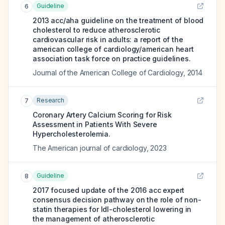
Guideline
6
2013 acc/aha guideline on the treatment of blood
cholesterol to reduce atherosclerotic
cardiovascular risk in adults: a report of the
american college of cardiology/american heart
association task force on practice guidelines.
Journal of the American College of Cardiology
,
2014
Research
7
Coronary Artery Calcium Scoring for Risk
Assessment in Patients With Severe
Hypercholesterolemia.
The American journal of cardiology
,
2023
Guideline
8
2017 focused update of the 2016 acc expert
consensus decision pathway on the role of non-
statin therapies for ldl-cholesterol lowering in
the management of atherosclerotic