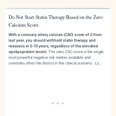
Do Not Start Statin Therapy Based on the Zero
Calcium Score
With a coronary artery calcium (CAC) score of 0 from
last year, you should withhold statin therapy and
reassess in 5-10 years, regardless of the elevated
apolipoprotein levels.
The zero CAC score is the single
most powerful negative risk marker available and
overrides other risk factors in this clinical scenario
.
1
,
2