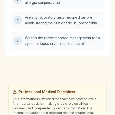
allergic conjunctivitis?
Are any laboratory tests required before
administering the Sublocade (buprenorphine)
injection?
What is the recommended management for a
systemic lupus erythematosus flare?
Professional Medical Disclaimer
This information is intended for healthcare professionals.
Any medical decision-making should rely on clinical
judgment and independently verified information. The
content provided herein does not replace professional