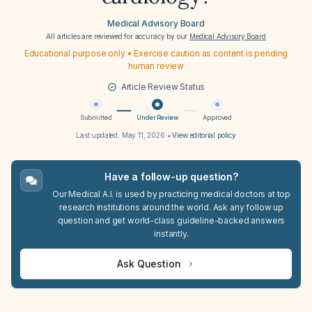
Medical Advisory Board
All articles are reviewed for accuracy by our
Medical Advisory Board
Educational purpose only • Exercise caution as content is pending
human review
Article Review Status
Submitted
Under Review
Approved
Last updated:
May 11, 2026
•
View editorial policy
Have a follow-up question?
Our Medical A.I. is used by practicing medical doctors at top
research institutions around the world. Ask any follow up
question and get world-class guideline-backed answers
instantly.
Ask Question