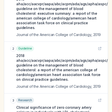
aha/acc/aacvpr/aapa/abc/acpm/ada/ags/apha/aspc/nl
guideline on the management of blood
cholesterol: executive summary: a report of the
american college of cardiology/american heart
association task force on clinical practice
guidelines.
Journal of the American College of Cardiology
,
2019
Guideline
2
2018
aha/acc/aacvpr/aapa/abc/acpm/ada/ags/apha/aspc/nl
guideline on the management of blood
cholesterol: a report of the american college of
cardiology/american heart association task force
on clinical practice guidelines.
Journal of the American College of Cardiology
,
2019
Research
3
Clinical significance of zero coronary artery