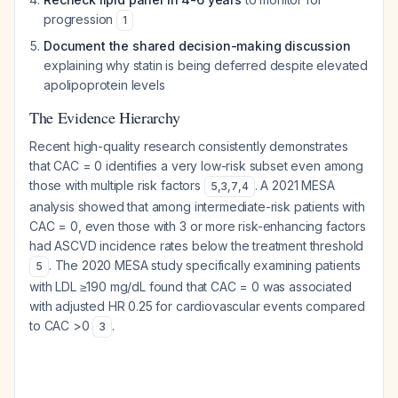
progression
1
Document the shared decision-making discussion
explaining why statin is being deferred despite elevated
apolipoprotein levels
The Evidence Hierarchy
Recent high-quality research consistently demonstrates
that CAC = 0 identifies a very low-risk subset even among
those with multiple risk factors
. A 2021 MESA
5
,
3
,
7
,
4
analysis showed that among intermediate-risk patients with
CAC = 0, even those with 3 or more risk-enhancing factors
had ASCVD incidence rates below the treatment threshold
. The 2020 MESA study specifically examining patients
5
with LDL ≥190 mg/dL found that CAC = 0 was associated
with adjusted HR 0.25 for cardiovascular events compared
to CAC >0
.
3