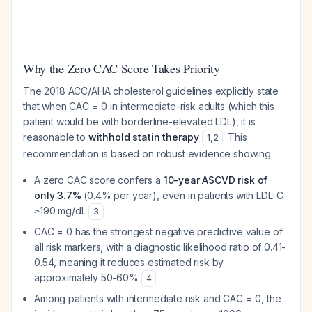
Why the Zero CAC Score Takes Priority
The 2018 ACC/AHA cholesterol guidelines explicitly state
that when CAC = 0 in intermediate-risk adults (which this
patient would be with borderline-elevated LDL), it is
reasonable to
withhold statin therapy
. This
1
,
2
recommendation is based on robust evidence showing:
A zero CAC score confers a
10-year ASCVD risk of
only 3.7%
(0.4% per year), even in patients with LDL-C
≥190 mg/dL
3
CAC = 0 has the strongest negative predictive value of
all risk markers, with a diagnostic likelihood ratio of 0.41-
0.54, meaning it reduces estimated risk by
approximately 50-60%
4
Among patients with intermediate risk and CAC = 0, the