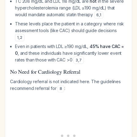
TC 208 mg/dL and LDL 118 mg/dL are
not
in the severe
hypercholesterolemia range (LDL ≥190 mg/dL) that
would mandate automatic statin therapy
6
,
1
These levels place the patient in a category where risk
assessment tools (like CAC) should guide decisions
1
,
2
Even in patients with LDL ≥190 mg/dL,
45% have CAC =
0
, and these individuals have significantly lower event
rates than those with CAC >0
3
,
7
No Need for Cardiology Referral
Cardiology referral is not indicated here. The guidelines
recommend referral for
:
8