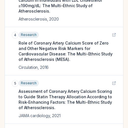
calcium in individuals with LDL cholesterol
≥190 mg/dL: The Multi-Ethnic Study of
Atherosclerosis.
Atherosclerosis
,
2020
Research
4
Role of Coronary Artery Calcium Score of Zero
and Other Negative Risk Markers for
Cardiovascular Disease: The Multi-Ethnic Study
of Atherosclerosis (MESA).
Circulation
,
2016
Research
5
Assessment of Coronary Artery Calcium Scoring
to Guide Statin Therapy Allocation According to
Risk-Enhancing Factors: The Multi-Ethnic Study
of Atherosclerosis.
JAMA cardiology
,
2021