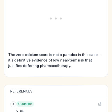
The zero calcium score is not a paradox in this case -
it's definitive evidence of low near-term risk that
justifies deferring pharmacotherapy.
REFERENCES
Guideline
1
2018