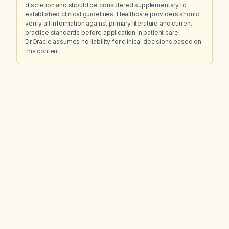
discretion and should be considered supplementary to
established clinical guidelines. Healthcare providers should
verify all information against primary literature and current
practice standards before application in patient care.
Dr.Oracle assumes no liability for clinical decisions based on
this content.