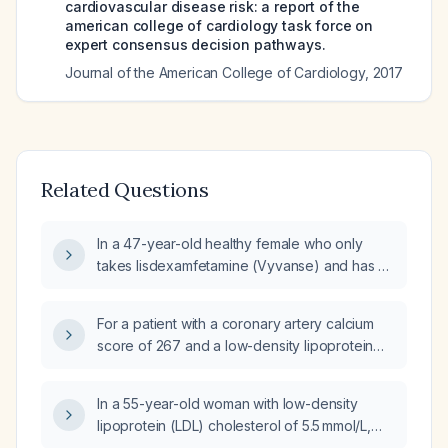
cardiovascular disease risk: a report of the
american college of cardiology task force on
expert consensus decision pathways.
Journal of the American College of Cardiology
,
2017
Related Questions
In a 47-year-old healthy female who only
takes lisdexamfetamine (Vyvanse) and has a
coronary calcium score of 101 in the left
anterior descending artery with zero in other
For a patient with a coronary artery calcium
coronary arteries, what is the recommended
score of 267 and a low-density lipoprotein
treatment?
cholesterol of 92 mg/dL while taking
atorvastatin 40 mg daily, what is the
In a 55-year-old woman with low-density
recommended management?
lipoprotein (LDL) cholesterol of 5.5 mmol/L,
total cholesterol of 8.2 mmol/L, and a positive