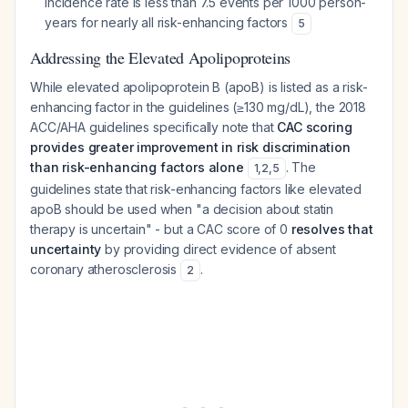
incidence rate is less than 7.5 events per 1000 person-
years for nearly all risk-enhancing factors
5
Addressing the Elevated Apolipoproteins
While elevated apolipoprotein B (apoB) is listed as a risk-
enhancing factor in the guidelines (≥130 mg/dL), the 2018
ACC/AHA guidelines specifically note that
CAC scoring
provides greater improvement in risk discrimination
than risk-enhancing factors alone
. The
1
,
2
,
5
guidelines state that risk-enhancing factors like elevated
apoB should be used when "a decision about statin
therapy is uncertain" - but a CAC score of 0
resolves that
uncertainty
by providing direct evidence of absent
coronary atherosclerosis
.
2