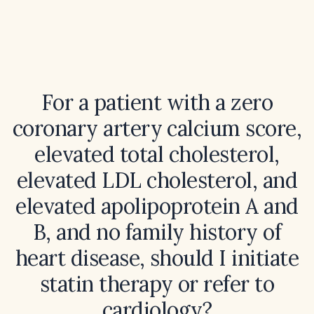
For a patient with a zero
coronary artery calcium score,
elevated total cholesterol,
elevated LDL cholesterol, and
elevated apolipoprotein A and
B, and no family history of
heart disease, should I initiate
statin therapy or refer to
cardiology?