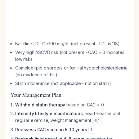
Baseline LDL-C ≥190 mg/dL (not present - LDL is 118)
Very high ASCVD risk (not present - CAC = 0 indicates
low risk)
Complex lipid disorders or familial hypercholesterolemia
(no evidence of this)
Statin intolerance (not applicable - not on statin)
Your Management Plan
Withhold statin therapy
based on CAC = 0
Intensify lifestyle modifications
: heart-healthy diet,
regular exercise, weight management
6
,
1
Reassess CAC score in 5-10 years
1
Recheck lipid panel in 4-6 years
to monitor for