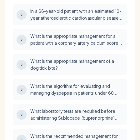
family history, should I start high‑intensity statin
In a 66-year-old patient with an estimated 10-
therapy or obtain a coronary artery calcium
year atherosclerotic cardiovascular disease
(CAC) score first?
(ASCVD) risk of 6%, should I prescribe a
statin or obtain a coronary artery calcium
What is the appropriate management for a
(CAC) score?
patient with a coronary artery calcium score
of 128?
What is the appropriate management of a
dog tick bite?
What is the algorithm for evaluating and
managing dyspepsia in patients under 60
versus 60 and older, including alarm features,
Helicobacter pylori testing pathway,
What laboratory tests are required before
endoscopy indications, and functional
administering Sublocade (buprenorphine)
dyspepsia treatment?
injection?
What is the recommended management for