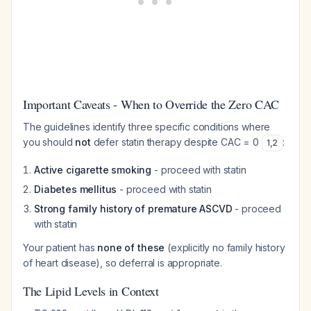
Important Caveats - When to Override the Zero CAC
The guidelines identify three specific conditions where
you should
not
defer statin therapy despite CAC = 0
:
1
,
2
Active cigarette smoking
- proceed with statin
Diabetes mellitus
- proceed with statin
Strong family history of premature ASCVD
- proceed
with statin
Your patient has
none of these
(explicitly no family history
of heart disease), so deferral is appropriate.
The Lipid Levels in Context