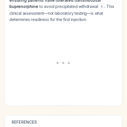
ensuring patients have tolerated transmucosal
buprenorphine
to avoid precipitated withdrawal
. This
1
clinical assessment—not laboratory testing—is what
determines readiness for the first injection.
REFERENCES