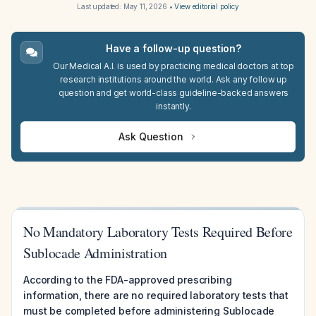
Last updated:
May 11, 2026
•
View editorial policy
Have a follow-up question?
Our Medical A.I. is used by practicing medical doctors at top
research institutions around the world. Ask any follow up
question and get world-class guideline-backed answers
instantly.
Ask Question
No Mandatory Laboratory Tests Required Before
Sublocade Administration
According to the FDA-approved prescribing
information, there are no required laboratory tests that
must be completed before administering Sublocade