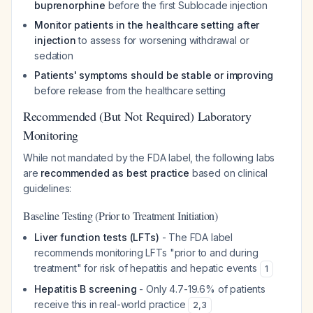
buprenorphine
before the first Sublocade injection
Monitor patients in the healthcare setting after
injection
to assess for worsening withdrawal or
sedation
Patients' symptoms should be stable or improving
before release from the healthcare setting
Recommended (But Not Required) Laboratory
Monitoring
While not mandated by the FDA label, the following labs
are
recommended as best practice
based on clinical
guidelines:
Baseline Testing (Prior to Treatment Initiation)
Liver function tests (LFTs)
- The FDA label
recommends monitoring LFTs "prior to and during
treatment" for risk of hepatitis and hepatic events
1
Hepatitis B screening
- Only 4.7-19.6% of patients
receive this in real-world practice
2
,
3