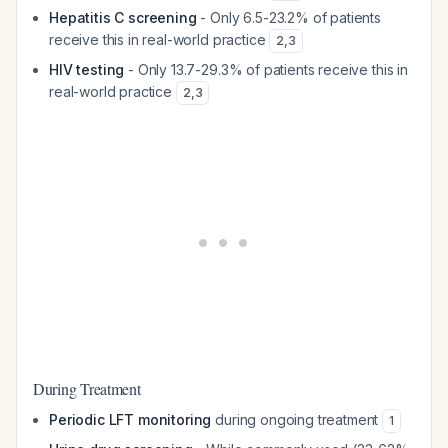
Hepatitis C screening
- Only 6.5-23.2% of patients
receive this in real-world practice
2
,
3
HIV testing
- Only 13.7-29.3% of patients receive this in
real-world practice
2
,
3
During Treatment
Periodic LFT monitoring
during ongoing treatment
1