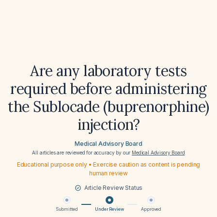
Are any laboratory tests
required before administering
the Sublocade (buprenorphine)
injection?
Medical Advisory Board
All articles are reviewed for accuracy by our
Medical Advisory Board
Educational purpose only • Exercise caution as content is pending
human review
Article Review Status
Submitted
Under Review
Approved