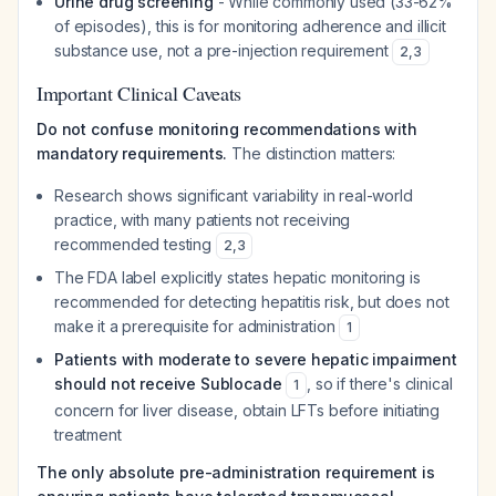
Urine drug screening
- While commonly used (33-62%
of episodes), this is for monitoring adherence and illicit
substance use, not a pre-injection requirement
2
,
3
Important Clinical Caveats
Do not confuse monitoring recommendations with
mandatory requirements.
The distinction matters:
Research shows significant variability in real-world
practice, with many patients not receiving
recommended testing
2
,
3
The FDA label explicitly states hepatic monitoring is
recommended for detecting hepatitis risk, but does not
make it a prerequisite for administration
1
Patients with moderate to severe hepatic impairment
should not receive Sublocade
, so if there's clinical
1
concern for liver disease, obtain LFTs before initiating
treatment
The only absolute pre-administration requirement is