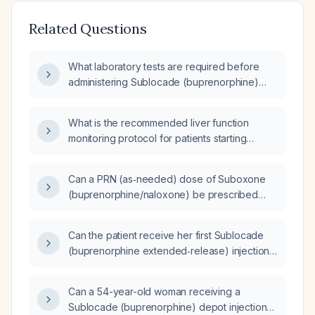
Related Questions
What laboratory tests are required before
administering Sublocade (buprenorphine)
injection?
What is the recommended liver function
monitoring protocol for patients starting
Sublocade (buprenorphine) or Brixadi
(buprenorphine) therapy?
Can a PRN (as‑needed) dose of Suboxone
(buprenorphine/naloxone) be prescribed
when Brixadi (buprenorphine
extended‑release injection) is not adequately
Can the patient receive her first Sublocade
controlling cravings before the next injection
(buprenorphine extended‑release) injection
dose is increased?
now despite being off Suboxone
(buprenorphine/naloxone) for four days after
Can a 54-year-old woman receiving a
three months of therapy?
Sublocade (buprenorphine) depot injection