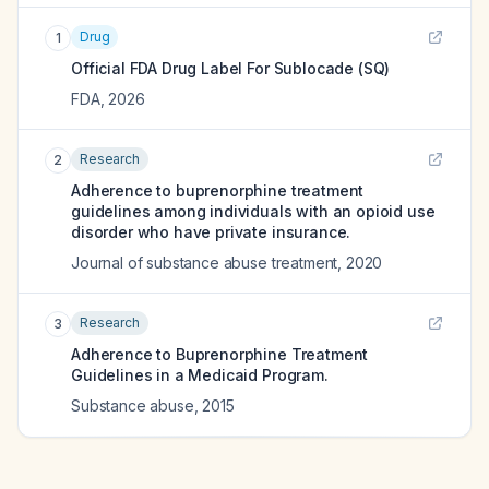
Drug
1
Official FDA Drug Label For
Sublocade (SQ)
FDA
,
2026
Research
2
Adherence to buprenorphine treatment
guidelines among individuals with an opioid use
disorder who have private insurance.
Journal of substance abuse treatment
,
2020
Research
3
Adherence to Buprenorphine Treatment
Guidelines in a Medicaid Program.
Substance abuse
,
2015