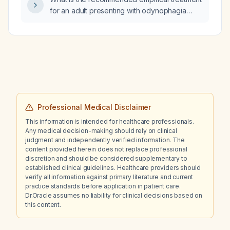
for an adult presenting with odynophagia
(painful swallowing)?
Professional Medical Disclaimer
This information is intended for healthcare professionals.
Any medical decision-making should rely on clinical
judgment and independently verified information. The
content provided herein does not replace professional
discretion and should be considered supplementary to
established clinical guidelines. Healthcare providers should
verify all information against primary literature and current
practice standards before application in patient care.
Dr.Oracle assumes no liability for clinical decisions based on
this content.