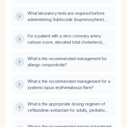
also receive a scheduled Asimtufii
(aripiprazole) 960 mg injection?
What laboratory tests are required before
administering Sublocade (buprenorphine)
injection?
For a patient with a zero coronary artery
calcium score, elevated total cholesterol,
elevated LDL cholesterol, and elevated
apolipoprotein A and B, and no family history
What is the recommended management for
of heart disease, should I initiate statin therapy
allergic conjunctivitis?
or refer to cardiology?
What is the recommended management for a
systemic lupus erythematosus flare?
What is the appropriate dosing regimen of
ceftazidime‑avibactam for adults, pediatric
patients, and for patients with different levels
of renal impairment?
What is the recommended empirical treatment