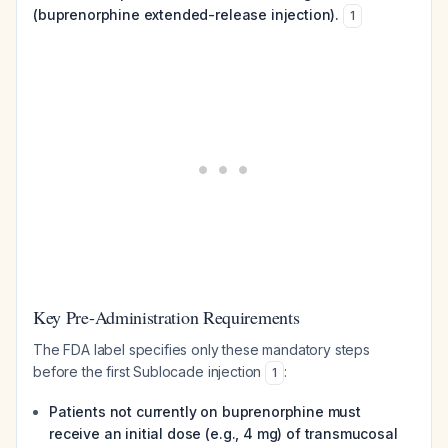
(buprenorphine extended-release injection).
1
Key Pre-Administration Requirements
The FDA label specifies only these mandatory steps
before the first Sublocade injection
:
1
Patients not currently on buprenorphine must
receive an initial dose (e.g., 4 mg) of transmucosal