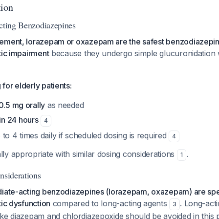
tion
Acting Benzodiazepines
ement, lorazepam or oxazepam are the safest benzodiazepine
tic impairment
because they undergo simple glucuronidation w
or elderly patients:
0.5 mg orally
as needed
in 24 hours
4
to 4 times daily if scheduled dosing is required
4
lly appropriate with similar dosing considerations
.
1
nsiderations
diate-acting benzodiazepines (lorazepam, oxazepam) are speci
tic dysfunction
compared to long-acting agents
. Long-act
3
ke diazepam and chlordiazepoxide should be avoided in this p