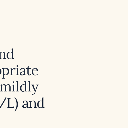
and
opriate
 mildly
/L) and