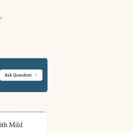
ew
Ask Question
with Mild