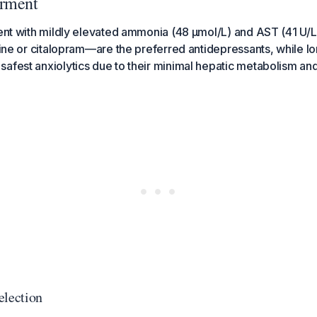
irment
ient with mildly elevated ammonia (48 µmol/L) and AST (41 U/
aline or citalopram—are the preferred antidepressants, while 
afest anxiolytics due to their minimal hepatic metabolism and
election