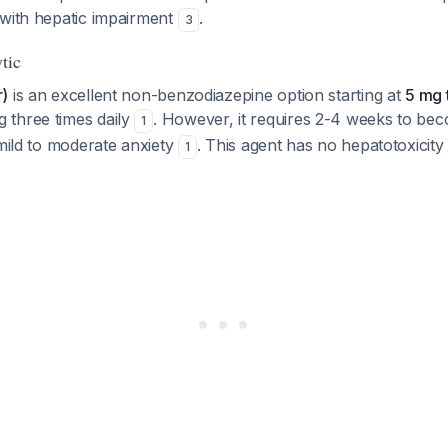
 with hepatic impairment
.
3
tic
r)
is an excellent non-benzodiazepine option starting at
5 mg 
three times daily
. However, it requires 2-4 weeks to bec
1
 mild to moderate anxiety
. This agent has no hepatotoxicit
1