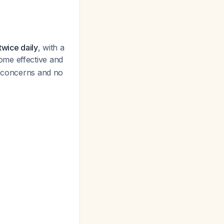
twice daily
, with a
ome effective and
y concerns and no