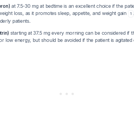
eron)
at 7.5-30 mg at bedtime is an excellent choice if the pat
weight loss, as it promotes sleep, appetite, and weight gain
1
lderly patients.
trin)
starting at 37.5 mg every morning can be considered if t
or low energy, but should be avoided if the patient is agitated