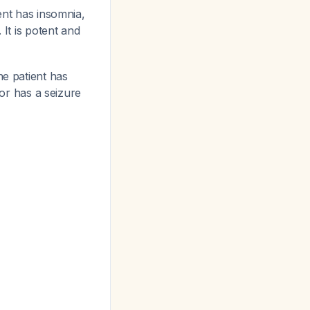
ient has insomnia,
. It is potent and
he patient has
 or has a seizure