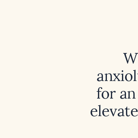
Wh
anxiol
for an
elevat