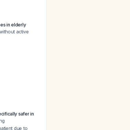
s in elderly
ithout active
fically safer in
ing
atient due to