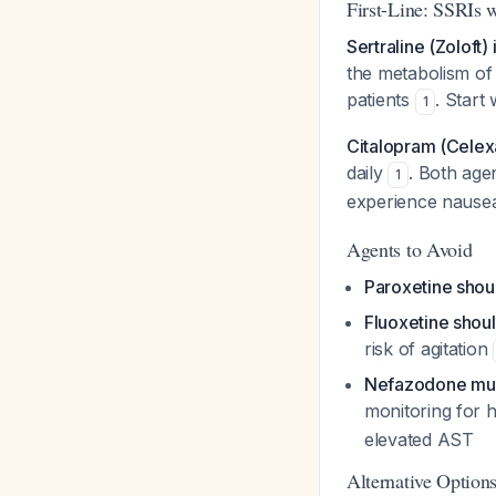
First-Line: SSRIs w
Sertraline (Zoloft)
the metabolism of 
patients
. Start
1
Citalopram (Celexa
daily
. Both age
1
experience nause
Agents to Avoid
Paroxetine shou
Fluoxetine shou
risk of agitation
Nefazodone must
monitoring for 
elevated AST
Alternative Options