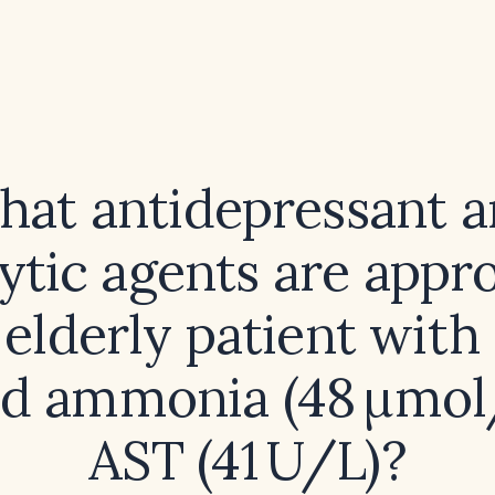
at antidepressant 
ytic agents are appr
 elderly patient with
ed ammonia (48 µmol
AST (41 U/L)?