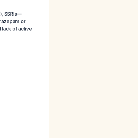
L), SSRIs—
lorazepam or
 lack of active