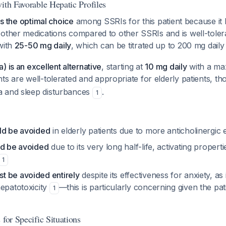
ith Favorable Hepatic Profiles
 is the optimal choice
among SSRIs for this patient because it 
other medications compared to other SSRIs and is well-tolera
 with
25-50 mg daily
, which can be titrated up to 200 mg dail
) is an excellent alternative
, starting at
10 mg daily
with a ma
nts are well-tolerated and appropriate for elderly patients, 
a and sleep disturbances
.
1
ld be avoided
in elderly patients due to more anticholinergic 
ld be avoided
due to its very long half-life, activating propert
1
 be avoided entirely
despite its effectiveness for anxiety, as 
hepatotoxicity
—this is particularly concerning given the pat
1
 for Specific Situations