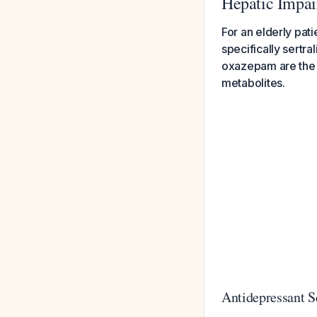
Hepatic Impa
For an elderly pat
specifically sertr
oxazepam are the s
metabolites.
Antidepressant S