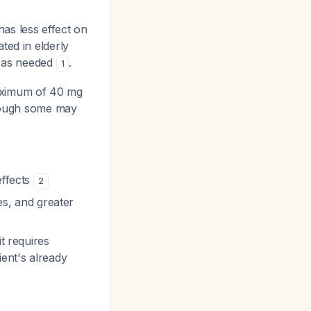
has less effect on
ted in elderly
y as needed
.
1
ximum of 40 mg
though some may
effects
2
ies, and greater
it requires
ient's already