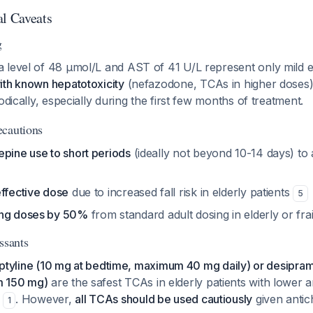
al Caveats
g
 level of 48 µmol/L and AST of 41 U/L represent only mild e
ith known hepatotoxicity
(nefazodone, TCAs in higher doses).
odically, especially during the first few months of treatment.
ecautions
epine use to short periods
(ideally not beyond 10-14 days) t
effective dose
due to increased fall risk in elderly patients
5
ing doses by 50%
from standard adult dosing in elderly or frai
ssants
iptyline (10 mg at bedtime, maximum 40 mg daily) or desipra
m 150 mg)
are the safest TCAs in elderly patients with lower a
s
. However,
all TCAs should be used cautiously
given antich
1