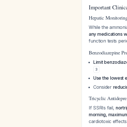
Important Clinic
Hepatic Monitorin
While the ammonia
any medications w
function tests peri
Benzodiazepine Pr
Limit benzodiaz
3
Use the lowest 
Consider
reduc
Tricyclic Antidepre
If SSRIs fail,
nortr
morning, maximu
cardiotoxic effect