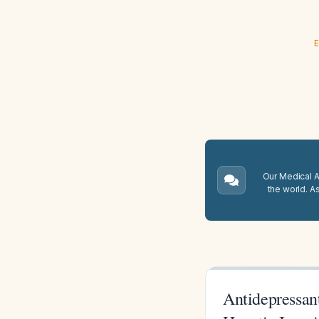
E
Our Medical A.
the world. A
Antidepressant