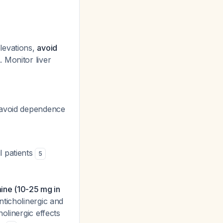
levations,
avoid
 Monitor liver
o avoid dependence
l patients
5
mine (10-25 mg in
nticholinergic and
olinergic effects