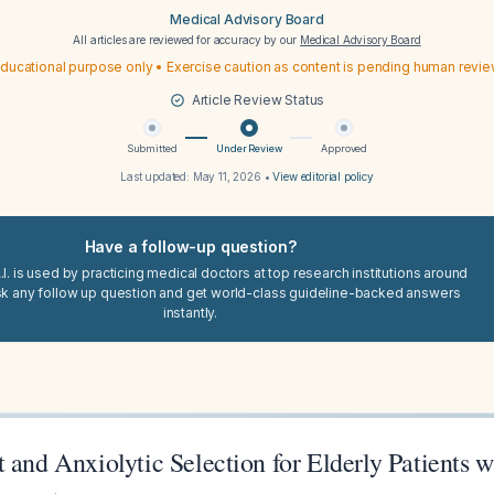
Medical Advisory Board
All articles are reviewed for accuracy by our
Medical Advisory Board
ducational purpose only • Exercise caution as content is pending human revi
Article Review Status
Submitted
Under Review
Approved
Last updated:
May 11, 2026
•
View editorial policy
Have a follow-up question?
I. is used by practicing medical doctors at top research institutions around
sk any follow up question and get world-class guideline-backed answers
instantly.
 and Anxiolytic Selection for Elderly Patients 