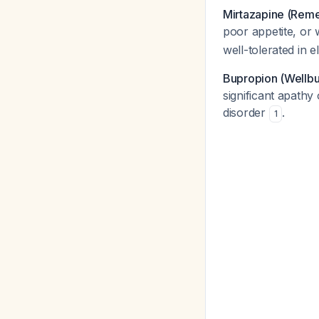
Mirtazapine (Rem
poor appetite, or 
well-tolerated in e
Bupropion (Wellbu
significant apathy 
disorder
.
1