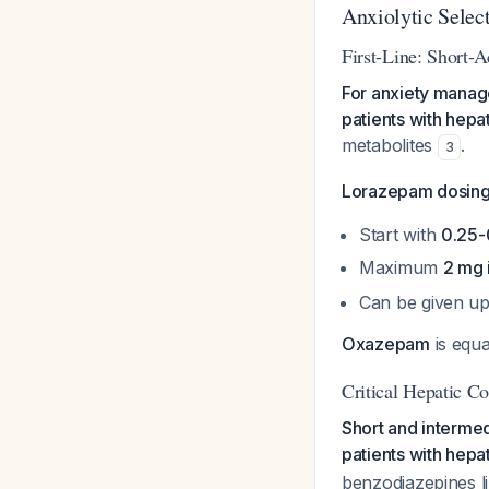
Anxiolytic Selec
First-Line: Short-
For anxiety manag
patients with hepa
metabolites
.
3
Lorazepam dosing f
Start with
0.25-
Maximum
2 mg 
Can be given up 
Oxazepam
is equa
Critical Hepatic Co
Short and interme
patients with hepa
benzodiazepines li