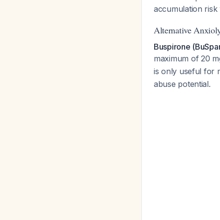
accumulation risk
Alternative Anxioly
Buspirone (BuSpa
maximum of 20 mg 
is only useful for
abuse potential.