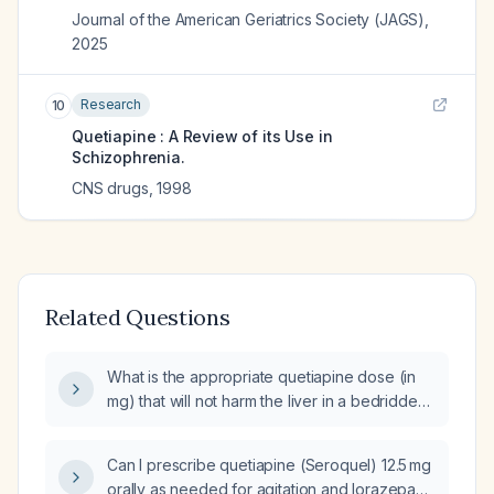
Journal of the American Geriatrics Society (JAGS)
,
2025
Research
10
Quetiapine : A Review of its Use in
Schizophrenia.
CNS drugs
,
1998
Related Questions
What is the appropriate quetiapine dose (in
mg) that will not harm the liver in a bedridden
patient without known hepatic disease?
Can I prescribe quetiapine (Seroquel) 12.5 mg
orally as needed for agitation and lorazepam