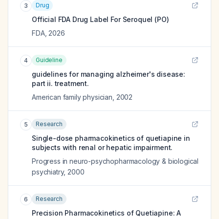
Drug
3
Official FDA Drug Label For
Seroquel (PO)
FDA
,
2026
Guideline
4
guidelines for managing alzheimer's disease:
part ii. treatment.
American family physician
,
2002
Research
5
Single-dose pharmacokinetics of quetiapine in
subjects with renal or hepatic impairment.
Progress in neuro-psychopharmacology & biological
psychiatry
,
2000
Research
6
Precision Pharmacokinetics of Quetiapine: A