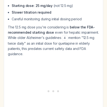
Starting dose: 25 mg/day
(not 12.5 mg)
Slower titration required
Careful monitoring during initial dosing period
The 12.5 mg dose you're considering is
below the FDA-
recommended starting dose
even for hepatic impairment.
While older Alzheimer's guidelines
mention "12.5 mg
4
twice daily" as an initial dose for quetiapine in elderly
patients, this predates current safety data and FDA
guidance.