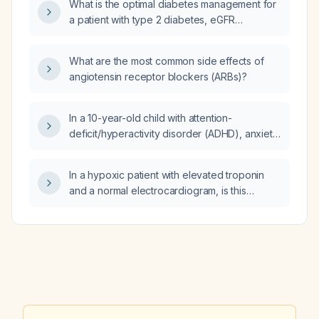
What is the optimal diabetes management for
a patient with type 2 diabetes, eGFR
39 mL/min/1.73 m², heart failure with preserved
ejection fraction, and two‑vessel coronary
What are the most common side effects of
artery disease?
angiotensin receptor blockers (ARBs)?
In a 10-year-old child with attention-
deficit/hyperactivity disorder (ADHD), anxiety,
and obsessive-compulsive disorder (OCD)
who has never been treated with medication,
In a hypoxic patient with elevated troponin
what is the recommended initial
and a normal electrocardiogram, is this
pharmacologic management?
considered demand ischemia and should the
patient be managed as a non‑ST‑segment
elevation myocardial infarction (NSTEMI)?