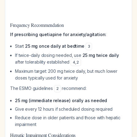
Frequency Recommendation
If prescribing quetiapine for anxiety/agitation:
Start
25 mg once daily at bedtime
3
If twice-daily dosing needed, use
25 mg twice daily
after tolerability established
4
,
2
Maximum target: 200 mg twice daily, but much lower
doses typically used for anxiety
The ESMO guidelines
recommend:
2
25 mg (immediate release) orally as needed
Give every 12 hours if scheduled dosing required
Reduce dose in older patients and those with hepatic
impairment
Hepatic Impairment Considerations