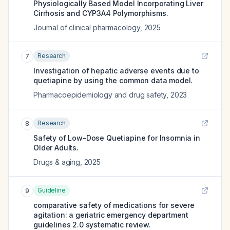
Physiologically Based Model Incorporating Liver
Cirrhosis and CYP3A4 Polymorphisms.
Journal of clinical pharmacology
,
2025
Research
7
Investigation of hepatic adverse events due to
quetiapine by using the common data model.
Pharmacoepidemiology and drug safety
,
2023
Research
8
Safety of Low-Dose Quetiapine for Insomnia in
Older Adults.
Drugs & aging
,
2025
Guideline
9
comparative safety of medications for severe
agitation: a geriatric emergency department
guidelines 2.0 systematic review.