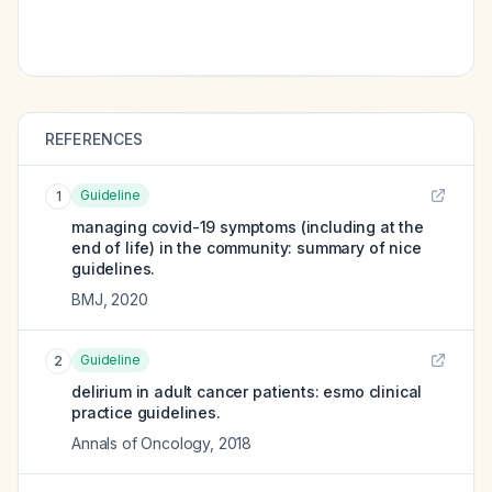
REFERENCES
Guideline
1
managing covid-19 symptoms (including at the
end of life) in the community: summary of nice
guidelines.
BMJ
,
2020
Guideline
2
delirium in adult cancer patients: esmo clinical
practice guidelines.
Annals of Oncology
,
2018