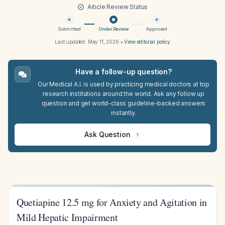
Article Review Status
Submitted
Under Review
Approved
Last updated:
May 11, 2026
•
View editorial policy
Have a follow-up question?
Our Medical A.I. is used by practicing medical doctors at top
research institutions around the world. Ask any follow up
question and get world-class guideline-backed answers
instantly.
Ask Question
Quetiapine 12.5 mg for Anxiety and Agitation in
Mild Hepatic Impairment