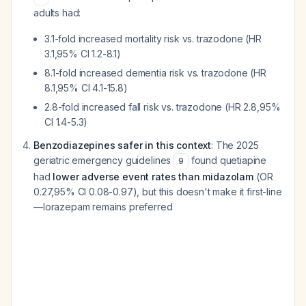
adults had:
3.1-fold increased mortality risk vs. trazodone (HR
3.1,95% CI 1.2-8.1)
8.1-fold increased dementia risk vs. trazodone (HR
8.1,95% CI 4.1-15.8)
2.8-fold increased fall risk vs. trazodone (HR 2.8,95%
CI 1.4-5.3)
Benzodiazepines safer in this context
: The 2025
geriatric emergency guidelines
found quetiapine
9
had
lower adverse event rates than midazolam
(OR
0.27,95% CI 0.08-0.97), but this doesn't make it first-line
—lorazepam remains preferred