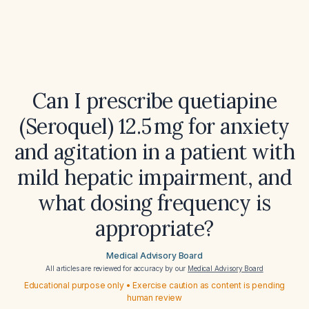
Can I prescribe quetiapine
(Seroquel) 12.5 mg for anxiety
and agitation in a patient with
mild hepatic impairment, and
what dosing frequency is
appropriate?
Medical Advisory Board
All articles are reviewed for accuracy by our
Medical Advisory Board
Educational purpose only • Exercise caution as content is pending
human review