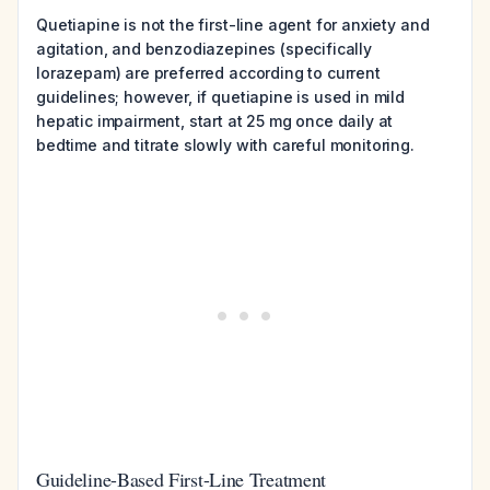
Quetiapine is not the first-line agent for anxiety and
agitation, and benzodiazepines (specifically
lorazepam) are preferred according to current
guidelines; however, if quetiapine is used in mild
hepatic impairment, start at 25 mg once daily at
bedtime and titrate slowly with careful monitoring.
Guideline-Based First-Line Treatment