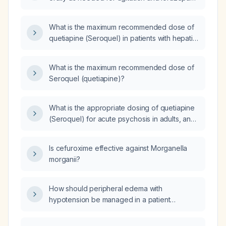
0.5 mg orally as needed for anxiety
concurrently in an elderly patient with mild
What is the maximum recommended dose of
hepatic impairment?
quetiapine (Seroquel) in patients with hepatic
impairment?
What is the maximum recommended dose of
Seroquel (quetiapine)?
What is the appropriate dosing of quetiapine
(Seroquel) for acute psychosis in adults, and
how should it be adjusted for elderly patients
or those with hepatic impairment?
Is cefuroxime effective against Morganella
morganii?
How should peripheral edema with
hypotension be managed in a patient
receiving cabozantinib (Cabometyx)?