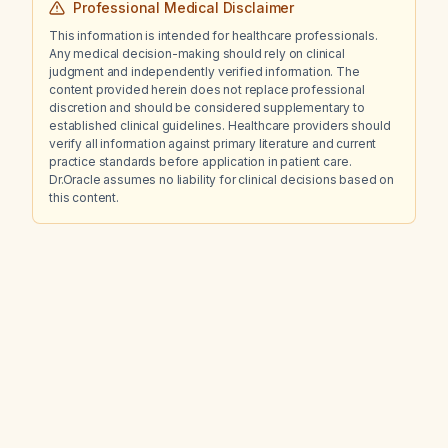
Professional Medical Disclaimer
This information is intended for healthcare professionals.
Any medical decision-making should rely on clinical
judgment and independently verified information. The
content provided herein does not replace professional
discretion and should be considered supplementary to
established clinical guidelines. Healthcare providers should
verify all information against primary literature and current
practice standards before application in patient care.
Dr.Oracle assumes no liability for clinical decisions based on
this content.