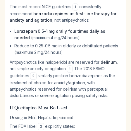
The most recent NICE guidelines
consistently
1
recommend
benzodiazepines as first-line therapy for
anxiety and agitation
, not antipsychotics:
Lorazepam 0.5-1 mg orally four times daily as
needed
(maximum 4 mg/24 hours)
Reduce to 0.25-0.5 mg in elderly or debilitated patients
(maximum 2 mg/24 hours)
Antipsychotics like haloperidol are reserved for
delirium
,
not simple anxiety or agitation
. The 2018 ESMO
1
guidelines
similarly position benzodiazepines as the
2
treatment of choice for anxiety/agitation, with
antipsychotics reserved for delirium with perceptual
disturbances or severe agitation posing safety risks.
If Quetiapine Must Be Used
Dosing in Mild Hepatic Impairment
The FDA label
explicitly states:
3