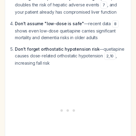
doubles the risk of hepatic adverse events
, and
7
your patient already has compromised liver function
Don't assume "low-dose is safe"
—recent data
8
shows even low-dose quetiapine carries significant
mortality and dementia risks in older adults
Don't forget orthostatic hypotension risk
—quetiapine
causes dose-related orthostatic hypotension
,
2
,
10
increasing fall risk