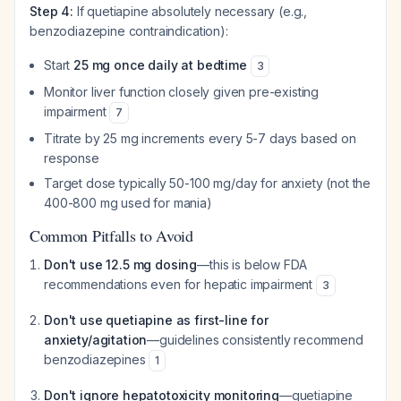
Step 4:
If quetiapine absolutely necessary (e.g.,
benzodiazepine contraindication):
Start
25 mg once daily at bedtime
3
Monitor liver function closely given pre-existing
impairment
7
Titrate by 25 mg increments every 5-7 days based on
response
Target dose typically 50-100 mg/day for anxiety (not the
400-800 mg used for mania)
Common Pitfalls to Avoid
Don't use 12.5 mg dosing
—this is below FDA
recommendations even for hepatic impairment
3
Don't use quetiapine as first-line for
anxiety/agitation
—guidelines consistently recommend
benzodiazepines
1
Don't ignore hepatotoxicity monitoring
—quetiapine