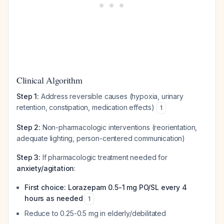
Clinical Algorithm
Step 1:
Address reversible causes (hypoxia, urinary
retention, constipation, medication effects)
1
Step 2:
Non-pharmacologic interventions (reorientation,
adequate lighting, person-centered communication)
Step 3:
If pharmacologic treatment needed for
anxiety/agitation
:
First choice: Lorazepam 0.5-1 mg PO/SL every 4
hours as needed
1
Reduce to 0.25-0.5 mg in elderly/debilitated