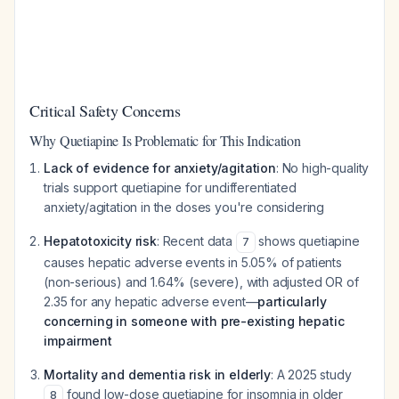
Critical Safety Concerns
Why Quetiapine Is Problematic for This Indication
Lack of evidence for anxiety/agitation
: No high-quality
trials support quetiapine for undifferentiated
anxiety/agitation in the doses you're considering
Hepatotoxicity risk
: Recent data
shows quetiapine
7
causes hepatic adverse events in 5.05% of patients
(non-serious) and 1.64% (severe), with adjusted OR of
2.35 for any hepatic adverse event—
particularly
concerning in someone with pre-existing hepatic
impairment
Mortality and dementia risk in elderly
: A 2025 study
found low-dose quetiapine for insomnia in older
8