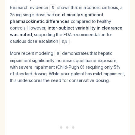
Research evidence
shows that in alcoholic cirrhosis, a
5
25 mg single dose had
no clinically significant
pharmacokinetic differences
compared to healthy
controls. However,
inter-subject variability in clearance
was noted
, supporting the FDA recommendation for
cautious dose escalation
.
3
,
5
More recent modeling
demonstrates that hepatic
6
impairment significantly increases quetiapine exposure,
with severe impairment (Child-Pugh C) requiring only 5%
of standard dosing. While your patient has
mild
impairment,
this underscores the need for conservative dosing.