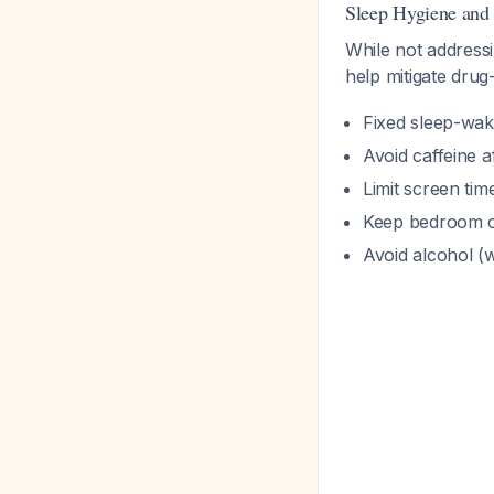
Sleep Hygiene and 
While not addressi
help mitigate dru
Fixed sleep-wak
Avoid caffeine a
Limit screen ti
Keep bedroom c
Avoid alcohol (w