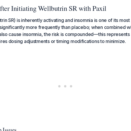
fter Initiating Wellbutrin SR with Paxil
rin SR) is inherently activating and insomnia is one of its mo
 significantly more frequently than placebo; when combined w
 also cause insomnia, the risk is compounded—this represent
ires dosing adjustments or timing modifications to minimize.
p Issues