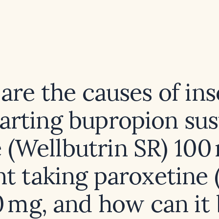
are the causes of in
tarting bupropion su
 (Wellbutrin SR) 100
nt taking paroxetine (
 mg, and how can it