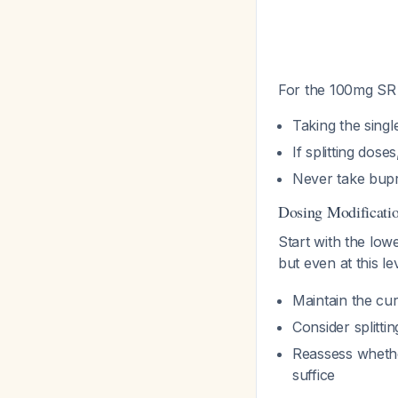
For the 100mg SR 
Taking the singl
If splitting dos
Never take bupr
Dosing Modificati
Start with the low
but even at this l
Maintain the cu
Consider splitti
Reassess whethe
suffice