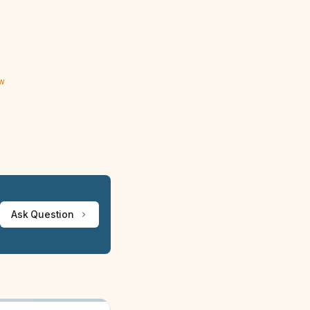
ew
Ask Question