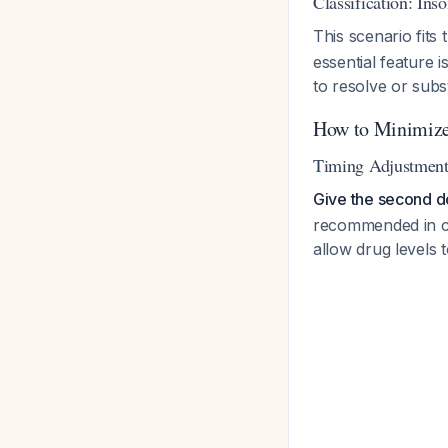
Classification: In
This scenario fit
essential feature 
to resolve or subs
How to Minimize
Timing Adjustments
Give the second do
recommended in cli
allow drug levels 