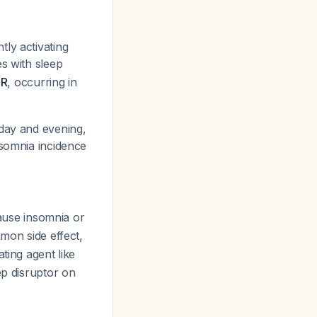
ly activating
es with sleep
SR
, occurring in
 day and evening,
nsomnia incidence
 cause insomnia or
mmon side effect,
ting agent like
ep disruptor on