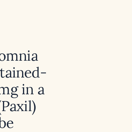
somnia
stained-
 mg in a
Paxil)
 be