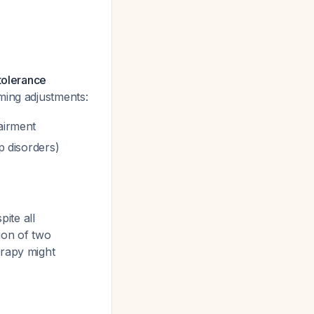
tolerance
iming adjustments:
airment
p disorders)
pite all
ion of two
erapy might