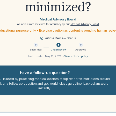
minimized?
Medical Advisory Board
All articles are reviewed for accuracy by our
Medical Advisory Board
ducational purpose only • Exercise caution as content is pending human revi
Article Review Status
Submitted
Under Review
Approved
Last updated:
May 13, 2026
•
View editorial policy
Have a follow-up question?
I. is used by practicing medical doctors at top research institutions around
sk any follow up question and get world-class guideline-backed answers
instantly.