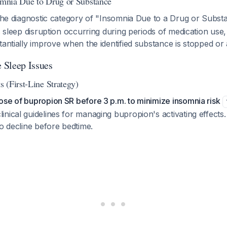
somnia Due to Drug or Substance
s the diagnostic category of "Insomnia Due to a Drug or Subs
is sleep disruption occurring during periods of medication use
tantially improve when the identified substance is stopped or 
 Sleep Issues
 (First-Line Strategy)
se of bupropion SR before 3 p.m. to minimize insomnia risk
nical guidelines for managing bupropion's activating effects. 
to decline before bedtime.