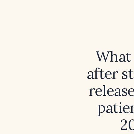
What 
after s
release
patie
20