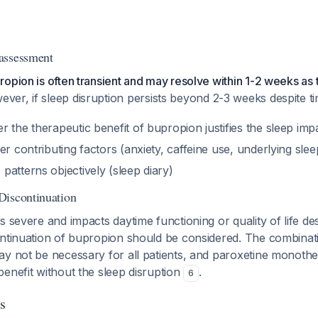
assessment
opion is often transient and may resolve within 1-2 weeks as 
ever, if sleep disruption persists beyond 2-3 weeks despite t
 the therapeutic benefit of bupropion justifies the sleep imp
er contributing factors (anxiety, caffeine use, underlying slee
atterns objectively (sleep diary)
Discontinuation
s severe and impacts daytime functioning or quality of life des
ontinuation of bupropion should be considered. The combinat
ay not be necessary for all patients, and paroxetine monoth
enefit without the sleep disruption
.
6
s