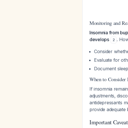
Monitoring and Re
Insomnia from bupr
develops
. How
2
Consider whether
Evaluate for oth
Document sleep p
When to Consider 
If insomnia remain
adjustments, disc
antidepressants m
provide adequate b
Important Caveat