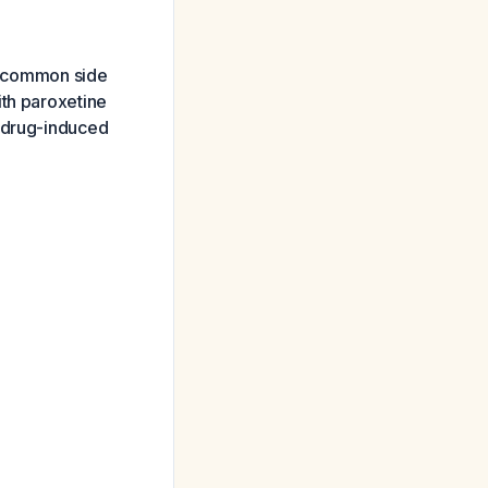
st common side
ith paroxetine
s drug-induced