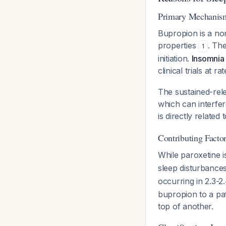
Primary Mechanism:
Bupropion is a nor
properties
. The
1
initiation.
Insomnia 
clinical trials at 
The sustained-rele
which can interfer
is directly relate
Contributing Factor
While paroxetine i
sleep disturbance
occurring in 2.3-2.
bupropion to a pat
top of another.