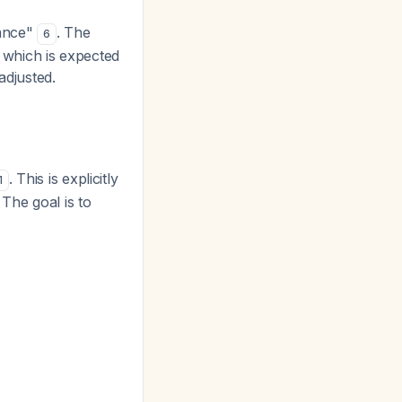
tance"
. The
6
, which is expected
adjusted.
. This is explicitly
1
The goal is to