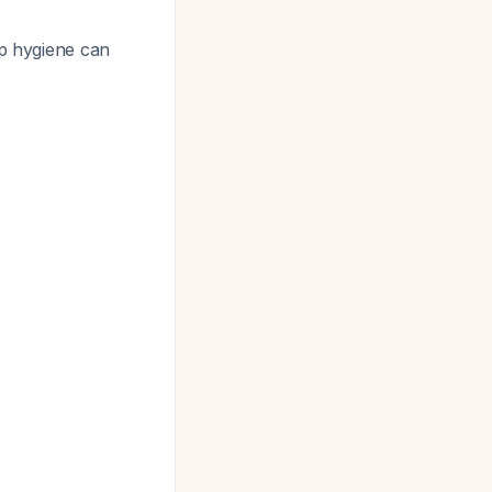
ep hygiene can