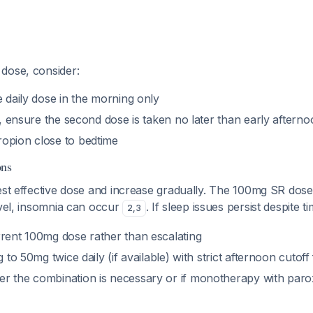
dose, consider:
e daily dose in the morning only
es, ensure the second dose is taken no later than early afterno
opion close to bedtime
ons
est effective dose and increase gradually. The 100mg SR dose i
evel, insomnia can occur
. If sleep issues persist despite t
2
,
3
rrent 100mg dose rather than escalating
ng to 50mg twice daily (if available) with strict afternoon cuto
r the combination is necessary or if monotherapy with paro