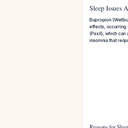
Sleep Issues A
Bupropion (Wellbut
effects, occurring
(Paxil), which can
insomnia that requ
Reasons for Slee