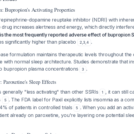
 Bupropion's Activating Properties
epinephrine-dopamine reuptake inhibitor (NDRI) with inherent
 drug increases alertness and energy, which directly interfer
is the most frequently reported adverse effect of bupropion 
rates significantly higher than placebo
.
2
,
3
,
4
ase formulation maintains therapeutic levels throughout the
e with normal sleep architecture. Studies demonstrate that i
d to bupropion plasma concentrations
.
3
: Paroxetine's Sleep Effects
s generally "less activating" than other SSRIs
, it can still
1
s
. The FDA label for Paxil explicitly lists insomnia as a co
5
4% of patients in controlled trials
. When you add an activa
5
ient already on paroxetine, you're layering one potential sle