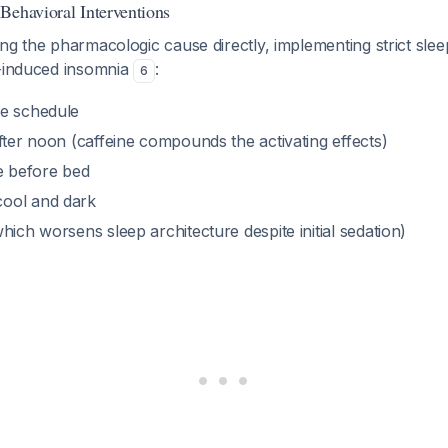
Behavioral Interventions
ng the pharmacologic cause directly, implementing strict sle
g-induced insomnia
:
6
e schedule
fter noon (caffeine compounds the activating effects)
me before bed
ool and dark
hich worsens sleep architecture despite initial sedation)