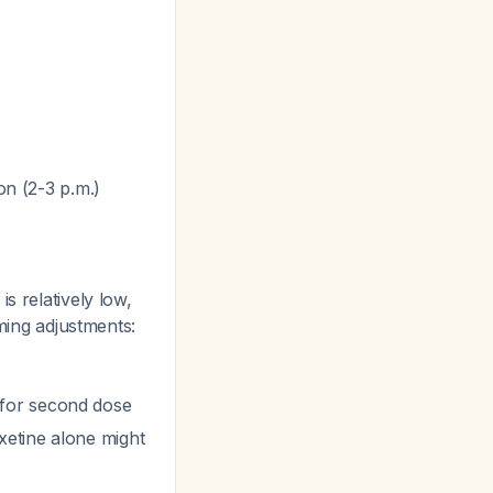
on (2-3 p.m.)
s relatively low,
iming adjustments:
ff for second dose
xetine alone might