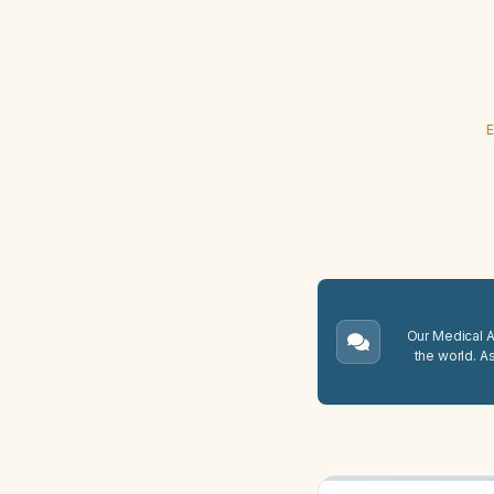
E
Our Medical A.
the world. A