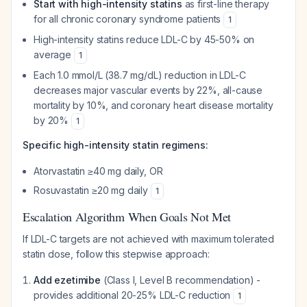
Start with high-intensity statins
as first-line therapy
for all chronic coronary syndrome patients
1
High-intensity statins reduce LDL-C by 45-50% on
average
1
Each 1.0 mmol/L (38.7 mg/dL) reduction in LDL-C
decreases major vascular events by 22%, all-cause
mortality by 10%, and coronary heart disease mortality
by 20%
1
Specific high-intensity statin regimens:
Atorvastatin ≥40 mg daily, OR
Rosuvastatin ≥20 mg daily
1
Escalation Algorithm When Goals Not Met
If LDL-C targets are not achieved with maximum tolerated
statin dose, follow this stepwise approach:
Add ezetimibe
(Class I, Level B recommendation) -
provides additional 20-25% LDL-C reduction
1