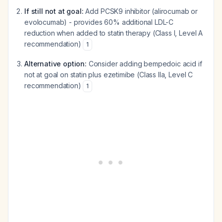
If still not at goal:
Add PCSK9 inhibitor (alirocumab or
evolocumab) - provides 60% additional LDL-C
reduction when added to statin therapy (Class I, Level A
recommendation)
1
Alternative option:
Consider adding bempedoic acid if
not at goal on statin plus ezetimibe (Class IIa, Level C
recommendation)
1