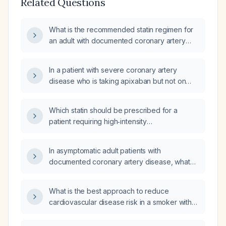
Related Questions
What is the recommended statin regimen for
an adult with documented coronary artery
disease?
In a patient with severe coronary artery
disease who is taking apixaban but not on
any statin, should high‑intensity statin therapy
be initiated?
Which statin should be prescribed for a
patient requiring high‑intensity
LDL‑cholesterol reduction, considering
contraindications, drug interactions, renal
In asymptomatic adult patients with
impairment, and prior statin intolerance?
documented coronary artery disease, what
pharmacologic therapy should be initiated
(e.g., high‑intensity statin and low‑dose
What is the best approach to reduce
aspirin) and what are the considerations for
cardiovascular disease risk in a smoker with
contraindications or intolerance?
elevated LDL?