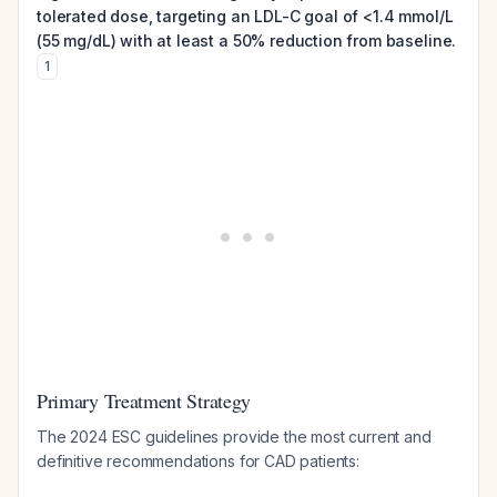
tolerated dose, targeting an LDL-C goal of <1.4 mmol/L
(55 mg/dL) with at least a 50% reduction from baseline.
1
Primary Treatment Strategy
The 2024 ESC guidelines provide the most current and
definitive recommendations for CAD patients: