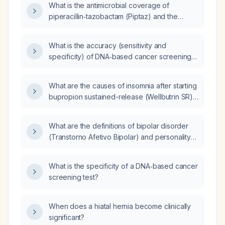
What is the antimicrobial coverage of
piperacillin‑tazobactam (Piptaz) and the
appropriate dosing adjustments for a patient
with acute kidney injury (AKI)?
What is the accuracy (sensitivity and
specificity) of DNA‑based cancer screening
tests for detecting cancer?
What are the causes of insomnia after starting
bupropion sustained-release (Wellbutrin SR)
100 mg in a patient taking paroxetine (Paxil)
20 mg, and how can it be minimized?
What are the definitions of bipolar disorder
(Transtorno Afetivo Bipolar) and personality
disorders, their differential diagnoses
(including bipolar disorder, personality
What is the specificity of a DNA‑based cancer
disorders, psychotic disorders, and
screening test?
substance‑use disorders), and the
recommended treatments with associated
drug interactions and adverse effects?
When does a hiatal hernia become clinically
significant?