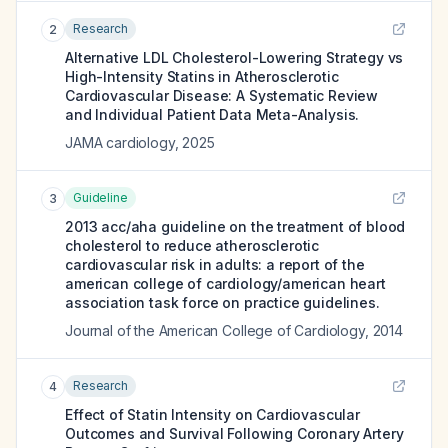
Research
2
Alternative LDL Cholesterol-Lowering Strategy vs
High-Intensity Statins in Atherosclerotic
Cardiovascular Disease: A Systematic Review
and Individual Patient Data Meta-Analysis.
JAMA cardiology
,
2025
Guideline
3
2013 acc/aha guideline on the treatment of blood
cholesterol to reduce atherosclerotic
cardiovascular risk in adults: a report of the
american college of cardiology/american heart
association task force on practice guidelines.
Journal of the American College of Cardiology
,
2014
Research
4
Effect of Statin Intensity on Cardiovascular
Outcomes and Survival Following Coronary Artery