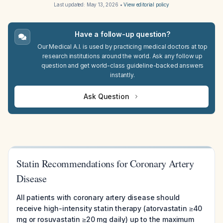
Last updated:
May 13, 2026
•
View editorial policy
Have a follow-up question?
Our Medical A.I. is used by practicing medical doctors at top
research institutions around the world. Ask any follow up
question and get world-class guideline-backed answers
instantly.
Ask Question
Statin Recommendations for Coronary Artery
Disease
All patients with coronary artery disease should
receive high-intensity statin therapy (atorvastatin ≥40
mg or rosuvastatin ≥20 mg daily) up to the maximum