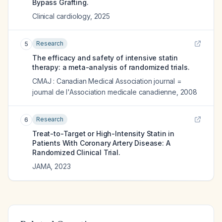
Bypass Grafting.
Clinical cardiology
,
2025
Research
5
The efficacy and safety of intensive statin
therapy: a meta-analysis of randomized trials.
CMAJ : Canadian Medical Association journal =
journal de l'Association medicale canadienne
,
2008
Research
6
Treat-to-Target or High-Intensity Statin in
Patients With Coronary Artery Disease: A
Randomized Clinical Trial.
JAMA
,
2023