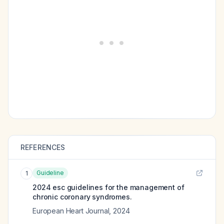
REFERENCES
Guideline
1
2024 esc guidelines for the management of
chronic coronary syndromes.
European Heart Journal
,
2024