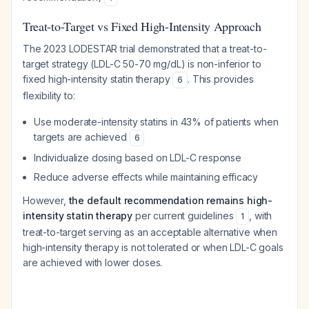
Treat-to-Target vs Fixed High-Intensity Approach
The 2023 LODESTAR trial demonstrated that a treat-to-
target strategy (LDL-C 50-70 mg/dL) is non-inferior to
fixed high-intensity statin therapy
. This provides
6
flexibility to:
Use moderate-intensity statins in 43% of patients when
targets are achieved
6
Individualize dosing based on LDL-C response
Reduce adverse effects while maintaining efficacy
However,
the default recommendation remains high-
intensity statin therapy
per current guidelines
, with
1
treat-to-target serving as an acceptable alternative when
high-intensity therapy is not tolerated or when LDL-C goals
are achieved with lower doses.