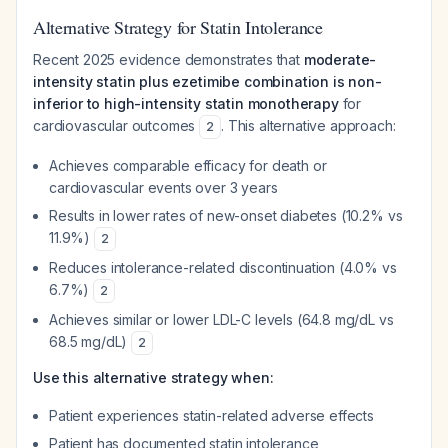
Alternative Strategy for Statin Intolerance
Recent 2025 evidence demonstrates that
moderate-
intensity statin plus ezetimibe combination is non-
inferior to high-intensity statin monotherapy
for
cardiovascular outcomes
. This alternative approach:
2
Achieves comparable efficacy for death or
cardiovascular events over 3 years
Results in lower rates of new-onset diabetes (10.2% vs
11.9%)
2
Reduces intolerance-related discontinuation (4.0% vs
6.7%)
2
Achieves similar or lower LDL-C levels (64.8 mg/dL vs
68.5 mg/dL)
2
Use this alternative strategy when:
Patient experiences statin-related adverse effects
Patient has documented statin intolerance