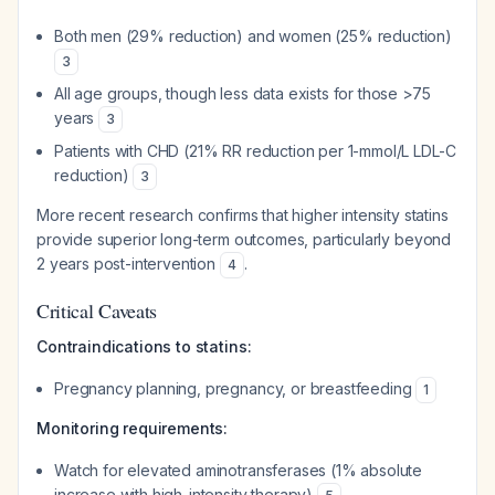
Both men (29% reduction) and women (25% reduction)
3
All age groups, though less data exists for those >75
years
3
Patients with CHD (21% RR reduction per 1-mmol/L LDL-C
reduction)
3
More recent research confirms that higher intensity statins
provide superior long-term outcomes, particularly beyond
2 years post-intervention
.
4
Critical Caveats
Contraindications to statins:
Pregnancy planning, pregnancy, or breastfeeding
1
Monitoring requirements:
Watch for elevated aminotransferases (1% absolute
increase with high-intensity therapy)