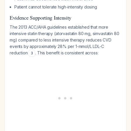
Patient cannot tolerate high-intensity dosing
Evidence Supporting Intensity
The 2013 ACC/AHA guidelines established that more
intensive statin therapy (atorvastatin 80 mg, simvastatin 80
mg) compared to less intensive therapy reduces CVD
events by approximately 28% per 1-mmol/L LDL-C
reduction
. This benefit is consistent across:
3