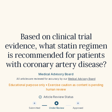
Based on clinical trial
evidence, what statin regimen
is recommended for patients
with coronary artery disease?
Medical Advisory Board
All articles are reviewed for accuracy by our
Medical Advisory Board
Educational purpose only • Exercise caution as content is pending
human review
Article Review Status
Submitted
Under Review
Approved