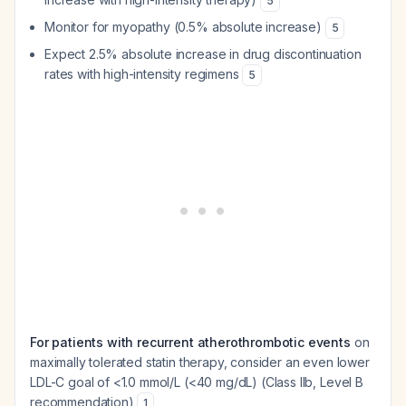
5
Monitor for myopathy (0.5% absolute increase)
5
Expect 2.5% absolute increase in drug discontinuation
rates with high-intensity regimens
5
For patients with recurrent atherothrombotic events
on
maximally tolerated statin therapy, consider an even lower
LDL-C goal of <1.0 mmol/L (<40 mg/dL) (Class IIb, Level B
recommendation)
1