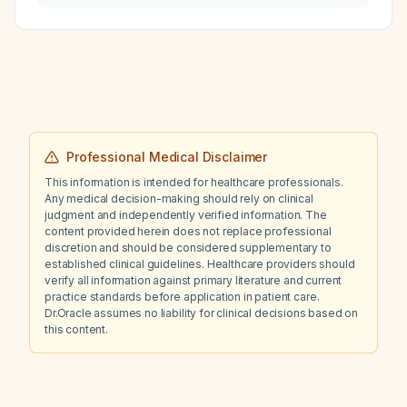
Professional Medical Disclaimer
This information is intended for healthcare professionals.
Any medical decision-making should rely on clinical
judgment and independently verified information. The
content provided herein does not replace professional
discretion and should be considered supplementary to
established clinical guidelines. Healthcare providers should
verify all information against primary literature and current
practice standards before application in patient care.
Dr.Oracle assumes no liability for clinical decisions based on
this content.