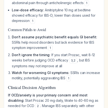
abdominal pain through anticholinergic effects
1
Low-dose efficacy:
Amitriptyline 10 mg at bedtime
showed efficacy for IBS-D, lower than doses used for
depression
1
Common Pitfalls to Avoid
Don't assume psychiatric benefit equals GI benefit:
SSRIs help mood disorders but lack evidence for IBS
symptom improvement
1
Don't ignore the timing:
If you start Prozac, wait 8-12
weeks before judging OCD efficacy
, but IBS
3
,
2
symptoms may not improve at all
Watch for worsening GI symptoms:
SSRIs can increase
motility, potentially aggravating IBS
1
Clinical Decision Algorithm
If OCD/anxiety is your primary concern and most
disabling:
Start Prozac 20 mg daily, titrate to 40-60 mg as
needed for OCD
. Manage IBS separately with other
2