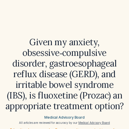
Given my anxiety,
obsessive‑compulsive
disorder, gastroesophageal
reflux disease (GERD), and
irritable bowel syndrome
(IBS), is fluoxetine (Prozac) an
appropriate treatment option?
Medical Advisory Board
All articles are reviewed for accuracy by our
Medical Advisory Board