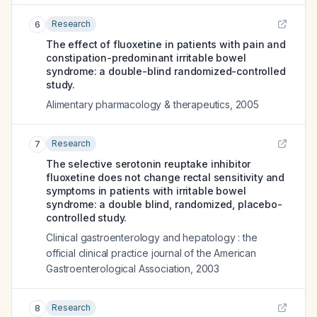
Research
6
The effect of fluoxetine in patients with pain and
constipation-predominant irritable bowel
syndrome: a double-blind randomized-controlled
study.
Alimentary pharmacology & therapeutics
,
2005
Research
7
The selective serotonin reuptake inhibitor
fluoxetine does not change rectal sensitivity and
symptoms in patients with irritable bowel
syndrome: a double blind, randomized, placebo-
controlled study.
Clinical gastroenterology and hepatology : the
official clinical practice journal of the American
Gastroenterological Association
,
2003
Research
8