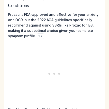
Conditions
Prozac is FDA-approved and effective for your anxiety
and OCD, but the 2022 AGA guidelines specifically
recommend against using SSRIs like Prozac for IBS,
making it a suboptimal choice given your complete
symptom profile.
1
,
2