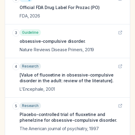
Official FDA Drug Label For
Prozac (PO)
FDA
,
2026
Guideline
3
obsessive-compulsive disorder.
Nature Reviews Disease Primers
,
2019
Research
4
[Value of fluoxetine in obsessive-compulsive
disorder in the adult: review of the literature].
L'Encephale
,
2001
Research
5
Placebo-controlled trial of fluoxetine and
phenelzine for obsessive-compulsive disorder.
The American journal of psychiatry
,
1997