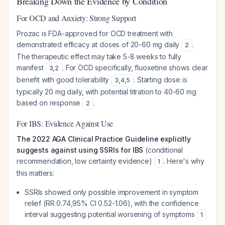
Breaking Down the Evidence by Condition
For OCD and Anxiety: Strong Support
Prozac is FDA-approved for OCD treatment with
demonstrated efficacy at doses of 20-60 mg daily
.
2
The therapeutic effect may take 5-8 weeks to fully
manifest
. For OCD specifically, fluoxetine shows clear
3
,
2
benefit with good tolerability
. Starting dose is
3
,
4
,
5
typically 20 mg daily, with potential titration to 40-60 mg
based on response
.
2
For IBS: Evidence Against Use
The 2022 AGA Clinical Practice Guideline explicitly
suggests against using SSRIs for IBS
(conditional
recommendation, low certainty evidence)
. Here's why
1
this matters:
SSRIs showed only possible improvement in symptom
relief (RR 0.74,95% CI 0.52-1.06), with the confidence
interval suggesting potential worsening of symptoms
1