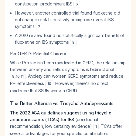
constipation-predominant IBS
6
However, another controlled trial found fluoxetine did
not change rectal sensitivity or improve overall IBS
symptoms
7
A 2010 review found no statistically significant benefit of
fluoxetine on IBS symptoms
8
For GERD: Potential Concern
While Prozac isn't contraindicated in GERD, the relationship
between anxiety and reflux symptoms is bidirectional
. Anxiety can worsen GERD symptoms and reduce
9
,
10
,
11
PPI effectiveness
. However, there's no direct
10
evidence that SSRIs worsen GERD.
The Better Alternative: Tricyclic Antidepressants
The 2022 AGA guidelines suggest using tricyclic
antidepressants (TCAs) for IBS
(conditional
recommendation, low certainty evidence)
. TCAs offer
1
several advantages for your specific combination: