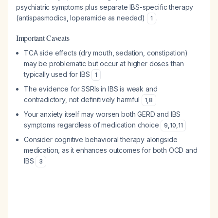
psychiatric symptoms plus separate IBS-specific therapy
(antispasmodics, loperamide as needed)
.
1
Important Caveats
TCA side effects (dry mouth, sedation, constipation)
may be problematic but occur at higher doses than
typically used for IBS
1
The evidence for SSRIs in IBS is weak and
contradictory, not definitively harmful
1
,
8
Your anxiety itself may worsen both GERD and IBS
symptoms regardless of medication choice
9
,
10
,
11
Consider cognitive behavioral therapy alongside
medication, as it enhances outcomes for both OCD and
IBS
3