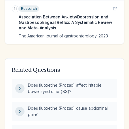
Research
11
Association Between Anxiety/Depression and
Gastroesophageal Reflux: A Systematic Review
and Meta-Analysis.
The American journal of gastroenterology
,
2023
Related Questions
Does fluoxetine (Prozac) affect irritable
bowel syndrome (IBS)?
Does fluoxetine (Prozac) cause abdominal
pain?