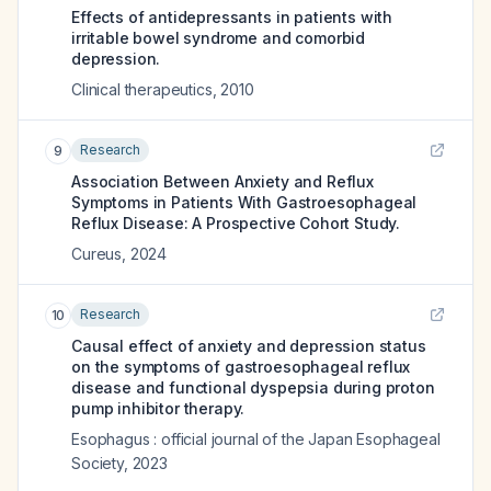
Effects of antidepressants in patients with
irritable bowel syndrome and comorbid
depression.
Clinical therapeutics
,
2010
Research
9
Association Between Anxiety and Reflux
Symptoms in Patients With Gastroesophageal
Reflux Disease: A Prospective Cohort Study.
Cureus
,
2024
Research
10
Causal effect of anxiety and depression status
on the symptoms of gastroesophageal reflux
disease and functional dyspepsia during proton
pump inhibitor therapy.
Esophagus : official journal of the Japan Esophageal
Society
,
2023