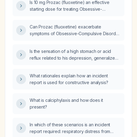
Is 10 mg Prozac (fluoxetine) an effective
starting dose for treating Obsessive-
Compulsive Disorder (OCD)?
Can Prozac (fluoxetine) exacerbate
symptoms of Obsessive-Compulsive Disorder
(OCD)?
Is the sensation of a high stomach or acid
reflux related to his depression, generalized
anxiety disorder, ADHD, bipolar disorder, and
his medications (lithium, sodium valproate,
What rationales explain how an incident
quetiapine, and methylphenidate (Ritalin))?
report is used for constructive analysis?
What is calciphylaxis and how does it
present?
In which of these scenarios is an incident
report required: respiratory distress from