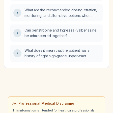
ventilator malfunction, cardiac arrest in the
emergency department, nurse slipping on a
What are the recommended dosing, titration,
wet floor, death of an adult patient on life
monitoring, and alternative options when
support, or incorrect opioid dosage
using tricyclic antidepressants such as
administration?
amitriptyline for chronic neuropathic pain?
Can benztropine and Ingrezza (valbenazine)
be administered together?
What does it mean that the patient has a
history of right high‑grade upper‑tract
urothelial carcinoma (UTUC) status post
endoscopic ablation and is undergoing
bladder surveillance?
Professional Medical Disclaimer
This information is intended for healthcare professionals.