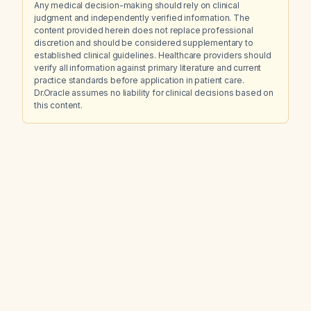
Any medical decision-making should rely on clinical
judgment and independently verified information. The
content provided herein does not replace professional
discretion and should be considered supplementary to
established clinical guidelines. Healthcare providers should
verify all information against primary literature and current
practice standards before application in patient care.
Dr.Oracle assumes no liability for clinical decisions based on
this content.