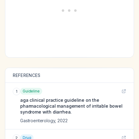
REFERENCES
Guideline
1
aga clinical practice guideline on the
pharmacological management of irritable bowel
syndrome with diarrhea.
Gastroenterology
,
2022
Drug
2