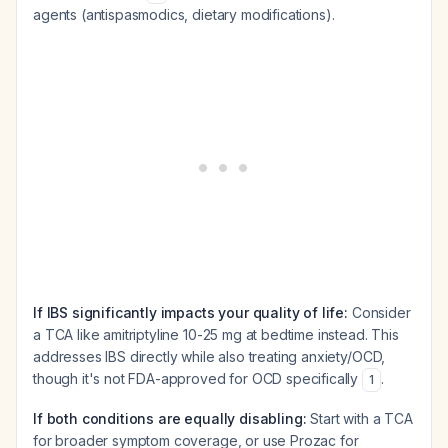
agents (antispasmodics, dietary modifications).
If IBS significantly impacts your quality of life:
Consider
a TCA like amitriptyline 10-25 mg at bedtime instead. This
addresses IBS directly while also treating anxiety/OCD,
though it's not FDA-approved for OCD specifically
.
1
If both conditions are equally disabling:
Start with a TCA
for broader symptom coverage, or use Prozac for