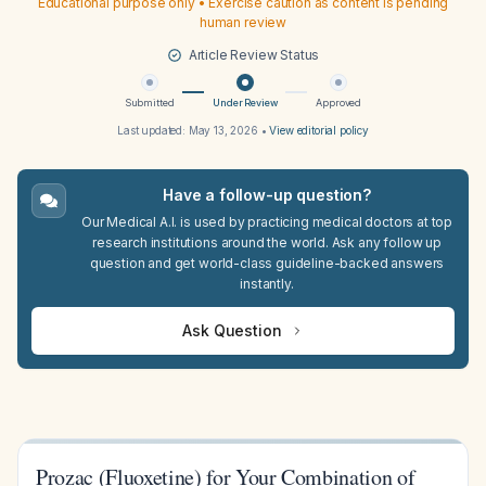
Educational purpose only • Exercise caution as content is pending
human review
Article Review Status
Submitted
Under Review
Approved
Last updated:
May 13, 2026
•
View editorial policy
Have a follow-up question?
Our Medical A.I. is used by practicing medical doctors at top
research institutions around the world. Ask any follow up
question and get world-class guideline-backed answers
instantly.
Ask Question
Prozac (Fluoxetine) for Your Combination of