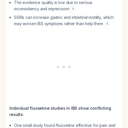
The evidence quality is low due to serious
inconsistency and imprecision
1
SSRIs can increase gastric and intestinal motility, which
may worsen IBS symptoms rather than help them
1
Individual fluoxetine studies in IBS show conflicting
results:
One small study found fluoxetine effective for pain and