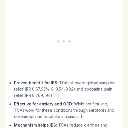
Proven benefit for IBS:
TCAs showed global symptom
relief (RR 0.67,95% CI 0.54-0.82) and abdominal pain
relief (RR 0.76-0.94)
1
Effective for anxiety and OCD:
While not first-line,
TCAs work for these conditions through serotonin and
norepinephrine reuptake inhibition
1
Mechanism helps IBS:
TCAs reduce diarrhea and