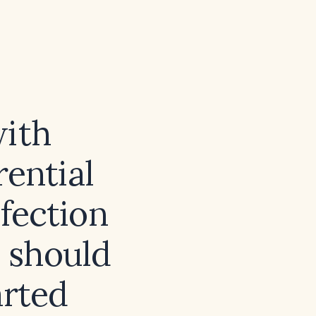
with
rential
nfection
, should
arted