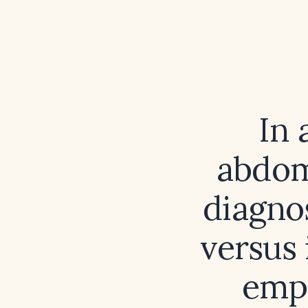
In 
abdomi
diagnos
versus 
empi