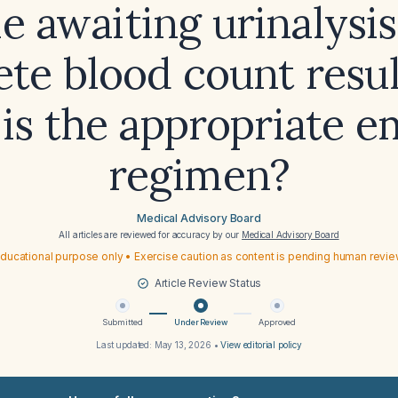
e awaiting urinalysi
te blood count resul
is the appropriate e
regimen?
Medical Advisory Board
All articles are reviewed for accuracy by our
Medical Advisory Board
ducational purpose only • Exercise caution as content is pending human revi
Article Review Status
Submitted
Under Review
Approved
Last updated:
May 13, 2026
•
View editorial policy