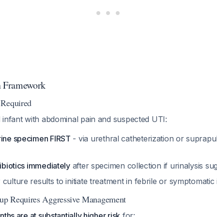
on Framework
 Required
 infant with abdominal pain and suspected UTI:
rine specimen FIRST
- via urethral catheterization or suprapu
tibiotics immediately
after specimen collection if urinalysis su
 culture results to initiate treatment in febrile or symptomatic 
up Requires Aggressive Management
ths are at substantially higher risk
for: