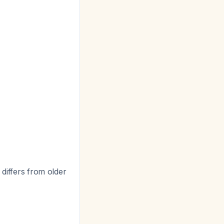
s differs from older