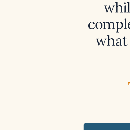
whil
comple
what 
E