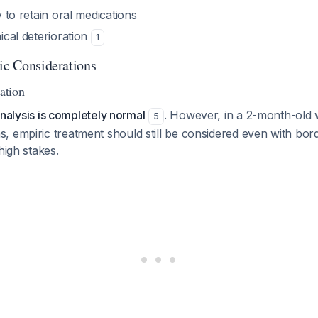
ty to retain oral medications
nical deterioration
1
tic Considerations
tation
urinalysis is completely normal
. However, in a 2-month-old w
5
 empiric treatment should still be considered even with borde
high stakes.