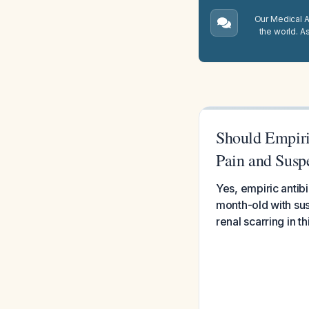
Our Medical A.
the world. A
Should Empiri
Pain and Susp
Yes, empiric antibi
month-old with susp
renal scarring in t