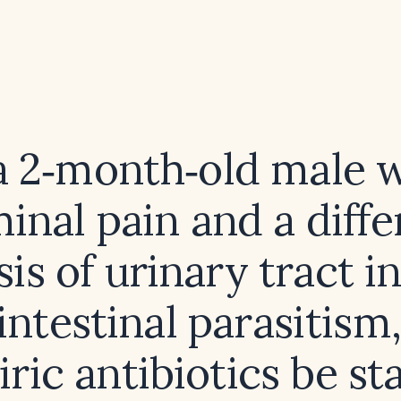
a 2‑month‑old male 
nal pain and a diffe
is of urinary tract i
intestinal parasitism
ric antibiotics be st