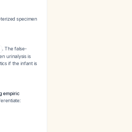
terized specimen
. The false-
n urinalysis is
s if the infant is
ng empiric
ferentiate: