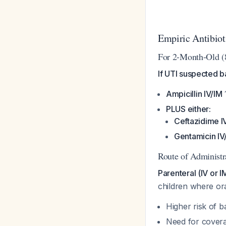
Empiric Antibio
For 2-Month-Old (
If UTI suspected b
Ampicillin IV/IM
PLUS either:
Ceftazidime I
Gentamicin IV
Route of Administr
Parenteral (IV or 
children where ora
Higher risk of b
Need for cover