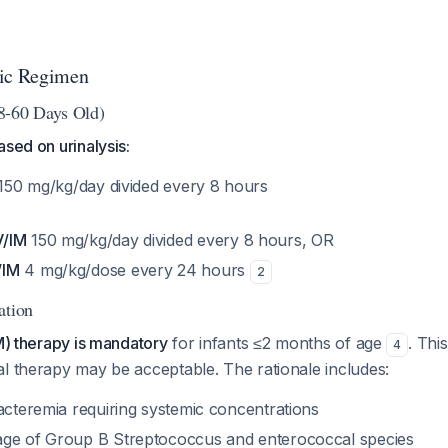
tic Regimen
8-60 Days Old)
ased on urinalysis:
150 mg/kg/day divided every 8 hours
V/IM
150 mg/kg/day divided every 8 hours, OR
/IM
4 mg/kg/dose every 24 hours
2
ation
IM) therapy is mandatory
for infants ≤2 months of age
. Thi
4
l therapy may be acceptable. The rationale includes:
acteremia requiring systemic concentrations
age of Group B Streptococcus and enterococcal species