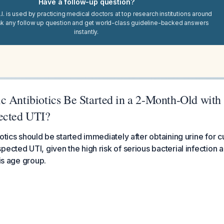
Have a follow-up question?
I. is used by practicing medical doctors at top research institutions around
sk any follow up question and get world-class guideline-backed answers
instantly.
c Antibiotics Be Started in a 2-Month-Old wit
ected UTI?
otics should be started immediately after obtaining urine for cu
ected UTI, given the high risk of serious bacterial infection a
his age group.