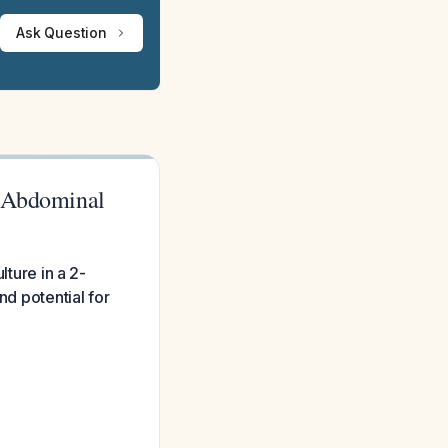
Ask Question
h Abdominal
lture in a 2-
nd potential for