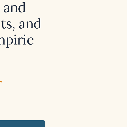
s and
ts, and
mpiric
ew