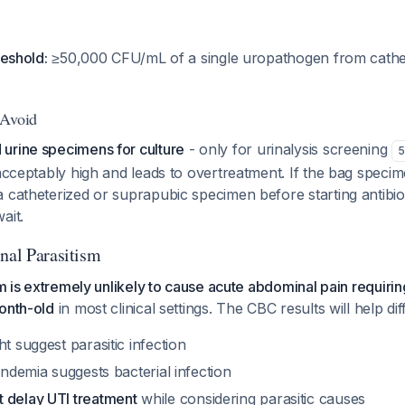
reshold:
≥50,000 CFU/mL of a single uropathogen from cathe
 Avoid
urine specimens for culture
- only for urinalysis screening
5
nacceptably high and leads to overtreatment. If the bag specime
 catheterized or suprapubic specimen before starting antibiotic
ait.
inal Parasitism
ism is extremely unlikely to cause acute abdominal pain requiri
onth-old
in most clinical settings. The CBC results will help dif
ht suggest parasitic infection
bandemia suggests bacterial infection
t delay UTI treatment
while considering parasitic causes