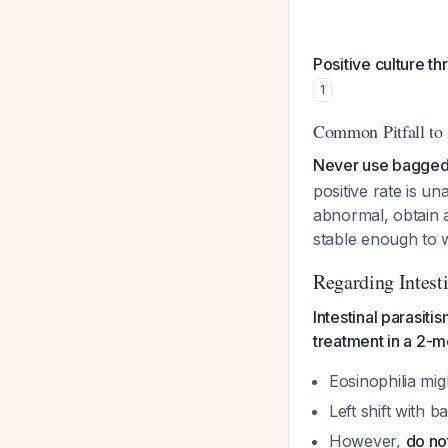
Positive culture th
1
Common Pitfall to
Never use bagged 
positive rate is u
abnormal, obtain a
stable enough to w
Regarding Intest
Intestinal parasit
treatment in a 2-m
Eosinophilia mig
Left shift with 
However,
do no