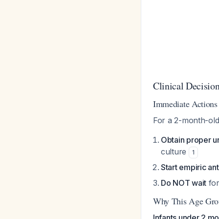
Clinical Decisi
Immediate Actions
For a 2-month-old
Obtain proper u
culture
1
Start empiric an
Do NOT wait
for
Why This Age Gro
Infants under 2 mon