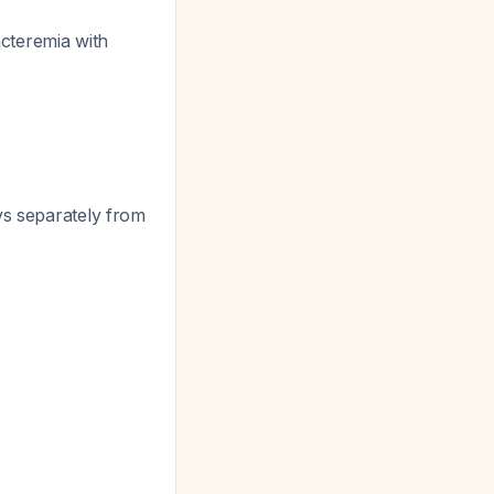
cteremia with
ys separately from