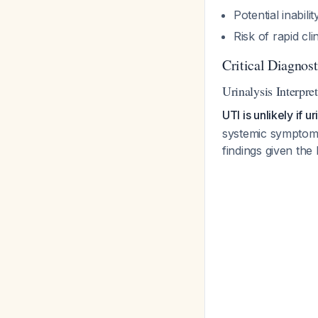
Potential inabili
Risk of rapid cli
Critical Diagnos
Urinalysis Interpre
UTI is unlikely if 
systemic symptoms,
findings given the 