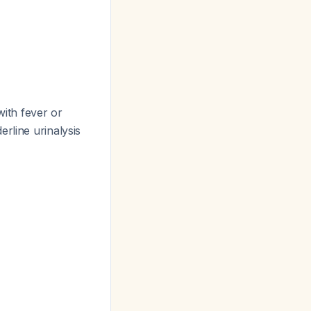
ith fever or
rline urinalysis