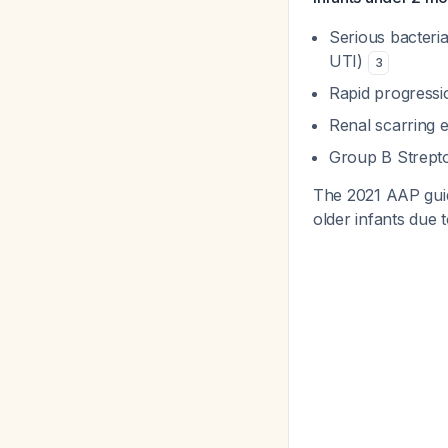
Serious bacteri
UTI)
3
Rapid progressi
Renal scarring 
Group B Strept
The 2021 AAP guide
older infants due 