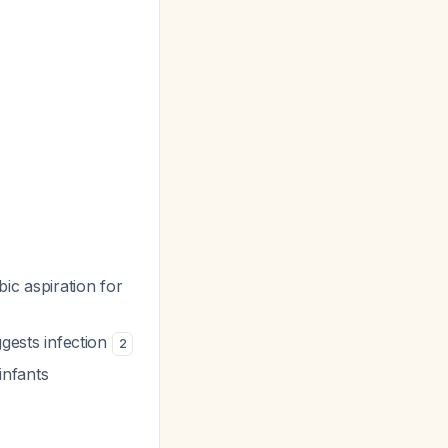
bic aspiration for
ggests infection
2
infants