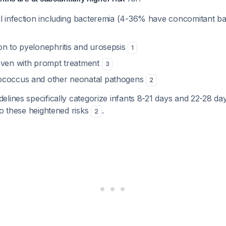
al infection including bacteremia (4-36% have concomitant ba
on to pyelonephritis and urosepsis
1
even with prompt treatment
3
ococcus and other neonatal pathogens
2
lines specifically categorize infants 8-21 days and 22-28 da
to these heightened risks
.
2