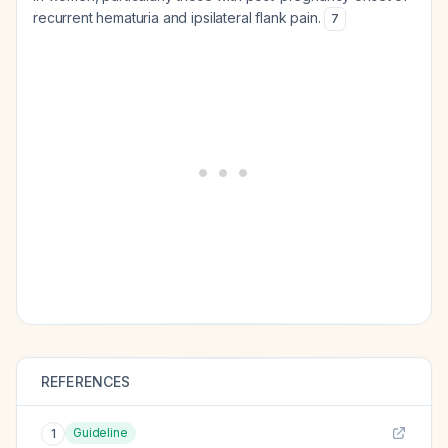
recurrent hematuria and ipsilateral flank pain.
7
REFERENCES
Guideline
1