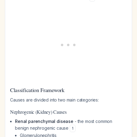
Classification Framework
Causes are divided into two main categories:
Nephrogenic (Kidney) Causes
Renal parenchymal disease
- the most common
benign nephrogenic cause
1
Glomerulonephritis