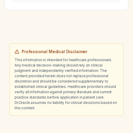
Professional Medical Disclaimer
This information is intended for healthcare professionals.
Any medical decision-making should rely on clinical
judgment and independently verified information. The
content provided herein does not replace professional
discretion and should be considered supplementary to
established clinical guidelines. Healthcare providers should
verify all information against primary literature and current
practice standards before application in patient care.
Dr.Oracle assumes no liability for clinical decisions based on
this content.