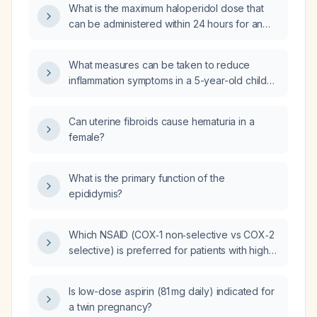
What is the maximum haloperidol dose that
can be administered within 24 hours for an
adult (oral and intramuscular), and what are
the recommended limits for elderly patients?
What measures can be taken to reduce
inflammation symptoms in a 5-year-old child
after receiving the meningococcal vaccine?
Can uterine fibroids cause hematuria in a
female?
What is the primary function of the
epididymis?
Which NSAID (COX‑1 non‑selective vs COX‑2
selective) is preferred for patients with high
gastrointestinal bleeding risk but low
cardiovascular risk, and for those with
Is low-dose aspirin (81 mg daily) indicated for
cardiovascular disease but low GI risk, and
a twin pregnancy?
what are the respective side‑effect profiles?