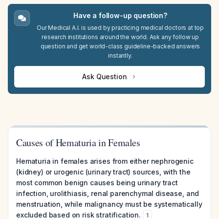
Have a follow-up question?
Our Medical A.I. is used by practicing medical doctors at top
research institutions around the world. Ask any follow up
question and get world-class guideline-backed answers
instantly.
Ask Question
Causes of Hematuria in Females
Hematuria in females arises from either nephrogenic
(kidney) or urogenic (urinary tract) sources, with the
most common benign causes being urinary tract
infection, urolithiasis, renal parenchymal disease, and
menstruation, while malignancy must be systematically
excluded based on risk stratification.
1