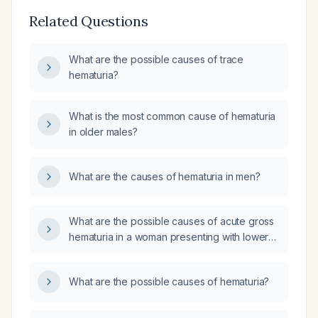
Related Questions
What are the possible causes of trace
hematuria?
What is the most common cause of hematuria
in older males?
What are the causes of hematuria in men?
What are the possible causes of acute gross
hematuria in a woman presenting with lower
abdominal (hypogastric) pain and
generalized malaise?
What are the possible causes of hematuria?