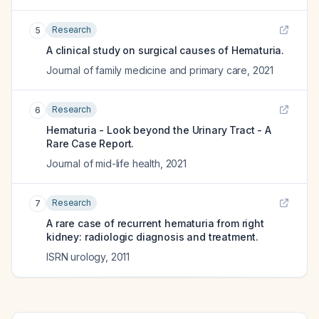
Research
5
A clinical study on surgical causes of Hematuria.
Journal of family medicine and primary care
,
2021
Research
6
Hematuria - Look beyond the Urinary Tract - A
Rare Case Report.
Journal of mid-life health
,
2021
Research
7
A rare case of recurrent hematuria from right
kidney: radiologic diagnosis and treatment.
ISRN urology
,
2011