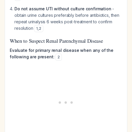
Do not assume UTI without culture confirmation
-
obtain urine cultures preferably before antibiotics, then
repeat urinalysis 6 weeks post-treatment to confirm
resolution
1
,
2
When to Suspect Renal Parenchymal Disease
Evaluate for primary renal disease when any of the
following are present:
2