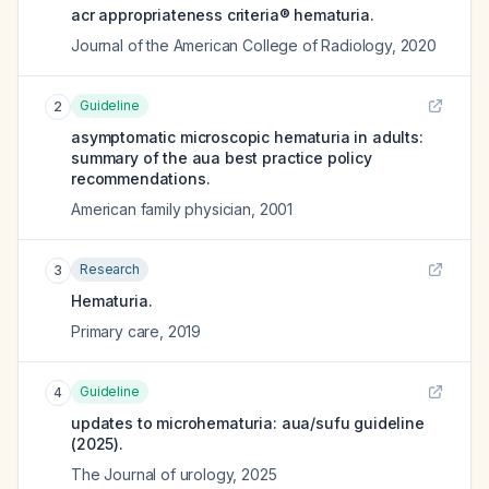
acr appropriateness criteria® hematuria.
Journal of the American College of Radiology
,
2020
Guideline
2
asymptomatic microscopic hematuria in adults:
summary of the aua best practice policy
recommendations.
American family physician
,
2001
Research
3
Hematuria.
Primary care
,
2019
Guideline
4
updates to microhematuria: aua/sufu guideline
(2025).
The Journal of urology
,
2025