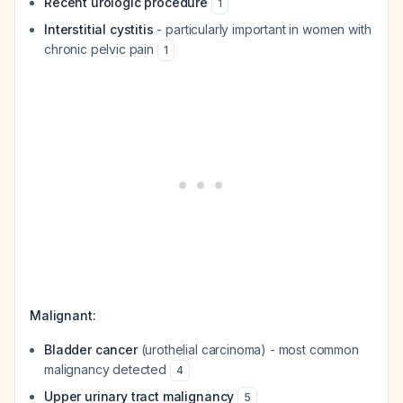
Recent urologic procedure
1
Interstitial cystitis
- particularly important in women with
chronic pelvic pain
1
Malignant:
Bladder cancer
(urothelial carcinoma) - most common
malignancy detected
4
Upper urinary tract malignancy
5