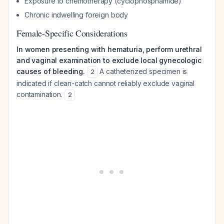
Exposure to chemotherapy (cyclophosphamide)
Chronic indwelling foreign body
Female-Specific Considerations
In women presenting with hematuria, perform urethral
and vaginal examination to exclude local gynecologic
causes of bleeding.
A catheterized specimen is
2
indicated if clean-catch cannot reliably exclude vaginal
contamination.
2