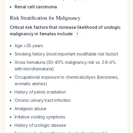
Renal cell carcinoma
Risk Stratification for Malignancy
Critical risk factors that increase likelihood of urologic
malignancy in females include:
1
Age >35 years
Smoking history (most important modifiable risk factor)
Gross hematuria (30-40% malignancy risk vs. 2.6-4%
with microhematuria)
Occupational exposure to chemicals/dyes (benzenes,
aromatic amines)
History of pelvic irradiation
Chronic urinary tract infection
Analgesic abuse
Irritative voiding symptoms
History of urologic disease