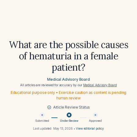
What are the possible causes
of hematuria in a female
patient?
Medical Advisory Board
All articles are reviewed for accuracy by our
Medical Advisory Board
Educational purpose only • Exercise caution as content is pending
human review
Article Review Status
Submitted
Under Review
Approved
Last updated:
May 13, 2026
•
View editorial policy