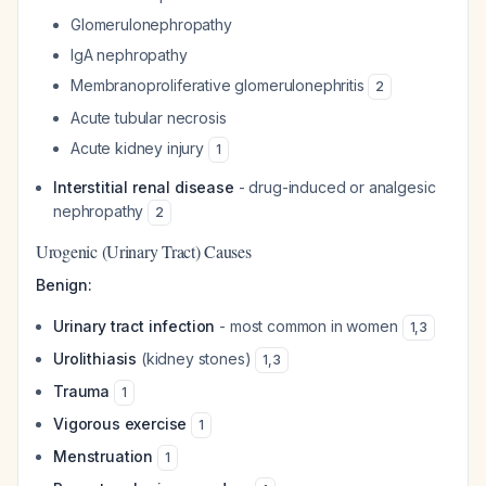
Glomerulonephropathy
IgA nephropathy
Membranoproliferative glomerulonephritis
2
Acute tubular necrosis
Acute kidney injury
1
Interstitial renal disease
- drug-induced or analgesic
nephropathy
2
Urogenic (Urinary Tract) Causes
Benign:
Urinary tract infection
- most common in women
1
,
3
Urolithiasis
(kidney stones)
1
,
3
Trauma
1
Vigorous exercise
1
Menstruation
1