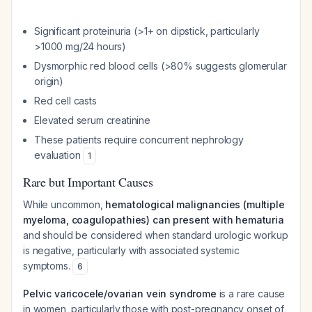
Significant proteinuria (>1+ on dipstick, particularly
>1000 mg/24 hours)
Dysmorphic red blood cells (>80% suggests glomerular
origin)
Red cell casts
Elevated serum creatinine
These patients require concurrent nephrology
evaluation
1
Rare but Important Causes
While uncommon,
hematological malignancies (multiple
myeloma, coagulopathies) can present with hematuria
and should be considered when standard urologic workup
is negative, particularly with associated systemic
symptoms.
6
Pelvic varicocele/ovarian vein syndrome
is a rare cause
in women, particularly those with post-pregnancy onset of