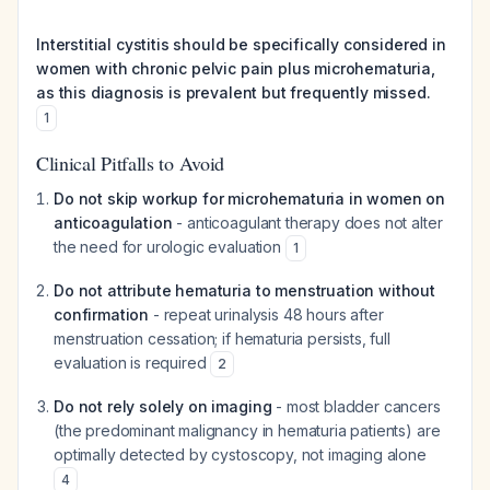
Interstitial cystitis should be specifically considered in
women with chronic pelvic pain plus microhematuria,
as this diagnosis is prevalent but frequently missed.
1
Clinical Pitfalls to Avoid
Do not skip workup for microhematuria in women on
anticoagulation
- anticoagulant therapy does not alter
the need for urologic evaluation
1
Do not attribute hematuria to menstruation without
confirmation
- repeat urinalysis 48 hours after
menstruation cessation; if hematuria persists, full
evaluation is required
2
Do not rely solely on imaging
- most bladder cancers
(the predominant malignancy in hematuria patients) are
optimally detected by cystoscopy, not imaging alone
4