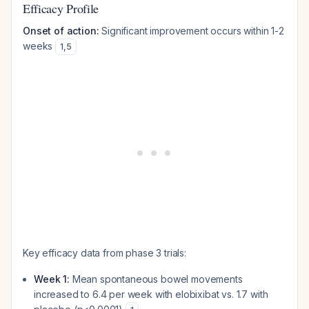
Efficacy Profile
Onset of action:
Significant improvement occurs within 1-2
weeks
1
,
5
Key efficacy data from phase 3 trials:
Week 1:
Mean spontaneous bowel movements
increased to 6.4 per week with elobixibat vs. 1.7 with