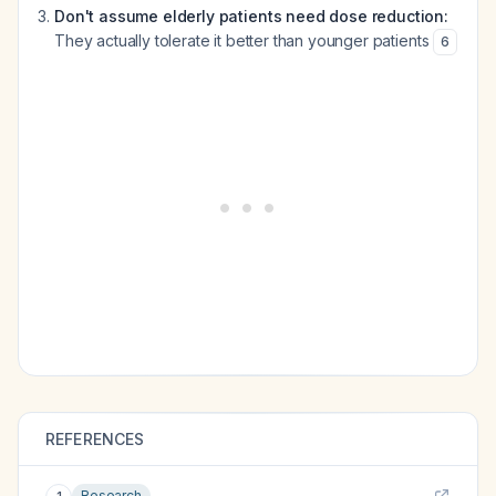
Don't assume elderly patients need dose reduction:
They actually tolerate it better than younger patients
6
REFERENCES
Research