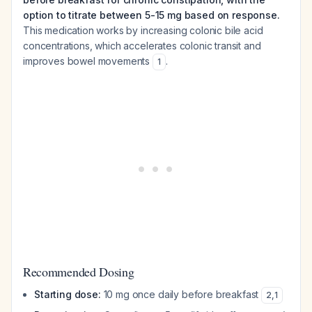
option to titrate between 5-15 mg based on response.
This medication works by increasing colonic bile acid
concentrations, which accelerates colonic transit and
improves bowel movements
.
1
Recommended Dosing
Starting dose:
10 mg once daily before breakfast
2
,
1