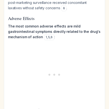
post-marketing surveillance received concomitant
laxatives without safety concerns
.
6
Adverse Effects
The most common adverse effects are mild
gastrointestinal symptoms directly related to the drug's
mechanism of action
:
1
,
5
,
6