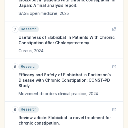
Japan: A final analysis report.
SAGE open medicine
,
2025
Research
7
Usefulness of Elobixibat in Patients With Chronic
Constipation After Cholecystectomy.
Cureus
,
2024
Research
8
Efficacy and Safety of Elobixibat in Parkinson's
Disease with Chronic Constipation: CONST-PD
Study.
Movement disorders clinical practice
,
2024
Research
9
Review article: Elobixibat: a novel treatment for
chronic constipation.