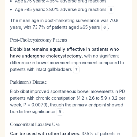
Age ≥75 years: 4.85% adverse drug reactions
Age ≥85 years: 2.80% adverse drug reactions
6
The mean age in post-marketing surveillance was 70.8
years, with 73.7% of patients aged ≥65 years
.
6
Post-Cholecystectomy Patients
Elobixibat remains equally effective in patients who
have undergone cholecystectomy
, with no significant
difference in bowel movement improvement compared to
patients with intact gallbladders
.
7
Parkinson's Disease
Elobixibat improved spontaneous bowel movements in PD
patients with chronic constipation (4.2 ± 2.6 to 5.9 ± 3.2 per
week, P = 0.0079), though the primary endpoint showed
borderline significance
.
8
Concomitant Laxative Use
Can be used with other laxatives:
37.5% of patients in