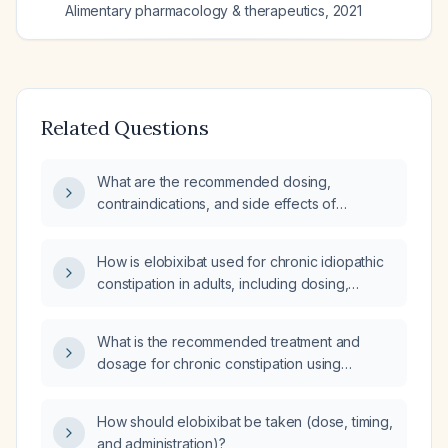
Alimentary pharmacology & therapeutics
,
2021
Related Questions
What are the recommended dosing,
contraindications, and side effects of
elobixibat for chronic constipation?
How is elobixibat used for chronic idiopathic
constipation in adults, including dosing,
contraindications, and side effects?
What is the recommended treatment and
dosage for chronic constipation using
Elobixibat?
How should elobixibat be taken (dose, timing,
and administration)?