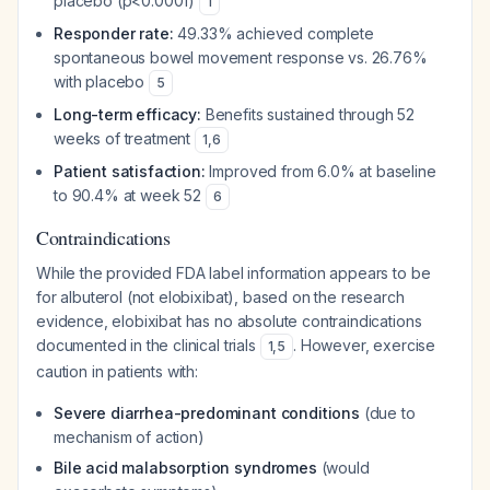
placebo (p<0.0001)
1
Responder rate:
49.33% achieved complete
spontaneous bowel movement response vs. 26.76%
with placebo
5
Long-term efficacy:
Benefits sustained through 52
weeks of treatment
1
,
6
Patient satisfaction:
Improved from 6.0% at baseline
to 90.4% at week 52
6
Contraindications
While the provided FDA label information appears to be
for albuterol (not elobixibat), based on the research
evidence, elobixibat has no absolute contraindications
documented in the clinical trials
. However, exercise
1
,
5
caution in patients with:
Severe diarrhea-predominant conditions
(due to
mechanism of action)
Bile acid malabsorption syndromes
(would