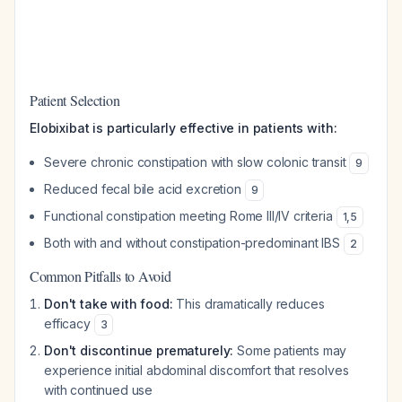
Patient Selection
Elobixibat is particularly effective in patients with:
Severe chronic constipation with slow colonic transit
9
Reduced fecal bile acid excretion
9
Functional constipation meeting Rome III/IV criteria
1
,
5
Both with and without constipation-predominant IBS
2
Common Pitfalls to Avoid
Don't take with food:
This dramatically reduces
efficacy
3
Don't discontinue prematurely:
Some patients may
experience initial abdominal discomfort that resolves
with continued use