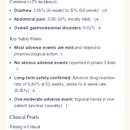
Common (>2% incidence):
Diarrhea:
3.35% (4-week) to 15% (52-week)
1
,
6
Abdominal pain:
2.06-24% (mostly mild)
1
,
6
Overall gastrointestinal disorders:
6.02%
6
Key Safety Points:
Most adverse events are mild
and related to
pharmacological action
1
No serious adverse events
reported in phase 3 trials
1
Long-term safety confirmed:
Adverse drug reaction
rate of 5.40% at 52 weeks, similar to 4-week rate
(6.35%)
6
One moderate adverse event:
Inguinal hernia in one
patient (unclear causality)
1
Clinical Pearls
Timing is Critical