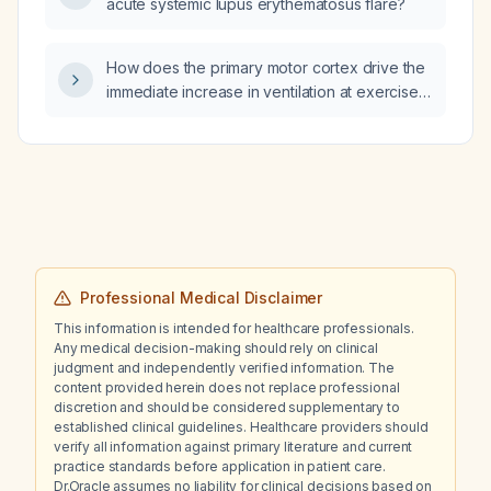
acute systemic lupus erythematosus flare?
and an elevated functional fibrinogen
maximum amplitude (≈47 mm).
How does the primary motor cortex drive the
immediate increase in ventilation at exercise
onset via medullary respiratory centers, is this
response proportional to exercise intensity
(motor unit recruitment), and why does an
oxygen deficit still occur despite the rapid
rise in ventilation?
Professional Medical Disclaimer
This information is intended for healthcare professionals.
Any medical decision-making should rely on clinical
judgment and independently verified information. The
content provided herein does not replace professional
discretion and should be considered supplementary to
established clinical guidelines. Healthcare providers should
verify all information against primary literature and current
practice standards before application in patient care.
Dr.Oracle assumes no liability for clinical decisions based on