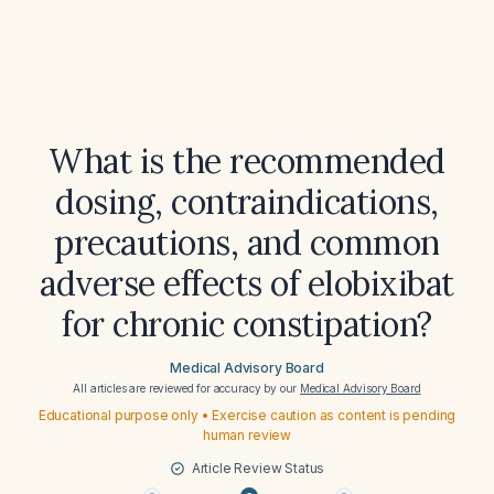
What is the recommended
dosing, contraindications,
precautions, and common
adverse effects of elobixibat
for chronic constipation?
Medical Advisory Board
All articles are reviewed for accuracy by our
Medical Advisory Board
Educational purpose only • Exercise caution as content is pending
human review
Article Review Status