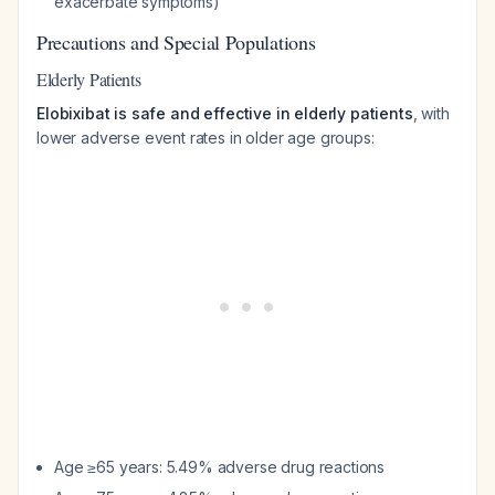
exacerbate symptoms)
Precautions and Special Populations
Elderly Patients
Elobixibat is safe and effective in elderly patients
, with
lower adverse event rates in older age groups:
Age ≥65 years: 5.49% adverse drug reactions