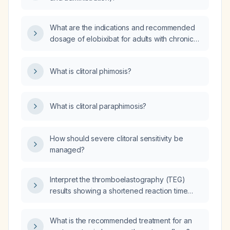
What are the indications and recommended
dosage of elobixibat for adults with chronic
constipation?
What is clitoral phimosis?
What is clitoral paraphimosis?
How should severe clitoral sensitivity be
managed?
Interpret the thromboelastography (TEG)
results showing a shortened reaction time
(≈5–6 seconds), elevated maximum amplitude
(≈72 mm), no fibrinolysis at 30 minutes, a
What is the recommended treatment for an
reaction time with heparinase of ≈5.1 seconds,