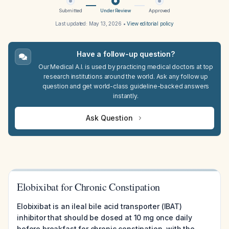
Submitted
Under Review
Approved
Last updated:
May 13, 2026
•
View editorial policy
Have a follow-up question?
Our Medical A.I. is used by practicing medical doctors at top
research institutions around the world. Ask any follow up
question and get world-class guideline-backed answers
instantly.
Ask Question
Elobixibat for Chronic Constipation
Elobixibat is an ileal bile acid transporter (IBAT)
inhibitor that should be dosed at 10 mg once daily
before breakfast for chronic constipation, with the