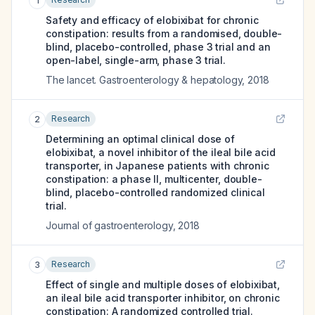
1
Safety and efficacy of elobixibat for chronic
constipation: results from a randomised, double-
blind, placebo-controlled, phase 3 trial and an
open-label, single-arm, phase 3 trial.
The lancet. Gastroenterology & hepatology
,
2018
Research
2
Determining an optimal clinical dose of
elobixibat, a novel inhibitor of the ileal bile acid
transporter, in Japanese patients with chronic
constipation: a phase II, multicenter, double-
blind, placebo-controlled randomized clinical
trial.
Journal of gastroenterology
,
2018
Research
3
Effect of single and multiple doses of elobixibat,
an ileal bile acid transporter inhibitor, on chronic
constipation: A randomized controlled trial.