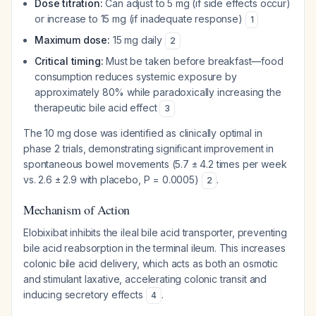
Dose titration:
Can adjust to 5 mg (if side effects occur)
or increase to 15 mg (if inadequate response)
1
Maximum dose:
15 mg daily
2
Critical timing:
Must be taken before breakfast—food
consumption reduces systemic exposure by
approximately 80% while paradoxically increasing the
therapeutic bile acid effect
3
The 10 mg dose was identified as clinically optimal in
phase 2 trials, demonstrating significant improvement in
spontaneous bowel movements (5.7 ± 4.2 times per week
vs. 2.6 ± 2.9 with placebo, P = 0.0005)
.
2
Mechanism of Action
Elobixibat inhibits the ileal bile acid transporter, preventing
bile acid reabsorption in the terminal ileum. This increases
colonic bile acid delivery, which acts as both an osmotic
and stimulant laxative, accelerating colonic transit and
inducing secretory effects
.
4