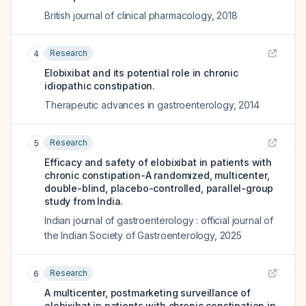
British journal of clinical pharmacology
,
2018
Research
4
Elobixibat and its potential role in chronic
idiopathic constipation.
Therapeutic advances in gastroenterology
,
2014
Research
5
Efficacy and safety of elobixibat in patients with
chronic constipation-A randomized, multicenter,
double-blind, placebo-controlled, parallel-group
study from India.
Indian journal of gastroenterology : official journal of
the Indian Society of Gastroenterology
,
2025
Research
6
A multicenter, postmarketing surveillance of
elobixibat in patients with chronic constipation in