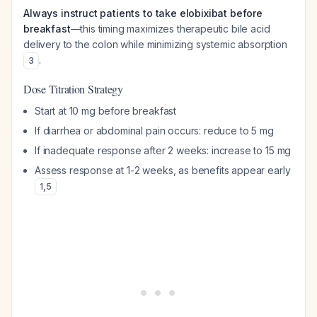
Always instruct patients to take elobixibat before
breakfast
—this timing maximizes therapeutic bile acid
delivery to the colon while minimizing systemic absorption
.
3
Dose Titration Strategy
Start at 10 mg before breakfast
If diarrhea or abdominal pain occurs: reduce to 5 mg
If inadequate response after 2 weeks: increase to 15 mg
Assess response at 1-2 weeks, as benefits appear early
1
,
5