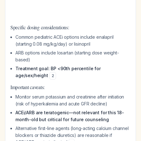
Specific dosing considerations:
Common pediatric ACEi options include enalapril
(starting 0.08 mg/kg/day) or lisinopril
ARB options include losartan (starting dose weight-
based)
Treatment goal: BP <90th percentile for
age/sex/height
2
Important caveats:
Monitor serum potassium and creatinine after initiation
(risk of hyperkalemia and acute GFR decline)
ACEi/ARB are teratogenic—not relevant for this 18-
month-old but critical for future counseling
Alternative first-line agents (long-acting calcium channel
blockers or thiazide diuretics) are reasonable if