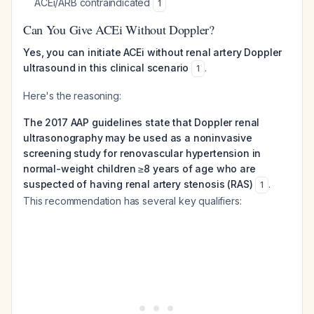
ACEi/ARB contraindicated
1
Can You Give ACEi Without Doppler?
Yes, you can initiate ACEi without renal artery Doppler
ultrasound in this clinical scenario
.
1
Here's the reasoning:
The 2017 AAP guidelines state that Doppler renal
ultrasonography may be used as a noninvasive
screening study for renovascular hypertension in
normal-weight children ≥8 years of age who are
suspected of having renal artery stenosis (RAS)
.
1
This recommendation has several key qualifiers: