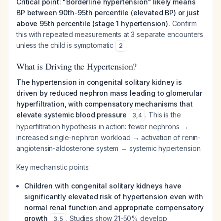
Critical point: "Borderline hypertension" likely means
BP between 90th-95th percentile (elevated BP) or just
above 95th percentile (stage 1 hypertension).
Confirm
this with repeated measurements at 3 separate encounters
unless the child is symptomatic
.
2
What is Driving the Hypertension?
The hypertension in congenital solitary kidney is
driven by reduced nephron mass leading to glomerular
hyperfiltration, with compensatory mechanisms that
elevate systemic blood pressure
. This is the
3
,
4
hyperfiltration hypothesis in action: fewer nephrons →
increased single-nephron workload → activation of renin-
angiotensin-aldosterone system → systemic hypertension.
Key mechanistic points:
Children with congenital solitary kidneys have
significantly elevated risk of hypertension even with
normal renal function and appropriate compensatory
growth
. Studies show 21-50% develop
3
,
5