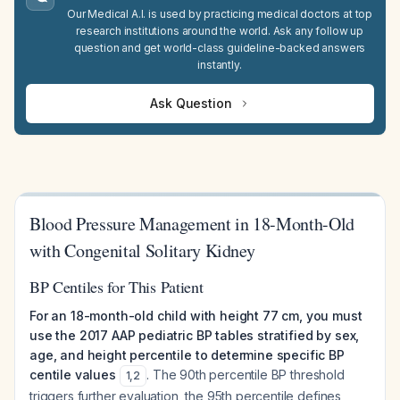
Our Medical A.I. is used by practicing medical doctors at top
research institutions around the world. Ask any follow up
question and get world-class guideline-backed answers
instantly.
Ask Question
Blood Pressure Management in 18-Month-Old
with Congenital Solitary Kidney
BP Centiles for This Patient
For an 18-month-old child with height 77 cm, you must
use the 2017 AAP pediatric BP tables stratified by sex,
age, and height percentile to determine specific BP
centile values
. The 90th percentile BP threshold
1
,
2
triggers further evaluation, the 95th percentile defines