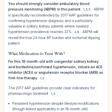
You should strongly consider ambulatory blood
pressure monitoring (ABPM) in this patient
. ABPM
1
,
3
,
5
is specifically recommended by 2017 AAP guidelines for
confirming hypertension diagnosis and is particularly
valuable in solitary kidney patients where masked
hypertension prevalence reaches 32%
. ABPM will
3
,
6
reveal the true 24-hour BP burden and nocturnal dipping
pattern.
What Medication to Treat With?
For this 18-month-old with congenital solitary kidney
and borderline/confirmed hypertension, initiate an ACE
inhibitor (ACEi) or angiotensin receptor blocker (ARB) as
first-line therapy
.
1
,
2
The 2017 AAP guidelines provide clear indications for
pharmacologic treatment
:
1
,
2
Persistent hypertension despite lifestyle modifications
(though limited applicability in an 18-month-old)