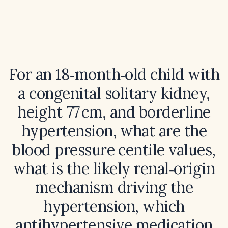
For an 18‑month‑old child with
a congenital solitary kidney,
height 77 cm, and borderline
hypertension, what are the
blood pressure centile values,
what is the likely renal‑origin
mechanism driving the
hypertension, which
antihypertensive medication