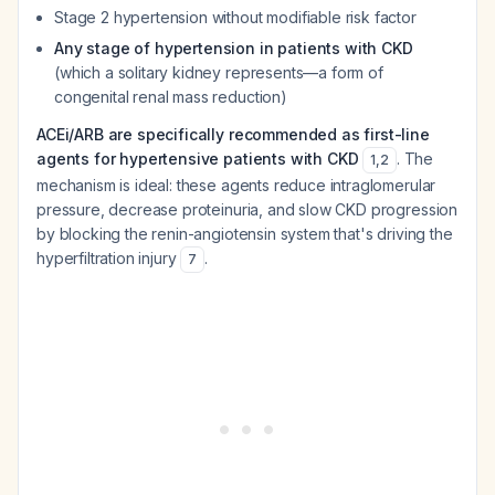
Stage 2 hypertension without modifiable risk factor
Any stage of hypertension in patients with CKD
(which a solitary kidney represents—a form of
congenital renal mass reduction)
ACEi/ARB are specifically recommended as first-line
agents for hypertensive patients with CKD
. The
1
,
2
mechanism is ideal: these agents reduce intraglomerular
pressure, decrease proteinuria, and slow CKD progression
by blocking the renin-angiotensin system that's driving the
hyperfiltration injury
.
7