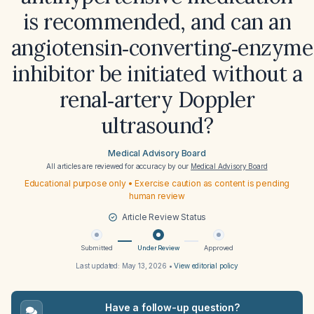
is recommended, and can an
angiotensin‑converting‑enzyme
inhibitor be initiated without a
renal‑artery Doppler
ultrasound?
Medical Advisory Board
All articles are reviewed for accuracy by our
Medical Advisory Board
Educational purpose only • Exercise caution as content is pending
human review
Article Review Status
Submitted
Under Review
Approved
Last updated:
May 13, 2026
•
View editorial policy
Have a follow-up question?