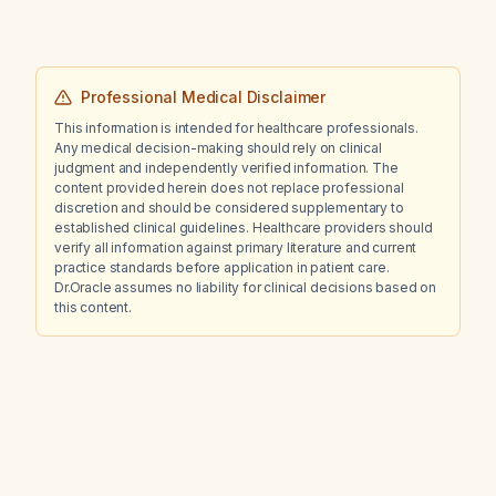
Professional Medical Disclaimer
This information is intended for healthcare professionals.
Any medical decision-making should rely on clinical
judgment and independently verified information. The
content provided herein does not replace professional
discretion and should be considered supplementary to
established clinical guidelines. Healthcare providers should
verify all information against primary literature and current
practice standards before application in patient care.
Dr.Oracle assumes no liability for clinical decisions based on
this content.