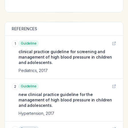
REFERENCES
Guideline
1
clinical practice guideline for screening and
management of high blood pressure in children
and adolescents.
Pediatrics
,
2017
Guideline
2
new clinical practice guideline for the
management of high blood pressure in children
and adolescents.
Hypertension
,
2017