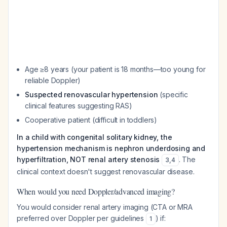
Age ≥8 years (your patient is 18 months—too young for
reliable Doppler)
Suspected renovascular hypertension
(specific
clinical features suggesting RAS)
Cooperative patient (difficult in toddlers)
In a child with congenital solitary kidney, the
hypertension mechanism is nephron underdosing and
hyperfiltration, NOT renal artery stenosis
. The
3
,
4
clinical context doesn't suggest renovascular disease.
When would you need Doppler/advanced imaging?
You would consider renal artery imaging (CTA or MRA
preferred over Doppler per guidelines
) if:
1