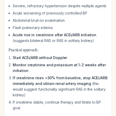
Severe, refractory hypertension despite multiple agents
Acute worsening of previously controlled BP
Abdominal bruit on examination
Flash pulmonary edema
Acute rise in creatinine after ACEi/ARB initiation
(suggests bilateral RAS or RAS in solitary kidney)
Practical approach:
Start ACEi/ARB without Doppler
Monitor creatinine and potassium at 1-2 weeks after
initiation
If creatinine rises >30% from baseline, stop ACEi/ARB
immediately and obtain renal artery imaging
(this
would suggest functionally significant RAS in the solitary
kidney)
If creatinine stable, continue therapy and titrate to BP
goal