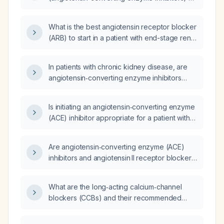
ARBs (angiotensin receptor blockers) be
initiated and dosed in patients with chronic
What is the best angiotensin receptor blocker
kidney disease?
(ARB) to start in a patient with end-stage renal
disease (ESRD)?
In patients with chronic kidney disease, are
angiotensin‑converting enzyme inhibitors
(ACE inhibitors) or angiotensin receptor
blockers (ARBs) beneficial or harmful, and do
Is initiating an angiotensin‑converting enzyme
they increase the risk of renal hypoperfusion?
(ACE) inhibitor appropriate for a patient with
chronic kidney disease (CKD)?
Are angiotensin‑converting enzyme (ACE)
inhibitors and angiotensin II receptor blockers
(ARBs) safe for patients who consume
potassium‑rich fruits?
What are the long‑acting calcium‑channel
blockers (CCBs) and their recommended
dosing for hypertension and chronic stable
angina, including monitoring considerations?