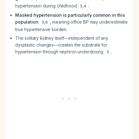
hypertension during childhood
.
5
,
4
Masked hypertension is particularly common in this
population
, meaning office BP may underestimate
3
,
6
true hypertensive burden.
The solitary kidney itself—independent of any
dysplastic changes—creates the substrate for
hypertension through nephron underdosing
.
3