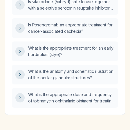
Is vilazodone (Viibryd) safe to use together
with a selective serotonin reuptake inhibitor
(SSRI)?
Is Posengromab an appropriate treatment for
cancer-associated cachexia?
What is the appropriate treatment for an early
hordeolum (stye)?
What is the anatomy and schematic illustration
of the ocular glandular structures?
What is the appropriate dose and frequency
of tobramycin ophthalmic ointment for treating
an eye infection in an adult?