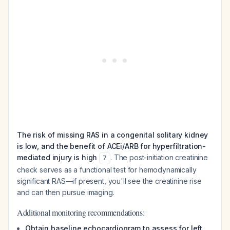
The risk of missing RAS in a congenital solitary kidney
is low, and the benefit of ACEi/ARB for hyperfiltration-
mediated injury is high
. The post-initiation creatinine
7
check serves as a functional test for hemodynamically
significant RAS—if present, you'll see the creatinine rise
and can then pursue imaging.
Additional monitoring recommendations:
Obtain baseline echocardiogram to assess for left