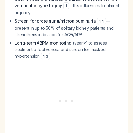
ventricular hypertrophy
—this influences treatment
1
urgency
Screen for proteinuria/microalbuminuria
—
1
,
4
present in up to 50% of solitary kidney patients and
strengthens indication for ACEi/ARB
Long-term ABPM monitoring
(yearly) to assess
treatment effectiveness and screen for masked
hypertension
1
,
3