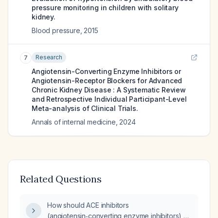
pressure monitoring in children with solitary
kidney.
Blood pressure
,
2015
Research
7
Angiotensin-Converting Enzyme Inhibitors or
Angiotensin-Receptor Blockers for Advanced
Chronic Kidney Disease : A Systematic Review
and Retrospective Individual Participant-Level
Meta-analysis of Clinical Trials.
Annals of internal medicine
,
2024
Related Questions
How should ACE inhibitors
(angiotensin‑converting enzyme inhibitors) or