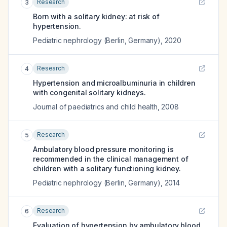
Research
3
Born with a solitary kidney: at risk of
hypertension.
Pediatric nephrology (Berlin, Germany)
,
2020
Research
4
Hypertension and microalbuminuria in children
with congenital solitary kidneys.
Journal of paediatrics and child health
,
2008
Research
5
Ambulatory blood pressure monitoring is
recommended in the clinical management of
children with a solitary functioning kidney.
Pediatric nephrology (Berlin, Germany)
,
2014
Research
6
Evaluation of hypertension by ambulatory blood