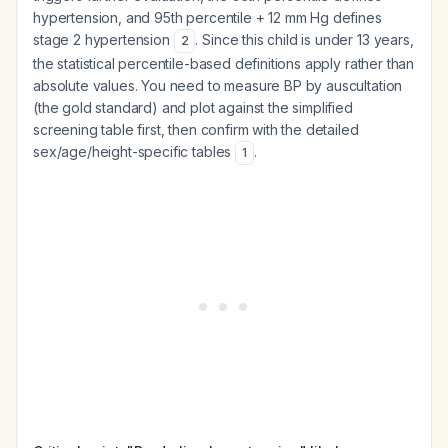
hypertension, and 95th percentile + 12 mm Hg defines
stage 2 hypertension
. Since this child is under 13 years,
2
the statistical percentile-based definitions apply rather than
absolute values. You need to measure BP by auscultation
(the gold standard) and plot against the simplified
screening table first, then confirm with the detailed
sex/age/height-specific tables
.
1