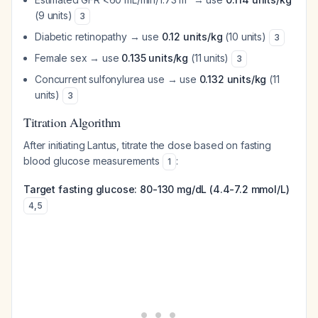
(9 units)
3
Diabetic retinopathy → use
0.12 units/kg
(10 units)
3
Female sex → use
0.135 units/kg
(11 units)
3
Concurrent sulfonylurea use → use
0.132 units/kg
(11
units)
3
Titration Algorithm
After initiating Lantus, titrate the dose based on fasting
blood glucose measurements
:
1
Target fasting glucose: 80-130 mg/dL (4.4-7.2 mmol/L)
4
,
5