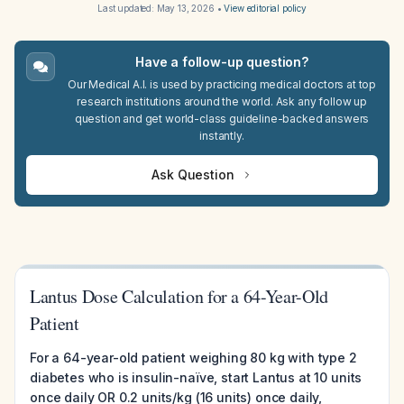
Last updated:
May 13, 2026
•
View editorial policy
Have a follow-up question?
Our Medical A.I. is used by practicing medical doctors at top
research institutions around the world. Ask any follow up
question and get world-class guideline-backed answers
instantly.
Ask Question
Lantus Dose Calculation for a 64-Year-Old
Patient
For a 64-year-old patient weighing 80 kg with type 2
diabetes who is insulin-naïve, start Lantus at 10 units
once daily OR 0.2 units/kg (16 units) once daily,