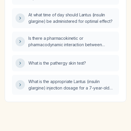
carbonate (Gaviscon), with recent dysuria
300 U/L?
and left lower quadrant tenderness, what is
the most likely diagnosis and what are the
At what time of day should Lantus (insulin
recommended next steps in management?
glargine) be administered for optimal effect?
Is there a pharmacokinetic or
pharmacodynamic interaction between
nabilone and morphine, and given my
patient’s severe morphine allergy, is
What is the pathergy skin test?
methadone a suitable alternative?
What is the appropriate Lantus (insulin
glargine) injection dosage for a 7-year-old
patient with an HbA1c of 10%?