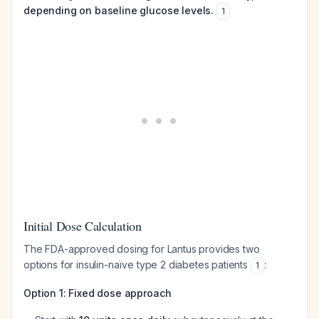
depending on baseline glucose levels.
1
Initial Dose Calculation
The FDA-approved dosing for Lantus provides two
options for insulin-naïve type 2 diabetes patients
:
1
Option 1: Fixed dose approach