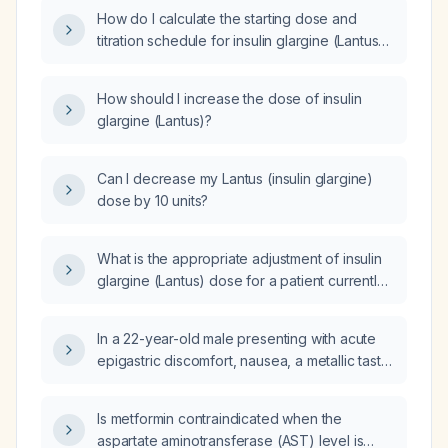
How do I calculate the starting dose and
titration schedule for insulin glargine (Lantus)
in an adult patient?
How should I increase the dose of insulin
glargine (Lantus)?
Can I decrease my Lantus (insulin glargine)
dose by 10 units?
What is the appropriate adjustment of insulin
glargine (Lantus) dose for a patient currently
taking 22 units?
In a 22-year-old male presenting with acute
epigastric discomfort, nausea, a metallic taste,
dysphagia, dyspnea, pain aggravated by
deep inspiration and relieved by sodium
Is metformin contraindicated when the
alginate, sodium bicarbonate, and calcium
aspartate aminotransferase (AST) level is