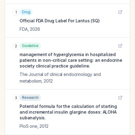
Drug
1
Official FDA Drug Label For
Lantus (SQ)
FDA
,
2026
Guideline
2
management of hyperglycemia in hospitalized
patients in non-critical care setting: an endocrine
society clinical practice guideline.
The Journal of clinical endocrinology and
metabolism
,
2012
Research
3
Potential formula for the calculation of starting
and incremental insulin glargine doses: ALOHA
subanalysis.
PloS one
,
2012