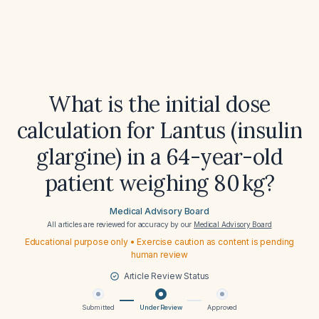
What is the initial dose
calculation for Lantus (insulin
glargine) in a 64-year-old
patient weighing 80 kg?
Medical Advisory Board
All articles are reviewed for accuracy by our
Medical Advisory Board
Educational purpose only • Exercise caution as content is pending
human review
Article Review Status
Submitted
Under Review
Approved