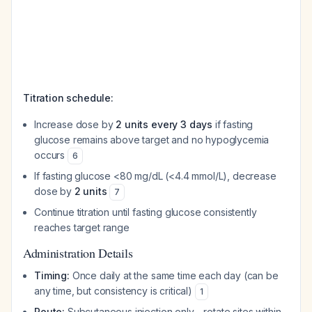
Titration schedule:
Increase dose by
2 units every 3 days
if fasting
glucose remains above target and no hypoglycemia
occurs
6
If fasting glucose <80 mg/dL (<4.4 mmol/L), decrease
dose by
2 units
7
Continue titration until fasting glucose consistently
reaches target range
Administration Details
Timing:
Once daily at the same time each day (can be
any time, but consistency is critical)
1
Route:
Subcutaneous injection only—rotate sites within