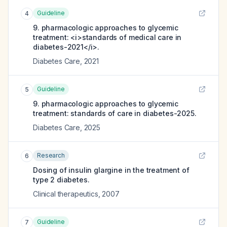
Guideline
4
9. pharmacologic approaches to glycemic
treatment: <i>standards of medical care in
diabetes-2021</i>.
Diabetes Care
,
2021
Guideline
5
9. pharmacologic approaches to glycemic
treatment: standards of care in diabetes-2025.
Diabetes Care
,
2025
Research
6
Dosing of insulin glargine in the treatment of
type 2 diabetes.
Clinical therapeutics
,
2007
Guideline
7