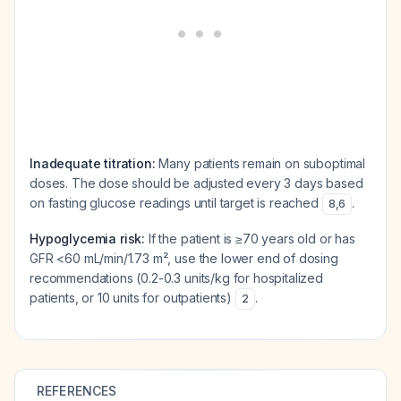
Inadequate titration:
Many patients remain on suboptimal
doses. The dose should be adjusted every 3 days based
on fasting glucose readings until target is reached
.
8
,
6
Hypoglycemia risk:
If the patient is ≥70 years old or has
GFR <60 mL/min/1.73 m², use the lower end of dosing
recommendations (0.2-0.3 units/kg for hospitalized
patients, or 10 units for outpatients)
.
2
REFERENCES