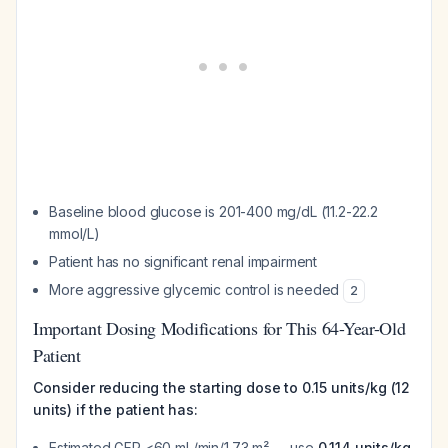
Baseline blood glucose is 201-400 mg/dL (11.2-22.2
mmol/L)
Patient has no significant renal impairment
More aggressive glycemic control is needed
2
Important Dosing Modifications for This 64-Year-Old
Patient
Consider reducing the starting dose to 0.15 units/kg (12
units) if the patient has:
Estimated GFR <60 mL/min/1.73 m² → use
0.114 units/kg