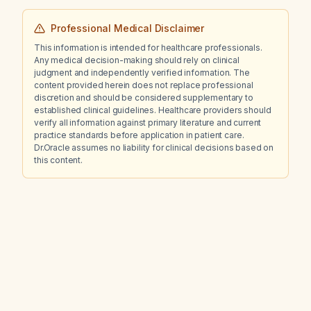
Professional Medical Disclaimer
This information is intended for healthcare professionals.
Any medical decision-making should rely on clinical
judgment and independently verified information. The
content provided herein does not replace professional
discretion and should be considered supplementary to
established clinical guidelines. Healthcare providers should
verify all information against primary literature and current
practice standards before application in patient care.
Dr.Oracle assumes no liability for clinical decisions based on
this content.