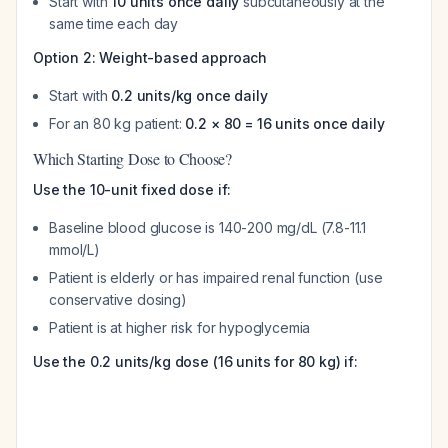
Start with
10 units once daily
subcutaneously at the
same time each day
Option 2: Weight-based approach
Start with
0.2 units/kg once daily
For an 80 kg patient:
0.2 × 80 = 16 units once daily
Which Starting Dose to Choose?
Use the 10-unit fixed dose if:
Baseline blood glucose is 140-200 mg/dL (7.8-11.1
mmol/L)
Patient is elderly or has impaired renal function (use
conservative dosing)
Patient is at higher risk for hypoglycemia
Use the 0.2 units/kg dose (16 units for 80 kg) if: