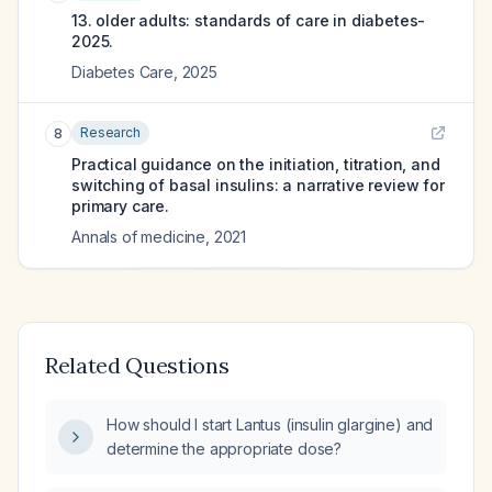
13. older adults: standards of care in diabetes-
2025.
Diabetes Care
,
2025
Research
8
Practical guidance on the initiation, titration, and
switching of basal insulins: a narrative review for
primary care.
Annals of medicine
,
2021
Related Questions
How should I start Lantus (insulin glargine) and
determine the appropriate dose?