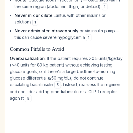
the same region (abdomen, thigh, or deltoid)
1
Never mix or dilute
Lantus with other insulins or
solutions
1
Never administer intravenously
or via insulin pump—
this can cause severe hypoglycemia
1
Common Pitfalls to Avoid
Overbasalization:
If the patient requires >0.5 units/kg/day
(>40 units for 80 kg patient) without achieving fasting
glucose goals, or if there's a large bedtime-to-morning
glucose differential (≥50 mg/dL), do not continue
escalating basal insulin
. Instead, reassess the regimen
5
and consider adding prandial insulin or a GLP-1 receptor
agonist
.
5