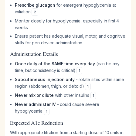
Prescribe glucagon
for emergent hypoglycemia at
initiation
2
Monitor closely for hypoglycemia, especially in first 4
weeks
Ensure patient has adequate visual, motor, and cognitive
skills for pen device administration
Administration Details
Once daily at the SAME time every day
(can be any
time, but consistency is critical)
1
Subcutaneous injection only
- rotate sites within same
region (abdomen, thigh, or deltoid)
1
Never mix or dilute
with other insulins
1
Never administer IV
- could cause severe
hypoglycemia
1
Expected A1c Reduction
With appropriate titration from a starting dose of 10 units in