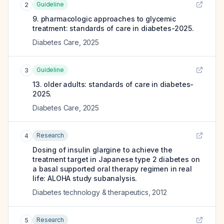
Guideline
2
9. pharmacologic approaches to glycemic
treatment: standards of care in diabetes-2025.
Diabetes Care
,
2025
Guideline
3
13. older adults: standards of care in diabetes-
2025.
Diabetes Care
,
2025
Research
4
Dosing of insulin glargine to achieve the
treatment target in Japanese type 2 diabetes on
a basal supported oral therapy regimen in real
life: ALOHA study subanalysis.
Diabetes technology & therapeutics
,
2012
Research
5