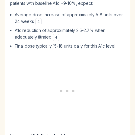
patients with baseline A1c ~9-10%, expect:
Average dose increase of approximately 5-8 units over
24 weeks
4
A1c reduction of approximately 2.5-2.7% when
adequately titrated
4
Final dose typically 15-18 units daily for this A1c level