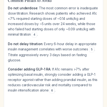
Common Pitfalls to Avoid
Do not underdose
: The most common error is inadequate
dose titration. Research shows patients who achieved A1c
<7% required starting doses of ~0.14 units/kg and
increased doses by ~5 units over 24 weeks, while those
who failed had starting doses of only ~0.09 units/kg with
minimal titration
.
4
Do not delay titration
: Every 6-hour delay in appropriate
insulin management correlates with worse outcomes
.
5
Titrate aggressively every 3 days based on fasting
glucose.
Consider adding GLP-1 RA
: If A1c remains >7% after
optimizing basal insulin, strongly consider adding a GLP-1
receptor agonist rather than adding prandial insulin, as this
reduces cardiovascular risk and mortality compared to
insulin intensification alone
.
6