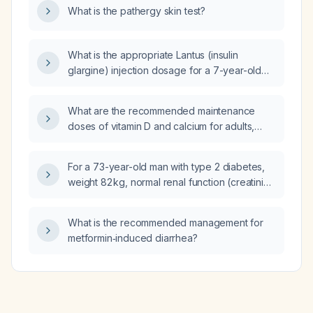
What is the pathergy skin test?
methadone a suitable alternative?
What is the appropriate Lantus (insulin
glargine) injection dosage for a 7-year-old
patient with an HbA1c of 10%?
What are the recommended maintenance
doses of vitamin D and calcium for adults,
including age‑specific calcium amounts and
monitoring guidelines?
For a 73-year-old man with type 2 diabetes,
weight 82 kg, normal renal function (creatinine
0.79 mg/dL, eGFR > 90 mL/min), who received
dexamethasone 12 mg 16 hours ago and
What is the recommended management for
insulin glargine (Lantus) 18 U 14 hours ago,
metformin‑induced diarrhea?
with a current insulin-to-carbohydrate ratio of
1 U per 8 g carbohydrate and insulin sensitivity
factor of 25 mg/dL per U, and capillary
glucose values around 270‑280 mg/dL, and
no further steroids planned, what should his