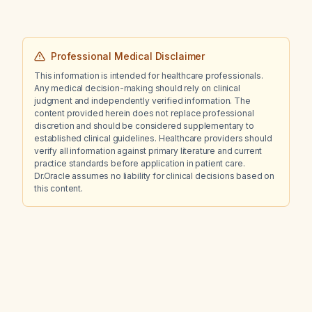
basal insulin dose, insulin-to-carbohydrate
ratio, and insulin sensitivity factor be adjusted
to?
Professional Medical Disclaimer
This information is intended for healthcare professionals.
Any medical decision-making should rely on clinical
judgment and independently verified information. The
content provided herein does not replace professional
discretion and should be considered supplementary to
established clinical guidelines. Healthcare providers should
verify all information against primary literature and current
practice standards before application in patient care.
Dr.Oracle assumes no liability for clinical decisions based on
this content.