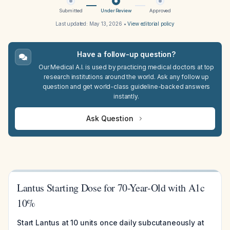
Submitted
Under Review
Approved
Last updated:
May 13, 2026
•
View editorial policy
Have a follow-up question?
Our Medical A.I. is used by practicing medical doctors at top
research institutions around the world. Ask any follow up
question and get world-class guideline-backed answers
instantly.
Ask Question
Lantus Starting Dose for 70-Year-Old with A1c
10%
Start Lantus at 10 units once daily subcutaneously at