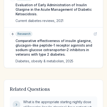
Evaluation of Early Administration of Insulin
Glargine in the Acute Management of Diabetic
Ketoacidosis.
Current diabetes reviews
,
2021
Research
6
Comparative effectiveness of insulin glargine,
glucagon-like peptide-1 receptor agonists and
sodium-glucose cotransporter-2 inhibitors in
veterans with type 2 diabetes.
Diabetes, obesity & metabolism
,
2025
Related Questions
What is the appropriate starting nightly dose