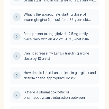
of Basaglar (insulin glargine) for a patient with
an A1c of 9.2%?
What is the appropriate starting dose of
insulin glargine (Lantus) for a 35-year-old
male with diabetes and an A1c of 14.8% who
weighs 300 pounds?
For a patient taking glipizide 2.5 mg orally
twice daily with an A1c of 8.0%, what initial
bedtime dose of insulin glargine (Lantus)
should be started?
Can I decrease my Lantus (insulin glargine)
dose by 10 units?
How should I start Lantus (insulin glargine) and
determine the appropriate dose?
Is there a pharmacokinetic or
pharmacodynamic interaction between
nabilone and morphine, and given my
patient’s severe morphine allergy, is