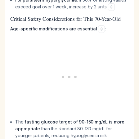
exceed goal over 1 week, increase by 2 units
3
Critical Safety Considerations for This 70-Year-Old
Age-specific modifications are essential
:
3
The
fasting glucose target of 90-150 mg/dL is more
appropriate
than the standard 80-130 mg/dL for
younger patients, reducing hypoglycemia risk