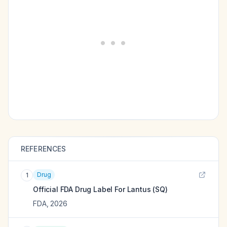
REFERENCES
Drug
1
Official FDA Drug Label For
Lantus (SQ)
FDA
,
2026