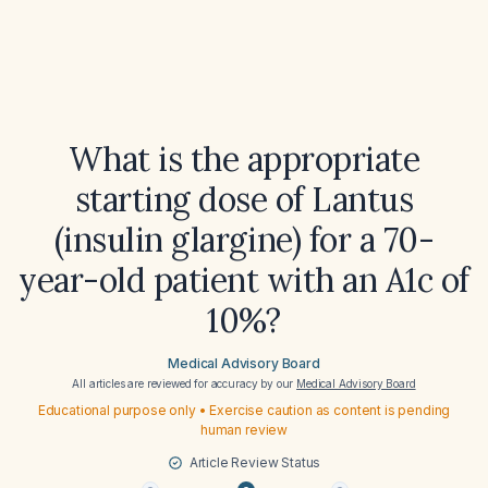
What is the appropriate
starting dose of Lantus
(insulin glargine) for a 70-
year-old patient with an A1c of
10%?
Medical Advisory Board
All articles are reviewed for accuracy by our
Medical Advisory Board
Educational purpose only • Exercise caution as content is pending
human review
Article Review Status