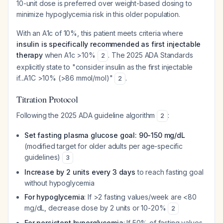
10-unit dose is preferred over weight-based dosing to
minimize hypoglycemia risk in this older population.
With an A1c of 10%, this patient meets criteria where
insulin is specifically recommended as first injectable
therapy
when A1c >10%
. The 2025 ADA Standards
2
explicitly state to "consider insulin as the first injectable
if...A1C >10% (>86 mmol/mol)"
.
2
Titration Protocol
Following the 2025 ADA guideline algorithm
:
2
Set fasting plasma glucose goal: 90-150 mg/dL
(modified target for older adults per age-specific
guidelines)
3
Increase by 2 units every 3 days
to reach fasting goal
without hypoglycemia
For hypoglycemia
: If >2 fasting values/week are <80
mg/dL, decrease dose by 2 units or 10-20%
2
For persistent hyperglycemia
: If 50% of fasting values