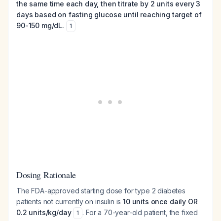
the same time each day, then titrate by 2 units every 3
days based on fasting glucose until reaching target of
90-150 mg/dL.
1
Dosing Rationale
The FDA-approved starting dose for type 2 diabetes
patients not currently on insulin is
10 units once daily OR
0.2 units/kg/day
. For a 70-year-old patient, the fixed
1