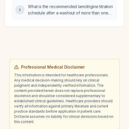
What is the recommended lamotrigine titration
schedule after a washout of more than one
week in an adult without hepatic or renal
disease?
Professional Medical Disclaimer
This information is intended for healthcare professionals.
Any medical decision-making should rely on clinical
judgment and independently verified information. The
content provided herein does not replace professional
discretion and should be considered supplementary to
established clinical guidelines. Healthcare providers should
verify all information against primary literature and current
practice standards before application in patient care.
Dr.Oracle assumes no liability for clinical decisions based on
this content.