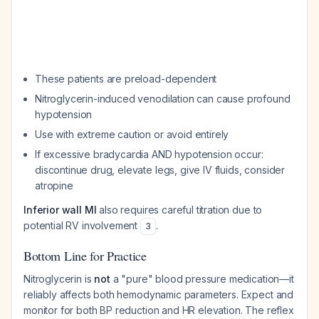
These patients are preload-dependent
Nitroglycerin-induced venodilation can cause profound
hypotension
Use with extreme caution or avoid entirely
If excessive bradycardia AND hypotension occur:
discontinue drug, elevate legs, give IV fluids, consider
atropine
Inferior wall MI
also requires careful titration due to
potential RV involvement
.
3
Bottom Line for Practice
Nitroglycerin is
not
a "pure" blood pressure medication—it
reliably affects both hemodynamic parameters. Expect and
monitor for both BP reduction and HR elevation. The reflex