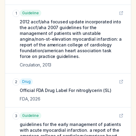
Guideline
1
2012 accf/aha focused update incorporated into
the accf/aha 2007 guidelines for the
management of patients with unstable
angina/non-st-elevation myocardial infarction: a
report of the american college of cardiology
foundation/american heart association task
force on practice guidelines.
Circulation
,
2013
Drug
2
Official FDA Drug Label For
nitroglycerin (SL)
FDA
,
2026
Guideline
3
guidelines for the early management of patients
with acute myocardial infarction. a report of the
american college of cardiology/american heart