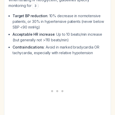
monitoring for
:
3
Target BP reduction
: 10% decrease in normotensive
patients, or 30% in hypertensive patients (never below
SBP <90 mmHg)
Acceptable HR increase
: Up to 10 beats/min increase
(but generally not >110 beats/min)
Contraindications
: Avoid in marked bradycardia OR
tachycardia, especially with relative hypotension