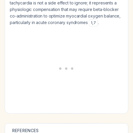
tachycardia is not a side effect to ignore; it represents a
physiologic compensation that may require beta-blocker
co-administration to optimize myocardial oxygen balance,
particularly in acute coronary syndromes
.
1
,
7
REFERENCES