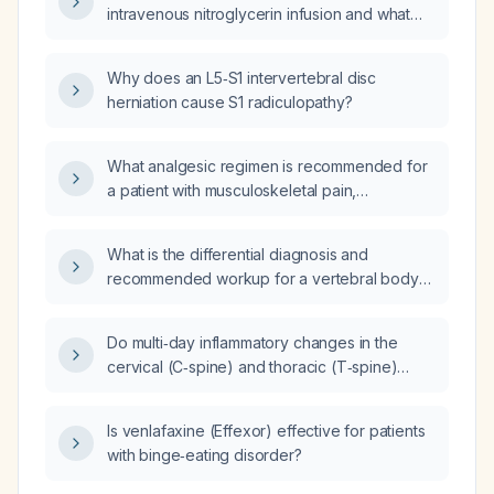
intravenous nitroglycerin infusion and what
cannula, what is the most appropriate next
are its absolute and relative
step?
contraindications?
Why does an L5‑S1 intervertebral disc
herniation cause S1 radiculopathy?
What analgesic regimen is recommended for
a patient with musculoskeletal pain,
considering contraindications such as peptic
ulcer disease, severe renal impairment,
What is the differential diagnosis and
uncontrolled hypertension, or anticoagulant
recommended workup for a vertebral body
therapy?
lesion that is STIR hyperintense, T1
hypointense, and shows contrast
Do multi‑day inflammatory changes in the
enhancement?
cervical (C‑spine) and thoracic (T‑spine)
vertebrae suggest metastasis more likely than
infection?
Is venlafaxine (Effexor) effective for patients
with binge‑eating disorder?