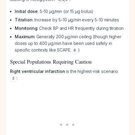
Initial dose
: 5-10 μg/min (or 15 μg bolus)
Titration
: Increase by 5-10 μg/min every 5-10 minutes
Monitoring
: Check BP and HR frequently during titration
Maximum
: Generally 200 μg/min ceiling (though higher
doses up to 400 μg/min have been used safely in
specific contexts like SCAPE
)
6
Special Populations Requiring Caution
Right ventricular infarction
is the highest-risk scenario
:
3