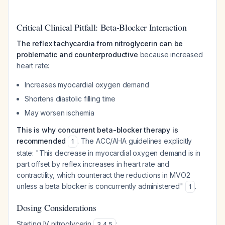
Critical Clinical Pitfall: Beta-Blocker Interaction
The reflex tachycardia from nitroglycerin can be
problematic and counterproductive
because increased
heart rate:
Increases myocardial oxygen demand
Shortens diastolic filling time
May worsen ischemia
This is why concurrent beta-blocker therapy is
recommended
. The ACC/AHA guidelines explicitly
1
state:
"This decrease in myocardial oxygen demand is in
part offset by reflex increases in heart rate and
contractility, which counteract the reductions in MVO2
unless a beta blocker is concurrently administered"
.
1
Dosing Considerations
Starting IV nitroglycerin
:
3
,
4
,
5