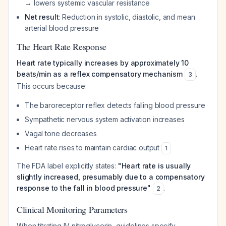
→ lowers systemic vascular resistance
Net result
: Reduction in systolic, diastolic, and mean
arterial blood pressure
The Heart Rate Response
Heart rate typically increases by approximately 10
beats/min as a reflex compensatory mechanism
.
3
This occurs because:
The baroreceptor reflex detects falling blood pressure
Sympathetic nervous system activation increases
Vagal tone decreases
Heart rate rises to maintain cardiac output
1
The FDA label explicitly states:
"Heart rate is usually
slightly increased, presumably due to a compensatory
response to the fall in blood pressure"
.
2
Clinical Monitoring Parameters
When titrating IV nitroglycerin, guidelines specify