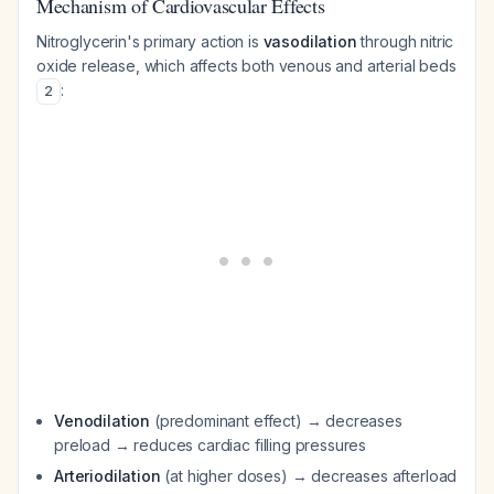
Mechanism of Cardiovascular Effects
Nitroglycerin's primary action is
vasodilation
through nitric
oxide release, which affects both venous and arterial beds
:
2
Venodilation
(predominant effect) → decreases
preload → reduces cardiac filling pressures
Arteriodilation
(at higher doses) → decreases afterload