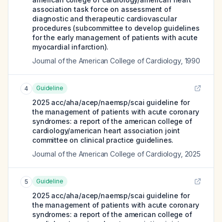
association task force on assessment of
diagnostic and therapeutic cardiovascular
procedures (subcommittee to develop guidelines
for the early management of patients with acute
myocardial infarction).
Journal of the American College of Cardiology
,
1990
Guideline
4
2025 acc/aha/acep/naemsp/scai guideline for
the management of patients with acute coronary
syndromes: a report of the american college of
cardiology/american heart association joint
committee on clinical practice guidelines.
Journal of the American College of Cardiology
,
2025
Guideline
5
2025 acc/aha/acep/naemsp/scai guideline for
the management of patients with acute coronary
syndromes: a report of the american college of