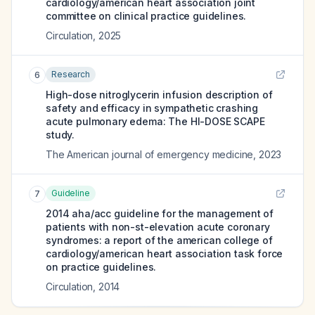
cardiology/american heart association joint
committee on clinical practice guidelines.
Circulation
,
2025
Research
6
High-dose nitroglycerin infusion description of
safety and efficacy in sympathetic crashing
acute pulmonary edema: The HI-DOSE SCAPE
study.
The American journal of emergency medicine
,
2023
Guideline
7
2014 aha/acc guideline for the management of
patients with non-st-elevation acute coronary
syndromes: a report of the american college of
cardiology/american heart association task force
on practice guidelines.
Circulation
,
2014