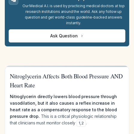
Our Medical A.I. is used by practicing medical doctors at top
research institutions around the world. Ask any follow up
question and get world-class guideline-backed answers
instantly.
Ask Question
Nitroglycerin Affects Both Blood Pressure AND
Heart Rate
Nitroglycerin directly lowers blood pressure through
vasodilation, but it also causes a reflex increase in
heart rate as a compensatory response to the blood
pressure drop.
This is a critical physiologic relationship
that clinicians must monitor closely
.
1
,
2