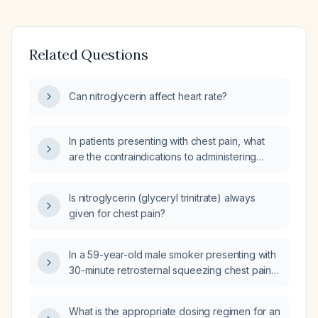
Related Questions
Can nitroglycerin affect heart rate?
In patients presenting with chest pain, what
are the contraindications to administering
nitroglycerin (nitro)?
Is nitroglycerin (glyceryl trinitrate) always
given for chest pain?
In a 59-year-old male smoker presenting with
30-minute retrosternal squeezing chest pain,
normal electrocardiogram, blood pressure
110/70 mm Hg, heart rate 90 bpm after
What is the appropriate dosing regimen for an
sublingual nitroglycerin and oxygen via nasal