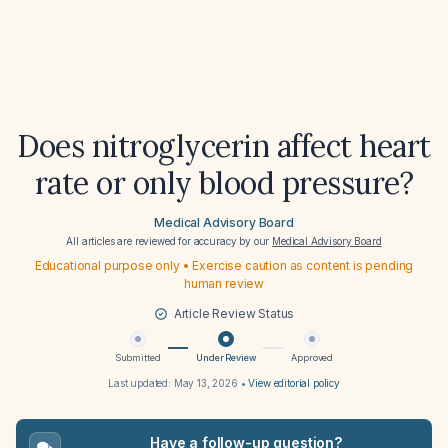
Does nitroglycerin affect heart
rate or only blood pressure?
Medical Advisory Board
All articles are reviewed for accuracy by our
Medical Advisory Board
Educational purpose only • Exercise caution as content is pending
human review
Article Review Status
Submitted
Under Review
Approved
Last updated:
May 13, 2026
•
View editorial policy
Have a follow-up question?