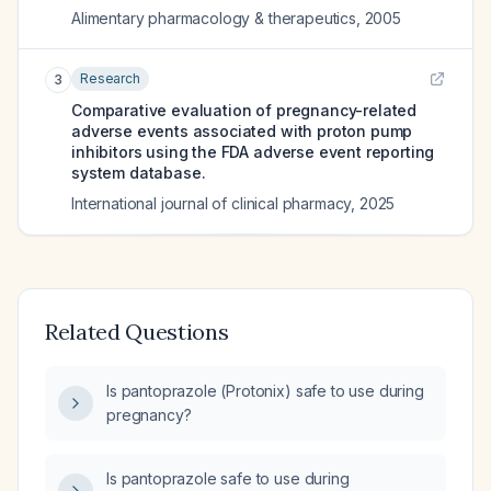
Alimentary pharmacology & therapeutics
,
2005
Research
3
Comparative evaluation of pregnancy-related
adverse events associated with proton pump
inhibitors using the FDA adverse event reporting
system database.
International journal of clinical pharmacy
,
2025
Related Questions
Is pantoprazole (Protonix) safe to use during
pregnancy?
Is pantoprazole safe to use during