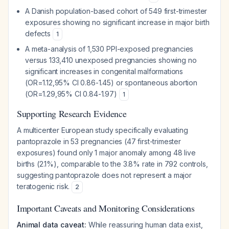
A Danish population-based cohort of 549 first-trimester
exposures showing no significant increase in major birth
defects
1
A meta-analysis of 1,530 PPI-exposed pregnancies
versus 133,410 unexposed pregnancies showing no
significant increases in congenital malformations
(OR=1.12,95% CI 0.86-1.45) or spontaneous abortion
(OR=1.29,95% CI 0.84-1.97)
1
Supporting Research Evidence
A multicenter European study specifically evaluating
pantoprazole in 53 pregnancies (47 first-trimester
exposures) found only 1 major anomaly among 48 live
births (2.1%), comparable to the 3.8% rate in 792 controls,
suggesting pantoprazole does not represent a major
teratogenic risk.
2
Important Caveats and Monitoring Considerations
Animal data caveat:
While reassuring human data exist,