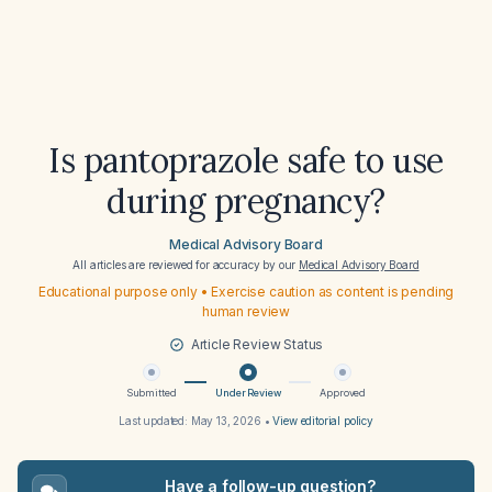
Is pantoprazole safe to use
during pregnancy?
Medical Advisory Board
All articles are reviewed for accuracy by our
Medical Advisory Board
Educational purpose only • Exercise caution as content is pending
human review
Article Review Status
Submitted
Under Review
Approved
Last updated:
May 13, 2026
•
View editorial policy
Have a follow-up question?