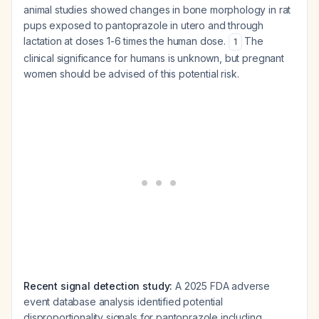
animal studies showed changes in bone morphology in rat
pups exposed to pantoprazole in utero and through
lactation at doses 1-6 times the human dose.
The
1
clinical significance for humans is unknown, but pregnant
women should be advised of this potential risk.
Recent signal detection study:
A 2025 FDA adverse
event database analysis identified potential
disproportionality signals for pantoprazole including