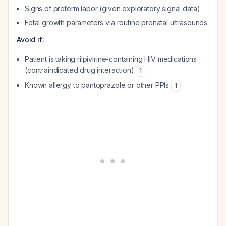
Signs of preterm labor (given exploratory signal data)
Fetal growth parameters via routine prenatal ultrasounds
Avoid if:
Patient is taking rilpivirine-containing HIV medications
(contraindicated drug interaction)
1
Known allergy to pantoprazole or other PPIs
1