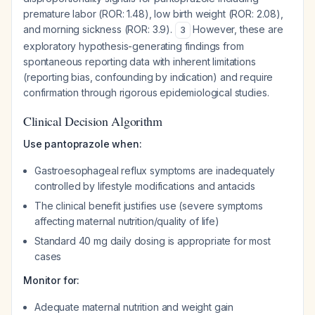
premature labor (ROR: 1.48), low birth weight (ROR: 2.08),
and morning sickness (ROR: 3.9).
However, these are
3
exploratory hypothesis-generating findings from
spontaneous reporting data with inherent limitations
(reporting bias, confounding by indication) and require
confirmation through rigorous epidemiological studies.
Clinical Decision Algorithm
Use pantoprazole when:
Gastroesophageal reflux symptoms are inadequately
controlled by lifestyle modifications and antacids
The clinical benefit justifies use (severe symptoms
affecting maternal nutrition/quality of life)
Standard 40 mg daily dosing is appropriate for most
cases
Monitor for:
Adequate maternal nutrition and weight gain