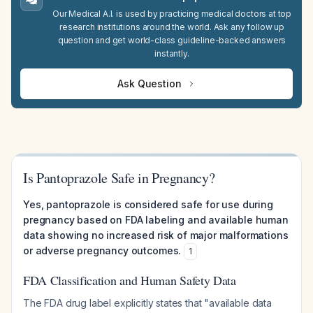
Our Medical A.I. is used by practicing medical doctors at top
research institutions around the world. Ask any follow up
question and get world-class guideline-backed answers
instantly.
Ask Question
Is Pantoprazole Safe in Pregnancy?
Yes, pantoprazole is considered safe for use during
pregnancy based on FDA labeling and available human
data showing no increased risk of major malformations
or adverse pregnancy outcomes.
1
FDA Classification and Human Safety Data
The FDA drug label explicitly states that "available data