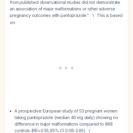
from published observational studies did not demonstrate
an association of major malformations or other adverse
pregnancy outcomes with pantoprazole."
This is based
1
on:
A prospective European study of 53 pregnant women
taking pantoprazole (median 40 mg daily) showing no
difference in major malformations compared to 868
controls (RR=0.55,95% CI 0.08-3.95)
1