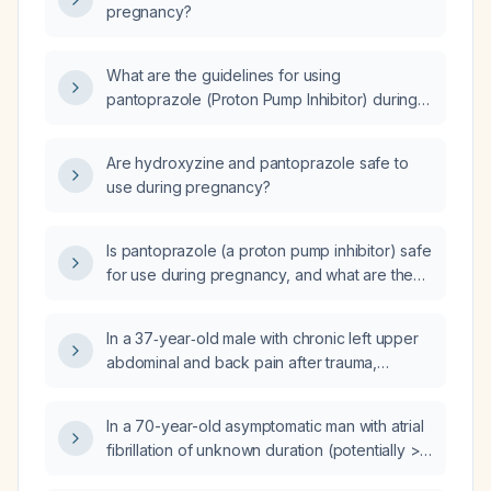
pregnancy?
What are the guidelines for using
pantoprazole (Proton Pump Inhibitor) during
pregnancy?
Are hydroxyzine and pantoprazole safe to
use during pregnancy?
Is pantoprazole (a proton pump inhibitor) safe
for use during pregnancy, and what are the
recommended dosing and precautions?
In a 37‑year‑old male with chronic left upper
abdominal and back pain after trauma,
chronic hepatitis C infection, elevated alanine
aminotransferase and gamma‑glutamyl
In a 70-year-old asymptomatic man with atrial
transferase, low fibrinogen, macrocytosis, a
fibrillation of unknown duration (potentially > 1
14‑mm hyperechoic non‑vascular gallbladder
year), left atrial diameter 60 mm and left atrial
polyp, splenomegaly, multiple renal cortical