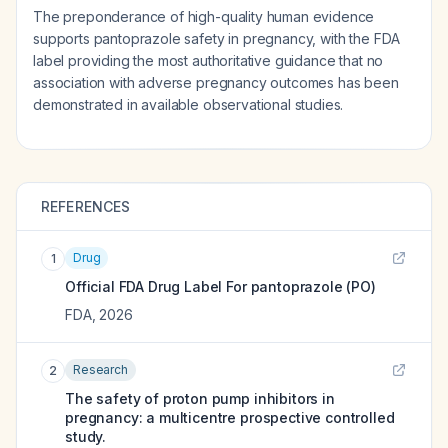
The preponderance of high-quality human evidence
supports pantoprazole safety in pregnancy, with the FDA
label providing the most authoritative guidance that no
association with adverse pregnancy outcomes has been
demonstrated in available observational studies.
REFERENCES
Drug
1
Official FDA Drug Label For
pantoprazole (PO)
FDA
,
2026
Research
2
The safety of proton pump inhibitors in
pregnancy: a multicentre prospective controlled
study.