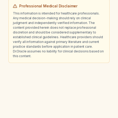
Professional Medical Disclaimer
This information is intended for healthcare professionals.
Any medical decision-making should rely on clinical
judgment and independently verified information. The
content provided herein does not replace professional
discretion and should be considered supplementary to
established clinical guidelines. Healthcare providers should
verify all information against primary literature and current
practice standards before application in patient care.
Dr.Oracle assumes no liability for clinical decisions based on
this content.