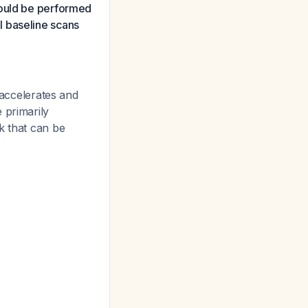
hould be performed
l baseline scans
 accelerates and
 primarily
k that can be