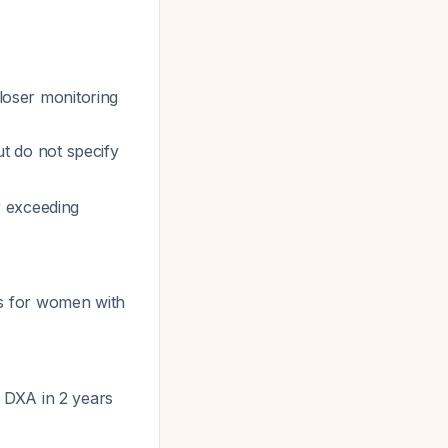
loser monitoring
 do not specify
r exceeding
s for women with
 DXA in 2 years