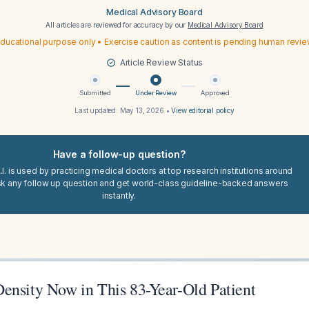
Medical Advisory Board
All articles are reviewed for accuracy by our
Medical Advisory Board
ducational purpose only • Exercise caution as content is pending human revi
Article Review Status
Submitted
Under Review
Approved
Last updated:
May 13, 2026
•
View editorial policy
Have a follow-up question?
I. is used by practicing medical doctors at top research institutions around
sk any follow up question and get world-class guideline-backed answers
instantly.
ensity Now in This 83-Year-Old Patient