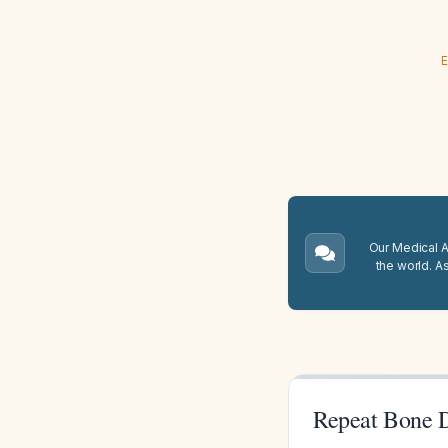
E
Our Medical A.
the world. A
Repeat Bone D