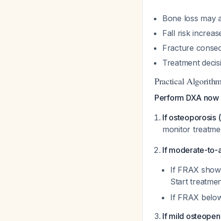
Bone loss may a
Fall risk increas
Fracture conseq
Treatment decis
Practical Algorithm
Perform DXA now 
If osteoporosis 
monitor treatm
If moderate-to-
If FRAX shows
Start treatme
If FRAX below
If mild osteopeni