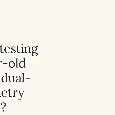
testing
r-old
 dual-
metry
o?