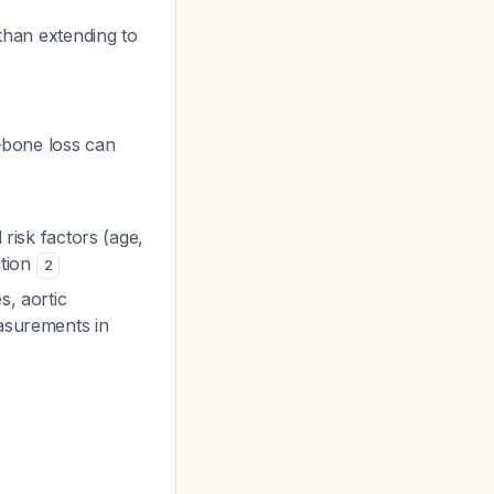
than extending to
bone loss can
 risk factors (age,
ction
2
s, aortic
easurements in