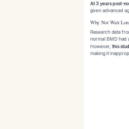
At 3 years post-no
given advanced ag
Why Not Wait Lon
Research data fr
normal BMD had an
However,
this st
making it inapprop