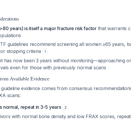
derations
0 years) is itself a major fracture risk factor
that warrants c
opulations
F guidelines recommend screening all women ≥65 years, but
 or stopping criteria
1
ient has now been 3 years without monitoring—approaching o
rvals even for those with previously normal scans
from Available Evidence
t guideline evidence comes from consensus recommendation
XA scans:
is normal, repeat in 3-5 years
2
ivors with normal bone density and low FRAX scores, repeat