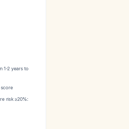
n 1-2 years to
 score
re risk ≥20%: