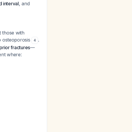
 interval
, and
 those with
o osteoporosis
.
4
rior fractures
—
ient where: