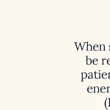
When s
be r
patie
ener
(