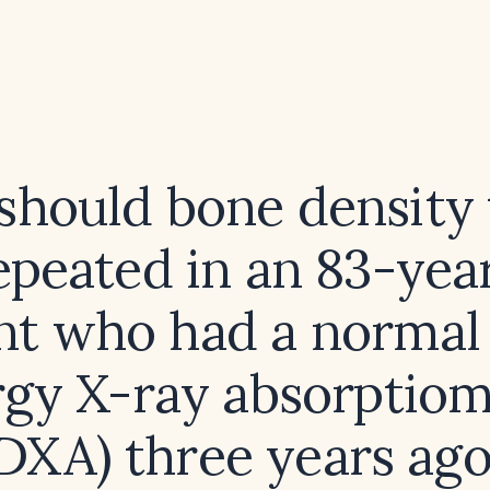
hould bone density 
epeated in an 83-yea
nt who had a normal
gy X-ray absorptio
DXA) three years ag