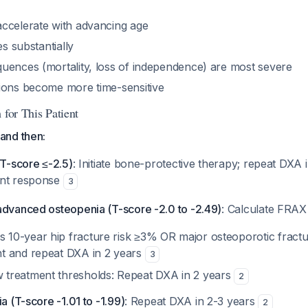
ccelerate with advancing age
es substantially
uences (mortality, loss of independence) are most severe
ions become more time-sensitive
 for This Patient
and then:
(T-score ≤-2.5)
: Initiate bone-protective therapy; repeat DXA i
ent response
3
advanced osteopenia (T-score -2.0 to -2.49)
: Calculate FRAX
 10-year hip fracture risk ≥3% OR major osteoporotic fractu
nt and repeat DXA in 2 years
3
 treatment thresholds: Repeat DXA in 2 years
2
a (T-score -1.01 to -1.99)
: Repeat DXA in 2-3 years
2