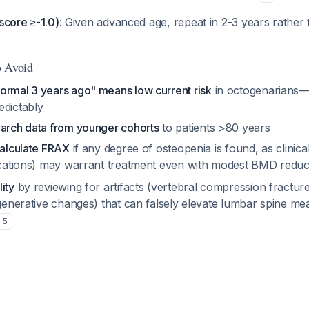
-score ≥-1.0)
: Given advanced age, repeat in 2-3 years rather 
o Avoid
ormal 3 years ago" means low current risk
in octogenarians—
edictably
earch data from younger cohorts
to patients >80 years
calculate FRAX
if any degree of osteopenia is found, as clinical
dications) may warrant treatment even with modest BMD redu
ity
by reviewing for artifacts (vertebral compression fracture
egenerative changes) that can falsely elevate lumbar spine m
5