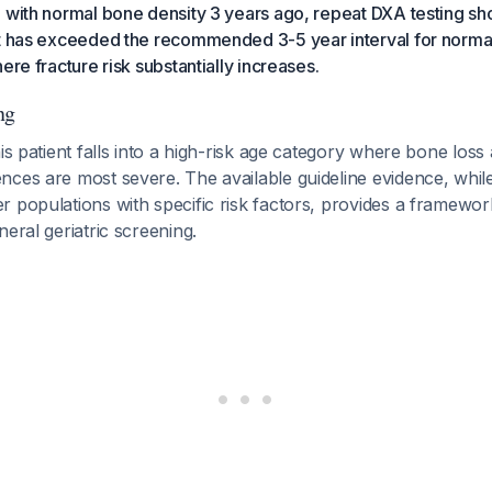
d with normal bone density 3 years ago, repeat DXA testing s
nt has exceeded the recommended 3-5 year interval for norma
ere fracture risk substantially increases.
ng
his patient falls into a high-risk age category where bone loss
ces are most severe. The available guideline evidence, while
 populations with specific risk factors, provides a framewor
neral geriatric screening.