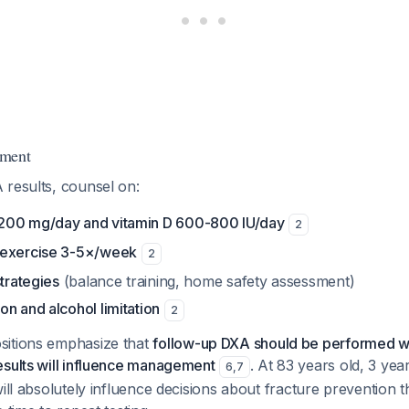
ement
 results, counsel on:
200 mg/day and vitamin D 600-800 IU/day
2
 exercise 3-5×/week
2
strategies
(balance training, home safety assessment)
n and alcohol limitation
2
sitions emphasize that
follow-up DXA should be performed wi
esults will influence management
. At 83 years old, 3 ye
6
,
7
will absolutely influence decisions about fracture prevention 