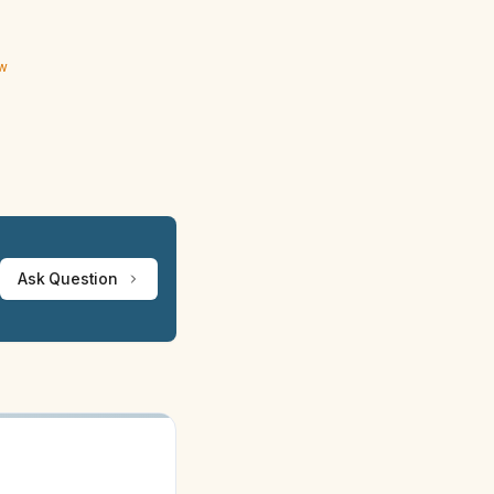
ew
Ask Question