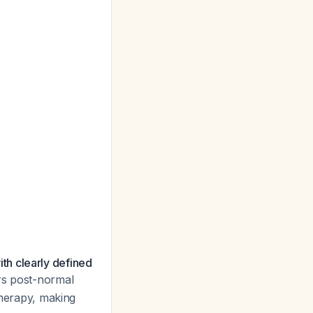
th clearly defined
ars post-normal
therapy, making