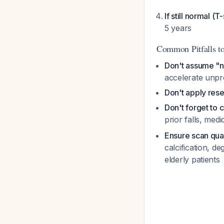
If still normal (T
5 years
Common Pitfalls t
Don't assume "n
accelerate unpr
Don't apply res
Don't forget to 
prior falls, me
Ensure scan qual
calcification, d
elderly patients