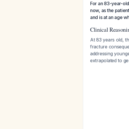
For an 83-year-ol
now, as the patie
and is at an age wh
Clinical Reasoni
At 83 years old, t
fracture consequen
addressing younger
extrapolated to ge