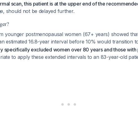
rmal scan, this patient is at the upper end of the recommended
e, should not be delayed further.
ger?
om younger postmenopausal women (67+ years) showed that
 estimated 16.8-year interval before 10% would transition t
udy specifically excluded women over 80 years and those with p
riate to apply these extended intervals to an 83-year-old pat