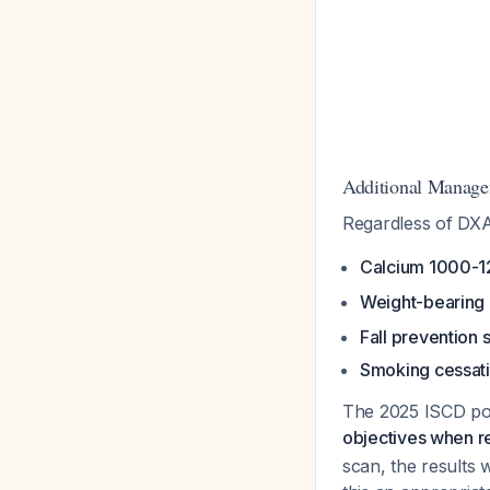
Additional Manag
Regardless of DXA
Calcium 1000-1
Weight-bearing
Fall prevention 
Smoking cessatio
The 2025 ISCD po
objectives when r
scan, the results 