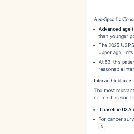
Age-Specific Consi
Advanced age (>8
than younger p
The 2025 USPST
upper age limits
At 83, this pat
reasonable inte
Interval Guidance 
The most relevan
normal baseline D
If baseline DXA 
For cancer surv
3