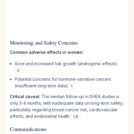
Monitoring and Safety Concerns
Common adverse effects in women:
Acne and increased hair growth (androgenic effects)
3
Potential concerns for hormone-sensitive cancers
(insufficient long-term data)
1
Critical caveat
: The median follow-up in DHEA studies is
only 3-4 months, with inadequate data on long-term safety,
particularly regarding breast cancer risk, cardiovascular
effects, and endometrial health
.
1
,
8
Contraindications