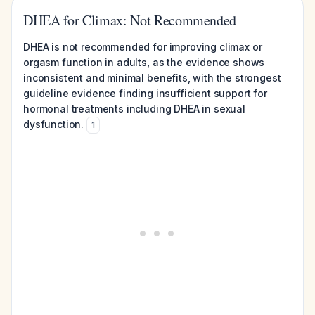
DHEA for Climax: Not Recommended
DHEA is not recommended for improving climax or
orgasm function in adults, as the evidence shows
inconsistent and minimal benefits, with the strongest
guideline evidence finding insufficient support for
hormonal treatments including DHEA in sexual
dysfunction.
1