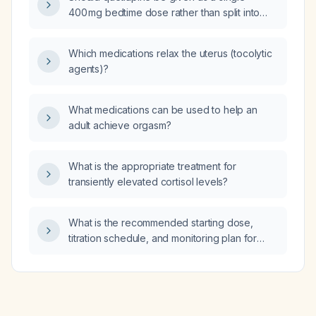
400 mg bedtime dose rather than split into
100 mg in the morning and 300 mg in the
evening to avoid daytime fatigue?
Which medications relax the uterus (tocolytic
agents)?
What medications can be used to help an
adult achieve orgasm?
What is the appropriate treatment for
transiently elevated cortisol levels?
What is the recommended starting dose,
titration schedule, and monitoring plan for
ketoconazole in a patient with confirmed
hypercortisolism (e.g., Cushing’s disease)?