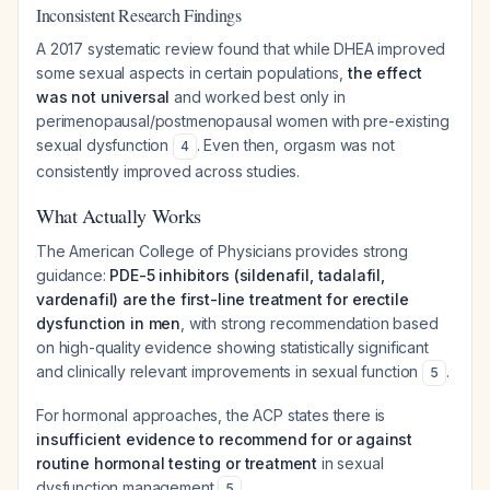
Inconsistent Research Findings
A 2017 systematic review found that while DHEA improved
some sexual aspects in certain populations,
the effect
was not universal
and worked best only in
perimenopausal/postmenopausal women with pre-existing
sexual dysfunction
. Even then, orgasm was not
4
consistently improved across studies.
What Actually Works
The American College of Physicians provides strong
guidance:
PDE-5 inhibitors (sildenafil, tadalafil,
vardenafil) are the first-line treatment for erectile
dysfunction in men
, with strong recommendation based
on high-quality evidence showing statistically significant
and clinically relevant improvements in sexual function
.
5
For hormonal approaches, the ACP states there is
insufficient evidence to recommend for or against
routine hormonal testing or treatment
in sexual
dysfunction management
.
5