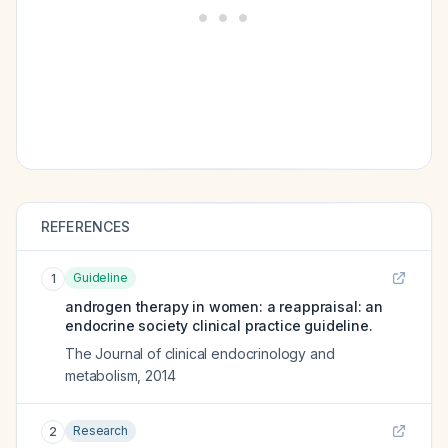
REFERENCES
Guideline
1
androgen therapy in women: a reappraisal: an
endocrine society clinical practice guideline.
The Journal of clinical endocrinology and
metabolism
,
2014
Research
2