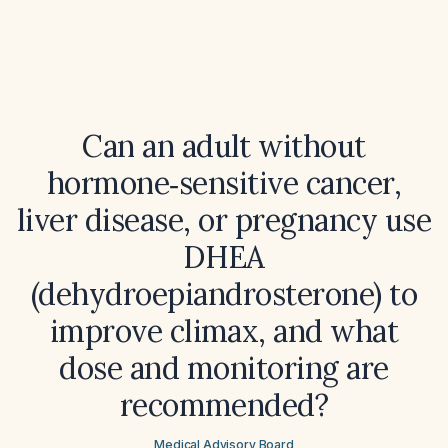
Can an adult without
hormone‑sensitive cancer,
liver disease, or pregnancy use
DHEA
(dehydroepiandrosterone) to
improve climax, and what
dose and monitoring are
recommended?
Medical Advisory Board