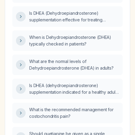
desire syndrome in adults over 40 with low
endogenous DHEA‑S levels?
Is DHEA (Dehydroepiandrosterone)
supplementation effective for treating
decreased libido in females?
When is Dehydroepiandrosterone (DHEA)
typically checked in patients?
What are the normal levels of
Dehydroepiandrosterone (DHEA) in adults?
Is DHEA (dehydroepiandrosterone)
supplementation indicated for a healthy adult
without documented hormonal deficiency,
and what dosing and monitoring are
What is the recommended management for
recommended?
costochondritis pain?
Should quetiapine be given as a single