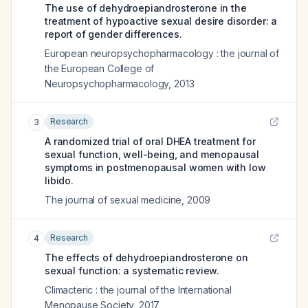
The use of dehydroepiandrosterone in the
treatment of hypoactive sexual desire disorder: a
report of gender differences.
European neuropsychopharmacology : the journal of
the European College of
Neuropsychopharmacology
,
2013
Research
3
A randomized trial of oral DHEA treatment for
sexual function, well-being, and menopausal
symptoms in postmenopausal women with low
libido.
The journal of sexual medicine
,
2009
Research
4
The effects of dehydroepiandrosterone on
sexual function: a systematic review.
Climacteric : the journal of the International
Menopause Society
,
2017