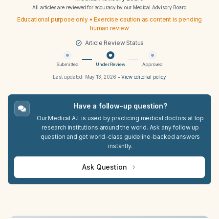
All articles are reviewed for accuracy by our
Medical Advisory Board
Educational purpose only • Exercise caution as content is pending
human review
Article Review Status
Submitted
Under Review
Approved
Last updated:
May 13, 2026
•
View editorial policy
Have a follow-up question?
Our Medical A.I. is used by practicing medical doctors at top
research institutions around the world. Ask any follow up
question and get world-class guideline-backed answers
instantly.
Ask Question