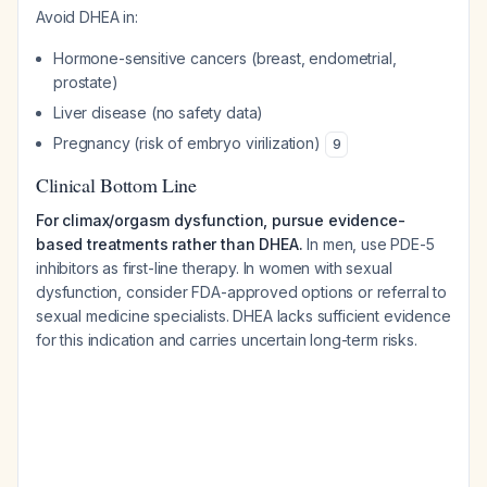
Avoid DHEA in:
Hormone-sensitive cancers (breast, endometrial,
prostate)
Liver disease (no safety data)
Pregnancy (risk of embryo virilization)
9
Clinical Bottom Line
For climax/orgasm dysfunction, pursue evidence-
based treatments rather than DHEA.
In men, use PDE-5
inhibitors as first-line therapy. In women with sexual
dysfunction, consider FDA-approved options or referral to
sexual medicine specialists. DHEA lacks sufficient evidence
for this indication and carries uncertain long-term risks.