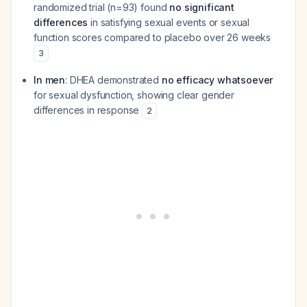
randomized trial (n=93) found
no significant
differences
in satisfying sexual events or sexual
function scores compared to placebo over 26 weeks
3
In men
: DHEA demonstrated
no efficacy whatsoever
for sexual dysfunction, showing clear gender
differences in response
2