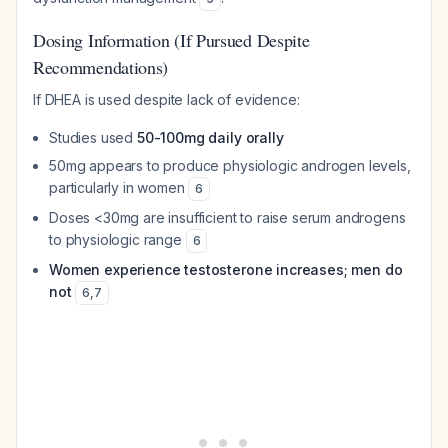
Dosing Information (If Pursued Despite
Recommendations)
If DHEA is used despite lack of evidence:
Studies used
50-100mg daily orally
50mg appears to produce physiologic androgen levels,
particularly in women
6
Doses <30mg are insufficient to raise serum androgens
to physiologic range
6
Women experience testosterone increases; men do
not
6
,
7