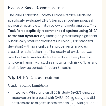
Evidence-Based Recommendation
The 2014 Endocrine Society Clinical Practice Guideline
specifically evaluated DHEA therapy in postmenopausal
women through systematic review and meta-analysis.
The
Task Force explicitly recommended against using DHEA
for sexual dysfunction
, finding only statistically significant
but clinically small improvements in libido (0.28 standard
deviation) with no significant improvements in orgasm,
arousal, or satisfaction
. The quality of evidence was
1
rated as low to moderate for benefits and very low for
long-term harms, with studies showing high risk of bias and
short follow-up periods (median 3 months).
Why DHEA Fails as Treatment
Gender-Specific Limitations
In women
: While one small 2013 study (n=27) showed
improvement in arousal with DHEA 100mg daily, this did
not translate to orgasm improvements
. A larger 2009
2