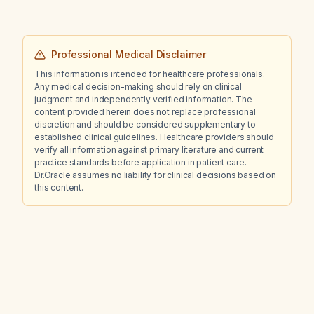
Professional Medical Disclaimer
This information is intended for healthcare professionals.
Any medical decision-making should rely on clinical
judgment and independently verified information. The
content provided herein does not replace professional
discretion and should be considered supplementary to
established clinical guidelines. Healthcare providers should
verify all information against primary literature and current
practice standards before application in patient care.
Dr.Oracle assumes no liability for clinical decisions based on
this content.