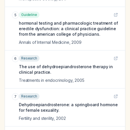
Guideline
5
hormonal testing and pharmacologic treatment of
erectile dysfunction: a clinical practice guideline
from the american college of physicians.
Annals of Internal Medicine
,
2009
Research
6
The use of dehydroepiandrosterone therapy in
clinical practice.
Treatments in endocrinology
,
2005
Research
7
Dehydroepiandrosterone: a springboard hormone
for female sexuality.
Fertility and sterility
,
2002