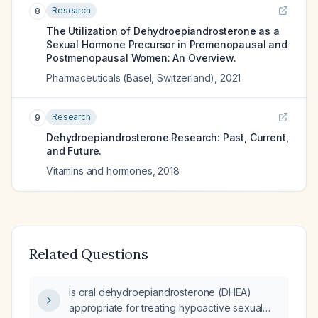
Research
8
The Utilization of Dehydroepiandrosterone as a
Sexual Hormone Precursor in Premenopausal and
Postmenopausal Women: An Overview.
Pharmaceuticals (Basel, Switzerland)
,
2021
Research
9
Dehydroepiandrosterone Research: Past, Current,
and Future.
Vitamins and hormones
,
2018
Related Questions
Is oral dehydroepiandrosterone (DHEA)
appropriate for treating hypoactive sexual