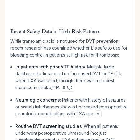
Recent Safety Data in High-Risk Patients
While tranexamic acid is not used
for
DVT prevention,
recent research has examined whether it's safe to use for
bleeding control in patients at high risk for thrombosis:
In patients with prior VTE history
: Multiple large
database studies found no increased DVT or PE risk
when TXA was used, though there was a modest
increase in stroke/TIA
5
,
6
,
7
Neurologic concerns
: Patients with history of seizures
or visual disturbances showed increased postoperative
neurologic complications with TXA use
5
Routine DVT screening studies
: When all patients
underwent postoperative ultrasound (not just
symptomatic patients), TXA did not increase DVT