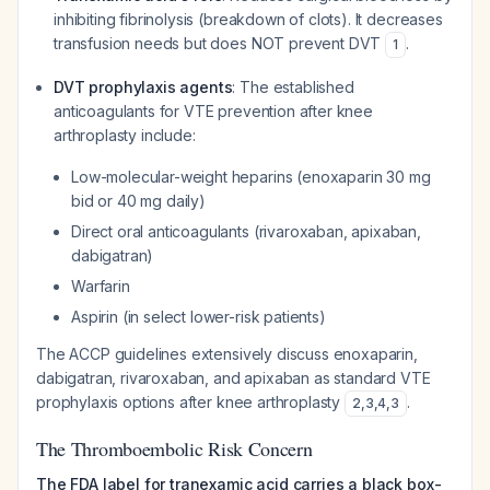
inhibiting fibrinolysis (breakdown of clots). It decreases
transfusion needs but does NOT prevent DVT
.
1
DVT prophylaxis agents
: The established
anticoagulants for VTE prevention after knee
arthroplasty include:
Low-molecular-weight heparins (enoxaparin 30 mg
bid or 40 mg daily)
Direct oral anticoagulants (rivaroxaban, apixaban,
dabigatran)
Warfarin
Aspirin (in select lower-risk patients)
The ACCP guidelines extensively discuss enoxaparin,
dabigatran, rivaroxaban, and apixaban as standard VTE
prophylaxis options after knee arthroplasty
.
2
,
3
,
4
,
3
The Thromboembolic Risk Concern
The FDA label for tranexamic acid carries a black box-