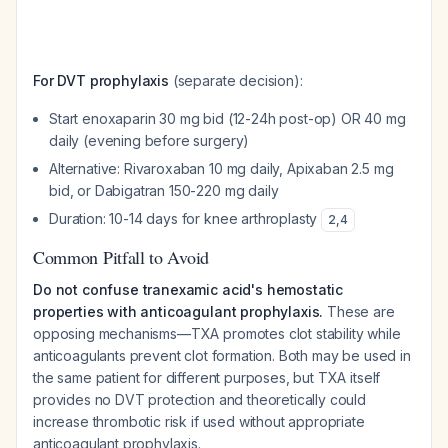
For DVT prophylaxis
(separate decision):
Start enoxaparin 30 mg bid (12-24h post-op) OR 40 mg
daily (evening before surgery)
Alternative: Rivaroxaban 10 mg daily, Apixaban 2.5 mg
bid, or Dabigatran 150-220 mg daily
Duration: 10-14 days for knee arthroplasty
2
,
4
Common Pitfall to Avoid
Do not confuse tranexamic acid's hemostatic
properties with anticoagulant prophylaxis.
These are
opposing mechanisms—TXA promotes clot stability while
anticoagulants prevent clot formation. Both may be used in
the same patient for different purposes, but TXA itself
provides no DVT protection and theoretically could
increase thrombotic risk if used without appropriate
anticoagulant prophylaxis.