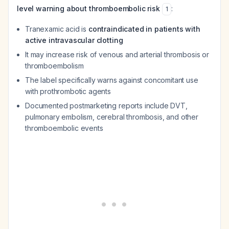
level warning about thromboembolic risk
:
1
Tranexamic acid is
contraindicated in patients with
active intravascular clotting
It may increase risk of venous and arterial thrombosis or
thromboembolism
The label specifically warns against concomitant use
with prothrombotic agents
Documented postmarketing reports include DVT,
pulmonary embolism, cerebral thrombosis, and other
thromboembolic events