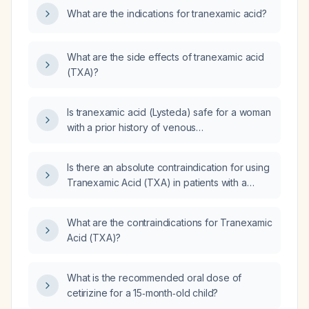
What are the indications for tranexamic acid?
What are the side effects of tranexamic acid
(TXA)?
Is tranexamic acid (Lysteda) safe for a woman
with a prior history of venous
thromboembolism?
Is there an absolute contraindication for using
Tranexamic Acid (TXA) in patients with a
history of Deep Vein Thrombosis (DVT)?
What are the contraindications for Tranexamic
Acid (TXA)?
What is the recommended oral dose of
cetirizine for a 15‑month‑old child?