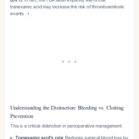
tranexamic acid may
increase
the risk of thromboembolic
events
.
1
Understanding the Distinction: Bleeding vs. Clotting
Prevention
This is a critical distinction in perioperative management:
Tranexamic acid's role
: Reduces surgical blood loss by