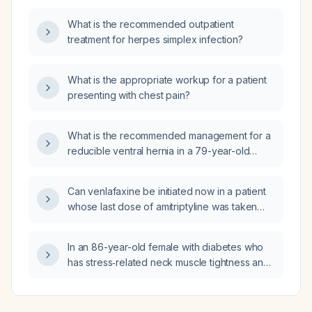
What is the recommended outpatient
treatment for herpes simplex infection?
What is the appropriate workup for a patient
presenting with chest pain?
What is the recommended management for a
reducible ventral hernia in a 79-year-old
male?
Can venlafaxine be initiated now in a patient
whose last dose of amitriptyline was taken
one week ago?
In an 86-year-old female with diabetes who
has stress‑related neck muscle tightness and
is currently taking naproxen (a nonsteroidal
anti‑inflammatory drug) for sleep, what
analgesic and muscle‑relaxant regimen is