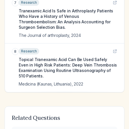
Research
7
Tranexamic Acid Is Safe in Arthroplasty Patients
Who Have a History of Venous
Thromboembolism: An Analysis Accounting for
Surgeon Selection Bias.
The Journal of arthroplasty
,
2024
Research
8
Topical Tranexamic Acid Can Be Used Safely
Even in High Risk Patients: Deep Vein Thrombosis
Examination Using Routine Ultrasonography of
510 Patients.
Medicina (Kaunas, Lithuania)
,
2022
Related Questions