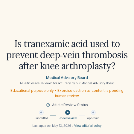
Is tranexamic acid used to
prevent deep‑vein thrombosis
after knee arthroplasty?
Medical Advisory Board
All articles are reviewed for accuracy by our
Medical Advisory Board
Educational purpose only • Exercise caution as content is pending
human review
Article Review Status
Submitted
Under Review
Approved
Last updated:
May 13, 2026
•
View editorial policy