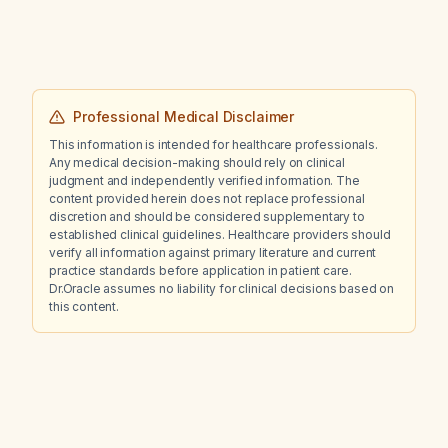
recommended that avoids daily NSAID use?
Professional Medical Disclaimer
This information is intended for healthcare professionals.
Any medical decision-making should rely on clinical
judgment and independently verified information. The
content provided herein does not replace professional
discretion and should be considered supplementary to
established clinical guidelines. Healthcare providers should
verify all information against primary literature and current
practice standards before application in patient care.
Dr.Oracle assumes no liability for clinical decisions based on
this content.