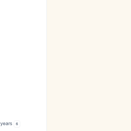
 years
6