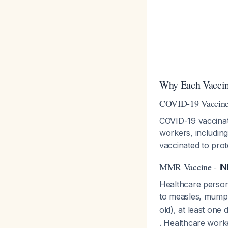
Why Each Vaccine
COVID-19 Vaccin
COVID-19 vaccinati
workers, includin
vaccinated to pro
MMR Vaccine -
I
Healthcare perso
to measles, mump
old), at least on
. Healthcare worke