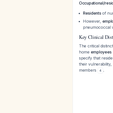
Occupational/resid
Residents
of nu
However,
empl
pneumococcal v
Key Clinical Dist
The critical disti
home
employees
specify that resid
their vulnerability
members
.
4