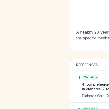
A healthy 28-year
the specific medica
REFERENCES
Guideline
1
4. comprehensiv
in diabetes-202
Diabetes Care
,
2