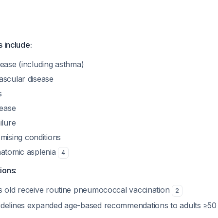
s include:
sease (including asthma)
ascular disease
s
sease
ilure
sing conditions
natomic asplenia
4
ions:
s old receive routine pneumococcal vaccination
2
idelines expanded age-based recommendations to adults ≥50