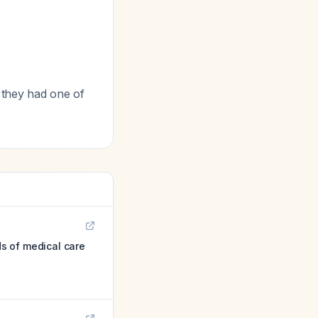
 they had one of
s of medical care