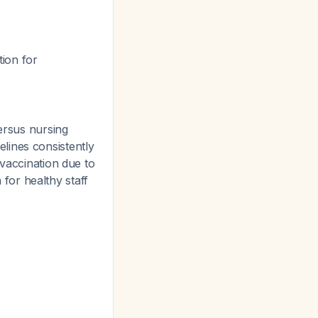
ion for
ersus nursing
lines consistently
 vaccination due to
n for healthy staff