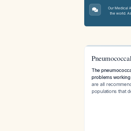
Our Medical A.
the world. A
Pneumococcal
The pneumococcal v
problems working 
are all recommende
populations that d