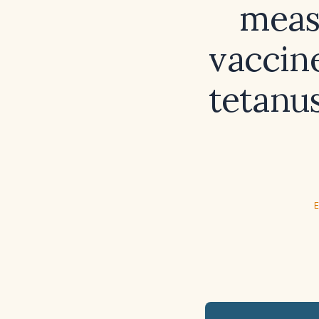
meas
vaccin
tetanus
E