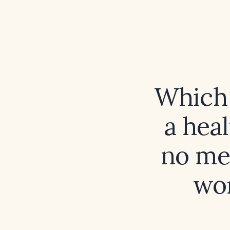
Which 
a hea
no me
wor