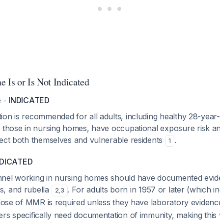
 Is or Is Not Indicated
e -
INDICATED
on is recommended for all adults, including healthy 28-year-
g those in nursing homes, have occupational exposure risk a
tect both themselves and vulnerable residents
.
1
NDICATED
nnel working in nursing homes should have documented evid
s, and rubella
. For adults born in 1957 or later (which i
2
,
3
e dose of MMR is required unless they have laboratory eviden
rs specifically need documentation of immunity, making this 