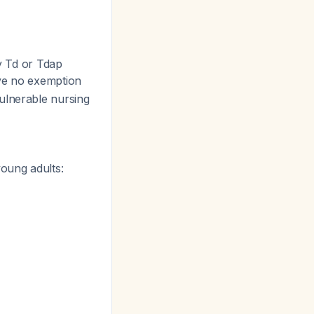
by Td or Tdap
ave no exemption
ulnerable nursing
young adults: