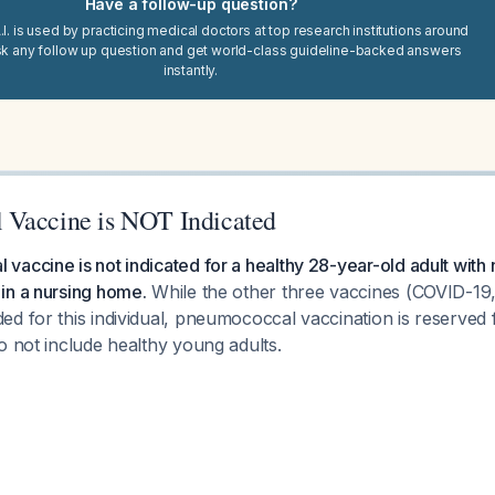
Have a follow-up question?
I. is used by practicing medical doctors at top research institutions around
sk any follow up question and get world-class guideline-backed answers
instantly.
 Vaccine is NOT Indicated
accine is not indicated for a healthy 28-year-old adult with
in a nursing home.
While the other three vaccines (COVID-1
d for this individual, pneumococcal vaccination is reserved f
o not include healthy young adults.