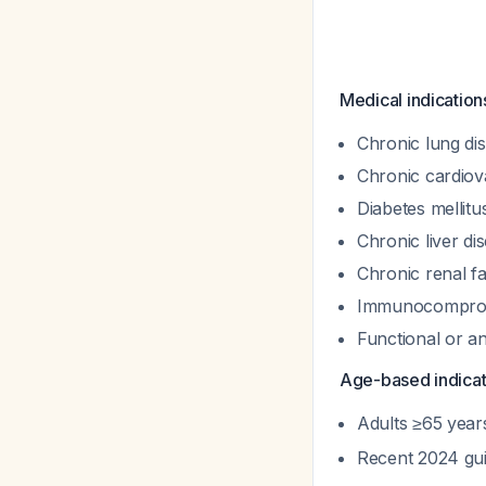
Medical indication
Chronic lung di
Chronic cardiov
Diabetes mellitu
Chronic liver di
Chronic renal fa
Immunocompromi
Functional or a
Age-based indicat
Adults ≥65 year
Recent 2024 gu