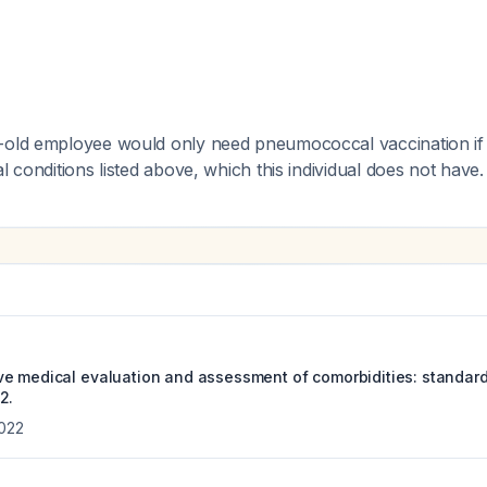
-old employee would only need pneumococcal vaccination if
l conditions listed above, which this individual does not have.
e medical evaluation and assessment of comorbidities: standard
2.
022