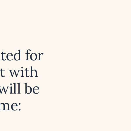
ted for
t with
ill be
ome: