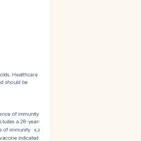
olds. Healthcare
nd should be
ence of immunity
ncludes a 28-year-
ce of immunity
4
,
2
vaccine indicated