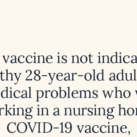
vaccine is not indica
lthy 28-year-old adul
dical problems who w
king in a nursing h
COVID-19 vaccine,