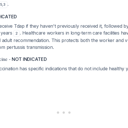
.
5
,
3
DICATED
receive Tdap if they haven't previously received it, followed 
 years
. Healthcare workers in long-term care facilities h
2
al adult recommendation. This protects both the worker and v
om pertussis transmission.
cine -
NOT INDICATED
nation has specific indications that do not include healthy 