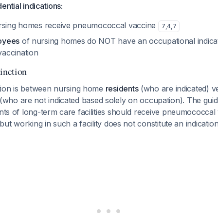
ential indications:
rsing homes receive pneumococcal vaccine
7
,
4
,
7
oyees
of nursing homes do NOT have an occupational indicat
accination
inction
nction is between nursing home
residents
(who are indicated) v
(who are not indicated based solely on occupation). The guide
ents of long-term care facilities should receive pneumococcal
, but working in such a facility does not constitute an indicatio