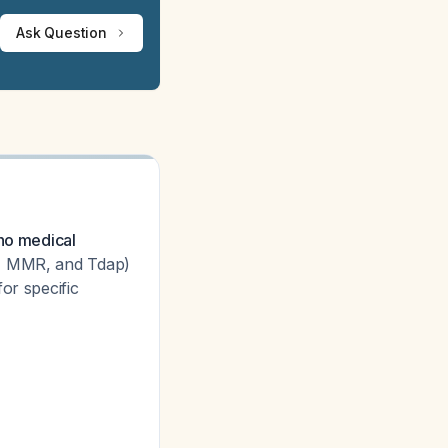
Ask Question
 no medical
9, MMR, and Tdap)
or specific