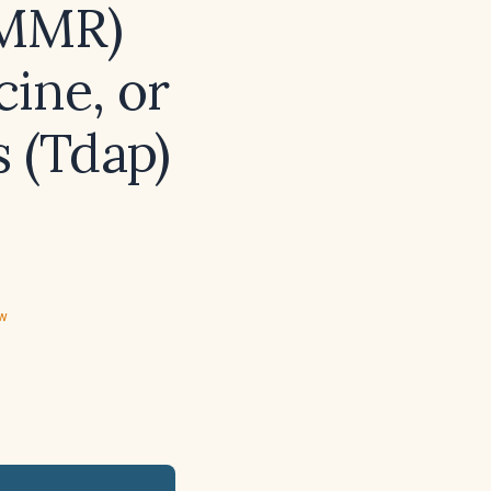
(MMR)
ine, or
s (Tdap)
ew