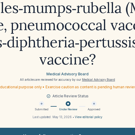
les‑mumps‑rubella 
e, pneumococcal vacc
‑diphtheria‑pertussi
vaccine?
Medical Advisory Board
All articles are reviewed for accuracy by our
Medical Advisory Board
ducational purpose only • Exercise caution as content is pending human revi
Article Review Status
Submitted
Under Review
Approved
Last updated:
May 13, 2026
•
View editorial policy