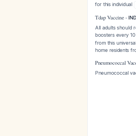
for this individual
Tdap Vaccine -
IN
All adults should 
boosters every 10
from this univers
home residents fr
Pneumococcal Vac
Pneumococcal vacci