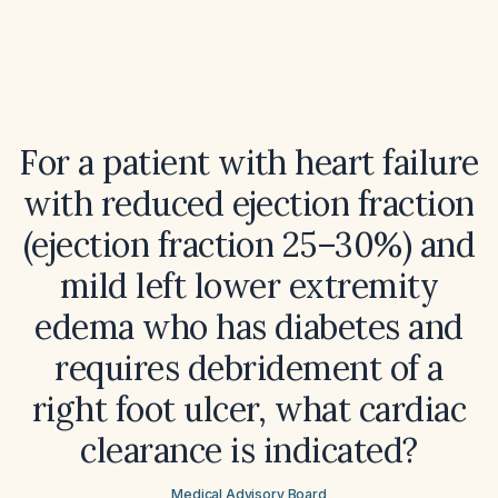
For a patient with heart failure
with reduced ejection fraction
(ejection fraction 25–30%) and
mild left lower extremity
edema who has diabetes and
requires debridement of a
right foot ulcer, what cardiac
clearance is indicated?
Medical Advisory Board