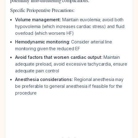
potentially limb-threatening complications.
Specific Perioperative Precautions:
Volume management:
Maintain euvolemia; avoid both
hypovolemia (which increases cardiac stress) and fluid
overload (which worsens HF)
Hemodynamic monitoring:
Consider arterial line
monitoring given the reduced EF
Avoid factors that worsen cardiac output:
Maintain
adequate preload, avoid excessive tachycardia, ensure
adequate pain control
Anesthesia considerations:
Regional anesthesia may
be preferable to general anesthesia if feasible for the
procedure