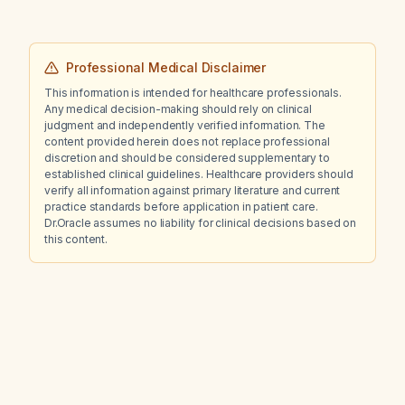
Professional Medical Disclaimer
This information is intended for healthcare professionals.
Any medical decision-making should rely on clinical
judgment and independently verified information. The
content provided herein does not replace professional
discretion and should be considered supplementary to
established clinical guidelines. Healthcare providers should
verify all information against primary literature and current
practice standards before application in patient care.
Dr.Oracle assumes no liability for clinical decisions based on
this content.