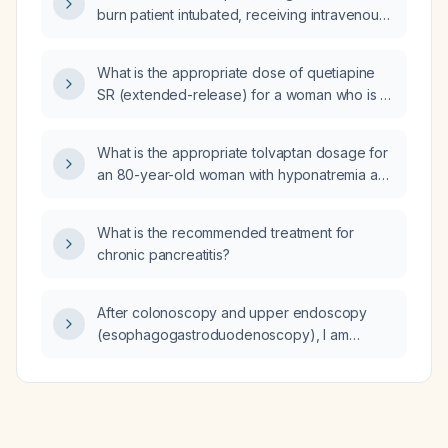
burn patient intubated, receiving intravenous
fluid resuscitation, with an oxygen saturation
of 99% on a fraction of inspired oxygen of
What is the appropriate dose of quetiapine
0.40?
SR (extended-release) for a woman who is 4
months pregnant?
What is the appropriate tolvaptan dosage for
an 80-year-old woman with hyponatremia and
a serum sodium of 120 mEq/L?
What is the recommended treatment for
chronic pancreatitis?
After colonoscopy and upper endoscopy
(esophagogastroduodenoscopy), I am
experiencing left‑sided abdominal pain near
the umbilicus and left lower rib area; could this
be a normal post‑procedure symptom or a
complication, and what should I do?