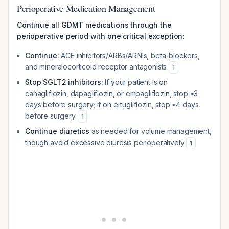
Perioperative Medication Management
Continue all GDMT medications through the
perioperative period with one critical exception:
Continue:
ACE inhibitors/ARBs/ARNIs, beta-blockers,
and mineralocorticoid receptor antagonists
1
Stop SGLT2 inhibitors:
If your patient is on
canagliflozin, dapagliflozin, or empagliflozin, stop ≥3
days before surgery; if on ertugliflozin, stop ≥4 days
before surgery
1
Continue diuretics
as needed for volume management,
though avoid excessive diuresis perioperatively
1