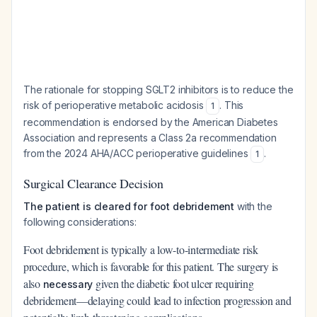
The rationale for stopping SGLT2 inhibitors is to reduce the
risk of perioperative metabolic acidosis
. This
1
recommendation is endorsed by the American Diabetes
Association and represents a Class 2a recommendation
from the 2024 AHA/ACC perioperative guidelines
.
1
Surgical Clearance Decision
The patient is cleared for foot debridement
with the
following considerations:
Foot debridement is typically a low-to-intermediate risk
procedure, which is favorable for this patient. The surgery is
also
given the diabetic foot ulcer requiring
necessary
debridement—delaying could lead to infection progression and