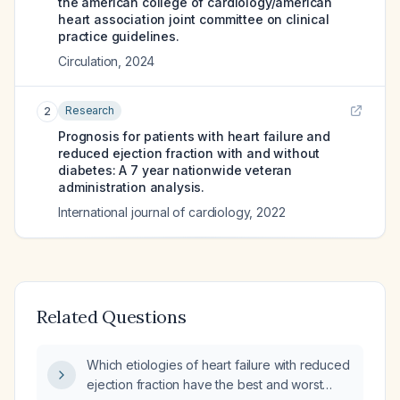
the american college of cardiology/american
heart association joint committee on clinical
practice guidelines.
Circulation
,
2024
Research
2
Prognosis for patients with heart failure and
reduced ejection fraction with and without
diabetes: A 7 year nationwide veteran
administration analysis.
International journal of cardiology
,
2022
Related Questions
Which etiologies of heart failure with reduced
ejection fraction have the best and worst