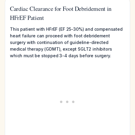
Cardiac Clearance for Foot Debridement in
HFrEF Patient
This patient with HFrEF (EF 25-30%) and compensated
heart failure can proceed with foot debridement
surgery with continuation of guideline-directed
medical therapy (GDMT), except SGLT2 inhibitors
which must be stopped 3-4 days before surgery.