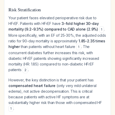
Risk Stratification
Your patient faces elevated perioperative risk due to
HFrEF. Patients with HFrEF have
3-fold higher 30-day
mortality (9.2-9.3%) compared to CAD alone (2.9%)
.
1
More specifically, with an EF of 25-30%, the adjusted odds
ratio for 90-day mortality is approximately
1.85-2.35 times
higher
than patients without heart failure
. The
1
concurrent diabetes further increases this risk, with
diabetic HFrEF patients showing significantly increased
mortality (HR: 1.85) compared to non-diabetic HFrEF
patients
.
2
However, the key distinction is that your patient has
compensated heart failure
(only very mild unilateral
edema), not active decompensation. This is critical
because patients with active HF symptoms are at
substantially higher risk than those with compensated HF
.
1