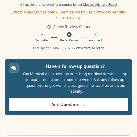
All articles are reviewed for accuracy by our
Medical Advisory Board
Educational purpose only • Exercise caution as content is pending
human review
Article Review Status
Submitted
Under Review
Approved
Last updated:
May 13, 2026
•
View editorial policy
Have a follow-up question?
Our Medical A.I. is used by practicing medical doctors at top
research institutions around the world. Ask any follow up
question and get world-class guideline-backed answers
instantly.
Ask Question