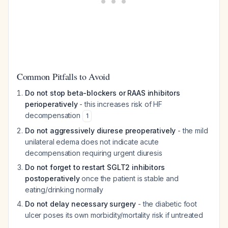
Common Pitfalls to Avoid
Do not stop beta-blockers or RAAS inhibitors
perioperatively
- this increases risk of HF
decompensation
1
Do not aggressively diurese preoperatively
- the mild
unilateral edema does not indicate acute
decompensation requiring urgent diuresis
Do not forget to restart SGLT2 inhibitors
postoperatively
once the patient is stable and
eating/drinking normally
Do not delay necessary surgery
- the diabetic foot
ulcer poses its own morbidity/mortality risk if untreated