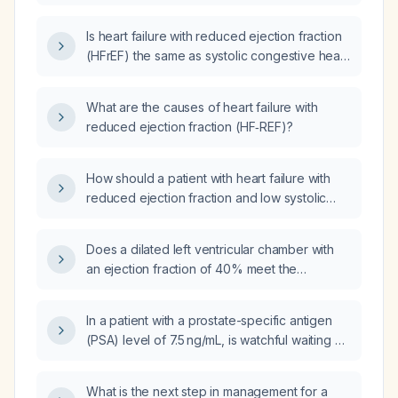
prognoses?
Is heart failure with reduced ejection fraction
(HFrEF) the same as systolic congestive heart
failure (CHF)?
What are the causes of heart failure with
reduced ejection fraction (HF‑REF)?
How should a patient with heart failure with
reduced ejection fraction and low systolic
blood pressure (80–90 mmHg) be managed?
Does a dilated left ventricular chamber with
an ejection fraction of 40% meet the
definition of heart failure with reduced
ejection fraction (HFrEF)?
In a patient with a prostate-specific antigen
(PSA) level of 7.5 ng/mL, is watchful waiting an
appropriate management strategy?
What is the next step in management for a