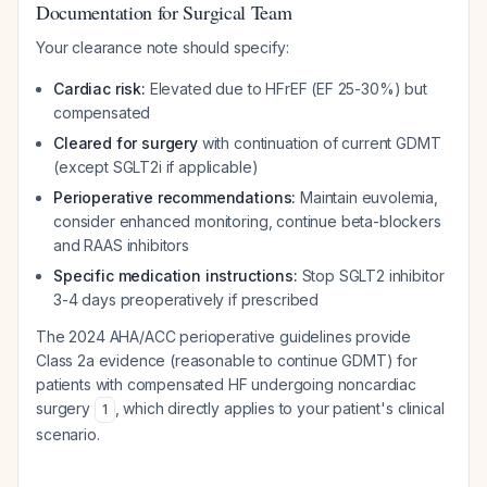
Documentation for Surgical Team
Your clearance note should specify:
Cardiac risk:
Elevated due to HFrEF (EF 25-30%) but
compensated
Cleared for surgery
with continuation of current GDMT
(except SGLT2i if applicable)
Perioperative recommendations:
Maintain euvolemia,
consider enhanced monitoring, continue beta-blockers
and RAAS inhibitors
Specific medication instructions:
Stop SGLT2 inhibitor
3-4 days preoperatively if prescribed
The 2024 AHA/ACC perioperative guidelines provide
Class 2a evidence (reasonable to continue GDMT) for
patients with compensated HF undergoing noncardiac
surgery
, which directly applies to your patient's clinical
1
scenario.