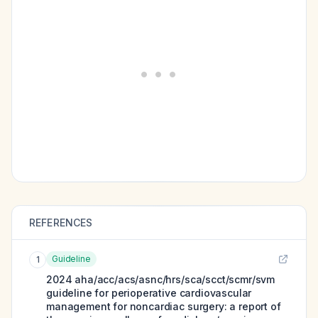
REFERENCES
Guideline
1
2024 aha/acc/acs/asnc/hrs/sca/scct/scmr/svm
guideline for perioperative cardiovascular
management for noncardiac surgery: a report of