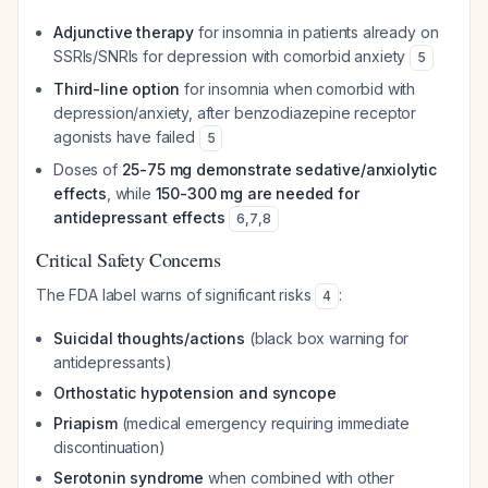
Adjunctive therapy
for insomnia in patients already on
SSRIs/SNRIs for depression with comorbid anxiety
5
Third-line option
for insomnia when comorbid with
depression/anxiety, after benzodiazepine receptor
agonists have failed
5
Doses of
25-75 mg demonstrate sedative/anxiolytic
effects
, while
150-300 mg are needed for
antidepressant effects
6
,
7
,
8
Critical Safety Concerns
The FDA label warns of significant risks
:
4
Suicidal thoughts/actions
(black box warning for
antidepressants)
Orthostatic hypotension and syncope
Priapism
(medical emergency requiring immediate
discontinuation)
Serotonin syndrome
when combined with other