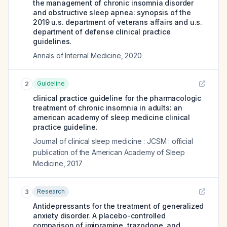
the management of chronic insomnia disorder
and obstructive sleep apnea: synopsis of the
2019 u.s. department of veterans affairs and u.s.
department of defense clinical practice
guidelines.
Annals of Internal Medicine
,
2020
Guideline
2
clinical practice guideline for the pharmacologic
treatment of chronic insomnia in adults: an
american academy of sleep medicine clinical
practice guideline.
Journal of clinical sleep medicine : JCSM : official
publication of the American Academy of Sleep
Medicine
,
2017
Research
3
Antidepressants for the treatment of generalized
anxiety disorder. A placebo-controlled
comparison of imipramine, trazodone, and