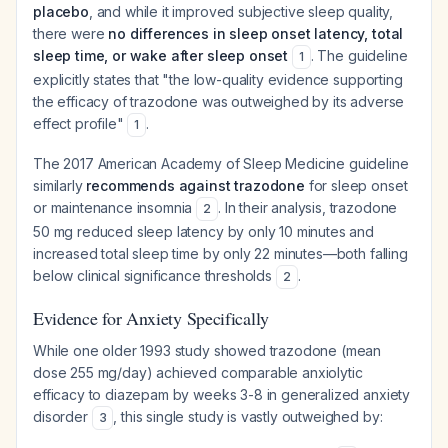
placebo
, and while it improved subjective sleep quality,
there were
no differences in sleep onset latency, total
sleep time, or wake after sleep onset
. The guideline
1
explicitly states that "the low-quality evidence supporting
the efficacy of trazodone was outweighed by its adverse
effect profile"
.
1
The 2017 American Academy of Sleep Medicine guideline
similarly
recommends against trazodone
for sleep onset
or maintenance insomnia
. In their analysis, trazodone
2
50 mg reduced sleep latency by only 10 minutes and
increased total sleep time by only 22 minutes—both falling
below clinical significance thresholds
.
2
Evidence for Anxiety Specifically
While one older 1993 study showed trazodone (mean
dose 255 mg/day) achieved comparable anxiolytic
efficacy to diazepam by weeks 3-8 in generalized anxiety
disorder
, this single study is vastly outweighed by:
3