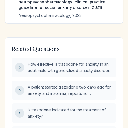
neuropsychopharmacology: clinical practice
guideline for social anxiety disorder (2021).
Neuropsychopharmacology
,
2023
Related Questions
How effective is trazodone for anxiety in an
adult male with generalized anxiety disorder
and post‑traumatic stress disorder who takes
100 mg at bedtime?
A patient started trazodone two days ago for
anxiety and insomnia, reports no
improvement, and now requests an
as‑needed anxiolytic; what management
Is trazodone indicated for the treatment of
steps should be taken?
anxiety?