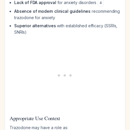
Lack of FDA approval
for anxiety disorders
4
Absence of modern clinical guidelines
recommending
trazodone for anxiety
Superior alternatives
with established efficacy (SSRIs,
SNRIs)
Appropriate Use Context
Trazodone may have a role as: