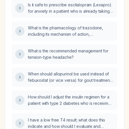
Is it safe to prescribe escitalopram (Lexapro)
for anxiety in a patient who is already taking
trazodone for sleep?
What is the pharmacology of trazodone,
including its mechanism of action,
pharmacokinetics, dosing, adverse effects,
and contraindications?
What is the recommended management for
tension-type headache?
When should allopurinol be used instead of
febuxostat (or vice versa) for gout treatment,
taking into account renal function, tolerance,
and cardiovascular risk?
How should I adjust the insulin regimen for a
patient with type 2 diabetes who is receiving
dexamethasone 40 mg daily and 24 units of
NPH (Neutral Protamine Hagedorn) insulin but
I have a low free T4 result; what does this
has poor glycemic control?
indicate and how should I evaluate and