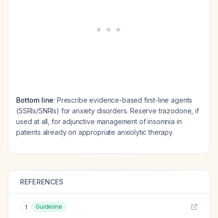
Bottom line
: Prescribe evidence-based first-line agents
(SSRIs/SNRIs) for anxiety disorders. Reserve trazodone, if
used at all, for adjunctive management of insomnia in
patients already on appropriate anxiolytic therapy.
REFERENCES
Guideline
1