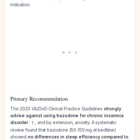
indication.
Primary Recommendation
The 2020 VA/DoD Clinical Practice Guidelines
strongly
advise against using trazodone for chronic insomnia
disorder
, and by extension, anxiety. A systematic
1
review found that trazodone (50-150 mg at bedtime)
showed
no differences in sleep efficiency compared to