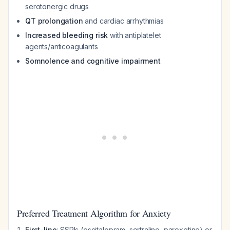
serotonergic drugs
QT prolongation
and cardiac arrhythmias
Increased bleeding risk
with antiplatelet
agents/anticoagulants
Somnolence and cognitive impairment
Preferred Treatment Algorithm for Anxiety
First-line
: SSRIs (escitalopram, sertraline, paroxetine) or