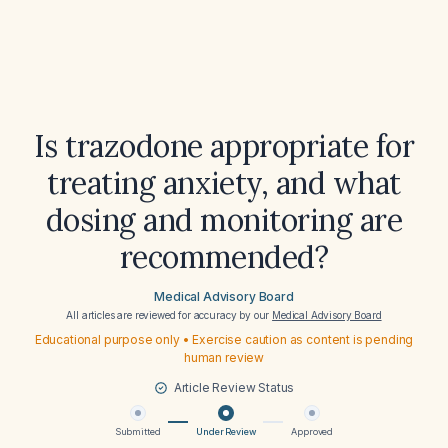
Is trazodone appropriate for
treating anxiety, and what
dosing and monitoring are
recommended?
Medical Advisory Board
All articles are reviewed for accuracy by our
Medical Advisory Board
Educational purpose only • Exercise caution as content is pending
human review
Article Review Status
Submitted
Under Review
Approved