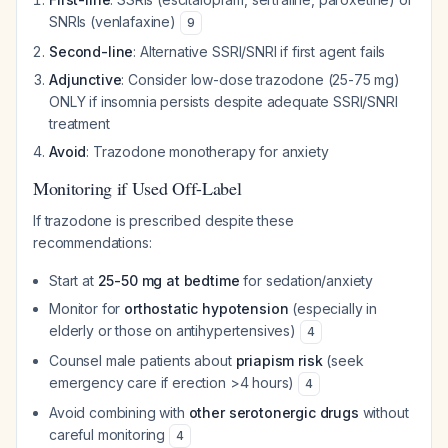
SNRIs (venlafaxine)
9
Second-line
: Alternative SSRI/SNRI if first agent fails
Adjunctive
: Consider low-dose trazodone (25-75 mg)
ONLY if insomnia persists despite adequate SSRI/SNRI
treatment
Avoid
: Trazodone monotherapy for anxiety
Monitoring if Used Off-Label
If trazodone is prescribed despite these
recommendations:
Start at
25-50 mg at bedtime
for sedation/anxiety
Monitor for
orthostatic hypotension
(especially in
elderly or those on antihypertensives)
4
Counsel male patients about
priapism risk
(seek
emergency care if erection >4 hours)
4
Avoid combining with
other serotonergic drugs
without
careful monitoring
4