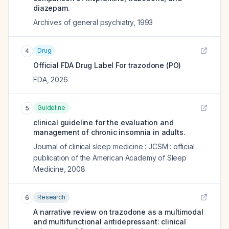
diazepam.
Archives of general psychiatry
,
1993
Drug
4
Official FDA Drug Label For
trazodone (PO)
FDA
,
2026
Guideline
5
clinical guideline for the evaluation and
management of chronic insomnia in adults.
Journal of clinical sleep medicine : JCSM : official
publication of the American Academy of Sleep
Medicine
,
2008
Research
6
A narrative review on trazodone as a multimodal
and multifunctional antidepressant: clinical