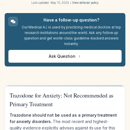
Last updated:
May 13, 2026
•
View editorial policy
Have a follow-up question?
Our Medical A.I. is used by practicing medical doctors at top
research institutions around the world. Ask any follow up
question and get world-class guideline-backed answers
instantly.
Ask Question
Trazodone for Anxiety: Not Recommended as
Primary Treatment
Trazodone should not be used as a primary treatment
for anxiety disorders.
The most recent and highest-
quality evidence explicitly advises against its use for this