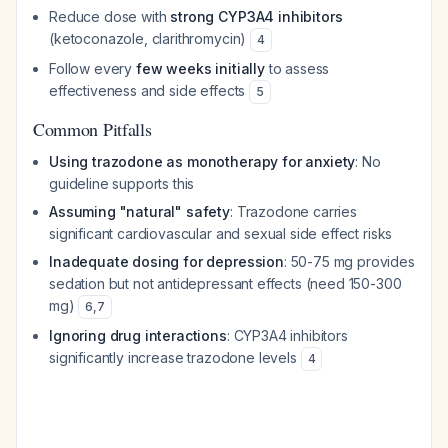
Reduce dose with
strong CYP3A4 inhibitors
(ketoconazole, clarithromycin)
4
Follow every
few weeks initially
to assess
effectiveness and side effects
5
Common Pitfalls
Using trazodone as monotherapy for anxiety
: No
guideline supports this
Assuming "natural" safety
: Trazodone carries
significant cardiovascular and sexual side effect risks
Inadequate dosing for depression
: 50-75 mg provides
sedation but not antidepressant effects (need 150-300
mg)
6
,
7
Ignoring drug interactions
: CYP3A4 inhibitors
significantly increase trazodone levels
4