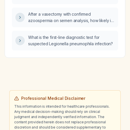
manage it?
After a vasectomy with confirmed
azoospermia on semen analysis, how likely is
it that a pregnancy can still occur as time
passes?
What is the first-line diagnostic test for
suspected Legionella pneumophila infection?
Professional Medical Disclaimer
This information is intended for healthcare professionals.
Any medical decision-making should rely on clinical
judgment and independently verified information. The
content provided herein does not replace professional
discretion and should be considered supplementary to