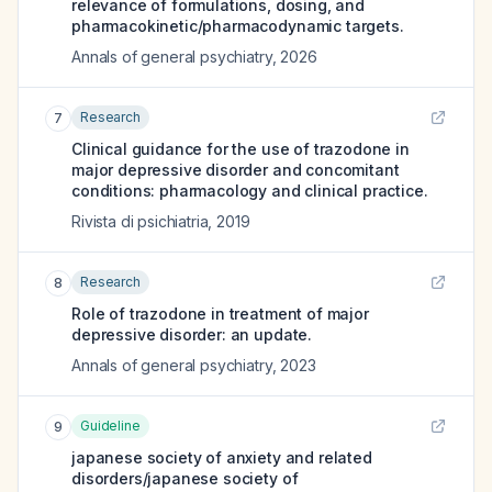
relevance of formulations, dosing, and
pharmacokinetic/pharmacodynamic targets.
Annals of general psychiatry
,
2026
Research
7
Clinical guidance for the use of trazodone in
major depressive disorder and concomitant
conditions: pharmacology and clinical practice.
Rivista di psichiatria
,
2019
Research
8
Role of trazodone in treatment of major
depressive disorder: an update.
Annals of general psychiatry
,
2023
Guideline
9
japanese society of anxiety and related
disorders/japanese society of