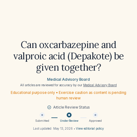
Can oxcarbazepine and
valproic acid (Depakote) be
given together?
Medical Advisory Board
All articles are reviewed for accuracy by our
Medical Advisory Board
Educational purpose only • Exercise caution as content is pending
human review
Article Review Status
Submitted
Under Review
Approved
Last updated:
May 13, 2026
•
View editorial policy