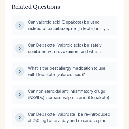
Related Questions
Can valproic acid (Depakote) be used
instead of oxcarbazepine (Trileptal) in my
current medication regimen?
Can Depakote (valproic acid) be safely
combined with fluvoxamine, and what
monitoring and dose adjustments are needed
to avoid toxicity?
What is the best allergy medication to use
with Depakote (valproic acid)?
Can non‑steroidal anti‑inflammatory drugs
(NSAIDs) increase valproic acid (Depakote)
levels?
Can Depakote (valproate) be re-introduced
at 250 mg twice a day and oxcarbazepine
reduced from 300 mg to 150 mg twice a day