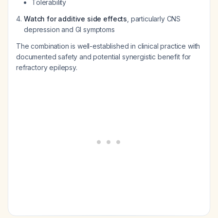
Tolerability
Watch for additive side effects
, particularly CNS
depression and GI symptoms
The combination is well-established in clinical practice with
documented safety and potential synergistic benefit for
refractory epilepsy.