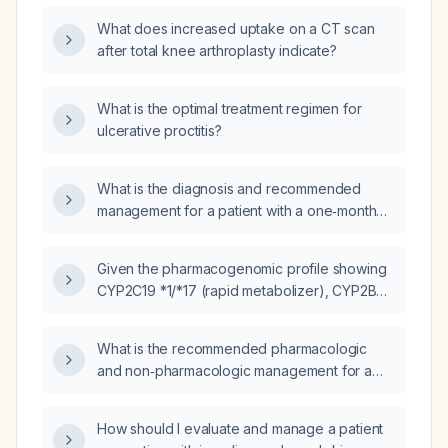
after four days, with Depakote (valproate)
What does increased uptake on a CT scan
continued at 500 mg in the morning and 250
after total knee arthroplasty indicate?
mg in the evening?
What is the optimal treatment regimen for
ulcerative proctitis?
What is the diagnosis and recommended
management for a patient with a one‑month
history of an erythematous scaly rash,
jaundice, and impaired renal function?
Given the pharmacogenomic profile showing
CYP2C19 *1/*17 (rapid metabolizer), CYP2B6
*1/*4 (rapid metabolizer), CYP1A2 *1F/*1F
(normal metabolizer but highly inducible),
What is the recommended pharmacologic
CYP2D6 *1/*2 (normal metabolizer), CYP2C9
and non‑pharmacologic management for a
*1/*2 (intermediate metabolizer), CYP3A5
patient with reactive arthritis (Reiter’s
*3/*3 (poor metabolizer), UGT2B15 *1/*2
syndrome)?
(intermediate metabolizer), and
How should I evaluate and manage a patient
pharmacodynamic markers (HTR2A normal