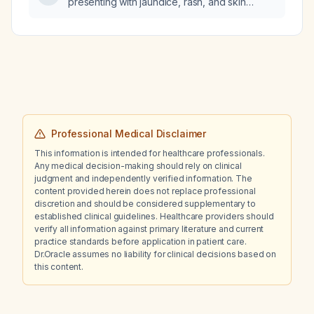
presenting with jaundice, rash, and skin
risk, SLC6A4 Val/Met heterozygous, MTHFR
scaling?
C677T heterozygous and A1298C
homozygous), what medication selection and
dosing recommendations should be made?
Professional Medical Disclaimer
This information is intended for healthcare professionals.
Any medical decision-making should rely on clinical
judgment and independently verified information. The
content provided herein does not replace professional
discretion and should be considered supplementary to
established clinical guidelines. Healthcare providers should
verify all information against primary literature and current
practice standards before application in patient care.
Dr.Oracle assumes no liability for clinical decisions based on
this content.