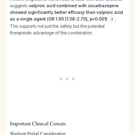
suggests
valproic acid combined with oxcarbazepine
showed significantly better efficacy than valproic acid
as a single agent (OR 1.93 [1.38-2.70], p<0.001)
.
3
This supports not just the safety but the potential
therapeutic advantage of this combination.
Important Clinical Caveats
Washout Period Consideration