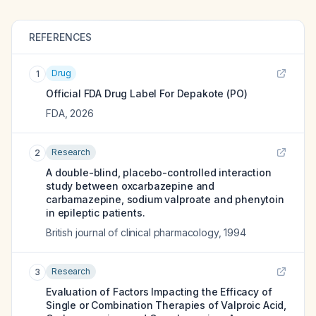
REFERENCES
Drug
1
Official FDA Drug Label For
Depakote (PO)
FDA
,
2026
Research
2
A double-blind, placebo-controlled interaction
study between oxcarbazepine and
carbamazepine, sodium valproate and phenytoin
in epileptic patients.
British journal of clinical pharmacology
,
1994
Research
3
Evaluation of Factors Impacting the Efficacy of
Single or Combination Therapies of Valproic Acid,