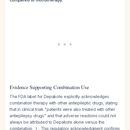
Evidence Supporting Combination Use
The FDA label for Depakote explicitly acknowledges
combination therapy with other antiepileptic drugs, stating
that in clinical trials "patients were also treated with other
antiepilepsy drugs" and that adverse reactions could not
always be attributed to Depakote alone versus the
combination
. This regulatory acknowledgment confirms
1