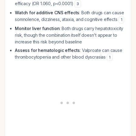
efficacy (OR 1.060, p<0.0001)
3
Watch for additive CNS effects
: Both drugs can cause
somnolence, dizziness, ataxia, and cognitive effects
1
Monitor liver function
: Both drugs carry hepatotoxicity
risk, though the combination itself doesn't appear to
increase this risk beyond baseline
Assess for hematologic effects
: Valproate can cause
thrombocytopenia and other blood dyscrasias
1