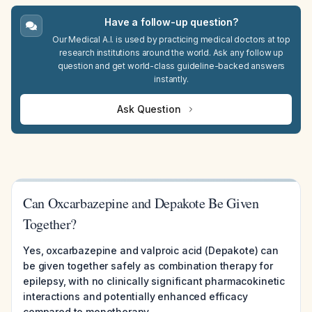
Have a follow-up question?
Our Medical A.I. is used by practicing medical doctors at top
research institutions around the world. Ask any follow up
question and get world-class guideline-backed answers
instantly.
Ask Question
Can Oxcarbazepine and Depakote Be Given
Together?
Yes, oxcarbazepine and valproic acid (Depakote) can
be given together safely as combination therapy for
epilepsy, with no clinically significant pharmacokinetic
interactions and potentially enhanced efficacy
compared to monotherapy.