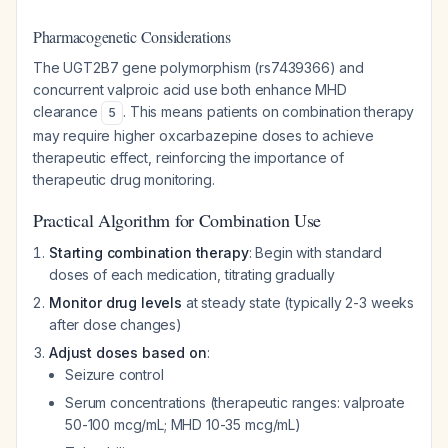
Pharmacogenetic Considerations
The UGT2B7 gene polymorphism (rs7439366) and
concurrent valproic acid use both enhance MHD
clearance
. This means patients on combination therapy
5
may require higher oxcarbazepine doses to achieve
therapeutic effect, reinforcing the importance of
therapeutic drug monitoring.
Practical Algorithm for Combination Use
Starting combination therapy
: Begin with standard
doses of each medication, titrating gradually
Monitor drug levels
at steady state (typically 2-3 weeks
after dose changes)
Adjust doses based on
:
Seizure control
Serum concentrations (therapeutic ranges: valproate
50-100 mcg/mL; MHD 10-35 mcg/mL)