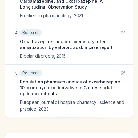
Carbamazepine, and Oxcarbazepine: A
Longitudinal Observation Study.
Frontiers in pharmacology
,
2021
Research
4
Oxcarbazepine-induced liver injury after
sensitization by valproic acid: a case report.
Bipolar disorders
,
2016
Research
5
Population pharmacokinetics of oxcarbazepine
10-monohydroxy derivative in Chinese adult
epileptic patients.
European journal of hospital pharmacy : science and
practice
,
2023