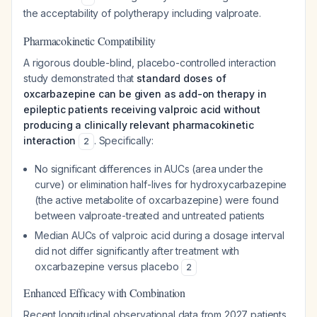
the acceptability of polytherapy including valproate.
Pharmacokinetic Compatibility
A rigorous double-blind, placebo-controlled interaction
study demonstrated that
standard doses of
oxcarbazepine can be given as add-on therapy in
epileptic patients receiving valproic acid without
producing a clinically relevant pharmacokinetic
interaction
. Specifically:
2
No significant differences in AUCs (area under the
curve) or elimination half-lives for hydroxycarbazepine
(the active metabolite of oxcarbazepine) were found
between valproate-treated and untreated patients
Median AUCs of valproic acid during a dosage interval
did not differ significantly after treatment with
oxcarbazepine versus placebo
2
Enhanced Efficacy with Combination
Recent longitudinal observational data from 2027 patients