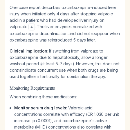
One case report describes oxcarbazepine-induced liver
injury when initiated only 4 days after stopping valproic
acid in a patient who had developed liver injury on
valproate
. The liver enzymes normalized with
4
oxcarbazepine discontinuation and did not reappear when
oxcarbazepine was reintroduced 5 days later.
Clinical implication
: If switching from valproate to
oxcarbazepine due to hepatotoxicity, allow a longer
washout period (at least 5-7 days). However, this does not
contraindicate concurrent use when both drugs are being
used together intentionally for combination therapy.
Monitoring Requirements
When combining these medications:
Monitor serum drug levels
: Valproic acid
concentrations correlate with efficacy (OR 1.030 per unit
increase, p<0.0001), and oxcarbazepine's active
metabolite (MHD) concentrations also correlate with