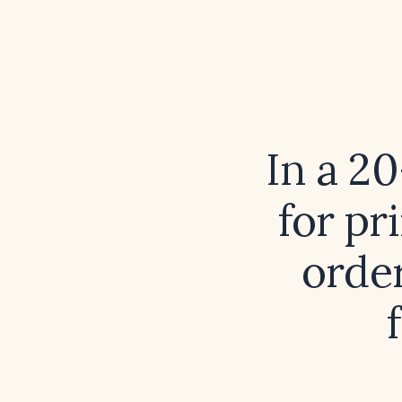
In a 2
for pr
order