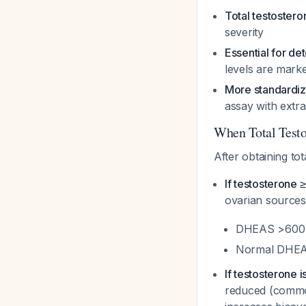
Total testostero
severity
Essential for d
levels are marke
More standardiz
assay with extr
When Total Testo
After obtaining tot
If testosterone 
ovarian source
DHEAS >600 μ
Normal DHEAS
If testosterone 
reduced (common