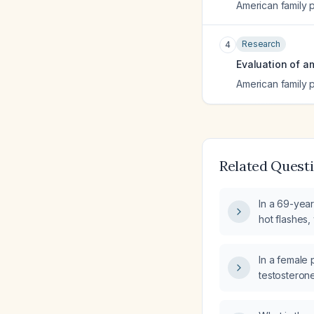
American family 
Research
4
Evaluation of a
American family 
Related Quest
In a 69-year
hot flashes,
measurement
additional 
In a female 
hormone tes
testosterone
what is the
work‑up?