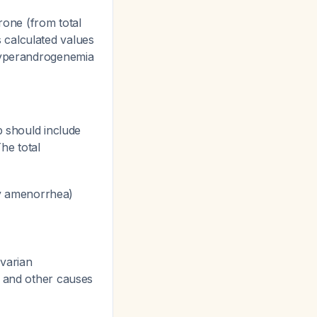
rone (from total
 calculated values
 hyperandrogenemia
p should include
The total
y amenorrhea)
ovarian
, and other causes