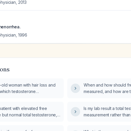
physician
,
2013
menorrhea.
physician
,
1996
ions
-old woman with hair loss and
When and how should fr
 which testosterone
measured, and how are t
s (total and free) and
interpreted?
reproductive and adrenal
patient with elevated free
Is my lab result a total t
ts should be obtained?
 but normal total testosterone,
measurement rather than
 significance and recommended
testosterone level?