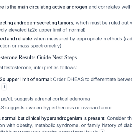
ne is the main circulating active androgen
and correlates well w
etecting androgen-secreting tumors
, which must be ruled out 
dly elevated (≥2x upper limit of normal)
ed and reliable
when measured by appropriate methods (rad
action or mass spectrometry)
sterone Results Guide Next Steps
al testosterone, interpret as follows:
≥2x upper limit of normal
: Order DHEAS to differentiate betwe
s
1
g/dL suggests adrenal cortical adenoma
 suggests ovarian hyperthecosis or ovarian tumor
is normal but clinical hyperandrogenism is present
: Consider 
 with obesity, metabolic syndrome, or family history of diab