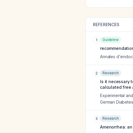
REFERENCES
Guideline
1
recommendations
Annales d'endoc
Research
2
Is it necessary
calculated free
Experimental and 
German Diabetes
Research
3
Amenorrhea: an