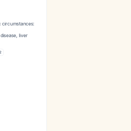
ic circumstances:
isease, liver
2