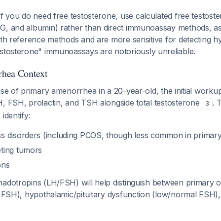
 If you do need free testosterone, use calculated free testoste
G, and albumin) rather than direct immunoassay methods, as
with reference methods and are more sensitive for detecting
testosterone" immunoassays are notoriously unreliable.
hea Context
ase of primary amenorrhea in a 20-year-old, the initial worku
H, FSH, prolactin, and TSH alongside total testosterone
. 
3
identify:
s disorders (including PCOS, though less common in primar
ting tumors
ons
nadotropins (LH/FSH) will help distinguish between primary 
gh FSH), hypothalamic/pituitary dysfunction (low/normal FSH)