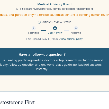
Medical Advisory Board
All articles are reviewed for accuracy by our
Medical Advisory Board
ducational purpose only • Exercise caution as content is pending human revi
Article Review Status
Submitted
Under Review
Approved
Last updated:
May 13, 2026
•
View editorial policy
Have a follow-up question?
I. is used by practicing medical doctors at top research institutions around
sk any follow up question and get world-class guideline-backed answers
instantly.
stosterone First