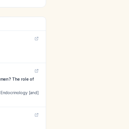
omen? The role of
f Endocrinology [and]