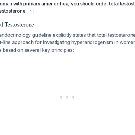
oman with primary amenorrhea, you should order total testoste
 testosterone.
1
al Testosterone
docrinology guideline explicitly states that total testosterone
-line approach for investigating hyperandrogenism in wom
 based on several key principles: