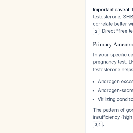
Important caveat
:
testosterone, SHB
correlate better 
. Direct "free 
2
Primary Amenorr
In your specific c
pregnancy test, L
testosterone helps 
Androgen exces
Androgen-secre
Virilizing conditi
The pattern of go
insufficiency (hi
.
3
,
4