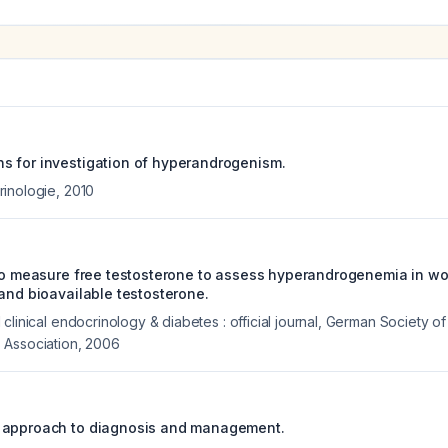
 for investigation of hyperandrogenism.
rinologie
,
2010
 to measure free testosterone to assess hyperandrogenemia in w
 and bioavailable testosterone.
clinical endocrinology & diabetes : official journal, German Society o
 Association
,
2006
 approach to diagnosis and management.