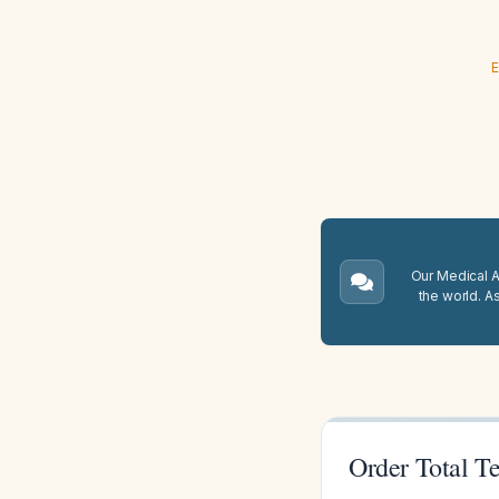
E
Our Medical A.
the world. A
Order Total Te