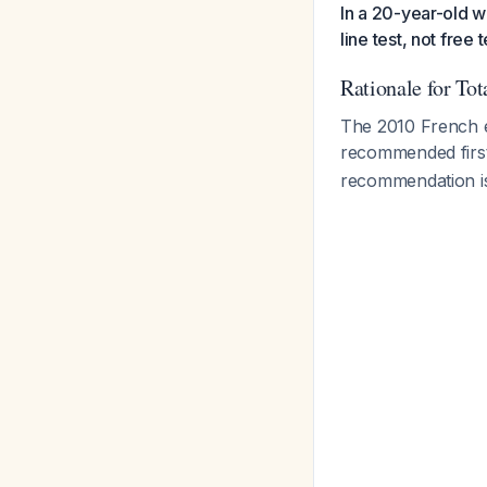
In a 20-year-old w
line test, not free
Rationale for Tot
The 2010 French en
recommended first
recommendation is