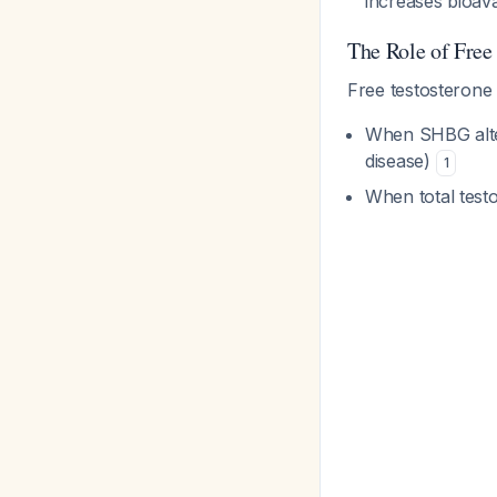
increases bioava
The Role of Free
Free testosteron
When SHBG alter
disease)
1
When total testo