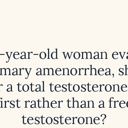
0-year-old woman ev
imary amenorrhea, s
 a total testosterone
first rather than a fre
testosterone?