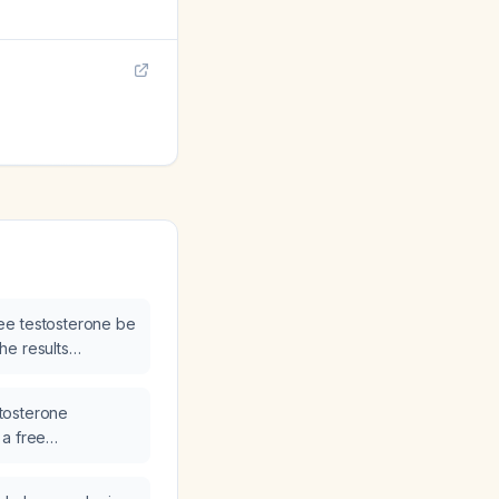
ee testosterone be
he results
estosterone
 a free