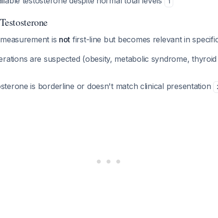
ilable testosterone despite normal total levels
1
 Testosterone
e measurement is
not
first-line but becomes relevant in specif
ations are suspected (obesity, metabolic syndrome, thyroid d
sterone is borderline or doesn't match clinical presentation