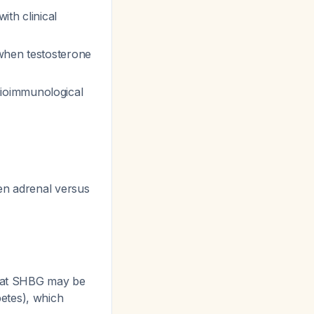
ith clinical
when testosterone
ioimmunological
en adrenal versus
that SHBG may be
etes), which