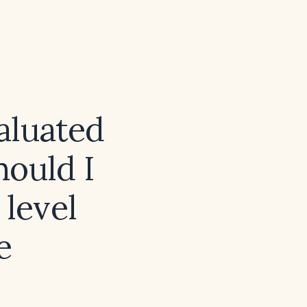
aluated
hould I
 level
e