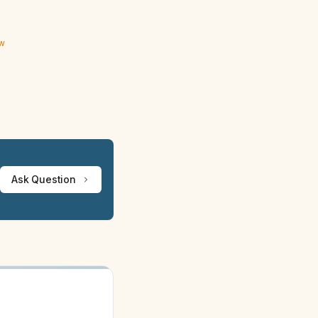
ew
Ask Question