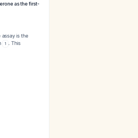
rone as the first-
 assay is the
en
. This
1