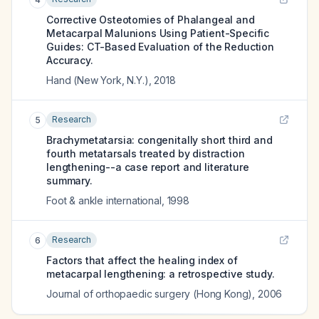
Corrective Osteotomies of Phalangeal and
Metacarpal Malunions Using Patient-Specific
Guides: CT-Based Evaluation of the Reduction
Accuracy.
Hand (New York, N.Y.)
,
2018
Research
5
Brachymetatarsia: congenitally short third and
fourth metatarsals treated by distraction
lengthening--a case report and literature
summary.
Foot & ankle international
,
1998
Research
6
Factors that affect the healing index of
metacarpal lengthening: a retrospective study.
Journal of orthopaedic surgery (Hong Kong)
,
2006