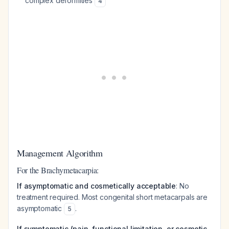
complex deformities
4
Management Algorithm
For the Brachymetacarpia:
If asymptomatic and cosmetically acceptable
: No
treatment required. Most congenital short metacarpals are
asymptomatic
.
5
If symptomatic (pain, functional limitation, or cosmetic