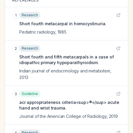
Research
1
Short fourth metacarpal in homocystinuria.
Pediatric radiology
,
1985
Research
2
Short fourth and fifth metacarpals in a case of
idiopathic primary hypoparathyroidism.
Indian journal of endocrinology and metabolism
,
2013
Guideline
3
acr appropriateness criteria<sup>®</sup> acute
hand and wrist trauma.
Journal of the American College of Radiology
,
2019
Research
4