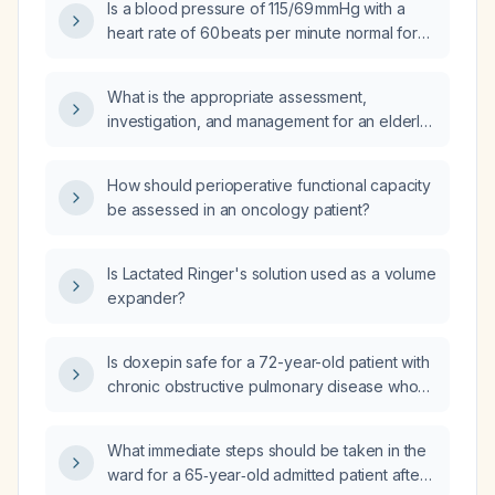
Is a blood pressure of 115/69 mmHg with a
heart rate of 60 beats per minute normal for
an adult?
What is the appropriate assessment,
investigation, and management for an elderly
patient (≥65 years) who has experienced an
unwitnessed fall?
How should perioperative functional capacity
be assessed in an oncology patient?
Is Lactated Ringer's solution used as a volume
expander?
Is doxepin safe for a 72-year-old patient with
chronic obstructive pulmonary disease who
has insomnia?
What immediate steps should be taken in the
ward for a 65‑year‑old admitted patient after