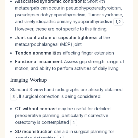
Associated syndromic conditions
: Short 4th
metacarpals can occur in pseudohypoparathyroidism,
pseudopseudohypoparathyroidism, Turner syndrome,
and rarely idiopathic primary hypoparathyroidism
.
1
,
2
However, these are not specific to this finding.
Joint contracture or capsular tightness
at the
metacarpophalangeal (MCP) joint
Tendon abnormalities
affecting finger extension
Functional impairment
: Assess grip strength, range of
motion, and ability to perform activities of daily living
Imaging Workup
Standard 3-view hand radiographs are already obtained
. If surgical correction is being considered:
3
CT without contrast
may be useful for detailed
preoperative planning, particularly if corrective
osteotomy is contemplated
4
3D reconstruction
can aid in surgical planning for