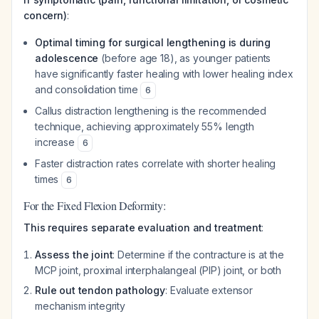
concern)
:
Optimal timing for surgical lengthening is during
adolescence
(before age 18), as younger patients
have significantly faster healing with lower healing index
and consolidation time
6
Callus distraction lengthening is the recommended
technique, achieving approximately 55% length
increase
6
Faster distraction rates correlate with shorter healing
times
6
For the Fixed Flexion Deformity:
This requires separate evaluation and treatment
:
Assess the joint
: Determine if the contracture is at the
MCP joint, proximal interphalangeal (PIP) joint, or both
Rule out tendon pathology
: Evaluate extensor
mechanism integrity