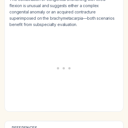
flexion is unusual and suggests either a complex
congenital anomaly or an acquired contracture
superimposed on the brachymetacarpia—both scenarios
benefit from subspecialty evaluation.
REFERENCES