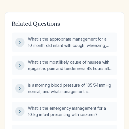
Related Questions
What is the appropriate management for a
10‑month‑old infant with cough, wheezing,
coarse breath sounds, and diarrhea?
What is the most likely cause of nausea with
epigastric pain and tenderness 48 hours after
coronary artery bypass grafting?
Is a morning blood pressure of 105/54 mm Hg
normal, and what management is
recommended if the patient is asymptomatic?
What is the emergency management for a
10‑kg infant presenting with seizures?