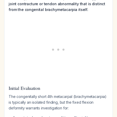
joint contracture or tendon abnormality that is distinct
from the congenital brachymetacarpia itself.
Initial Evaluation
The congenitally short 4th metacarpal (brachymetacarpia)
is typically an isolated finding, but the fixed flexion
deformity warrants investigation for: