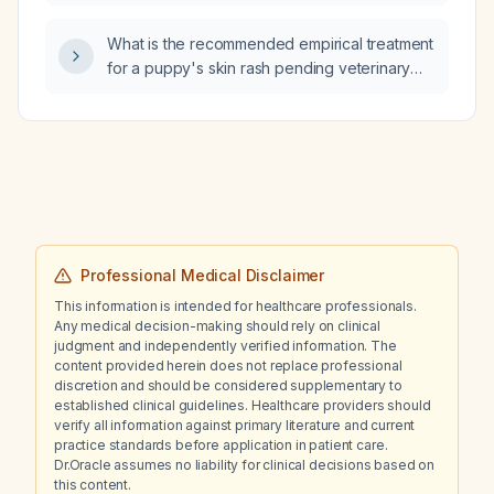
an unwitnessed fall to ensure patient safety?
What is the recommended empirical treatment
for a puppy's skin rash pending veterinary
evaluation?
Professional Medical Disclaimer
This information is intended for healthcare professionals.
Any medical decision-making should rely on clinical
judgment and independently verified information. The
content provided herein does not replace professional
discretion and should be considered supplementary to
established clinical guidelines. Healthcare providers should
verify all information against primary literature and current
practice standards before application in patient care.
Dr.Oracle assumes no liability for clinical decisions based on
this content.