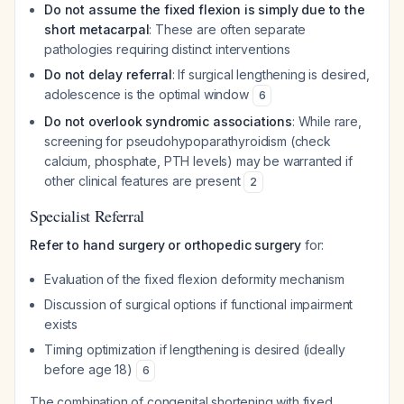
Do not assume the fixed flexion is simply due to the
short metacarpal
: These are often separate
pathologies requiring distinct interventions
Do not delay referral
: If surgical lengthening is desired,
adolescence is the optimal window
6
Do not overlook syndromic associations
: While rare,
screening for pseudohypoparathyroidism (check
calcium, phosphate, PTH levels) may be warranted if
other clinical features are present
2
Specialist Referral
Refer to hand surgery or orthopedic surgery
for:
Evaluation of the fixed flexion deformity mechanism
Discussion of surgical options if functional impairment
exists
Timing optimization if lengthening is desired (ideally
before age 18)
6
The combination of congenital shortening with fixed