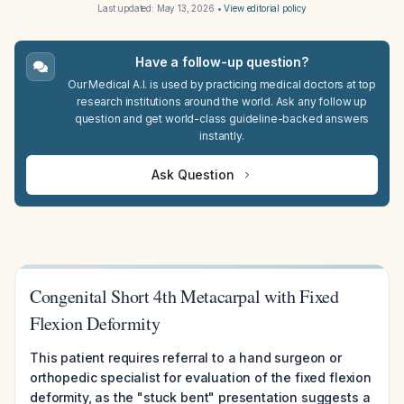
Last updated:
May 13, 2026
•
View editorial policy
Have a follow-up question?
Our Medical A.I. is used by practicing medical doctors at top
research institutions around the world. Ask any follow up
question and get world-class guideline-backed answers
instantly.
Ask Question
Congenital Short 4th Metacarpal with Fixed
Flexion Deformity
This patient requires referral to a hand surgeon or
orthopedic specialist for evaluation of the fixed flexion
deformity, as the "stuck bent" presentation suggests a