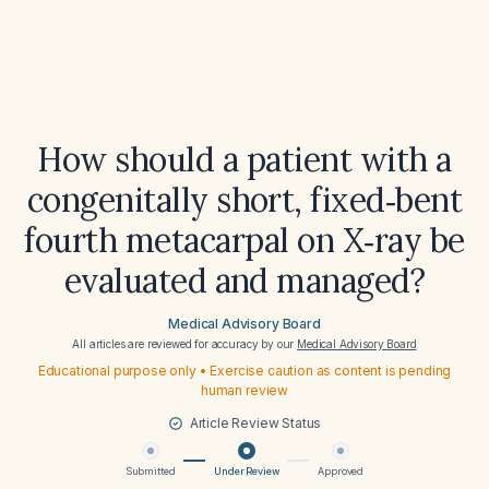
How should a patient with a
congenitally short, fixed‑bent
fourth metacarpal on X‑ray be
evaluated and managed?
Medical Advisory Board
All articles are reviewed for accuracy by our
Medical Advisory Board
Educational purpose only • Exercise caution as content is pending
human review
Article Review Status
Submitted
Under Review
Approved