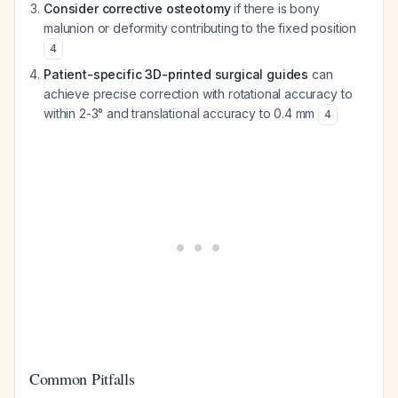
Consider corrective osteotomy
if there is bony
malunion or deformity contributing to the fixed position
4
Patient-specific 3D-printed surgical guides
can
achieve precise correction with rotational accuracy to
within 2-3° and translational accuracy to 0.4 mm
4
Common Pitfalls