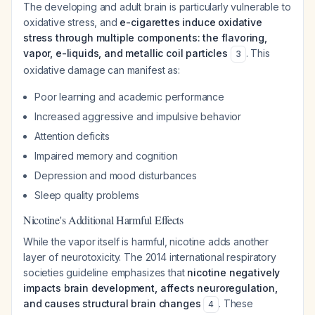
The developing and adult brain is particularly vulnerable to
oxidative stress, and
e-cigarettes induce oxidative
stress through multiple components: the flavoring,
vapor, e-liquids, and metallic coil particles
. This
3
oxidative damage can manifest as:
Poor learning and academic performance
Increased aggressive and impulsive behavior
Attention deficits
Impaired memory and cognition
Depression and mood disturbances
Sleep quality problems
Nicotine's Additional Harmful Effects
While the vapor itself is harmful, nicotine adds another
layer of neurotoxicity. The 2014 international respiratory
societies guideline emphasizes that
nicotine negatively
impacts brain development, affects neuroregulation,
and causes structural brain changes
. These
4