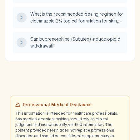
manifestations, edema, and renal
involvement?
What is the recommended dosing regimen for
clotrimazole 2% topical formulation for skin,
nail, and vaginal candidiasis?
Can buprenorphine (Subutex) induce opioid
withdrawal?
Professional Medical Disclaimer
This information is intended for healthcare professionals.
Any medical decision-making should rely on clinical
judgment and independently verified information. The
content provided herein does not replace professional
discretion and should be considered supplementary to