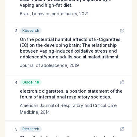
vaping and high-fat diet.
Brain, behavior, and immunity
,
2021
Research
3
On the potential harmful effects of E-Cigarettes
(EC) on the developing brain: The relationship
between vaping-induced oxidative stress and
adolescent/young adults social maladjustment.
Journal of adolescence
,
2019
Guideline
4
electronic cigarettes. a position statement of the
forum of international respiratory societies.
American Journal of Respiratory and Critical Care
Medicine
,
2014
Research
5