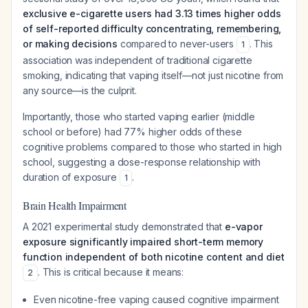
exclusive e-cigarette users had 3.13 times higher odds
of self-reported difficulty concentrating, remembering,
or making decisions
compared to never-users
. This
1
association was independent of traditional cigarette
smoking, indicating that vaping itself—not just nicotine from
any source—is the culprit.
Importantly, those who started vaping earlier (middle
school or before) had 77% higher odds of these
cognitive problems compared to those who started in high
school, suggesting a dose-response relationship with
duration of exposure
.
1
Brain Health Impairment
A 2021 experimental study demonstrated that
e-vapor
exposure significantly impaired short-term memory
function independent of both nicotine content and diet
. This is critical because it means:
2
Even nicotine-free vaping caused cognitive impairment