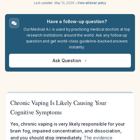
Last updated:
May 13, 2026
•
View editorial policy
Have a follow-up question?
Our Medical A.I. is used by practicing medical doctors at top
research institutions around the world. Ask any follow up
question and get world-class guideline-backed answers
instantly.
Ask Question
Chronic Vaping Is Likely Causing Your
Cognitive Symptoms
Yes, chronic vaping is very likely responsible for your
brain fog, impaired concentration, and dissociation,
and you should stop immediately.
The evidence