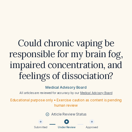
Could chronic vaping be
responsible for my brain fog,
impaired concentration, and
feelings of dissociation?
Medical Advisory Board
All articles are reviewed for accuracy by our
Medical Advisory Board
Educational purpose only • Exercise caution as content is pending
human review
Article Review Status
Submitted
Under Review
Approved