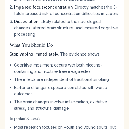
Impaired focus/concentration
: Directly matches the 3-
fold increased risk of concentration difficulties in vapers
Dissociation
: Likely related to the neurological
changes, altered brain structure, and impaired cognitive
processing
What You Should Do
Stop vaping immediately.
The evidence shows:
Cognitive impairment occurs with both nicotine-
containing and nicotine-free e-cigarettes
The effects are independent of traditional smoking
Earlier and longer exposure correlates with worse
outcomes
The brain changes involve inflammation, oxidative
stress, and structural damage
Important Caveats
Most research focuses on youth and young adults, but