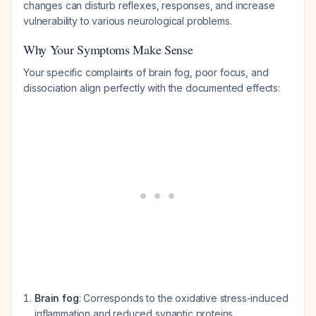
changes can disturb reflexes, responses, and increase
vulnerability to various neurological problems.
Why Your Symptoms Make Sense
Your specific complaints of brain fog, poor focus, and
dissociation align perfectly with the documented effects:
Brain fog
: Corresponds to the oxidative stress-induced
inflammation and reduced synaptic proteins