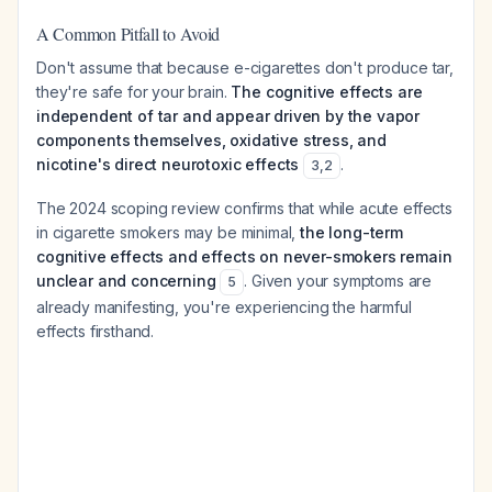
A Common Pitfall to Avoid
Don't assume that because e-cigarettes don't produce tar,
they're safe for your brain.
The cognitive effects are
independent of tar and appear driven by the vapor
components themselves, oxidative stress, and
nicotine's direct neurotoxic effects
.
3
,
2
The 2024 scoping review confirms that while acute effects
in cigarette smokers may be minimal,
the long-term
cognitive effects and effects on never-smokers remain
unclear and concerning
. Given your symptoms are
5
already manifesting, you're experiencing the harmful
effects firsthand.