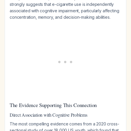
strongly suggests that e-cigarette use is independently
associated with cognitive impairment, particularly affecting
concentration, memory, and decision-making abilities.
The Evidence Supporting This Connection
Direct Association with Cognitive Problems
The most compelling evidence comes from a 2020 cross-
sectional study of over 18,000 US youth, which found that