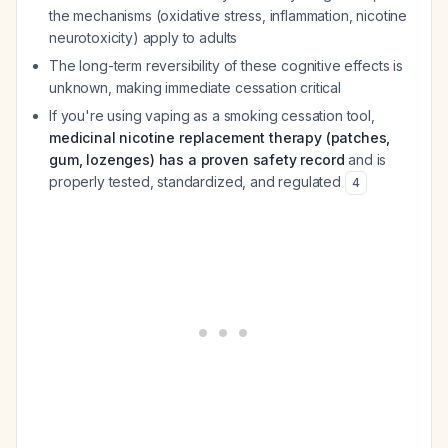
the mechanisms (oxidative stress, inflammation, nicotine
neurotoxicity) apply to adults
The long-term reversibility of these cognitive effects is
unknown, making immediate cessation critical
If you're using vaping as a smoking cessation tool,
medicinal nicotine replacement therapy (patches,
gum, lozenges) has a proven safety record
and is
properly tested, standardized, and regulated
4