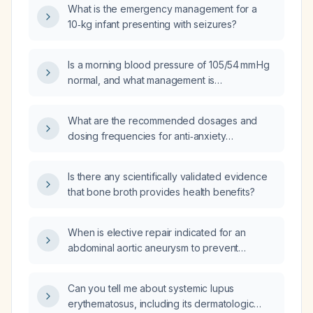
What is the emergency management for a
10‑kg infant presenting with seizures?
Is a morning blood pressure of 105/54 mm Hg
normal, and what management is
recommended if the patient is asymptomatic?
What are the recommended dosages and
dosing frequencies for anti‑anxiety
medications (e.g., sertraline, escitalopram,
venlafaxine XR, lorazepam, clonazepam,
Is there any scientifically validated evidence
buspirone, quetiapine, pregabalin) in an adult
that bone broth provides health benefits?
patient without known contraindications?
When is elective repair indicated for an
abdominal aortic aneurysm to prevent
rupture?
Can you tell me about systemic lupus
erythematosus, including its dermatologic