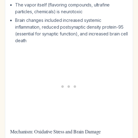
The vapor itself (flavoring compounds, ultrafine
particles, chemicals) is neurotoxic
Brain changes included increased systemic
inflammation, reduced postsynaptic density protein-95
(essential for synaptic function), and increased brain cell
death
Mechanism: Oxidative Stress and Brain Damage