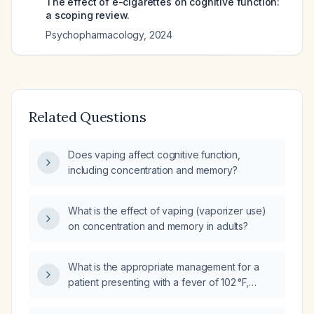
The effect of e-cigarettes on cognitive function:
a scoping review.
Psychopharmacology
,
2024
Related Questions
Does vaping affect cognitive function,
including concentration and memory?
What is the effect of vaping (vaporizer use)
on concentration and memory in adults?
What is the appropriate management for a
patient presenting with a fever of 102 °F,
vomiting, and sore throat?