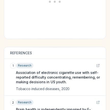
REFERENCES
Research
1
Association of electronic cigarette use with self-
reported difficulty concentrating, remembering, or
making decisions in US youth.
Tobacco induced diseases
,
2020
Research
2
Brain health is independently impaired by E-