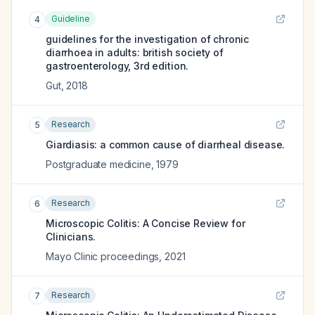
Guideline
4
guidelines for the investigation of chronic
diarrhoea in adults: british society of
gastroenterology, 3rd edition.
Gut
,
2018
Research
5
Giardiasis: a common cause of diarrheal disease.
Postgraduate medicine
,
1979
Research
6
Microscopic Colitis: A Concise Review for
Clinicians.
Mayo Clinic proceedings
,
2021
Research
7