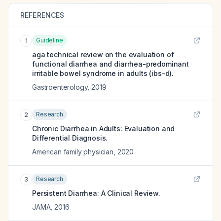
REFERENCES
Guideline
1
aga technical review on the evaluation of
functional diarrhea and diarrhea-predominant
irritable bowel syndrome in adults (ibs-d).
Gastroenterology
,
2019
Research
2
Chronic Diarrhea in Adults: Evaluation and
Differential Diagnosis.
American family physician
,
2020
Research
3
Persistent Diarrhea: A Clinical Review.
JAMA
,
2016