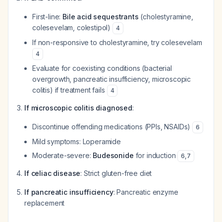
First-line:
Bile acid sequestrants
(cholestyramine,
colesevelam, colestipol)
4
If non-responsive to cholestyramine, try colesevelam
4
Evaluate for coexisting conditions (bacterial
overgrowth, pancreatic insufficiency, microscopic
colitis) if treatment fails
4
If microscopic colitis diagnosed
:
Discontinue offending medications (PPIs, NSAIDs)
6
Mild symptoms: Loperamide
Moderate-severe:
Budesonide
for induction
6
,
7
If celiac disease
: Strict gluten-free diet
If pancreatic insufficiency
: Pancreatic enzyme
replacement