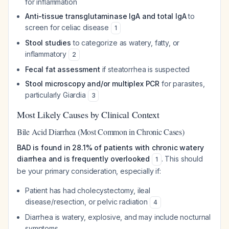
for inflammation
Anti-tissue transglutaminase IgA and total IgA
to
screen for celiac disease
1
Stool studies
to categorize as watery, fatty, or
inflammatory
2
Fecal fat assessment
if steatorrhea is suspected
Stool microscopy and/or multiplex PCR
for parasites,
particularly Giardia
3
Most Likely Causes by Clinical Context
Bile Acid Diarrhea (Most Common in Chronic Cases)
BAD is found in 28.1% of patients with chronic watery
diarrhea and is frequently overlooked
. This should
1
be your primary consideration, especially if:
Patient has had cholecystectomy, ileal
disease/resection, or pelvic radiation
4
Diarrhea is watery, explosive, and may include nocturnal
symptoms