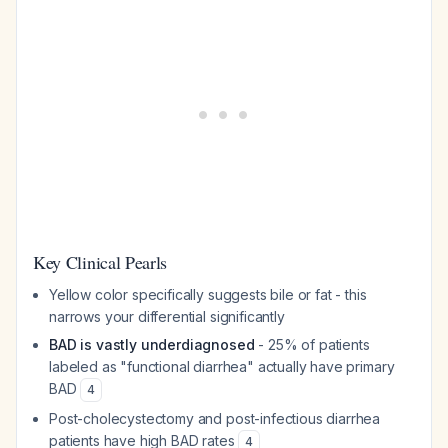
Key Clinical Pearls
Yellow color specifically suggests bile or fat - this
narrows your differential significantly
BAD is vastly underdiagnosed
- 25% of patients
labeled as "functional diarrhea" actually have primary
BAD
4
Post-cholecystectomy and post-infectious diarrhea
patients have high BAD rates
4