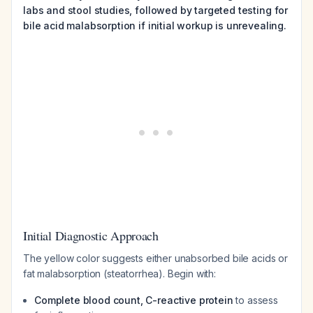
labs and stool studies, followed by targeted testing for
bile acid malabsorption if initial workup is unrevealing.
Initial Diagnostic Approach
The yellow color suggests either unabsorbed bile acids or
fat malabsorption (steatorrhea). Begin with:
Complete blood count, C-reactive protein
to assess