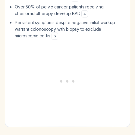
Over 50% of pelvic cancer patients receiving
chemoradiotherapy develop BAD
4
Persistent symptoms despite negative initial workup
warrant colonoscopy with biopsy to exclude
microscopic colitis
6