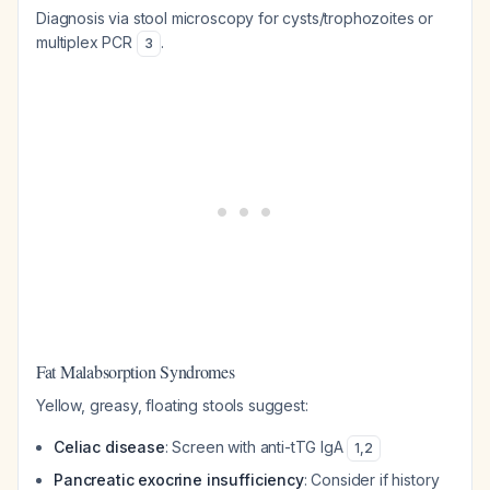
Diagnosis via stool microscopy for cysts/trophozoites or
multiplex PCR
.
3
Fat Malabsorption Syndromes
Yellow, greasy, floating stools suggest:
Celiac disease
: Screen with anti-tTG IgA
1
,
2
Pancreatic exocrine insufficiency
: Consider if history