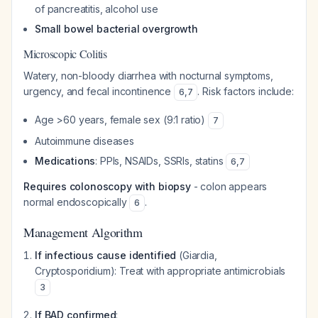
of pancreatitis, alcohol use
Small bowel bacterial overgrowth
Microscopic Colitis
Watery, non-bloody diarrhea with nocturnal symptoms,
urgency, and fecal incontinence
. Risk factors include:
6
,
7
Age >60 years, female sex (9:1 ratio)
7
Autoimmune diseases
Medications
: PPIs, NSAIDs, SSRIs, statins
6
,
7
Requires colonoscopy with biopsy
- colon appears
normal endoscopically
.
6
Management Algorithm
If infectious cause identified
(Giardia,
Cryptosporidium): Treat with appropriate antimicrobials
3
If BAD confirmed
: