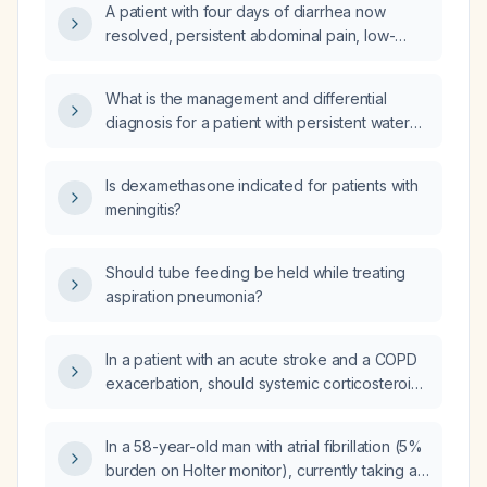
A patient with four days of diarrhea now
starting probiotics for chronic constipation?
resolved, persistent abdominal pain, low-
grade fever, and a 7‑lb weight loss—what is
the appropriate evaluation and management?
What is the management and differential
diagnosis for a patient with persistent watery
diarrhea, despite initial treatment with
antibiotics (including Monocef (Ceftriaxone)
Is dexamethasone indicated for patients with
1gm twice daily and Nitazoxanide), with a
meningitis?
history of chronic Hepatitis C, mild
dyslipidemia, and previous cholecystectomy,
and a normal colonoscopy result?
Should tube feeding be held while treating
aspiration pneumonia?
In a patient with an acute stroke and a COPD
exacerbation, should systemic corticosteroids
be administered, and if so, what is the
recommended dose, duration, and monitoring
In a 58-year-old man with atrial fibrillation (5%
precautions?
burden on Holter monitor), currently taking a