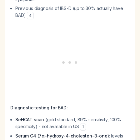
Previous diagnosis of IBS-D (up to 30% actually have
BAD)
4
Diagnostic testing for BAD:
SeHCAT scan
(gold standard, 89% sensitivity, 100%
specificity) - not available in US
1
Serum C4 (7α-hydroxy-4-cholesten-3-one)
: levels