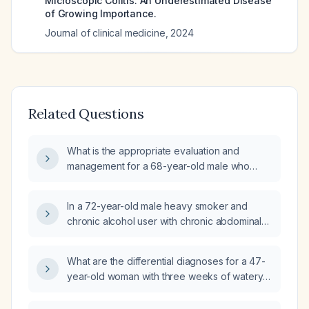
Microscopic Colitis: An Underestimated Disease
of Growing Importance.
Journal of clinical medicine
,
2024
Related Questions
What is the appropriate evaluation and
management for a 68-year-old male who
returned from Mexico with diarrhea and loss
of appetite?
In a 72-year-old male heavy smoker and
chronic alcohol user with chronic abdominal
pain, steatorrhea, weight loss, a normal
colonoscopy, mild macrocytosis, and
What are the differential diagnoses for a 47-
otherwise normal laboratory studies, which
year-old woman with three weeks of watery,
additional finding is most likely?
fatty (steatorrhea), paste‑like diarrhea that
began after a chicken meal at work and after