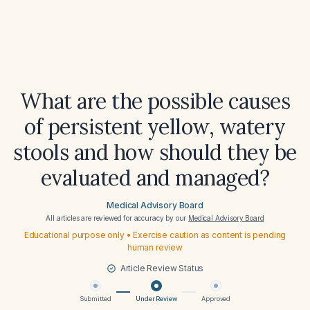
What are the possible causes
of persistent yellow, watery
stools and how should they be
evaluated and managed?
Medical Advisory Board
All articles are reviewed for accuracy by our
Medical Advisory Board
Educational purpose only • Exercise caution as content is pending
human review
Article Review Status
Submitted
Under Review
Approved