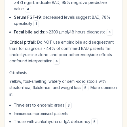
>47.1 ng/mL indicate BAD; 95% negative predictive
value
4
Serum FGF-19
: decreased levels suggest BAD; 78%
specificity
1
Fecal bile acids
: >2300 μmol/48 hours diagnostic
4
Critical pitfall
: Do NOT use empiric bile acid sequestrant
trials for diagnosis - 44% of confirmed BAD patients fail
cholestyramine alone, and poor adherence/side effects
confound interpretation
.
4
Giardiasis
Yellow, foul-smelling, watery or semi-solid stools with
steatorrhea, flatulence, and weight loss
. More common
5
in:
Travelers to endemic areas
3
Immunocompromised patients
Those with achlorhydria or IgA deficiency
5