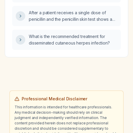
beta‑blocker but not on anticoagulation and
with a CHA₂DS₂‑VASc score of 1, what is the
After a patient receives a single dose of
next step in his treatment plan?
penicillin and the penicillin skin test shows a
1:8 titer positive result, what is the appropriate
next step?
What is the recommended treatment for
disseminated cutaneous herpes infection?
Professional Medical Disclaimer
This information is intended for healthcare professionals.
Any medical decision-making should rely on clinical
judgment and independently verified information. The
content provided herein does not replace professional
discretion and should be considered supplementary to