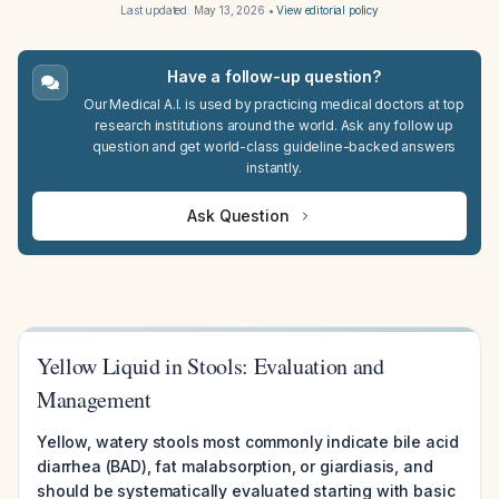
Last updated:
May 13, 2026
•
View editorial policy
Have a follow-up question?
Our Medical A.I. is used by practicing medical doctors at top
research institutions around the world. Ask any follow up
question and get world-class guideline-backed answers
instantly.
Ask Question
Yellow Liquid in Stools: Evaluation and
Management
Yellow, watery stools most commonly indicate bile acid
diarrhea (BAD), fat malabsorption, or giardiasis, and
should be systematically evaluated starting with basic