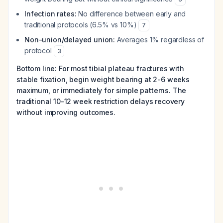
Infection rates:
No difference between early and
traditional protocols (6.5% vs 10%)
7
Non-union/delayed union:
Averages 1% regardless of
protocol
3
Bottom line: For most tibial plateau fractures with
stable fixation, begin weight bearing at 2-6 weeks
maximum, or immediately for simple patterns. The
traditional 10-12 week restriction delays recovery
without improving outcomes.