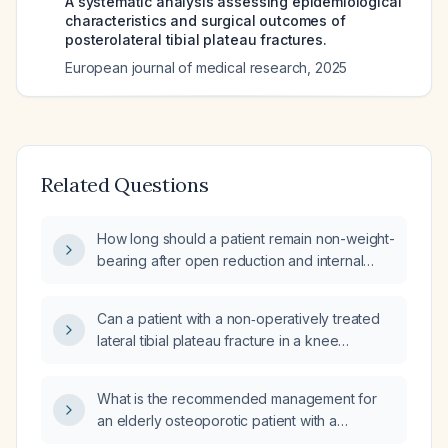
A systematic analysis assessing epidemiological
characteristics and surgical outcomes of
posterolateral tibial plateau fractures.
European journal of medical research
,
2025
Related Questions
How long should a patient remain non-weight-
bearing after open reduction and internal
fixation of a tibial plateau fracture?
Can a patient with a non‑operatively treated
lateral tibial plateau fracture in a knee
immobilizer weight‑bear?
What is the recommended management for
an elderly osteoporotic patient with a
subchondral insufficiency fracture of the