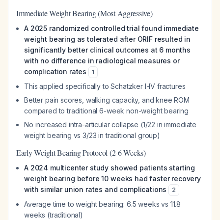
Immediate Weight Bearing (Most Aggressive)
A 2025 randomized controlled trial found immediate
weight bearing as tolerated after ORIF resulted in
significantly better clinical outcomes at 6 months
with no difference in radiological measures or
complication rates
1
This applied specifically to Schatzker I-IV fractures
Better pain scores, walking capacity, and knee ROM
compared to traditional 6-week non-weight bearing
No increased intra-articular collapse (1/22 in immediate
weight bearing vs 3/23 in traditional group)
Early Weight Bearing Protocol (2-6 Weeks)
A 2024 multicenter study showed patients starting
weight bearing before 10 weeks had faster recovery
with similar union rates and complications
2
Average time to weight bearing: 6.5 weeks vs 11.8
weeks (traditional)