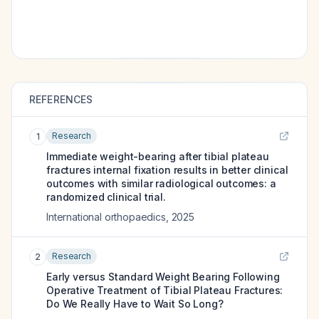
REFERENCES
Research
1
Immediate weight-bearing after tibial plateau
fractures internal fixation results in better clinical
outcomes with similar radiological outcomes: a
randomized clinical trial.
International orthopaedics
,
2025
Research
2
Early versus Standard Weight Bearing Following
Operative Treatment of Tibial Plateau Fractures:
Do We Really Have to Wait So Long?