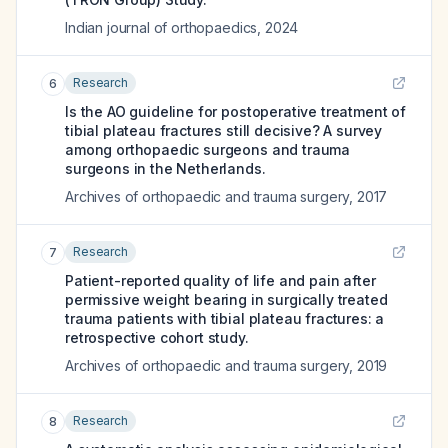
Indian journal of orthopaedics
,
2024
Research
6
Is the AO guideline for postoperative treatment of
tibial plateau fractures still decisive? A survey
among orthopaedic surgeons and trauma
surgeons in the Netherlands.
Archives of orthopaedic and trauma surgery
,
2017
Research
7
Patient-reported quality of life and pain after
permissive weight bearing in surgically treated
trauma patients with tibial plateau fractures: a
retrospective cohort study.
Archives of orthopaedic and trauma surgery
,
2019
Research
8