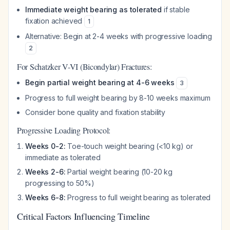
Immediate weight bearing as tolerated
if stable
fixation achieved
1
Alternative: Begin at 2-4 weeks with progressive loading
2
For Schatzker V-VI (Bicondylar) Fractures:
Begin partial weight bearing at 4-6 weeks
3
Progress to full weight bearing by 8-10 weeks maximum
Consider bone quality and fixation stability
Progressive Loading Protocol:
Weeks 0-2:
Toe-touch weight bearing (<10 kg) or
immediate as tolerated
Weeks 2-6:
Partial weight bearing (10-20 kg
progressing to 50%)
Weeks 6-8:
Progress to full weight bearing as tolerated
Critical Factors Influencing Timeline