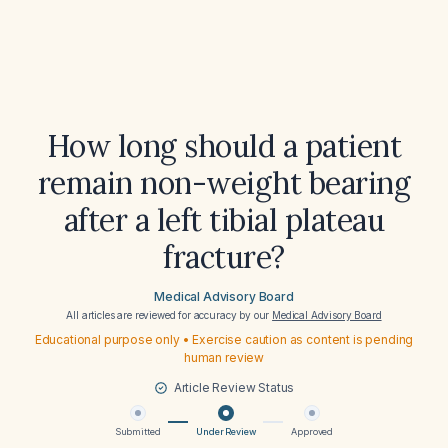
How long should a patient
remain non-weight bearing
after a left tibial plateau
fracture?
Medical Advisory Board
All articles are reviewed for accuracy by our
Medical Advisory Board
Educational purpose only • Exercise caution as content is pending
human review
Article Review Status
Submitted
Under Review
Approved