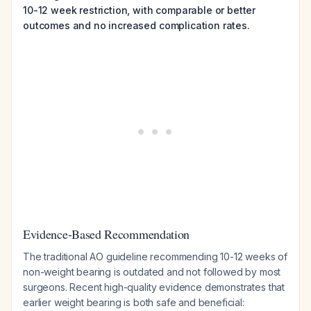
10-12 week restriction, with comparable or better
outcomes and no increased complication rates.
Evidence-Based Recommendation
The traditional AO guideline recommending 10-12 weeks of
non-weight bearing is outdated and not followed by most
surgeons. Recent high-quality evidence demonstrates that
earlier weight bearing is both safe and beneficial: