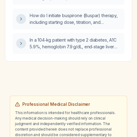
How do I initiate buspirone (Buspar) therapy,
including starting dose, titration, and
adjustments for hepatic or renal impairment?
In a 104‑kg patient with type 2 diabetes, A1C
5.9%, hemoglobin 7.9 g/dL, end‑stage liver
disease, currently on insulin glargine (Lantus)
15 U daily and semaglutide (Ozempic) 1 mg
weekly, who received methylprednisolone
100 mg 8 hours ago, has acute kidney injury
(creatinine rising from 1.12 to 2.11 mg/dL, GFR
falling from 56 to 24 mL/min), and is on an
insulin infusion at 6 U/hour, should I add basal
insulin now, and what carbohydrate‑to‑insulin
Professional Medical Disclaimer
ratio and NPH dosing should be used?
This information is intended for healthcare professionals.
Any medical decision-making should rely on clinical
judgment and independently verified information. The
content provided herein does not replace professional
discretion and should be considered supplementary to