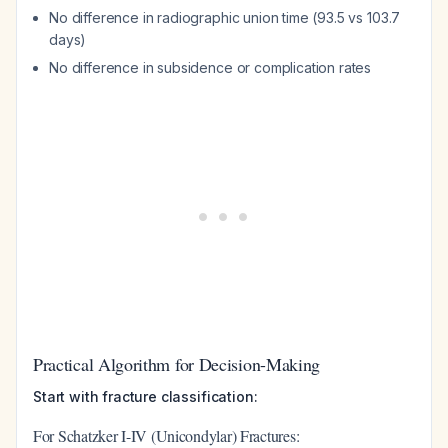
No difference in radiographic union time (93.5 vs 103.7
days)
No difference in subsidence or complication rates
Practical Algorithm for Decision-Making
Start with fracture classification:
For Schatzker I-IV (Unicondylar) Fractures: