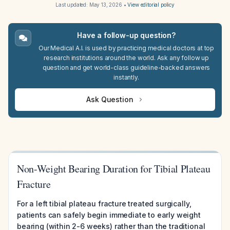
Last updated:
May 13, 2026
•
View editorial policy
Have a follow-up question?
Our Medical A.I. is used by practicing medical doctors at top
research institutions around the world. Ask any follow up
question and get world-class guideline-backed answers
instantly.
Ask Question
Non-Weight Bearing Duration for Tibial Plateau
Fracture
For a left tibial plateau fracture treated surgically,
patients can safely begin immediate to early weight
bearing (within 2-6 weeks) rather than the traditional