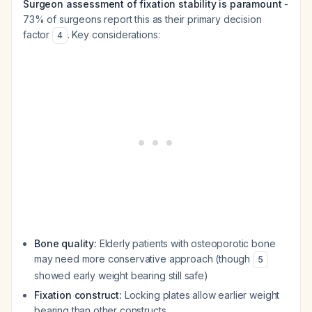
Surgeon assessment of fixation stability is paramount
-
73% of surgeons report this as their primary decision
factor
. Key considerations:
4
Bone quality:
Elderly patients with osteoporotic bone
may need more conservative approach (though
5
showed early weight bearing still safe)
Fixation construct:
Locking plates allow earlier weight
bearing than other constructs