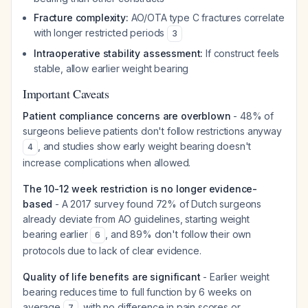
Fracture complexity:
AO/OTA type C fractures correlate
with longer restricted periods
3
Intraoperative stability assessment:
If construct feels
stable, allow earlier weight bearing
Important Caveats
Patient compliance concerns are overblown
- 48% of
surgeons believe patients don't follow restrictions anyway
, and studies show early weight bearing doesn't
4
increase complications when allowed.
The 10-12 week restriction is no longer evidence-
based
- A 2017 survey found 72% of Dutch surgeons
already deviate from AO guidelines, starting weight
bearing earlier
, and 89% don't follow their own
6
protocols due to lack of clear evidence.
Quality of life benefits are significant
- Earlier weight
bearing reduces time to full function by 6 weeks on
average
, with no difference in pain scores or
7