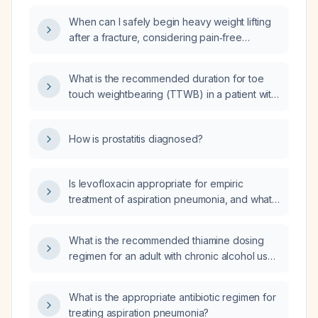
medial tibial plateau and severe chondrosis?
When can I safely begin heavy weight lifting
after a fracture, considering pain‑free
weight‑bearing and radiographic healing?
What is the recommended duration for toe
touch weightbearing (TTWB) in a patient with
a right tibia fracture treated with an
intramedullary (IM) rod?
How is prostatitis diagnosed?
Is levofloxacin appropriate for empiric
treatment of aspiration pneumonia, and what
dosing and adjunctive anaerobic coverage
are recommended?
What is the recommended thiamine dosing
regimen for an adult with chronic alcohol use
disorder, including prophylactic oral dosing
and intravenous dosing for acute illness or
What is the appropriate antibiotic regimen for
suspected Wernicke’s encephalopathy?
treating aspiration pneumonia?