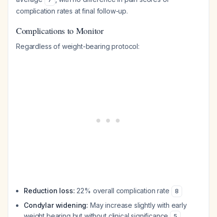
complication rates at final follow-up.
Complications to Monitor
Regardless of weight-bearing protocol:
Reduction loss:
22% overall complication rate
8
Condylar widening:
May increase slightly with early
weight bearing but without clinical significance
5