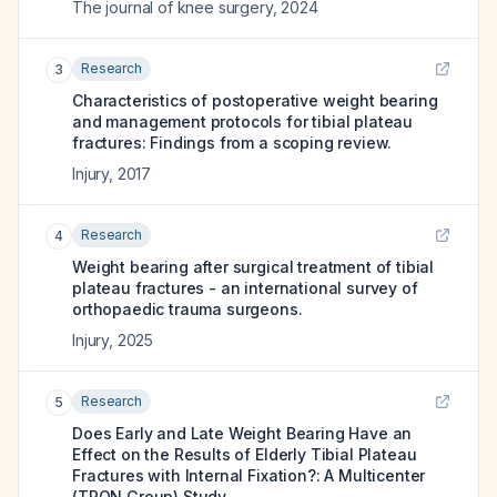
The journal of knee surgery
,
2024
Research
3
Characteristics of postoperative weight bearing
and management protocols for tibial plateau
fractures: Findings from a scoping review.
Injury
,
2017
Research
4
Weight bearing after surgical treatment of tibial
plateau fractures - an international survey of
orthopaedic trauma surgeons.
Injury
,
2025
Research
5
Does Early and Late Weight Bearing Have an
Effect on the Results of Elderly Tibial Plateau
Fractures with Internal Fixation?: A Multicenter
(TRON Group) Study.