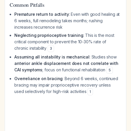
Common Pitfalls
Premature return to activity
: Even with good healing at
6 weeks, full remodeling takes months; rushing
increases recurrence risk
Neglecting proprioceptive training
: This is the most
critical component to prevent the 10-30% rate of
chronic instability
3
Assuming all instability is mechanical
: Studies show
anterior ankle displacement does not correlate with
CAI symptoms
; focus on functional rehabilitation
5
Overreliance on bracing
: Beyond 6 weeks, continued
bracing may impair proprioceptive recovery unless
used selectively for high-risk activities
1