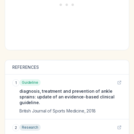
REFERENCES
Guideline
1
diagnosis, treatment and prevention of ankle
sprains: update of an evidence-based clinical
guideline.
British Journal of Sports Medicine
,
2018
Research
2