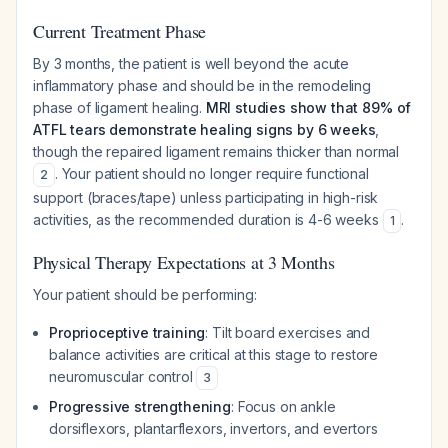
Current Treatment Phase
By 3 months, the patient is well beyond the acute
inflammatory phase and should be in the remodeling
phase of ligament healing.
MRI studies show that 89% of
ATFL tears demonstrate healing signs by 6 weeks
,
though the repaired ligament remains thicker than normal
. Your patient should no longer require functional
2
support (braces/tape) unless participating in high-risk
activities, as the recommended duration is 4-6 weeks
.
1
Physical Therapy Expectations at 3 Months
Your patient should be performing:
Proprioceptive training
: Tilt board exercises and
balance activities are critical at this stage to restore
neuromuscular control
3
Progressive strengthening
: Focus on ankle
dorsiflexors, plantarflexors, invertors, and evertors