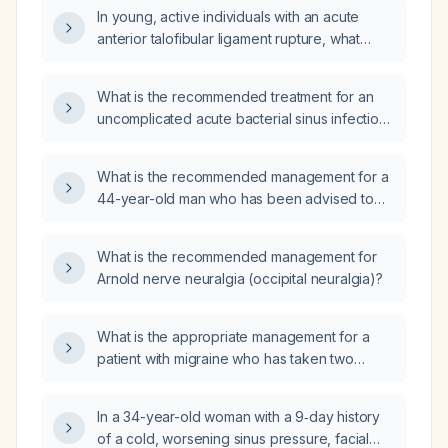
In young, active individuals with an acute
anterior talofibular ligament rupture, what
does the current evidence indicate about the
outcomes of operative repair versus
What is the recommended treatment for an
non‑operative treatment?
uncomplicated acute bacterial sinus infection
in an adult without known drug allergies?
What is the recommended management for a
44-year-old man who has been advised to
start cholesterol‑lowering medication?
What is the recommended management for
Arnold nerve neuralgia (occipital neuralgia)?
What is the appropriate management for a
patient with migraine who has taken two
doses of rizatriptan (a triptan) and now
presents with persistent nausea and upper
In a 34-year-old woman with a 9‑day history
left quadrant abdominal pain?
of a cold, worsening sinus pressure, facial