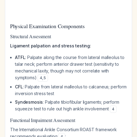
Physical Examination Components
Structural Assessment
Ligament palpation and stress testing:
ATFL
: Palpate along the course from lateral malleolus to
talar neck; perform anterior drawer test (sensitivity to
mechanical laxity, though may not correlate with
symptoms)
4
,
5
CFL
: Palpate from lateral malleolus to calcaneus; perform
inversion stress test
Syndesmosis
: Palpate tibiofibular ligaments; perform
squeeze test to rule out high ankle involvement
4
Functional Impairment Assessment
The International Ankle Consortium ROAST framework
recommends evaluating
:
4