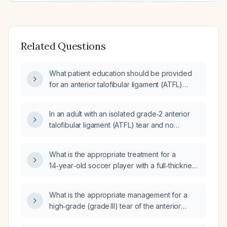
Related Questions
What patient education should be provided
for an anterior talofibular ligament (ATFL)
sprain?
In an adult with an isolated grade‑2 anterior
talofibular ligament (ATFL) tear and no
significant comorbidities, how do the
outcomes compare between treatment with
What is the appropriate treatment for a
rest, ice, compression, elevation (RICE) and
14‑year‑old soccer player with a full‑thickness
crutches versus functional ankle support and
anterior talofibular ligament tear, high‑grade
physiotherapy?
calcaneofibular ligament sprain, low‑grade
What is the appropriate management for a
anterior tibiofibular ligament sprain, low‑grade
high‑grade (grade III) tear of the anterior
deltoid ligament complex sprain, and a
talofibular ligament?
moderate‑size tibio‑talar joint fracture?