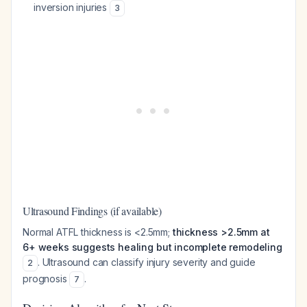
inversion injuries
3
Ultrasound Findings (if available)
Normal ATFL thickness is <2.5mm;
thickness >2.5mm at
6+ weeks suggests healing but incomplete remodeling
. Ultrasound can classify injury severity and guide
2
prognosis
.
7