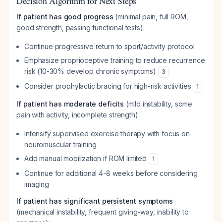
Decision Algorithm for Next Steps
If patient has good progress
(minimal pain, full ROM,
good strength, passing functional tests):
Continue progressive return to sport/activity protocol
Emphasize proprioceptive training to reduce recurrence
risk (10-30% develop chronic symptoms)
3
Consider prophylactic bracing for high-risk activities
1
If patient has moderate deficits
(mild instability, some
pain with activity, incomplete strength):
Intensify supervised exercise therapy with focus on
neuromuscular training
Add manual mobilization if ROM limited
1
Continue for additional 4-8 weeks before considering
imaging
If patient has significant persistent symptoms
(mechanical instability, frequent giving-way, inability to