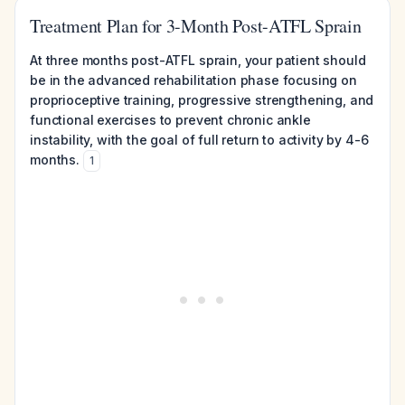
Treatment Plan for 3-Month Post-ATFL Sprain
At three months post-ATFL sprain, your patient should
be in the advanced rehabilitation phase focusing on
proprioceptive training, progressive strengthening, and
functional exercises to prevent chronic ankle
instability, with the goal of full return to activity by 4-6
months.
1