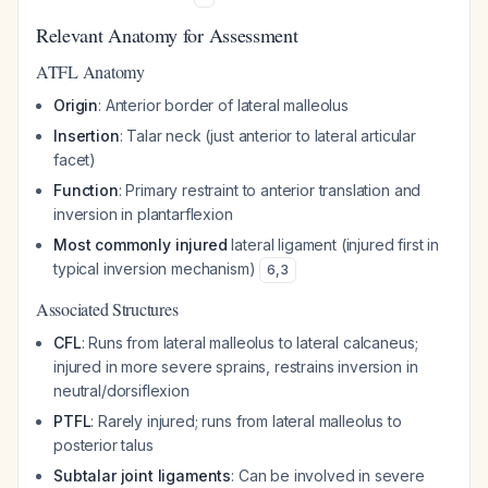
Relevant Anatomy for Assessment
ATFL Anatomy
Origin
: Anterior border of lateral malleolus
Insertion
: Talar neck (just anterior to lateral articular
facet)
Function
: Primary restraint to anterior translation and
inversion in plantarflexion
Most commonly injured
lateral ligament (injured first in
typical inversion mechanism)
6
,
3
Associated Structures
CFL
: Runs from lateral malleolus to lateral calcaneus;
injured in more severe sprains, restrains inversion in
neutral/dorsiflexion
PTFL
: Rarely injured; runs from lateral malleolus to
posterior talus
Subtalar joint ligaments
: Can be involved in severe