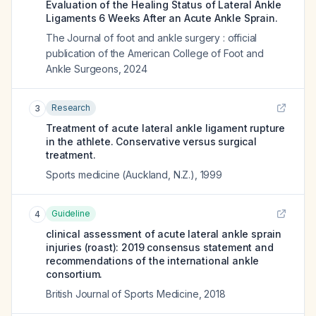
Evaluation of the Healing Status of Lateral Ankle
Ligaments 6 Weeks After an Acute Ankle Sprain.
The Journal of foot and ankle surgery : official
publication of the American College of Foot and
Ankle Surgeons
,
2024
Research
3
Treatment of acute lateral ankle ligament rupture
in the athlete. Conservative versus surgical
treatment.
Sports medicine (Auckland, N.Z.)
,
1999
Guideline
4
clinical assessment of acute lateral ankle sprain
injuries (roast): 2019 consensus statement and
recommendations of the international ankle
consortium.
British Journal of Sports Medicine
,
2018