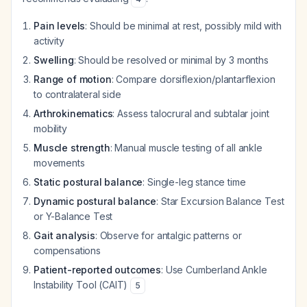
Pain levels
: Should be minimal at rest, possibly mild with
activity
Swelling
: Should be resolved or minimal by 3 months
Range of motion
: Compare dorsiflexion/plantarflexion
to contralateral side
Arthrokinematics
: Assess talocrural and subtalar joint
mobility
Muscle strength
: Manual muscle testing of all ankle
movements
Static postural balance
: Single-leg stance time
Dynamic postural balance
: Star Excursion Balance Test
or Y-Balance Test
Gait analysis
: Observe for antalgic patterns or
compensations
Patient-reported outcomes
: Use Cumberland Ankle
Instability Tool (CAIT)
5