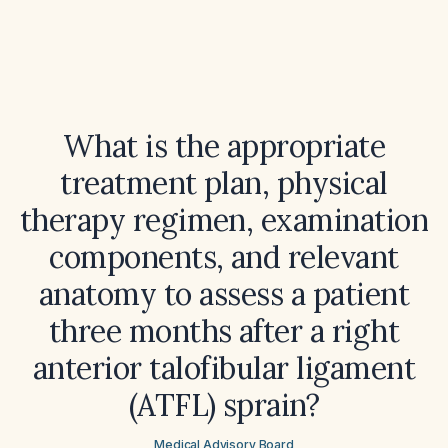
What is the appropriate
treatment plan, physical
therapy regimen, examination
components, and relevant
anatomy to assess a patient
three months after a right
anterior talofibular ligament
(ATFL) sprain?
Medical Advisory Board