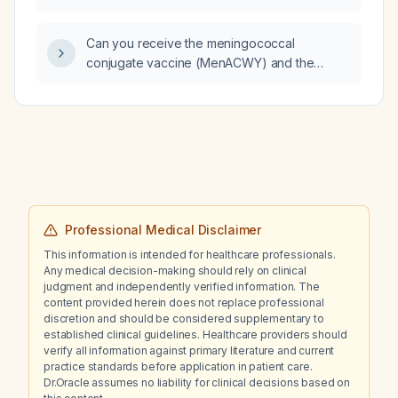
pain, cough, using a neti pot, and no fever
today, can I assume bacterial sinusitis and
Can you receive the meningococcal
prescribe an antibiotic, and what is the
conjugate vaccine (MenACWY) and the
first‑line therapy?
tetanus, diphtheria, and pertussis (Tdap)
vaccine on the same day?
Professional Medical Disclaimer
This information is intended for healthcare professionals.
Any medical decision-making should rely on clinical
judgment and independently verified information. The
content provided herein does not replace professional
discretion and should be considered supplementary to
established clinical guidelines. Healthcare providers should
verify all information against primary literature and current
practice standards before application in patient care.
Dr.Oracle assumes no liability for clinical decisions based on