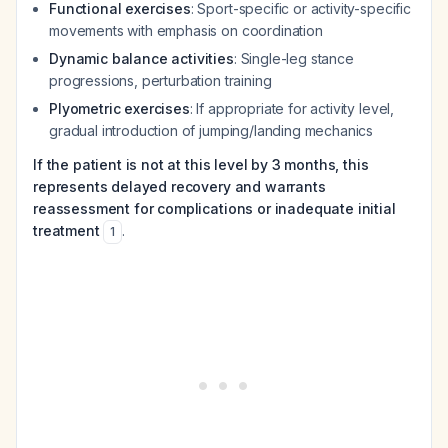
Functional exercises
: Sport-specific or activity-specific
movements with emphasis on coordination
Dynamic balance activities
: Single-leg stance
progressions, perturbation training
Plyometric exercises
: If appropriate for activity level,
gradual introduction of jumping/landing mechanics
If the patient is not at this level by 3 months, this
represents delayed recovery and warrants
reassessment for complications or inadequate initial
treatment
.
1