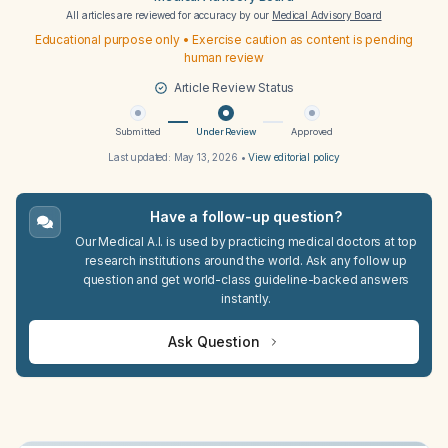
All articles are reviewed for accuracy by our
Medical Advisory Board
Educational purpose only • Exercise caution as content is pending
human review
Article Review Status
Submitted
Under Review
Approved
Last updated:
May 13, 2026
•
View editorial policy
Have a follow-up question?
Our Medical A.I. is used by practicing medical doctors at top
research institutions around the world. Ask any follow up
question and get world-class guideline-backed answers
instantly.
Ask Question