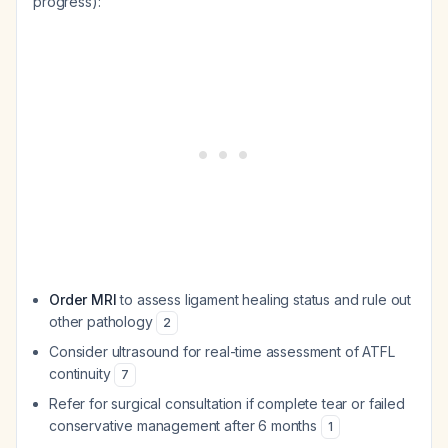
progress):
Order MRI
to assess ligament healing status and rule out
other pathology
2
Consider ultrasound for real-time assessment of ATFL
continuity
7
Refer for surgical consultation if complete tear or failed
conservative management after 6 months
1