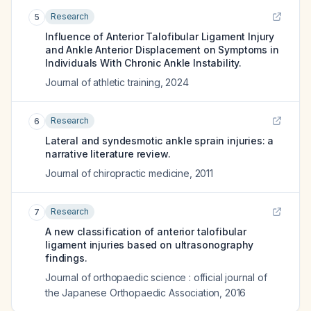
Research
5
Influence of Anterior Talofibular Ligament Injury
and Ankle Anterior Displacement on Symptoms in
Individuals With Chronic Ankle Instability.
Journal of athletic training
,
2024
Research
6
Lateral and syndesmotic ankle sprain injuries: a
narrative literature review.
Journal of chiropractic medicine
,
2011
Research
7
A new classification of anterior talofibular
ligament injuries based on ultrasonography
findings.
Journal of orthopaedic science : official journal of
the Japanese Orthopaedic Association
,
2016