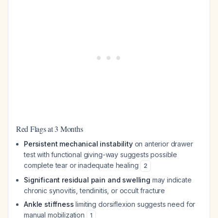
Red Flags at 3 Months
Persistent mechanical instability
on anterior drawer
test with functional giving-way suggests possible
complete tear or inadequate healing
2
Significant residual pain and swelling
may indicate
chronic synovitis, tendinitis, or occult fracture
Ankle stiffness
limiting dorsiflexion suggests need for
manual mobilization
1