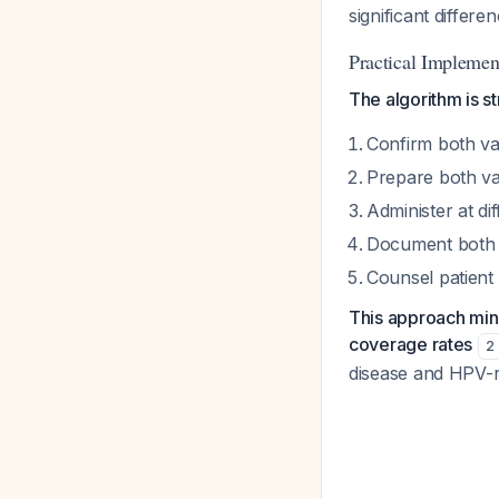
significant differ
Practical Implemen
The algorithm is s
Confirm both vac
Prepare both va
Administer at di
Document both a
Counsel patient 
This approach mini
coverage rates
2
disease and HPV-r