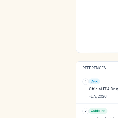
REFERENCES
Drug
1
Official FDA Dru
FDA
,
2026
Guideline
2