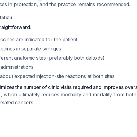
ences in protection, and the practice remains recommended.
tation
traightforward:
cines are indicated for the patient
ccines in separate syringes
fferent anatomic sites (preferably both deltoids)
dministrations
about expected injection-site reactions at both sites
mizes the number of clinic visits required and improves overa
, which ultimately reduces morbidity and mortality from bo
elated cancers.