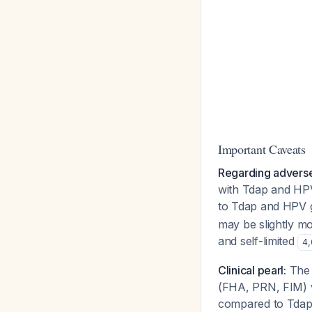
Important Caveats
Regarding adverse
with Tdap and HPV
to Tdap and HPV 
may be slightly m
and self-limited
4
,
Clinical pearl:
The 
(FHA, PRN, FIM) 
compared to Tda