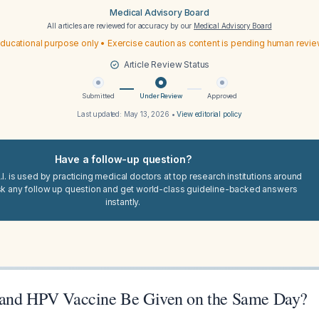
Medical Advisory Board
All articles are reviewed for accuracy by our
Medical Advisory Board
ducational purpose only • Exercise caution as content is pending human revi
Article Review Status
Submitted
Under Review
Approved
Last updated:
May 13, 2026
•
View editorial policy
Have a follow-up question?
I. is used by practicing medical doctors at top research institutions around
sk any follow up question and get world-class guideline-backed answers
instantly.
 and HPV Vaccine Be Given on the Same Day?