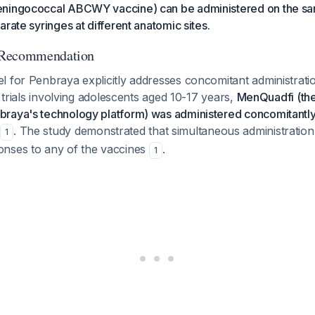
eningococcal ABCWY vaccine) can be administered on the sa
arate syringes at different anatomic sites.
 Recommendation
l for Penbraya explicitly addresses concomitant administrat
l trials involving adolescents aged 10-17 years,
MenQuadfi (t
raya's technology platform) was administered concomitantly
. The study demonstrated that simultaneous administration 
1
nses to any of the vaccines
.
1