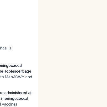
iance
2
ningococcal
the adolescent age
o both MenACWY and
be administered at
nt meningococcal
ed vaccines