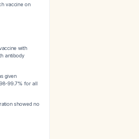
each vaccine on
vaccine with
th antibody
s given
98-99.7% for all
tration showed no