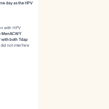
me day as the HPV
ion with HPV
he MenACWY
 with both Tdap
did not interfere