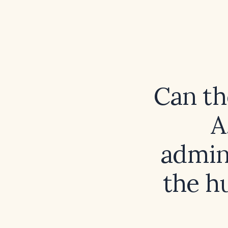
Can th
A
admin
the h