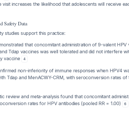
e visit increases the likelihood that adolescents will receive 
d Safety Data
ty studies support this practice:
monstrated that concomitant administration of 9-valent HPV 
nd Tdap vaccines was well tolerated and did not interfere wi
ny vaccine
4
onfirmed non-inferiority of immune responses when HPV4 wa
with Tdap and MenACWY-CRM, with seroconversion rates of 
ic review and meta-analysis found that concomitant adminis
eroconversion rates for HPV antibodies (pooled RR = 1.00)
6