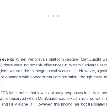
 events:
When Penbraya's platform vaccine (MenQuadfi) wa
, there were no notable differences in systemic adverse re
given without the meningococcal vaccine
. However, inject
1
ore common with concomitant administration, though these are
.
6
FDA label notes that lower antibody responses to certain per
were observed when MenQuadfi was co-administered with 
p and HPV alone
. However, this finding has not translated i
1