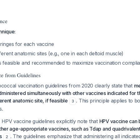
ance
hnique:
ringes for each vaccine
fferent anatomic sites (e.g., one in each deltoid muscle)
s feasible and recommended to maximize vaccination compl
ce from Guidelines
occal vaccination guidelines from 2020 clearly state that
me
ministered simultaneously with other vaccines indicated for 
ferent anatomic site, if feasible
. This principle applies t
3
s.
P HPV vaccine guidelines explicitly note that
HPV vaccine can 
 other age-appropriate vaccines, such as Tdap and quadrivale
s
. The guidelines emphasize that administering all indicat
2