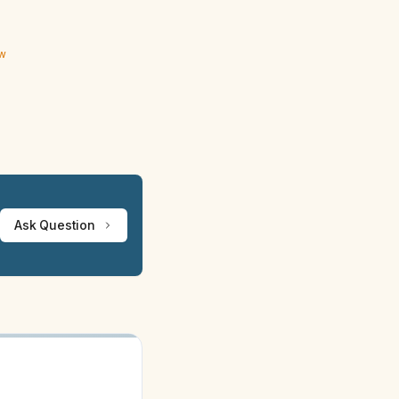
ew
Ask Question