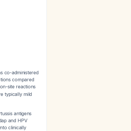
s co-administered
actions compared
ion-site reactions
 typically mild
tussis antigens
Tdap and HPV
nto clinically