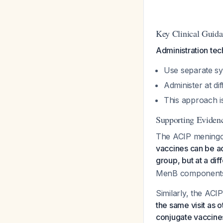
Key Clinical Guid
Administration tec
Use separate sy
Administer at di
This approach i
Supporting Eviden
The ACIP meningoc
vaccines can be ad
group, but at a dif
MenB component
Similarly, the ACI
the same visit as
conjugate vaccine