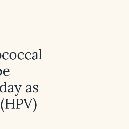
ococcal
be
day as
 (HPV)