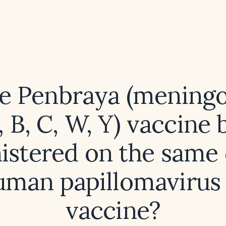
e Penbraya (mening
, B, C, W, Y) vaccine 
istered on the same 
uman papillomavirus
vaccine?