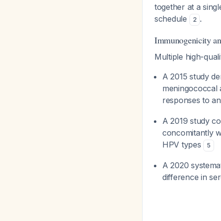
together at a singl
schedule
.
2
Immunogenicity an
Multiple high-quali
A 2015 study de
meningococcal a
responses to a
A 2019 study c
concomitantly 
HPV types
5
A 2020 systemat
difference in s