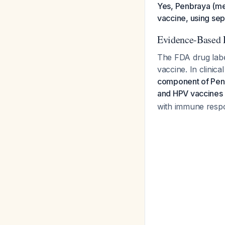
Yes, Penbraya (m
vaccine, using sep
Evidence-Based
The FDA drug labe
vaccine. In clinica
component of Penb
and HPV vaccines
with immune respo