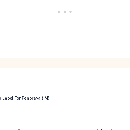
g Label For
Penbraya (IM)