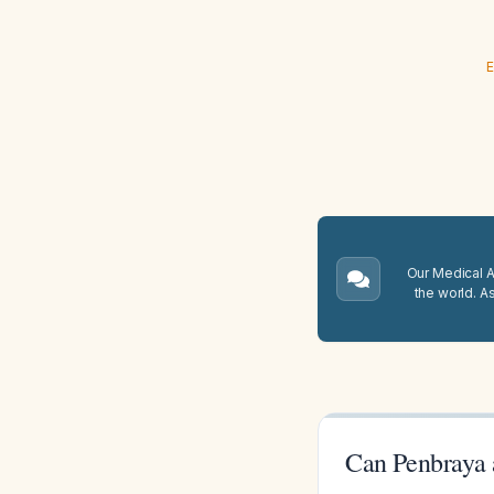
E
Our Medical A.
the world. A
Can Penbraya