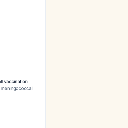
ll vaccination
th meningococcal