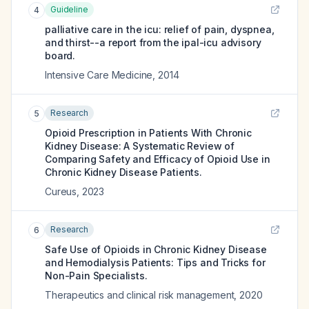
Guideline
4
palliative care in the icu: relief of pain, dyspnea,
and thirst--a report from the ipal-icu advisory
board.
Intensive Care Medicine
,
2014
Research
5
Opioid Prescription in Patients With Chronic
Kidney Disease: A Systematic Review of
Comparing Safety and Efficacy of Opioid Use in
Chronic Kidney Disease Patients.
Cureus
,
2023
Research
6
Safe Use of Opioids in Chronic Kidney Disease
and Hemodialysis Patients: Tips and Tricks for
Non-Pain Specialists.
Therapeutics and clinical risk management
,
2020