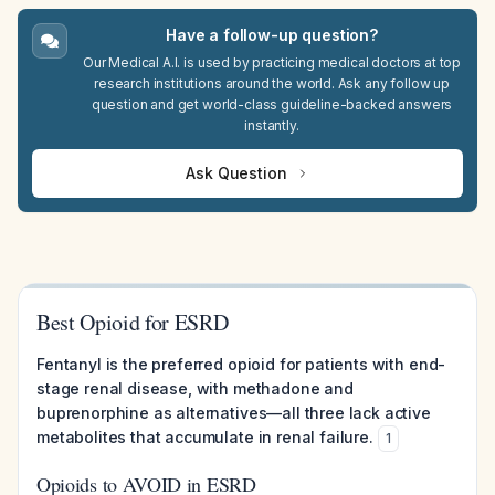
Have a follow-up question?
Our Medical A.I. is used by practicing medical doctors at top
research institutions around the world. Ask any follow up
question and get world-class guideline-backed answers
instantly.
Ask Question
Best Opioid for ESRD
Fentanyl is the preferred opioid for patients with end-
stage renal disease, with methadone and
buprenorphine as alternatives—all three lack active
metabolites that accumulate in renal failure.
1
Opioids to AVOID in ESRD