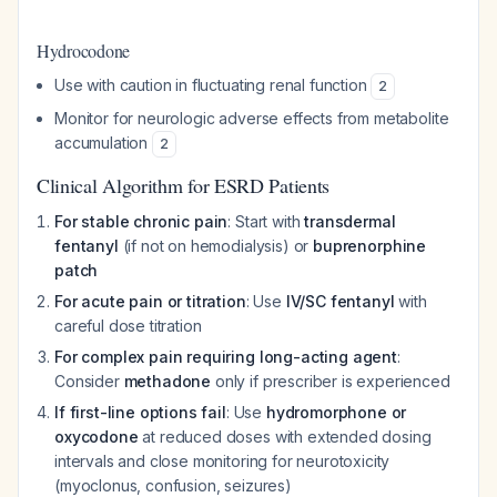
Hydrocodone
Use with caution in fluctuating renal function
2
Monitor for neurologic adverse effects from metabolite
accumulation
2
Clinical Algorithm for ESRD Patients
For stable chronic pain
: Start with
transdermal
fentanyl
(if not on hemodialysis) or
buprenorphine
patch
For acute pain or titration
: Use
IV/SC fentanyl
with
careful dose titration
For complex pain requiring long-acting agent
:
Consider
methadone
only if prescriber is experienced
If first-line options fail
: Use
hydromorphone or
oxycodone
at reduced doses with extended dosing
intervals and close monitoring for neurotoxicity
(myoclonus, confusion, seizures)