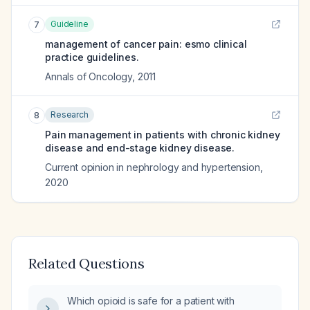
Guideline
7
management of cancer pain: esmo clinical
practice guidelines.
Annals of Oncology
,
2011
Research
8
Pain management in patients with chronic kidney
disease and end-stage kidney disease.
Current opinion in nephrology and hypertension
,
2020
Related Questions
Which opioid is safe for a patient with