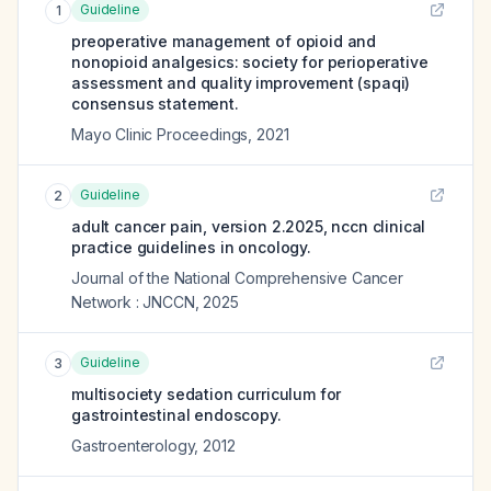
Guideline
1
preoperative management of opioid and
nonopioid analgesics: society for perioperative
assessment and quality improvement (spaqi)
consensus statement.
Mayo Clinic Proceedings
,
2021
Guideline
2
adult cancer pain, version 2.2025, nccn clinical
practice guidelines in oncology.
Journal of the National Comprehensive Cancer
Network : JNCCN
,
2025
Guideline
3
multisociety sedation curriculum for
gastrointestinal endoscopy.
Gastroenterology
,
2012