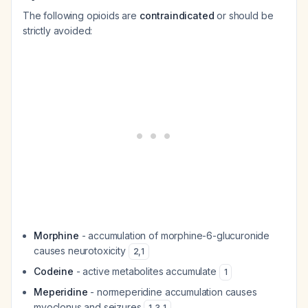
The following opioids are
contraindicated
or should be
strictly avoided:
Morphine
- accumulation of morphine-6-glucuronide
causes neurotoxicity
2
,
1
Codeine
- active metabolites accumulate
1
Meperidine
- normeperidine accumulation causes
myoclonus and seizures
1
,
3
,
1