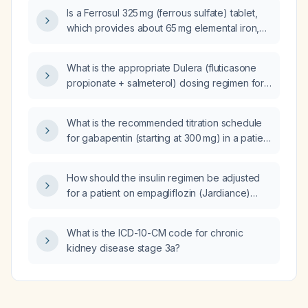
evaluation?
Is a Ferrosul 325 mg (ferrous sulfate) tablet,
which provides about 65 mg elemental iron,
appropriate for a child who needs roughly
117 mg elemental iron per day?
What is the appropriate Dulera (fluticasone
propionate + salmeterol) dosing regimen for
a 9-year-old child with persistent asthma that
flares during bronchitis episodes?
What is the recommended titration schedule
for gabapentin (starting at 300 mg) in a patient
with restless leg syndrome?
How should the insulin regimen be adjusted
for a patient on empagliflozin (Jardiance)
10 mg daily, semaglutide (Ozempic) 2 mg
weekly, and insulin lispro 75/25 mixture who is
What is the ICD-10-CM code for chronic
experiencing nocturnal hypoglycemia
kidney disease stage 3a?
(glucose 50‑55 mg/dL) and daytime lows
(~70 mg/dL) with continuous glucose
monitoring showing 91% time in range
70‑130 mg/dL?