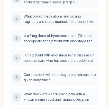
end‑stage renal disease (stage 5)?
What opioid medications and dosing
regimens are recommended for a patient with
end‑stage renal disease?
Is a 5 mg dose of hydromorphone (Dilaudid)
appropriate for a patient with end‑stage renal
disease and a systolic blood pressure of
107 mm Hg?
For a patient with end‑stage renal disease on
palliative care who has moderate abdominal
discomfort not relieved by maximal oral
acetaminophen and intermittent confusion
Can a patient with end‑stage renal disease be
limiting his ability to request PRN medication, is
given morphine?
initiating a transdermal fentanyl (generic
fentanyl) 12 µg/hour patch changed every
three days appropriate?
What does left-sided pelvic pain with a
known ovarian cyst and radiating leg pain
suggest, and does it require urgent