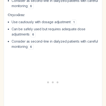
Consider as second-line in dialyzed patients with careful
monitoring
6
Oxycodone
Use cautiously with dosage adjustment
1
Can be safely used but requires adequate dose
adjustments
6
Consider as second-line in dialyzed patients with careful
monitoring
6