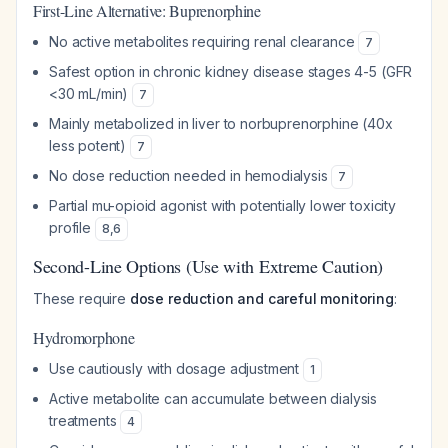
First-Line Alternative: Buprenorphine
No active metabolites requiring renal clearance
7
Safest option in chronic kidney disease stages 4-5 (GFR
<30 mL/min)
7
Mainly metabolized in liver to norbuprenorphine (40x
less potent)
7
No dose reduction needed in hemodialysis
7
Partial mu-opioid agonist with potentially lower toxicity
profile
8
,
6
Second-Line Options (Use with Extreme Caution)
These require
dose reduction and careful monitoring
:
Hydromorphone
Use cautiously with dosage adjustment
1
Active metabolite can accumulate between dialysis
treatments
4