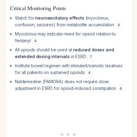
Critical Monitoring Points
Watch for
neuroexcitatory effects
(myoclonus,
confusion, seizures) from metabolite accumulation
4
Myoclonus may indicate need for opioid rotation to
fentanyl
4
All opioids should be used at
reduced doses and
extended dosing intervals
in ESRD
7
Institute bowel regimen with stimulant/osmotic laxatives
for all patients on sustained opioids
4
Naldemedine (PAMORA) does not require dose
adjustment in ESRD for opioid-induced constipation
6