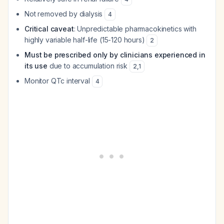
Not removed by dialysis
4
Critical caveat
: Unpredictable pharmacokinetics with
highly variable half-life (15-120 hours)
2
Must be prescribed only by clinicians experienced in
its use
due to accumulation risk
2
,
1
Monitor QTc interval
4