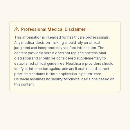
Professional Medical Disclaimer
This information is intended for healthcare professionals.
Any medical decision-making should rely on clinical
judgment and independently verified information. The
content provided herein does not replace professional
discretion and should be considered supplementary to
established clinical guidelines. Healthcare providers should
verify all information against primary literature and current
practice standards before application in patient care.
Dr.Oracle assumes no liability for clinical decisions based on
this content.