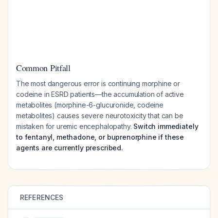
Common Pitfall
The most dangerous error is continuing morphine or
codeine in ESRD patients—the accumulation of active
metabolites (morphine-6-glucuronide, codeine
metabolites) causes severe neurotoxicity that can be
mistaken for uremic encephalopathy.
Switch immediately
to fentanyl, methadone, or buprenorphine if these
agents are currently prescribed.
REFERENCES