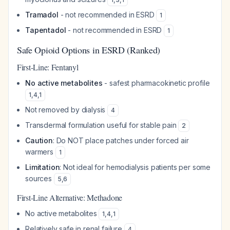
Tramadol
- not recommended in ESRD
1
Tapentadol
- not recommended in ESRD
1
Safe Opioid Options in ESRD (Ranked)
First-Line: Fentanyl
No active metabolites
- safest pharmacokinetic profile
1
,
4
,
1
Not removed by dialysis
4
Transdermal formulation useful for stable pain
2
Caution
: Do NOT place patches under forced air
warmers
1
Limitation
: Not ideal for hemodialysis patients per some
sources
5
,
6
First-Line Alternative: Methadone
No active metabolites
1
,
4
,
1
Relatively safe in renal failure
4