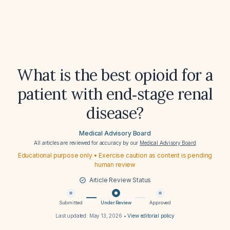
What is the best opioid for a
patient with end‑stage renal
disease?
Medical Advisory Board
All articles are reviewed for accuracy by our
Medical Advisory Board
Educational purpose only • Exercise caution as content is pending
human review
Article Review Status
Submitted
Under Review
Approved
Last updated:
May 13, 2026
•
View editorial policy