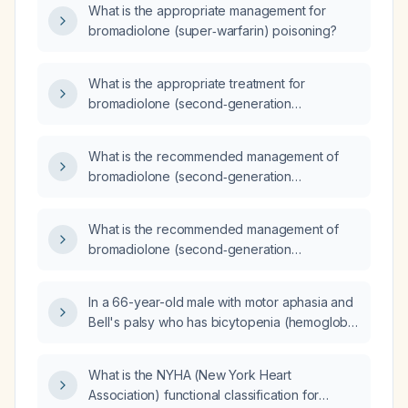
What is the appropriate management for
bromadiolone (super‑warfarin) poisoning?
What is the appropriate treatment for
bromadiolone (second‑generation
anticoagulant rodenticide) intoxication?
What is the recommended management of
bromadiolone (second‑generation
anticoagulant rodenticide) poisoning?
What is the recommended management of
bromadiolone (second‑generation
anticoagulant rodenticide) poisoning?
In a 66-year-old male with motor aphasia and
Bell's palsy who has bicytopenia (hemoglobin
5.2 g/dL and platelet count 27,000/µL) and
MRI showing hemorrhagic transformation of
What is the NYHA (New York Heart
an arterial infarct in the right watershed area,
Association) functional classification for
what is the next step in management?