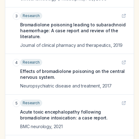
Research
3
Bromadiolone poisoning leading to subarachnoid
haemorrhage: A case report and review of the
literature.
Journal of clinical pharmacy and therapeutics
,
2019
Research
4
Effects of bromadiolone poisoning on the central
nervous system.
Neuropsychiatric disease and treatment
,
2017
Research
5
Acute toxic encephalopathy following
bromadiolone intoxication: a case report.
BMC neurology
,
2021