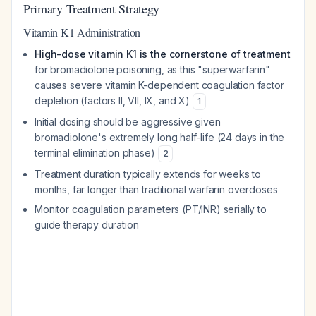
Primary Treatment Strategy
Vitamin K1 Administration
High-dose vitamin K1 is the cornerstone of treatment
for bromadiolone poisoning, as this "superwarfarin"
causes severe vitamin K-dependent coagulation factor
depletion (factors II, VII, IX, and X)
1
Initial dosing should be aggressive given
bromadiolone's extremely long half-life (24 days in the
terminal elimination phase)
2
Treatment duration typically extends for weeks to
months, far longer than traditional warfarin overdoses
Monitor coagulation parameters (PT/INR) serially to
guide therapy duration