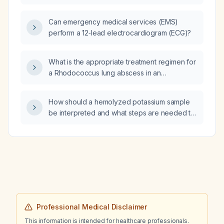
breathlessness (dyspnea)?
Can emergency medical services (EMS)
perform a 12‑lead electrocardiogram (ECG)?
What is the appropriate treatment regimen for
a Rhodococcus lung abscess in an
HIV‑infected patient?
How should a hemolyzed potassium sample
be interpreted and what steps are needed to
obtain an accurate result?
Professional Medical Disclaimer
This information is intended for healthcare professionals.