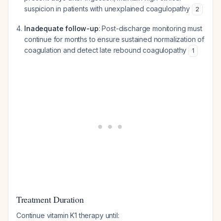
suspicion in patients with unexplained coagulopathy
2
Inadequate follow-up
: Post-discharge monitoring must
continue for months to ensure sustained normalization of
coagulation and detect late rebound coagulopathy
1
Treatment Duration
Continue vitamin K1 therapy until: