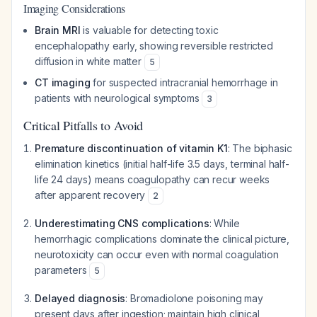
Imaging Considerations
Brain MRI
is valuable for detecting toxic
encephalopathy early, showing reversible restricted
diffusion in white matter
5
CT imaging
for suspected intracranial hemorrhage in
patients with neurological symptoms
3
Critical Pitfalls to Avoid
Premature discontinuation of vitamin K1
: The biphasic
elimination kinetics (initial half-life 3.5 days, terminal half-
life 24 days) means coagulopathy can recur weeks
after apparent recovery
2
Underestimating CNS complications
: While
hemorrhagic complications dominate the clinical picture,
neurotoxicity can occur even with normal coagulation
parameters
5
Delayed diagnosis
: Bromadiolone poisoning may
present days after ingestion; maintain high clinical