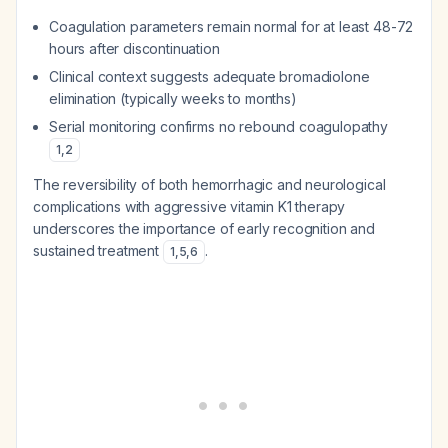
Coagulation parameters remain normal for at least 48-72
hours after discontinuation
Clinical context suggests adequate bromadiolone
elimination (typically weeks to months)
Serial monitoring confirms no rebound coagulopathy
1
,
2
The reversibility of both hemorrhagic and neurological
complications with aggressive vitamin K1 therapy
underscores the importance of early recognition and
sustained treatment
.
1
,
5
,
6