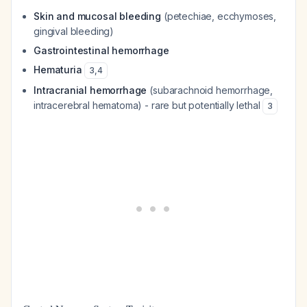
Skin and mucosal bleeding
(petechiae, ecchymoses,
gingival bleeding)
Gastrointestinal hemorrhage
Hematuria
3
,
4
Intracranial hemorrhage
(subarachnoid hemorrhage,
intracerebral hematoma) - rare but potentially lethal
3