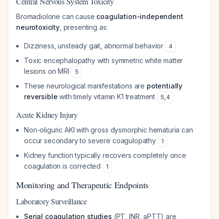
Central Nervous System Toxicity
Bromadiolone can cause
coagulation-independent
neurotoxicity
, presenting as:
Dizziness, unsteady gait, abnormal behavior
4
Toxic encephalopathy with symmetric white matter
lesions on MRI
5
These neurological manifestations are
potentially
reversible
with timely vitamin K1 treatment
5
,
4
Acute Kidney Injury
Non-oliguric AKI with gross dysmorphic hematuria can
occur secondary to severe coagulopathy
1
Kidney function typically recovers completely once
coagulation is corrected
1
Monitoring and Therapeutic Endpoints
Laboratory Surveillance
Serial coagulation studies
(PT, INR, aPTT) are