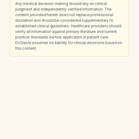
Any medical decision-making should rely on clinical
judgment and independently verified information. The
content provided herein does not replace professional
discretion and should be considered supplementary to
established clinical guidelines. Healthcare providers should
verify all information against primary literature and current
practice standards before application in patient care.
Dr.Oracle assumes no liability for clinical decisions based on
this content.