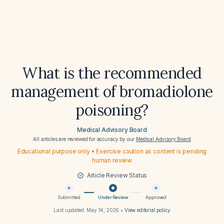
What is the recommended
management of bromadiolone
poisoning?
Medical Advisory Board
All articles are reviewed for accuracy by our
Medical Advisory Board
Educational purpose only • Exercise caution as content is pending
human review
Article Review Status
Submitted
Under Review
Approved
Last updated:
May 14, 2026
•
View editorial policy