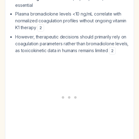
essential
Plasma bromadiolone levels <10 ng/mL correlate with
normalized coagulation profiles without ongoing vitamin
K1 therapy
2
However, therapeutic decisions should primarily rely on
coagulation parameters rather than bromadiolone levels,
as toxicokinetic data in humans remains limited
2