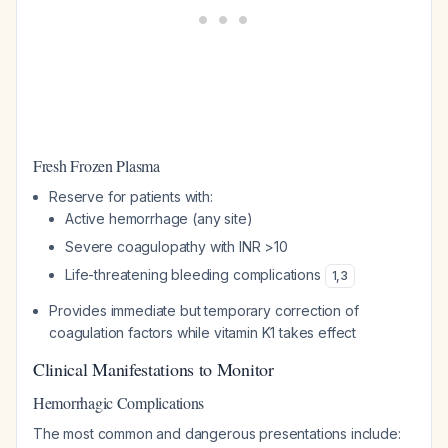
Fresh Frozen Plasma
Reserve for patients with:
Active hemorrhage (any site)
Severe coagulopathy with INR >10
Life-threatening bleeding complications
1
,
3
Provides immediate but temporary correction of
coagulation factors while vitamin K1 takes effect
Clinical Manifestations to Monitor
Hemorrhagic Complications
The most common and dangerous presentations include: