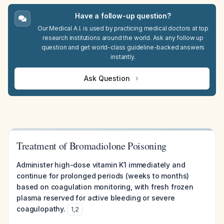
Have a follow-up question?
Our Medical A.I. is used by practicing medical doctors at top
research institutions around the world. Ask any follow up
question and get world-class guideline-backed answers
instantly.
Ask Question
Treatment of Bromadiolone Poisoning
Administer high-dose vitamin K1 immediately and
continue for prolonged periods (weeks to months)
based on coagulation monitoring, with fresh frozen
plasma reserved for active bleeding or severe
coagulopathy.
1
,
2