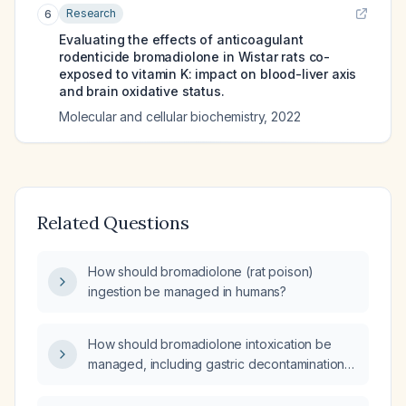
Research
6
Evaluating the effects of anticoagulant
rodenticide bromadiolone in Wistar rats co-
exposed to vitamin K: impact on blood-liver axis
and brain oxidative status.
Molecular and cellular biochemistry
,
2022
Related Questions
How should bromadiolone (rat poison)
ingestion be managed in humans?
How should bromadiolone intoxication be
managed, including gastric decontamination
and vitamin K1 therapy?