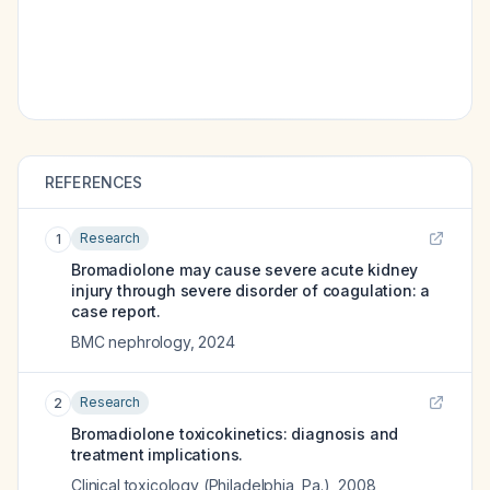
REFERENCES
Research
1
Bromadiolone may cause severe acute kidney
injury through severe disorder of coagulation: a
case report.
BMC nephrology
,
2024
Research
2
Bromadiolone toxicokinetics: diagnosis and
treatment implications.
Clinical toxicology (Philadelphia, Pa.)
,
2008