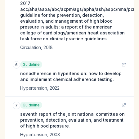
2017
acc/aha/aapa/abc/acpm/ags/apha/ash/aspc/nma/pcna
guideline for the prevention, detection,
evaluation, and management of high blood
pressure in adults: a report of the american
college of cardiology/american heart association
task force on clinical practice guidelines.
Circulation
,
2018
Guideline
6
nonadherence in hypertension: how to develop
and implement chemical adherence testing.
Hypertension
,
2022
Guideline
7
seventh report of the joint national committee on
prevention, detection, evaluation, and treatment
of high blood pressure.
Hypertension
,
2003