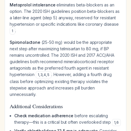
Metoprolol intolerance
eliminates beta-blockers as an
option. The 2020 ISH guidelines position beta-blockers as
a later-line agent (step 5) anyway, reserved for resistant
hypertension or specific indications like coronary disease
.
1
Spironolactone
(25-50 mg) would be the appropriate
next step
after
maximizing telmisartan to 80 mg, if BP
remains uncontrolled. The 2020 ISH and 2017 ACC/AHA
guidelines both recommend mineralocorticoid receptor
antagonists as the preferred fourth agent in resistant
hypertension
. However, adding a fourth drug
1
,
3
,
4
,
5
class before optimizing existing therapy violates the
stepwise approach and increases pill burden
unnecessarily.
Additional Considerations
Check medication adherence
before escalating
therapy—this is a critical but often overlooked step
1
,
6
Verify chlorthalidone 12.5 mg is adequate
: Consider