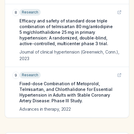
Research
8
Efficacy and safety of standard dose triple
combination of telmisartan 80 mg/amlodipine
5 mg/chlorthalidone 25 mg in primary
hypertension: A randomized, double-blind,
active-controlled, multicenter phase 3 trial.
Journal of clinical hypertension (Greenwich, Conn.)
,
2023
Research
9
Fixed-dose Combination of Metoprolol,
Telmisartan, and Chlorthalidone for Essential
Hypertension in Adults with Stable Coronary
Artery Disease: Phase III Study.
Advances in therapy
,
2022