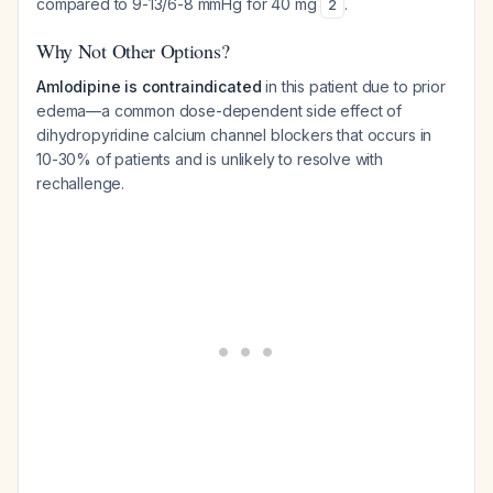
compared to 9-13/6-8 mmHg for 40 mg
.
2
Why Not Other Options?
Amlodipine is contraindicated
in this patient due to prior
edema—a common dose-dependent side effect of
dihydropyridine calcium channel blockers that occurs in
10-30% of patients and is unlikely to resolve with
rechallenge.