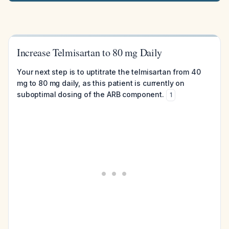
Increase Telmisartan to 80 mg Daily
Your next step is to uptitrate the telmisartan from 40
mg to 80 mg daily, as this patient is currently on
suboptimal dosing of the ARB component.
1