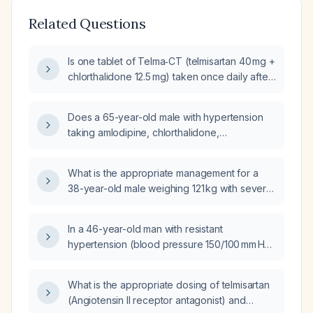
Related Questions
Is one tablet of Telma‑CT (telmisartan 40 mg +
chlorthalidone 12.5 mg) taken once daily after
breakfast an appropriate dose for a
60‑year‑old female with a first blood pressure
Does a 65-year-old male with hypertension
reading of 160/74 mm Hg?
taking amlodipine, chlorthalidone,
rosuvastatin, telmisartan, and a probiotic who
has a serum potassium of 3.2 mmol/L need
What is the appropriate management for a
repeat laboratory testing if he is
38-year-old male weighing 121 kg with severe
asymptomatic?
hypertension (blood pressure 230/110 mmHg)
refractory to telmisartan 40 mg, amlodipine
In a 46-year-old man with resistant
5 mg, chlorthalidone 12.5 mg, and metoprolol
hypertension (blood pressure 150/100 mm Hg)
50 mg, who also reports anxiety?
on telmisartan 40 mg and chlorthalidone
12.5 mg who has had dizziness for 5–6 days,
What is the appropriate dosing of telmisartan
what is the best next‑step treatment?
(Angiotensin II receptor antagonist) and