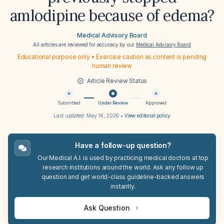
amlodipine because of edema?
Medical Advisory Board
All articles are reviewed for accuracy by our
Medical Advisory Board
Educational purpose only • Exercise caution as content is pending
human review
Article Review Status
Submitted
Under Review
Approved
Last updated:
May 14, 2026
•
View editorial policy
Have a follow-up question?
Our Medical A.I. is used by practicing medical doctors at top
research institutions around the world. Ask any follow up
question and get world-class guideline-backed answers
instantly.
Ask Question