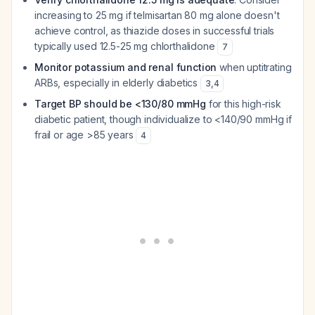
increasing to 25 mg if telmisartan 80 mg alone doesn't
achieve control, as thiazide doses in successful trials
typically used 12.5-25 mg chlorthalidone
7
Monitor potassium and renal function
when uptitrating
ARBs, especially in elderly diabetics
3
,
4
Target BP should be <130/80 mmHg
for this high-risk
diabetic patient, though individualize to <140/90 mmHg if
frail or age >85 years
4