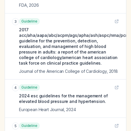
FDA
,
2026
Guideline
3
2017
acc/aha/aapa/abc/acpm/ags/apha/ash/aspc/nma/pcna
guideline for the prevention, detection,
evaluation, and management of high blood
pressure in adults: a report of the american
college of cardiology/american heart association
task force on clinical practice guidelines.
Journal of the American College of Cardiology
,
2018
Guideline
4
2024 esc guidelines for the management of
elevated blood pressure and hypertension.
European Heart Journal
,
2024
Guideline
5