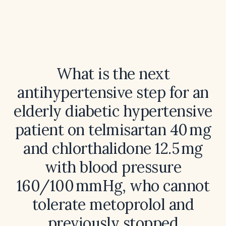
What is the next
antihypertensive step for an
elderly diabetic hypertensive
patient on telmisartan 40 mg
and chlorthalidone 12.5 mg
with blood pressure
160/100 mmHg, who cannot
tolerate metoprolol and
previously stopped