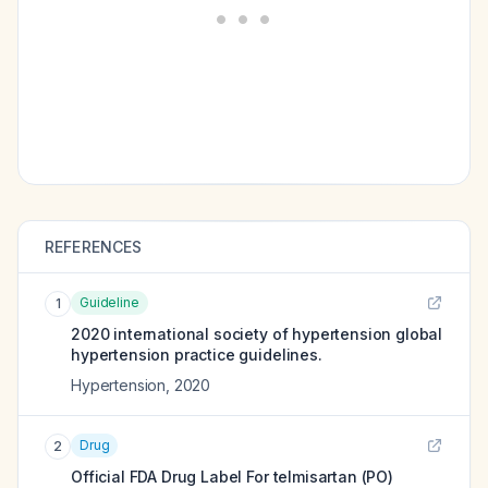
REFERENCES
Guideline
1
2020 international society of hypertension global
hypertension practice guidelines.
Hypertension
,
2020
Drug
2
Official FDA Drug Label For
telmisartan (PO)