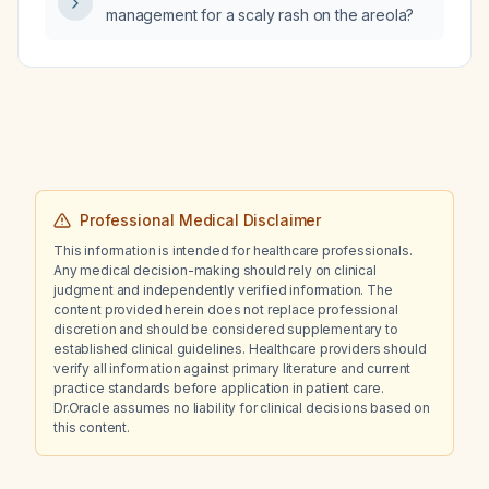
management for a scaly rash on the areola?
subarachnoid hemorrhage?
Professional Medical Disclaimer
This information is intended for healthcare professionals.
Any medical decision-making should rely on clinical
judgment and independently verified information. The
content provided herein does not replace professional
discretion and should be considered supplementary to
established clinical guidelines. Healthcare providers should
verify all information against primary literature and current
practice standards before application in patient care.
Dr.Oracle assumes no liability for clinical decisions based on
this content.