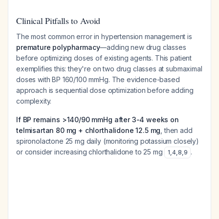
Clinical Pitfalls to Avoid
The most common error in hypertension management is
premature polypharmacy
—adding new drug classes
before optimizing doses of existing agents. This patient
exemplifies this: they're on two drug classes at submaximal
doses with BP 160/100 mmHg. The evidence-based
approach is sequential dose optimization before adding
complexity.
If BP remains >140/90 mmHg after 3-4 weeks on
telmisartan 80 mg + chlorthalidone 12.5 mg
, then add
spironolactone 25 mg daily (monitoring potassium closely)
or consider increasing chlorthalidone to 25 mg
.
1
,
4
,
8
,
9