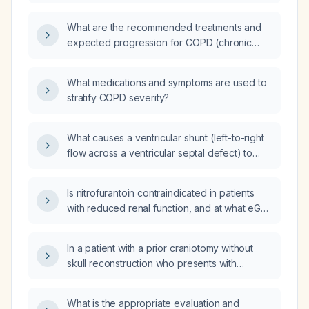
chlorthalidone (thiazide-like diuretic) for a
patient with hypertension (elevated blood
What are the recommended treatments and
pressure)?
expected progression for COPD (chronic
obstructive pulmonary disease) without
severe respiratory failure?
What medications and symptoms are used to
stratify COPD severity?
What causes a ventricular shunt (left-to-right
flow across a ventricular septal defect) to
form?
Is nitrofurantoin contraindicated in patients
with reduced renal function, and at what eGFR
thresholds should it be avoided?
In a patient with a prior craniotomy without
skull reconstruction who presents with
sudden severe headache, seizure, and rapid
loss of consciousness, could he be
What is the appropriate evaluation and
experiencing both brain herniation and