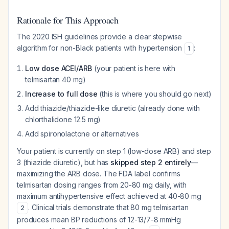
Rationale for This Approach
The 2020 ISH guidelines provide a clear stepwise
algorithm for non-Black patients with hypertension
:
1
Low dose ACEI/ARB
(your patient is here with
telmisartan 40 mg)
Increase to full dose
(this is where you should go next)
Add thiazide/thiazide-like diuretic (already done with
chlorthalidone 12.5 mg)
Add spironolactone or alternatives
Your patient is currently on step 1 (low-dose ARB) and step
3 (thiazide diuretic), but has
skipped step 2 entirely
—
maximizing the ARB dose. The FDA label confirms
telmisartan dosing ranges from 20-80 mg daily, with
maximum antihypertensive effect achieved at 40-80 mg
. Clinical trials demonstrate that 80 mg telmisartan
2
produces mean BP reductions of 12-13/7-8 mmHg