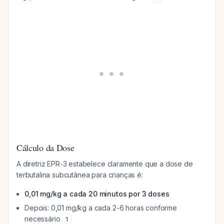
Cálculo da Dose
A diretriz EPR-3 estabelece claramente que a dose de
terbutalina subcutânea para crianças é:
0,01 mg/kg a cada 20 minutos por 3 doses
Depois: 0,01 mg/kg a cada 2-6 horas conforme
necessário
1