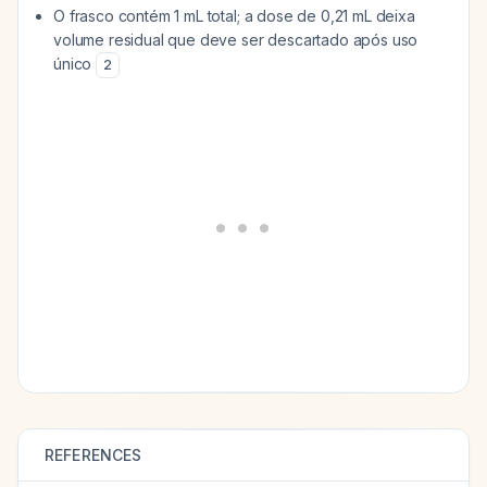
O frasco contém 1 mL total; a dose de 0,21 mL deixa
volume residual que deve ser descartado após uso
único
2
REFERENCES