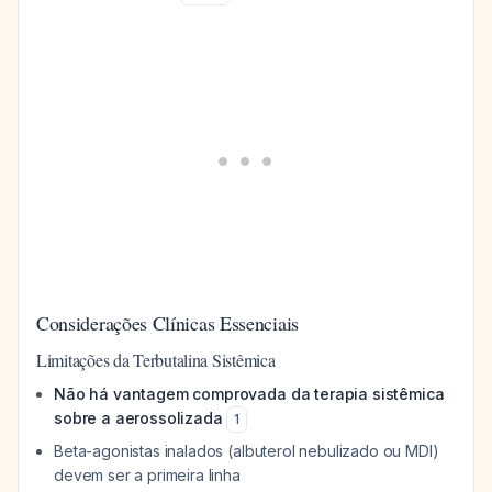
Considerações Clínicas Essenciais
Limitações da Terbutalina Sistêmica
Não há vantagem comprovada da terapia sistêmica
sobre a aerossolizada
1
Beta-agonistas inalados (albuterol nebulizado ou MDI)
devem ser a primeira linha