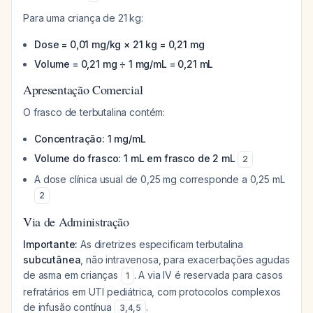
Para uma criança de 21 kg:
Dose = 0,01 mg/kg × 21 kg = 0,21 mg
Volume = 0,21 mg ÷ 1 mg/mL = 0,21 mL
Apresentação Comercial
O frasco de terbutalina contém:
Concentração: 1 mg/mL
Volume do frasco: 1 mL em frasco de 2 mL
2
A dose clínica usual de 0,25 mg corresponde a 0,25 mL
2
Via de Administração
Importante:
As diretrizes especificam terbutalina
subcutânea
, não intravenosa, para exacerbações agudas
de asma em crianças
. A via IV é reservada para casos
1
refratários em UTI pediátrica, com protocolos complexos
de infusão contínua
.
3
,
4
,
5