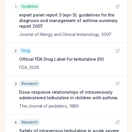
Guideline
1
expert panel report 3 (epr-3): guidelines for the
diagnosis and management of asthma-summary
report 2007.
Journal of Allergy and Clinical Immunology
,
2007
Drug
2
Official FDA Drug Label For
terbutaline (IV)
FDA
,
2026
Research
3
Dose-response relationships of intravenously
administered terbutaline in children with asthma.
The Journal of pediatrics
,
1989
Research
4
Safety of intravenous terbutaline in acute severe