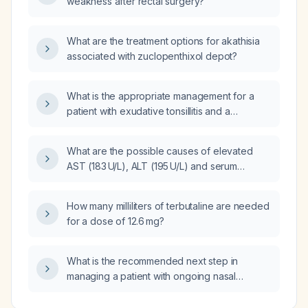
weakness after rectal surgery?
What are the treatment options for akathisia
associated with zuclopenthixol depot?
What is the appropriate management for a
patient with exudative tonsillitis and a
negative rapid antigen detection test (RADT)
for Group A Streptococcus?
What are the possible causes of elevated
AST (183 U/L), ALT (195 U/L) and serum
bilirubin (2.8 mg/dL) in a woman at 34 weeks
gestation?
How many milliliters of terbutaline are needed
for a dose of 12.6 mg?
What is the recommended next step in
managing a patient with ongoing nasal
symptoms who is already taking levocetirizine
5 mg daily, pseudoephedrine as needed, and