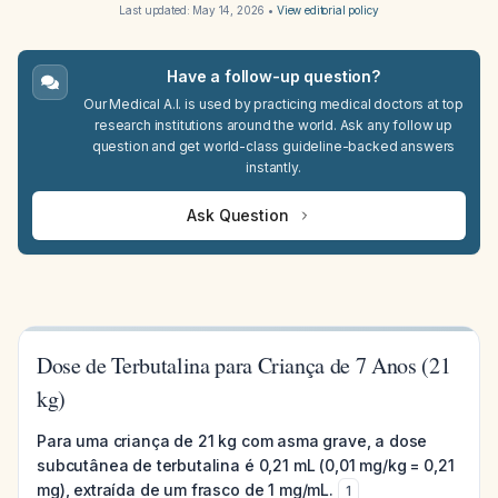
Last updated:
May 14, 2026
•
View editorial policy
Have a follow-up question?
Our Medical A.I. is used by practicing medical doctors at top
research institutions around the world. Ask any follow up
question and get world-class guideline-backed answers
instantly.
Ask Question
Dose de Terbutalina para Criança de 7 Anos (21
kg)
Para uma criança de 21 kg com asma grave, a dose
subcutânea de terbutalina é 0,21 mL (0,01 mg/kg = 0,21
mg), extraída de um frasco de 1 mg/mL.
1