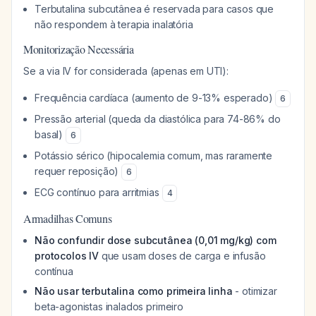
Terbutalina subcutânea é reservada para casos que
não respondem à terapia inalatória
Monitorização Necessária
Se a via IV for considerada (apenas em UTI):
Frequência cardíaca (aumento de 9-13% esperado)
6
Pressão arterial (queda da diastólica para 74-86% do
basal)
6
Potássio sérico (hipocalemia comum, mas raramente
requer reposição)
6
ECG contínuo para arritmias
4
Armadilhas Comuns
Não confundir dose subcutânea (0,01 mg/kg) com
protocolos IV
que usam doses de carga e infusão
contínua
Não usar terbutalina como primeira linha
- otimizar
beta-agonistas inalados primeiro