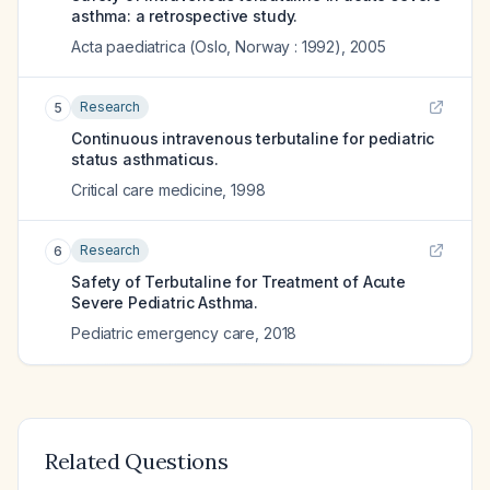
asthma: a retrospective study.
Acta paediatrica (Oslo, Norway : 1992)
,
2005
Research
5
Continuous intravenous terbutaline for pediatric
status asthmaticus.
Critical care medicine
,
1998
Research
6
Safety of Terbutaline for Treatment of Acute
Severe Pediatric Asthma.
Pediatric emergency care
,
2018
Related Questions