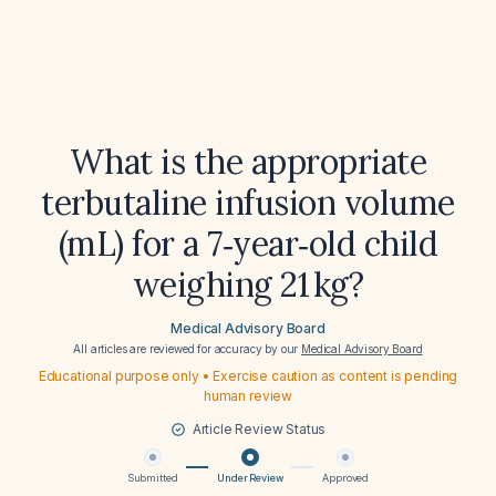
What is the appropriate
terbutaline infusion volume
(mL) for a 7‑year‑old child
weighing 21 kg?
Medical Advisory Board
All articles are reviewed for accuracy by our
Medical Advisory Board
Educational purpose only • Exercise caution as content is pending
human review
Article Review Status
Submitted
Under Review
Approved