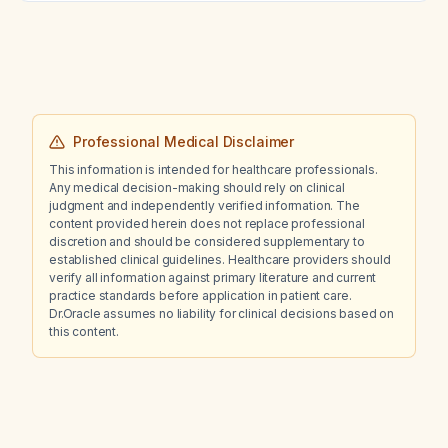
fluticasone (Flonase Sensimist) nasal spray
daily?
Professional Medical Disclaimer
This information is intended for healthcare professionals.
Any medical decision-making should rely on clinical
judgment and independently verified information. The
content provided herein does not replace professional
discretion and should be considered supplementary to
established clinical guidelines. Healthcare providers should
verify all information against primary literature and current
practice standards before application in patient care.
Dr.Oracle assumes no liability for clinical decisions based on
this content.