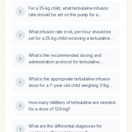
For a 25‑kg child, what terbutaline infusion
rate should be set on the pump for a
maintenance dose?
What infusion rate in mL per hour should be
set for a 25‑kg child receiving a terbutaline
(0.5 mg/5 mL) infusion to deliver a
maintenance dose of 112.5 µg/h?
What is the recommended dosing and
administration protocol for terbutaline
(β2‑agonist) using a continuous intravenous
infusion pump?
What is the appropriate terbutaline infusion
dose for a 7-year-old child weighing 21 kg
with refractory bronchospasm?
How many milliliters of terbutaline are needed
for a dose of 12.6 mg?
What are the differential diagnoses for