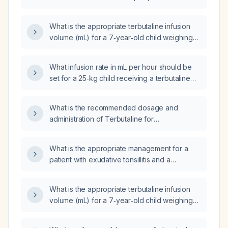
maintenance dose?
What is the appropriate terbutaline infusion
volume (mL) for a 7‑year‑old child weighing
21 kg?
What infusion rate in mL per hour should be
set for a 25‑kg child receiving a terbutaline
(0.5 mg/5 mL) infusion to deliver a
maintenance dose of 112.5 µg/h?
What is the recommended dosage and
administration of Terbutaline for
bronchospasm in conditions such as asthma
and Chronic Obstructive Pulmonary Disease
What is the appropriate management for a
(COPD)?
patient with exudative tonsillitis and a
negative rapid antigen detection test (RADT)
for Group A Streptococcus?
What is the appropriate terbutaline infusion
volume (mL) for a 7‑year‑old child weighing
21 kg?