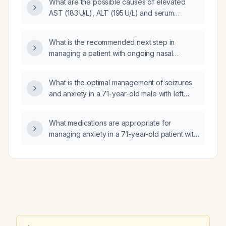
What are the possible causes of elevated
AST (183 U/L), ALT (195 U/L) and serum
bilirubin (2.8 mg/dL) in a woman at 34 weeks
gestation?
What is the recommended next step in
managing a patient with ongoing nasal
symptoms who is already taking levocetirizine
5 mg daily, pseudoephedrine as needed, and
What is the optimal management of seizures
fluticasone (Flonase Sensimist) nasal spray
and anxiety in a 71-year-old male with left
daily?
frontal glioblastoma whose seizures have
reduced his confidence?
What medications are appropriate for
managing anxiety in a 71-year-old patient with
frontal‑lobe disease who is taking
levetiracetam and temozolomide?