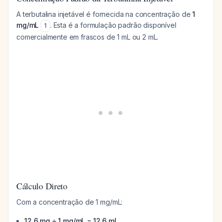
A terbutalina injetável é fornecida na concentração de
1
mg/mL
. Esta é a formulação padrão disponível
1
comercialmente em frascos de 1 mL ou 2 mL.
Cálculo Direto
Com a concentração de 1 mg/mL:
12,6 mg ÷ 1 mg/mL = 12,6 mL