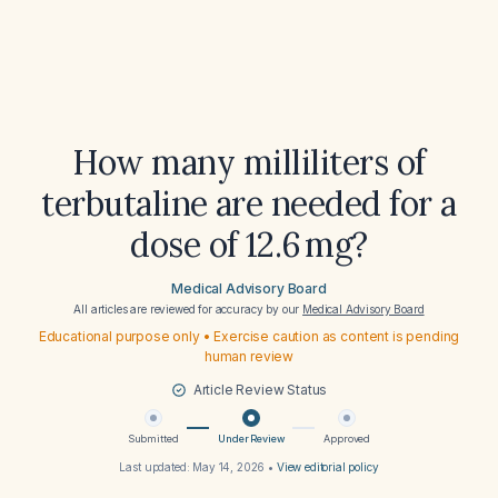
How many milliliters of
terbutaline are needed for a
dose of 12.6 mg?
Medical Advisory Board
All articles are reviewed for accuracy by our
Medical Advisory Board
Educational purpose only • Exercise caution as content is pending
human review
Article Review Status
Submitted
Under Review
Approved
Last updated:
May 14, 2026
•
View editorial policy