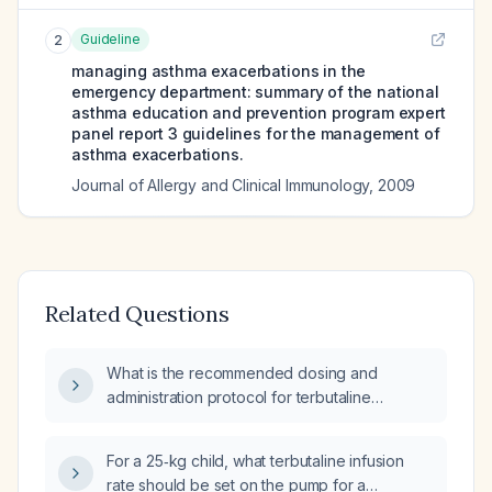
Guideline
2
managing asthma exacerbations in the
emergency department: summary of the national
asthma education and prevention program expert
panel report 3 guidelines for the management of
asthma exacerbations.
Journal of Allergy and Clinical Immunology
,
2009
Related Questions
What is the recommended dosing and
administration protocol for terbutaline
(β2‑agonist) using a continuous intravenous
infusion pump?
For a 25‑kg child, what terbutaline infusion
rate should be set on the pump for a