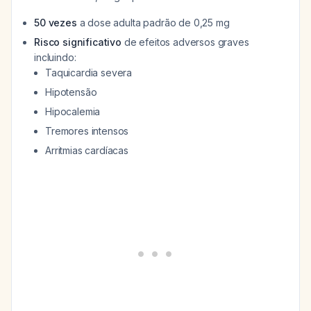
50 vezes
a dose adulta padrão de 0,25 mg
Risco significativo
de efeitos adversos graves
incluindo:
Taquicardia severa
Hipotensão
Hipocalemia
Tremores intensos
Arritmias cardíacas