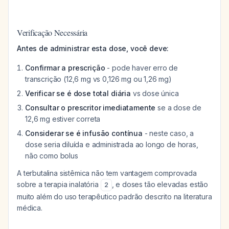
Verificação Necessária
Antes de administrar esta dose, você deve:
Confirmar a prescrição
- pode haver erro de
transcrição (12,6 mg vs 0,126 mg ou 1,26 mg)
Verificar se é dose total diária
vs dose única
Consultar o prescritor imediatamente
se a dose de
12,6 mg estiver correta
Considerar se é infusão contínua
- neste caso, a
dose seria diluída e administrada ao longo de horas,
não como bolus
A terbutalina sistêmica não tem vantagem comprovada
sobre a terapia inalatória
, e doses tão elevadas estão
2
muito além do uso terapêutico padrão descrito na literatura
médica.