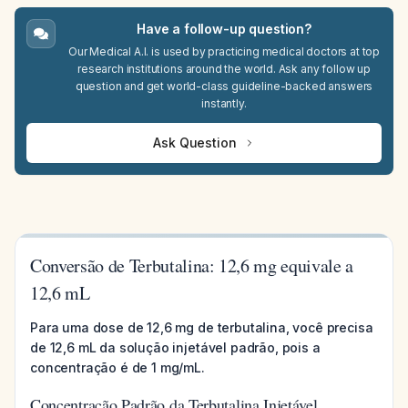
Have a follow-up question?
Our Medical A.I. is used by practicing medical doctors at top
research institutions around the world. Ask any follow up
question and get world-class guideline-backed answers
instantly.
Ask Question
Conversão de Terbutalina: 12,6 mg equivale a
12,6 mL
Para uma dose de 12,6 mg de terbutalina, você precisa
de 12,6 mL da solução injetável padrão, pois a
concentração é de 1 mg/mL.
Concentração Padrão da Terbutalina Injetável