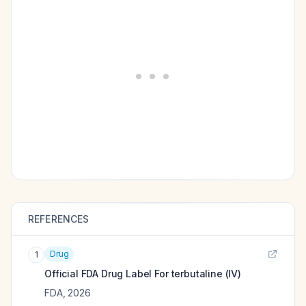
REFERENCES
Drug
1
Official FDA Drug Label For
terbutaline (IV)
FDA
,
2026