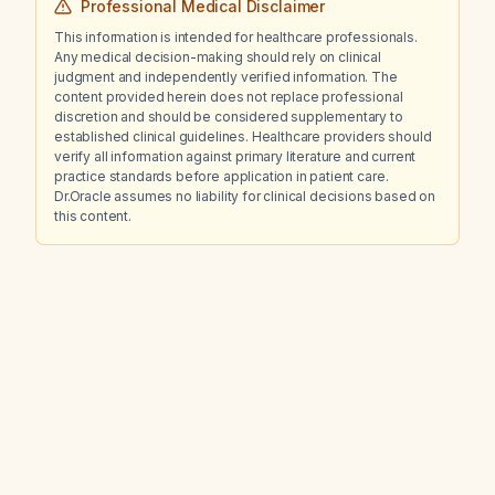
Professional Medical Disclaimer
This information is intended for healthcare professionals.
Any medical decision-making should rely on clinical
judgment and independently verified information. The
content provided herein does not replace professional
discretion and should be considered supplementary to
established clinical guidelines. Healthcare providers should
verify all information against primary literature and current
practice standards before application in patient care.
Dr.Oracle assumes no liability for clinical decisions based on
this content.