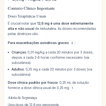
Contexto Clínico Importante
Doses Terapêuticas Usuais
É crucial notar que
12,6 mg é uma dose extremamente
alta e não usual
de terbutalina. As doses recomendadas
pelas diretrizes são:
Para exacerbações asmáticas graves
:
2
Crianças
: 0,01 mg/kg a cada 20 minutos por 3 doses,
depois a cada 2-6 horas conforme necessário (via
subcutânea)
Adultos
: 0,25 mg a cada 20 minutos por 3 doses (via
subcutânea)
Dose clínica padrão por frasco
: 0,25 mL da solução
fornece a dose clínica usual de 0,25 mg
1
Alerta de Segurança
Uma dose de 12,6 mg representa: