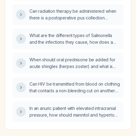
serum creatinine: interstitial nephritis, acute
tubular necrosis, dehydration from high fever,
Can radiation therapy be administered when
or spirochetal invasion of renal tubules?
there is a postoperative pus collection
(abscess) in the surgical site?
What are the different types of Salmonella
and the infections they cause, how does a
Salmonella PCR detect the organism, and
what is the recommended duration of
When should oral prednisone be added for
antibiotic treatment for Salmonella
acute shingles (herpes zoster) and what is
gastroenteritis?
the recommended dosing and taper
schedule?
Can HIV be transmitted from blood on clothing
that contacts a non‑bleeding cut on another
person's hand, and is post‑exposure
prophylaxis required?
In an anuric patient with elevated intracranial
pressure, how should mannitol and hypertonic
saline be used to manage the pressure?