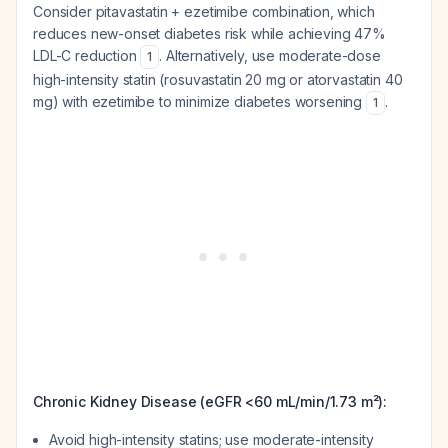
Consider pitavastatin + ezetimibe combination, which
reduces new-onset diabetes risk while achieving 47%
LDL-C reduction
. Alternatively, use moderate-dose
1
high-intensity statin (rosuvastatin 20 mg or atorvastatin 40
mg) with ezetimibe to minimize diabetes worsening
.
1
Chronic Kidney Disease (eGFR <60 mL/min/1.73 m²):
Avoid high-intensity statins; use moderate-intensity