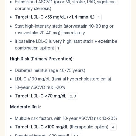
Established ASCVD (prior MI, stroke, PAD, significant
coronary stenosis)
Target: LDL-C <55 mg/dL (<1.4 mmol/L)
1
Start high-intensity statin (atorvastatin 40-80 mg or
rosuvastatin 20-40 mg) immediately
If baseline LDL-C is very high, start statin + ezetimibe
combination upfront
1
High Risk (Primary Prevention):
Diabetes mellitus (age 40-75 years)
LDL-C ≥190 mg/dL (familial hypercholesterolemia)
10-year ASCVD risk ≥20%
Target: LDL-C <70 mg/dL
2
,
3
Moderate Risk:
Multiple risk factors with 10-year ASCVD risk 10-20%
Target: LDL-C <100 mg/dL
(therapeutic option)
4
Standard target: <130 mg/dL