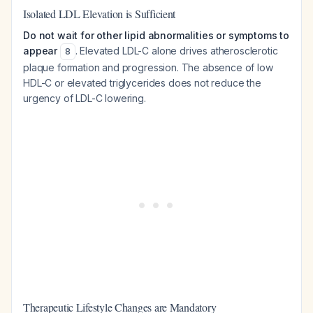
Isolated LDL Elevation is Sufficient
Do not wait for other lipid abnormalities or symptoms to
appear
. Elevated LDL-C alone drives atherosclerotic
8
plaque formation and progression. The absence of low
HDL-C or elevated triglycerides does not reduce the
urgency of LDL-C lowering.
Therapeutic Lifestyle Changes are Mandatory