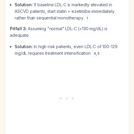
Solution:
If baseline LDL-C is markedly elevated in
ASCVD patients, start statin + ezetimibe immediately
rather than sequential monotherapy
1
Pitfall 3:
Assuming "normal" LDL-C (<130 mg/dL) is
adequate
Solution:
In high-risk patients, even LDL-C of 100-129
mg/dL requires treatment intensification
4
,
5