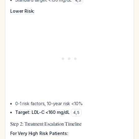
4
,
5
Lower Risk:
0-1 risk factors, 10-year risk <10%
Target: LDL-C <160 mg/dL
4
,
5
Step 2: Treatment Escalation Timeline
For Very High Risk Patients: