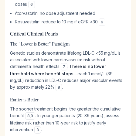
doses
6
Atorvastatin: no dose adjustment needed
Rosuvastatin: reduce to 10 mg if eGFR <30
6
Critical Clinical Pearls
The "Lower is Better" Paradigm
Genetic studies demonstrate lifelong LDL-C <55 mg/dL is
associated with lower cardiovascular risk without
detrimental health effects
.
There is no lower
7
threshold where benefit stops
—each 1 mmol/L (39
mg/dL) reduction in LDL-C reduces major vascular events
by approximately 22%
.
8
Earlier is Better
The sooner treatment begins, the greater the cumulative
benefit
. In younger patients (20-39 years), assess
8
,
9
lifetime risk rather than 10-year risk to justify early
intervention
.
3