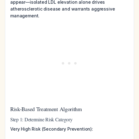
appear—isolated LDL elevation alone drives
atherosclerotic disease and warrants aggressive
management.
Risk-Based Treatment Algorithm
Step 1: Determine Risk Category
Very High Risk (Secondary Prevention):