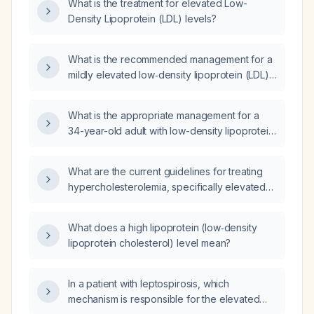
What is the treatment for elevated Low-
Density Lipoprotein (LDL) levels?
What is the recommended management for a
mildly elevated low‑density lipoprotein (LDL)
cholesterol level?
What is the appropriate management for a
34-year-old adult with low-density lipoprotein
(LDL) cholesterol of 144 mg/dL and total
cholesterol of 207 mg/dL?
What are the current guidelines for treating
hypercholesterolemia, specifically elevated
low-density lipoprotein (LDL) cholesterol?
What does a high lipoprotein (low‑density
lipoprotein cholesterol) level mean?
In a patient with leptospirosis, which
mechanism is responsible for the elevated