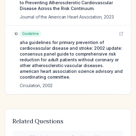
to Preventing Atherosclerotic Cardiovascular
Disease Across the Risk Continuum.
Journal of the American Heart Association
,
2023
Guideline
10
aha guidelines for primary prevention of
cardiovascular disease and stroke: 2002 update:
consensus panel guide to comprehensive risk
reduction for adult patients without coronary or
other atherosclerotic vascular diseases.
american heart association science advisory and
coordinating committee.
Circulation
,
2002
Related Questions