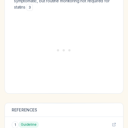
symptomatic, but routine monitoring not required for
statins
3
REFERENCES
Guideline
1