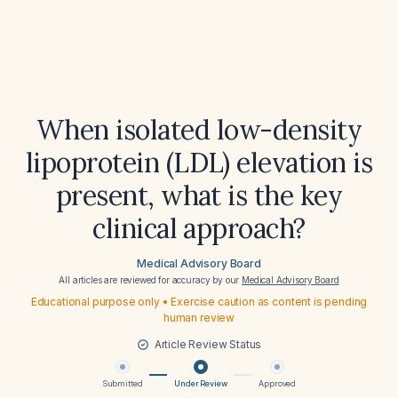
When isolated low-density
lipoprotein (LDL) elevation is
present, what is the key
clinical approach?
Medical Advisory Board
All articles are reviewed for accuracy by our
Medical Advisory Board
Educational purpose only • Exercise caution as content is pending
human review
Article Review Status
Submitted
Under Review
Approved