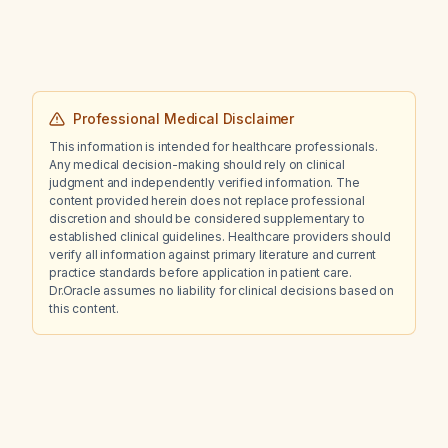
Professional Medical Disclaimer
This information is intended for healthcare professionals.
Any medical decision-making should rely on clinical
judgment and independently verified information. The
content provided herein does not replace professional
discretion and should be considered supplementary to
established clinical guidelines. Healthcare providers should
verify all information against primary literature and current
practice standards before application in patient care.
Dr.Oracle assumes no liability for clinical decisions based on
this content.