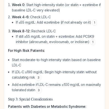
Week 0:
Start high-intensity statin (or statin + ezetimibe if
baseline LDL-C very elevated)
Week 4-6:
Check LDL-C
If ≥55 mg/dL: Add ezetimibe (if not already on it)
1
Week 8-12:
Recheck LDL-C
If still ≥55 mg/dL on statin + ezetimibe: Add PCSK9
inhibitor (alirocumab, evolocumab, or inclisiran)
1
For High Risk Patients:
Start moderate-to-high intensity statin based on baseline
LDL-C
If LDL-C ≥190 mg/dL: Begin high-intensity statin without
calculating risk
3
Add ezetimibe if LDL-C remains ≥100 mg/dL on maximally
tolerated statin
3
Step 3: Special Considerations
Patients with Diabetes or Metabolic Syndrome: