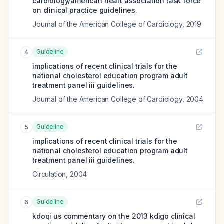
cardiology/american heart association task force
on clinical practice guidelines.
Journal of the American College of Cardiology
,
2019
Guideline
4
implications of recent clinical trials for the
national cholesterol education program adult
treatment panel iii guidelines.
Journal of the American College of Cardiology
,
2004
Guideline
5
implications of recent clinical trials for the
national cholesterol education program adult
treatment panel iii guidelines.
Circulation
,
2004
Guideline
6
kdoqi us commentary on the 2013 kdigo clinical