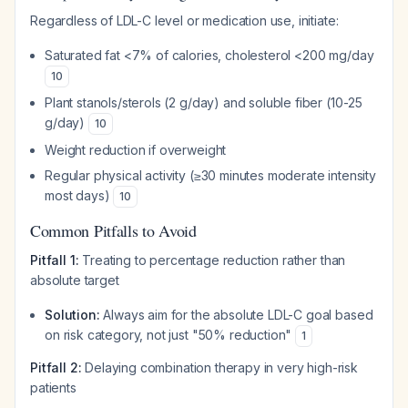
Regardless of LDL-C level or medication use, initiate:
Saturated fat <7% of calories, cholesterol <200 mg/day
10
Plant stanols/sterols (2 g/day) and soluble fiber (10-25
g/day)
10
Weight reduction if overweight
Regular physical activity (≥30 minutes moderate intensity
most days)
10
Common Pitfalls to Avoid
Pitfall 1:
Treating to percentage reduction rather than
absolute target
Solution:
Always aim for the absolute LDL-C goal based
on risk category, not just "50% reduction"
1
Pitfall 2:
Delaying combination therapy in very high-risk
patients