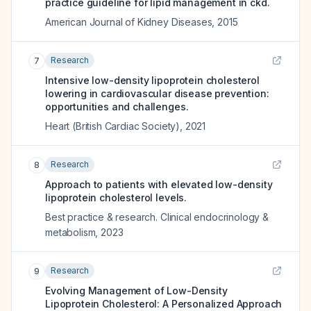
practice guideline for lipid management in ckd.
American Journal of Kidney Diseases
,
2015
Research
7
Intensive low-density lipoprotein cholesterol
lowering in cardiovascular disease prevention:
opportunities and challenges.
Heart (British Cardiac Society)
,
2021
Research
8
Approach to patients with elevated low-density
lipoprotein cholesterol levels.
Best practice & research. Clinical endocrinology &
metabolism
,
2023
Research
9
Evolving Management of Low-Density
Lipoprotein Cholesterol: A Personalized Approach