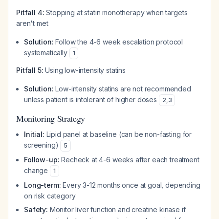
Pitfall 4:
Stopping at statin monotherapy when targets
aren't met
Solution:
Follow the 4-6 week escalation protocol
systematically
1
Pitfall 5:
Using low-intensity statins
Solution:
Low-intensity statins are not recommended
unless patient is intolerant of higher doses
2
,
3
Monitoring Strategy
Initial:
Lipid panel at baseline (can be non-fasting for
screening)
5
Follow-up:
Recheck at 4-6 weeks after each treatment
change
1
Long-term:
Every 3-12 months once at goal, depending
on risk category
Safety:
Monitor liver function and creatine kinase if