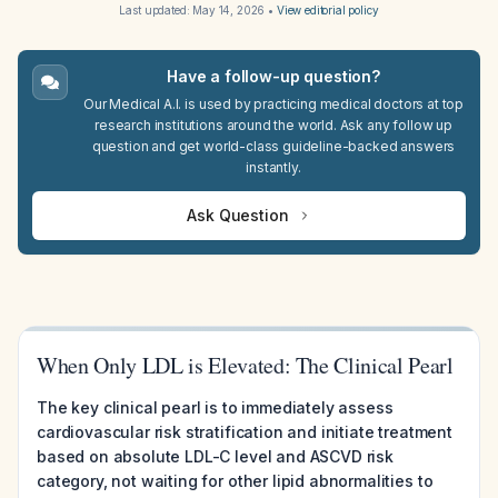
Last updated:
May 14, 2026
•
View editorial policy
Have a follow-up question?
Our Medical A.I. is used by practicing medical doctors at top
research institutions around the world. Ask any follow up
question and get world-class guideline-backed answers
instantly.
Ask Question
When Only LDL is Elevated: The Clinical Pearl
The key clinical pearl is to immediately assess
cardiovascular risk stratification and initiate treatment
based on absolute LDL-C level and ASCVD risk
category, not waiting for other lipid abnormalities to