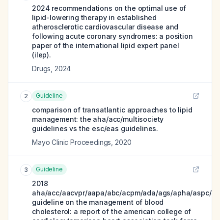
2024 recommendations on the optimal use of
lipid-lowering therapy in established
atherosclerotic cardiovascular disease and
following acute coronary syndromes: a position
paper of the international lipid expert panel
(ilep).
Drugs
,
2024
Guideline
2
comparison of transatlantic approaches to lipid
management: the aha/acc/multisociety
guidelines vs the esc/eas guidelines.
Mayo Clinic Proceedings
,
2020
Guideline
3
2018
aha/acc/aacvpr/aapa/abc/acpm/ada/ags/apha/aspc/nl
guideline on the management of blood
cholesterol: a report of the american college of