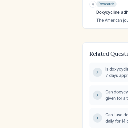
Research
4
Doxycycline adh
The American jo
Related Quest
Is doxycycli
7 days appro
Can doxycyc
given for a t
has not reso
Can I use do
daily for 14