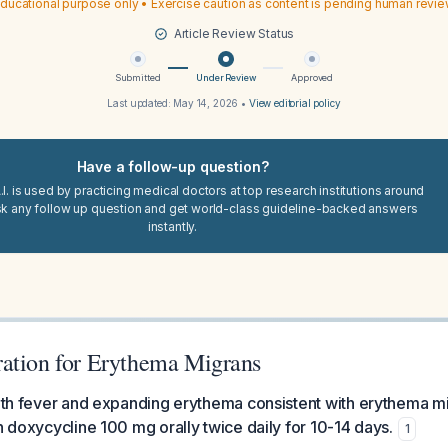
ducational purpose only • Exercise caution as content is pending human revi
Article Review Status
Submitted
Under Review
Approved
Last updated:
May 14, 2026
•
View editorial policy
Have a follow-up question?
I. is used by practicing medical doctors at top research institutions around
sk any follow up question and get world-class guideline-backed answers
instantly.
ation for Erythema Migrans
with fever and expanding erythema consistent with erythema 
th doxycycline 100 mg orally twice daily for 10-14 days.
1