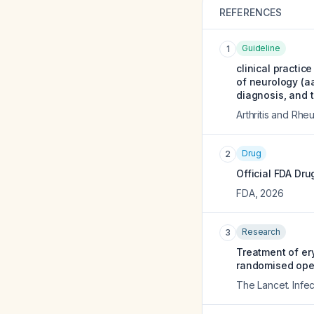
REFERENCES
Guideline
1
clinical practic
of neurology (a
diagnosis, and 
Arthritis and Rh
Drug
2
Official FDA Dru
FDA
,
2026
Research
3
Treatment of er
randomised open-
The Lancet. Infe