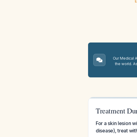
E
Our Medical A.
the world. A
Treatment Dur
For a skin lesion 
disease), treat wi