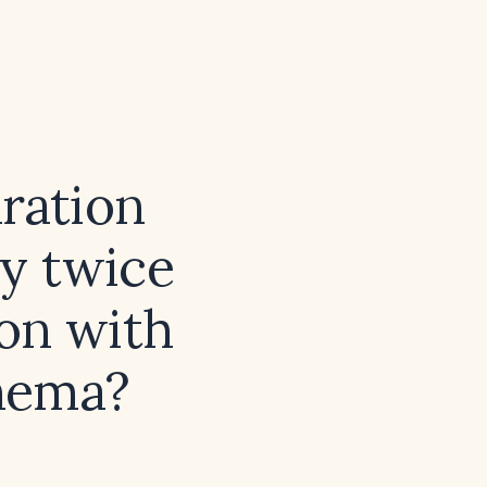
ration
ly twice
ion with
thema?