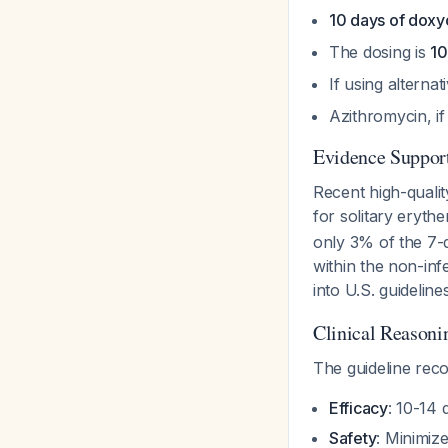
10 days of doxyc
The dosing is
10
If using alterna
Azithromycin, if
Evidence Support
Recent high-quali
for solitary eryt
only 3% of the 7-
within the non-inf
into U.S. guidelines
Clinical Reasoni
The guideline rec
Efficacy
: 10-14 
Safety
: Minimiz