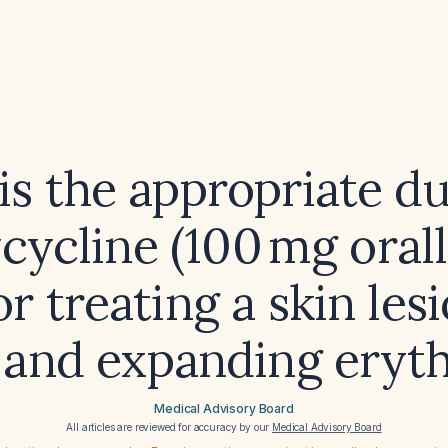
is the appropriate du
cycline (100 mg oral
for treating a skin les
 and expanding ery
Medical Advisory Board
All articles are reviewed for accuracy by our
Medical Advisory Board