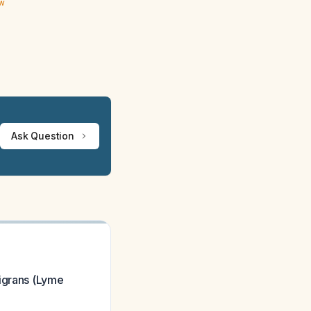
ew
Ask Question
migrans (Lyme