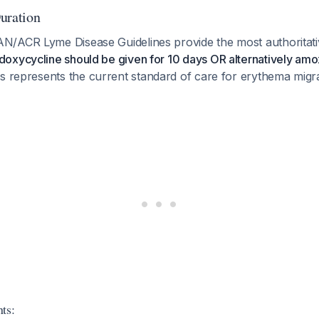
ration
/ACR Lyme Disease Guidelines provide the most authoritati
doxycycline should be given for 10 days OR alternatively amo
is represents the current standard of care for erythema migr
ts: