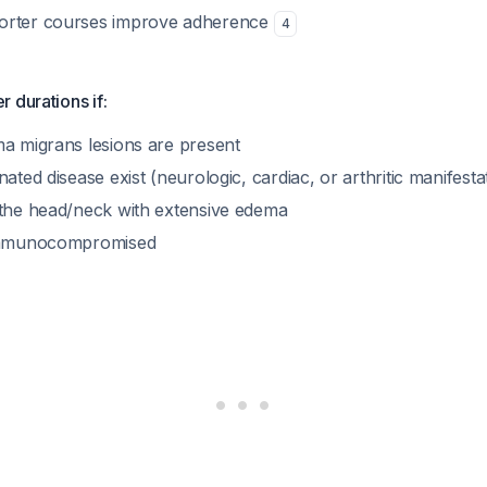
horter courses improve adherence
4
 durations if:
ma migrans lesions are present
nated disease exist (neurologic, cardiac, or arthritic manifesta
 the head/neck with extensive edema
 immunocompromised