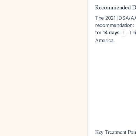
Recommended Du
The 2021 IDSA/AAN
recommendation:
for 14 days
. Th
1
America.
Key Treatment Poin