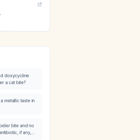
.
ld doxycycline
r a cat bite?
 metallic taste in
spider bite and no
ntibiotic, if any,