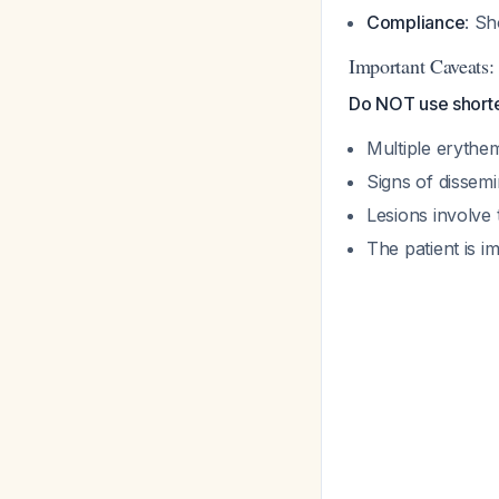
Compliance
: S
Important Caveats:
Do NOT use shorter
Multiple erythe
Signs of dissemi
Lesions involve
The patient is