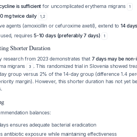
ycline is sufficient
for uncomplicated erythema migrans
1
0 mg twice daily
1
,
2
tive agents (amoxicillin or cefuroxime axetil), extend to
14 day
 used, requires
5-10 days (preferably 7 days)
1
ing Shorter Duration
ty research from 2023 demonstrates that
7 days may be non-in
hema migrans
. This randomized trial in Slovenia showed trea
3
day group versus 2% of the 14-day group (difference 1.4 per
eriority margin). However, this shorter duration has not yet 
.
ng
ommendation balances:
days ensures adequate bacterial eradication
es antibiotic exposure while maintaining effectiveness