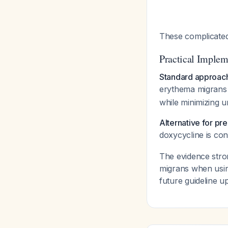
These complicated
Practical Implem
Standard approac
erythema migran
while minimizing u
Alternative for p
doxycycline is co
The evidence stro
migrans when usin
future guideline u