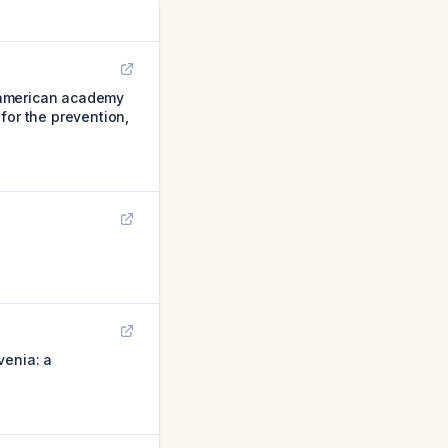
, american academy
for the prevention,
venia: a