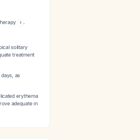
 therapy
.
1
ical solitary
equate treatment
 days, as
icated erythema
rove adequate in