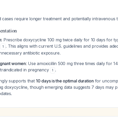
 cases require longer treatment and potentially intravenous
entation
h
: Prescribe doxycycline 100 mg twice daily for 10 days for typ
s
. This aligns with current U.S. guidelines and provides ad
1
nnecessary antibiotic exposure.
regnant women
: Use amoxicillin 500 mg three times daily for 14
ntraindicated in pregnancy
.
1
ngly supports that
10 days is the optimal duration
for uncompl
g doxycycline, though emerging data suggests 7 days may p
pdates.