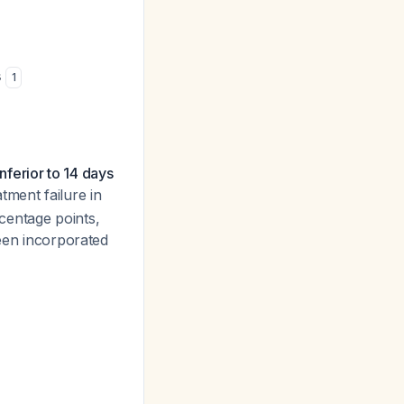
s
1
ferior to 14 days
tment failure in
centage points,
been incorporated