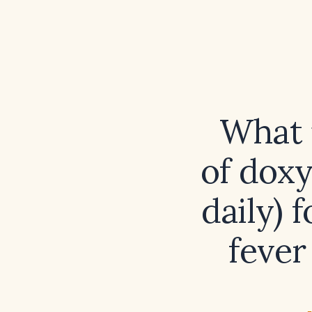
What 
of doxy
daily) 
fever