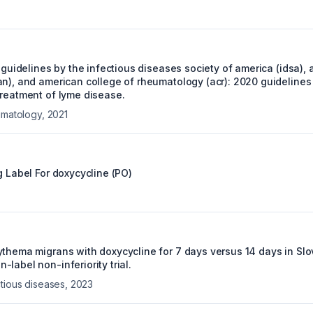
e guidelines by the infectious diseases society of america (idsa)
an), and american college of rheumatology (acr): 2020 guidelines 
treatment of lyme disease.
eumatology
,
2021
g Label For
doxycycline (PO)
ythema migrans with doxycycline for 7 days versus 14 days in Slo
label non-inferiority trial.
ctious diseases
,
2023