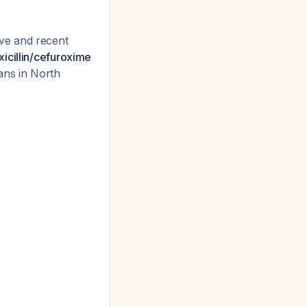
ve and recent
xicillin/cefuroxime
ans in North