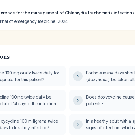
erence for the management of Chlamydia trachomatis infections
urnal of emergency medicine
,
2024
ions
ne 100 mg orally twice daily for
For how many days shou
priate for this patient?
(doxyhexal) be taken afte
line 100 mg twice daily be
Does doxycycline cause a
otal of 14 days if the infection
patients?
lved after 8 days?
xycycline 100 milligrams twice
In a healthy adult with a 
 days to treat my infection?
signs of infection, which a
should be used?