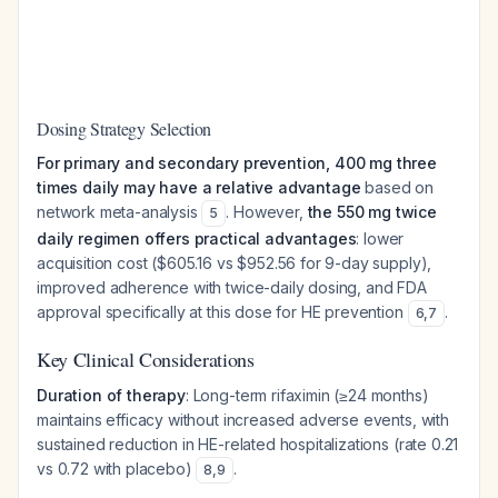
Dosing Strategy Selection
For primary and secondary prevention, 400 mg three
times daily may have a relative advantage
based on
network meta-analysis
. However,
the 550 mg twice
5
daily regimen offers practical advantages
: lower
acquisition cost ($605.16 vs $952.56 for 9-day supply),
improved adherence with twice-daily dosing, and FDA
approval specifically at this dose for HE prevention
.
6
,
7
Key Clinical Considerations
Duration of therapy
: Long-term rifaximin (≥24 months)
maintains efficacy without increased adverse events, with
sustained reduction in HE-related hospitalizations (rate 0.21
vs 0.72 with placebo)
.
8
,
9