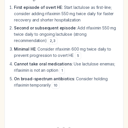
First episode of overt HE
: Start lactulose as first-line;
consider adding rifaximin 550 mg twice daily for faster
recovery and shorter hospitalization
Second or subsequent episode
: Add rifaximin 550 mg
twice daily to ongoing lactulose (strong
recommendation)
2
,
3
Minimal HE
: Consider rifaximin 600 mg twice daily to
prevent progression to overt HE
5
Cannot take oral medications
: Use lactulose enemas;
rifaximin is not an option
1
On broad-spectrum antibiotics
: Consider holding
rifaximin temporarily
10