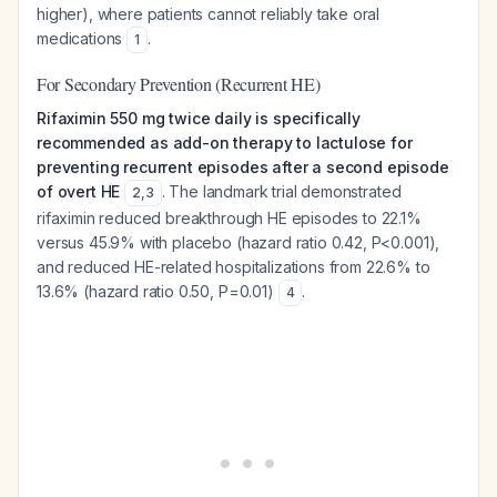
higher), where patients cannot reliably take oral
medications
.
1
For Secondary Prevention (Recurrent HE)
Rifaximin 550 mg twice daily is specifically
recommended as add-on therapy to lactulose for
preventing recurrent episodes after a second episode
of overt HE
. The landmark trial demonstrated
2
,
3
rifaximin reduced breakthrough HE episodes to 22.1%
versus 45.9% with placebo (hazard ratio 0.42, P<0.001),
and reduced HE-related hospitalizations from 22.6% to
13.6% (hazard ratio 0.50, P=0.01)
.
4