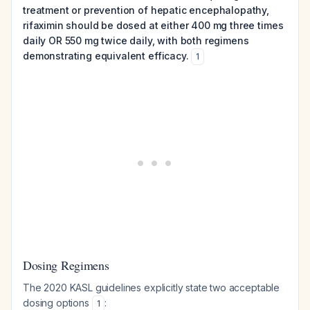
treatment or prevention of hepatic encephalopathy,
rifaximin should be dosed at either 400 mg three times
daily OR 550 mg twice daily, with both regimens
demonstrating equivalent efficacy.
1
Dosing Regimens
The 2020 KASL guidelines explicitly state two acceptable
dosing options
:
1