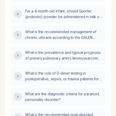
encephalopathy, including acute management
and secondary prevention?
For a 4‑month‑old infant, should Sporlac
(probiotic) powder be administered in milk or
water?
What is the recommended management of
chronic urticaria according to the GALEN
guidelines?
What is the prevalence and typical prognosis
of primary pulmonary artery leiomyosarcoma
presenting as fatal pulmonary embolism in a
man in his 20s?
What is the role of D‑dimer testing in
postoperative, sepsis, or trauma patients for
evaluating venous thromboembolism?
What are the diagnostic criteria for paranoid
personality disorder?
What is the recommended goal-directed