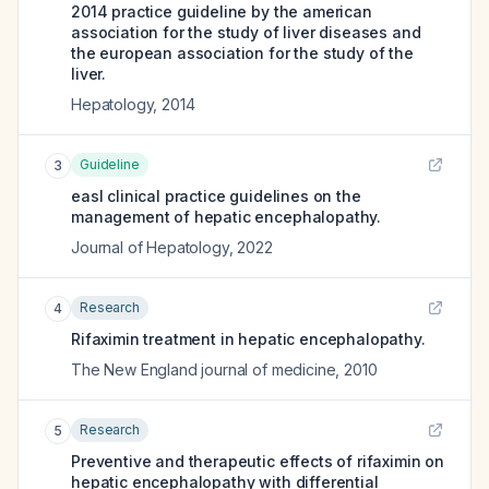
2014 practice guideline by the american
association for the study of liver diseases and
the european association for the study of the
liver.
Hepatology
,
2014
Guideline
3
easl clinical practice guidelines on the
management of hepatic encephalopathy.
Journal of Hepatology
,
2022
Research
4
Rifaximin treatment in hepatic encephalopathy.
The New England journal of medicine
,
2010
Research
5
Preventive and therapeutic effects of rifaximin on
hepatic encephalopathy with differential