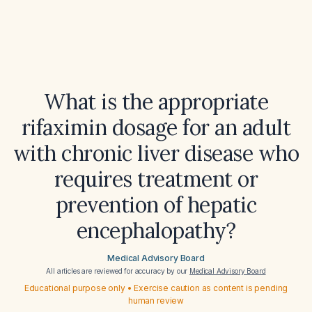
What is the appropriate
rifaximin dosage for an adult
with chronic liver disease who
requires treatment or
prevention of hepatic
encephalopathy?
Medical Advisory Board
All articles are reviewed for accuracy by our
Medical Advisory Board
Educational purpose only • Exercise caution as content is pending
human review