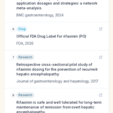
application dosages and strategies: a network
meta-analysis.
BMC gastroenterology
,
2024
Drug
6
Official FDA Drug Label For
rifaximin (PO)
FDA
,
2026
Research
7
Retrospective cross-sectional pilot study of
rifaximin dosing for the prevention of recurrent
hepatic encephalopathy.
Journal of gastroenterology and hepatology
,
2017
Research
8
Rifaximin is safe and well tolerated for long-term
maintenance of remission from overt hepatic
encephalopathy.