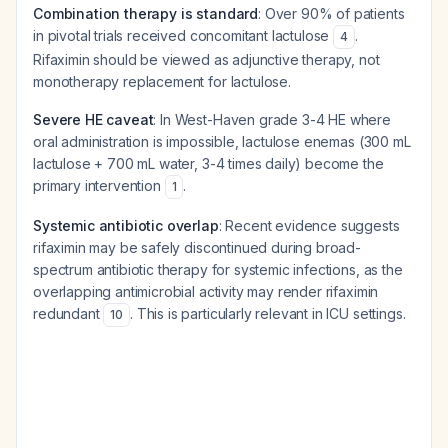
Combination therapy is standard
: Over 90% of patients
in pivotal trials received concomitant lactulose
.
4
Rifaximin should be viewed as adjunctive therapy, not
monotherapy replacement for lactulose.
Severe HE caveat
: In West-Haven grade 3-4 HE where
oral administration is impossible, lactulose enemas (300 mL
lactulose + 700 mL water, 3-4 times daily) become the
primary intervention
.
1
Systemic antibiotic overlap
: Recent evidence suggests
rifaximin may be safely discontinued during broad-
spectrum antibiotic therapy for systemic infections, as the
overlapping antimicrobial activity may render rifaximin
redundant
. This is particularly relevant in ICU settings.
10