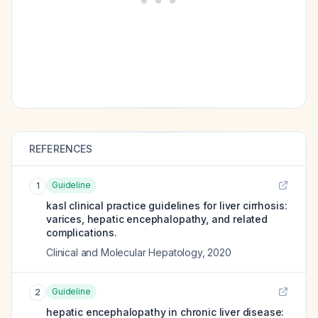
REFERENCES
Guideline
1
kasl clinical practice guidelines for liver cirrhosis:
varices, hepatic encephalopathy, and related
complications.
Clinical and Molecular Hepatology
,
2020
Guideline
2
hepatic encephalopathy in chronic liver disease: