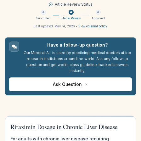
Article Review Status
Submitted
Under Review
Approved
Last updated:
May 14, 2026
•
View editorial policy
Have a follow-up question?
Our Medical A.I. is used by practicing medical doctors at top
research institutions around the world. Ask any follow up
question and get world-class guideline-backed answers
instantly.
Ask Question
Rifaximin Dosage in Chronic Liver Disease
For adults with chronic liver disease requiring