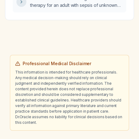
therapy for an adult with sepsis of unknown
source?
Professional Medical Disclaimer
This information is intended for healthcare professionals.
Any medical decision-making should rely on clinical
judgment and independently verified information. The
content provided herein does not replace professional
discretion and should be considered supplementary to
established clinical guidelines. Healthcare providers should
verify all information against primary literature and current
practice standards before application in patient care.
Dr.Oracle assumes no liability for clinical decisions based on
this content.