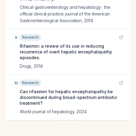
Clinical gastroenterology and hepatology : the
official clinical practice journal of the American
Gastroenterological Association
,
2014
Research
9
Rifaximin: a review of its use in reducing
recurrence of overt hepatic encephalopathy
episodes.
Drugs
,
2014
Research
10
Can rifaximin for hepatic encephalopathy be
discontinued during broad-spectrum antibiotic
treatment?
World journal of hepatology
,
2024