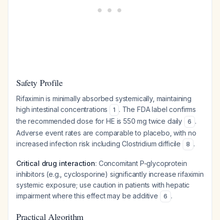
Safety Profile
Rifaximin is minimally absorbed systemically, maintaining
high intestinal concentrations
. The FDA label confirms
1
the recommended dose for HE is 550 mg twice daily
.
6
Adverse event rates are comparable to placebo, with no
increased infection risk including
Clostridium difficile
.
8
Critical drug interaction
: Concomitant P-glycoprotein
inhibitors (e.g., cyclosporine) significantly increase rifaximin
systemic exposure; use caution in patients with hepatic
impairment where this effect may be additive
.
6
Practical Algorithm