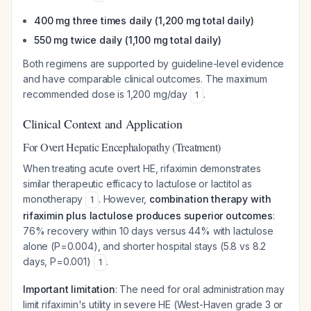
400 mg three times daily (1,200 mg total daily)
550 mg twice daily (1,100 mg total daily)
Both regimens are supported by guideline-level evidence
and have comparable clinical outcomes. The maximum
recommended dose is 1,200 mg/day
.
1
Clinical Context and Application
For Overt Hepatic Encephalopathy (Treatment)
When treating acute overt HE, rifaximin demonstrates
similar therapeutic efficacy to lactulose or lactitol as
monotherapy
. However,
combination therapy with
1
rifaximin plus lactulose produces superior outcomes
:
76% recovery within 10 days versus 44% with lactulose
alone (P=0.004), and shorter hospital stays (5.8 vs 8.2
days, P=0.001)
.
1
Important limitation
: The need for oral administration may
limit rifaximin's utility in severe HE (West-Haven grade 3 or