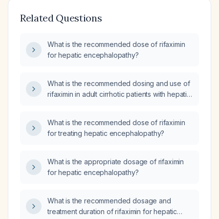
Related Questions
What is the recommended dose of rifaximin
for hepatic encephalopathy?
What is the recommended dosing and use of
rifaximin in adult cirrhotic patients with hepatic
encephalopathy or at high risk for
recurrence?
What is the recommended dose of rifaximin
for treating hepatic encephalopathy?
What is the appropriate dosage of rifaximin
for hepatic encephalopathy?
What is the recommended dosage and
treatment duration of rifaximin for hepatic