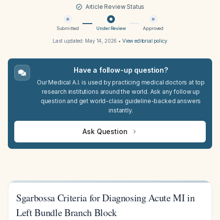
Article Review Status
Submitted
Under Review
Approved
Last updated:
May 14, 2026
•
View editorial policy
Have a follow-up question?
Our Medical A.I. is used by practicing medical doctors at top
research institutions around the world. Ask any follow up
question and get world-class guideline-backed answers
instantly.
Ask Question
Sgarbossa Criteria for Diagnosing Acute MI in
Left Bundle Branch Block