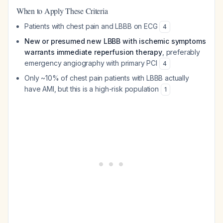
When to Apply These Criteria
Patients with chest pain and LBBB on ECG
4
New or presumed new LBBB with ischemic symptoms
warrants immediate reperfusion therapy
, preferably
emergency angiography with primary PCI
4
Only ~10% of chest pain patients with LBBB actually
have AMI, but this is a high-risk population
1