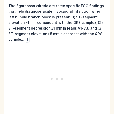
The Sgarbossa criteria are three specific ECG findings
that help diagnose acute myocardial infarction when
left bundle branch block is present: (1) ST-segment
elevation ≥1 mm concordant with the QRS complex, (2)
ST-segment depression ≥1 mm in leads V1-V3, and (3)
ST-segment elevation ≥5 mm discordant with the QRS
complex.
1