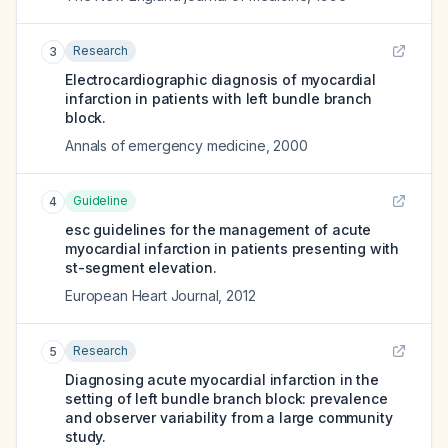
Research
3
Electrocardiographic diagnosis of myocardial
infarction in patients with left bundle branch
block.
Annals of emergency medicine
,
2000
Guideline
4
esc guidelines for the management of acute
myocardial infarction in patients presenting with
st-segment elevation.
European Heart Journal
,
2012
Research
5
Diagnosing acute myocardial infarction in the
setting of left bundle branch block: prevalence
and observer variability from a large community
study.