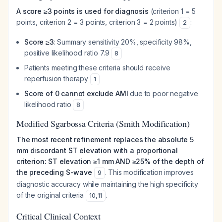
A score ≥3 points is used for diagnosis
(criterion 1 = 5
points, criterion 2 = 3 points, criterion 3 = 2 points)
:
2
Score ≥3
: Summary sensitivity 20%, specificity 98%,
positive likelihood ratio 7.9
8
Patients meeting these criteria should receive
reperfusion therapy
1
Score of 0 cannot exclude AMI
due to poor negative
likelihood ratio
8
Modified Sgarbossa Criteria (Smith Modification)
The most recent refinement replaces the absolute 5
mm discordant ST elevation with a proportional
criterion: ST elevation ≥1 mm AND ≥25% of the depth of
the preceding S-wave
. This modification improves
9
diagnostic accuracy while maintaining the high specificity
of the original criteria
.
10
,
11
Critical Clinical Context