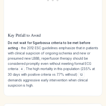
Key Pitfall to Avoid
Do not wait for Sgarbossa criteria to be met before
acting
- the 2012 ESC guidelines emphasize that in patients
with clinical suspicion of ongoing ischemia and new or
presumed new LBBB, reperfusion therapy should be
considered promptly even without meeting formal ECG
criteria
. The high mortality in this population (23.5% at
4
30 days with positive criteria vs 7.7% without)
12
demands aggressive early intervention when clinical
suspicion is high.