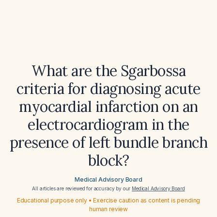
What are the Sgarbossa
criteria for diagnosing acute
myocardial infarction on an
electrocardiogram in the
presence of left bundle branch
block?
Medical Advisory Board
All articles are reviewed for accuracy by our
Medical Advisory Board
Educational purpose only • Exercise caution as content is pending
human review