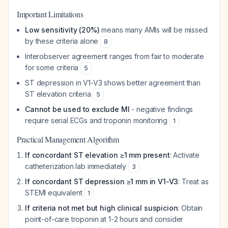
Important Limitations
Low sensitivity (20%)
means many AMIs will be missed
by these criteria alone
8
Interobserver agreement ranges from fair to moderate
for some criteria
5
ST depression in V1-V3 shows better agreement than
ST elevation criteria
5
Cannot be used to exclude MI
- negative findings
require serial ECGs and troponin monitoring
1
Practical Management Algorithm
If concordant ST elevation ≥1 mm present
: Activate
catheterization lab immediately
3
If concordant ST depression ≥1 mm in V1-V3
: Treat as
STEMI equivalent
1
If criteria not met but high clinical suspicion
: Obtain
point-of-care troponin at 1-2 hours and consider