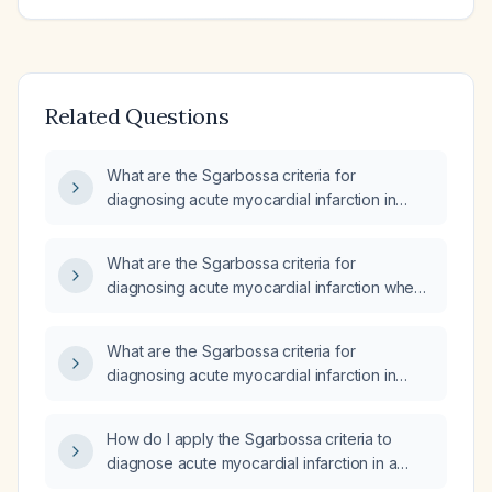
Related Questions
What are the Sgarbossa criteria for
diagnosing acute myocardial infarction in
patients with left bundle branch block?
What are the Sgarbossa criteria for
diagnosing acute myocardial infarction when
a left bundle branch block is present on the
ECG?
What are the Sgarbossa criteria for
diagnosing acute myocardial infarction in
patients with left bundle branch block?
How do I apply the Sgarbossa criteria to
diagnose acute myocardial infarction in a
patient with left bundle branch block?