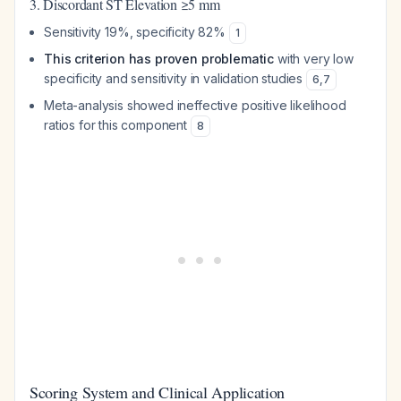
3. Discordant ST Elevation ≥5 mm
Sensitivity 19%, specificity 82%
1
This criterion has proven problematic
with very low
specificity and sensitivity in validation studies
6
,
7
Meta-analysis showed ineffective positive likelihood
ratios for this component
8
Scoring System and Clinical Application