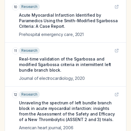
Research
10
Acute Myocardial Infarction Identified by
Paramedics Using the Smith-Modified Sgarbossa
Criteria: A Case Report.
Prehospital emergency care
,
2021
Research
11
Real-time validation of the Sgarbossa and
modified Sgarbossa criteria in intermittent left
bundle branch block.
Journal of electrocardiology
,
2020
Research
12
Unraveling the spectrum of left bundle branch
block in acute myocardial infarction: insights
from the Assessment of the Safety and Efficacy
of a New Thrombolytic (ASSENT 2 and 3) trials.
American heart journal
,
2006