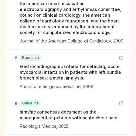
the american heart association
electrocardiography and arrhythmias committee,
council on clinical cardiology; the american
college of cardiology foundation; and the heart
rhythm society. endorsed by the international
society for computerized electrocardiology.
Journal of the American College of Cardiology
,
2009
Research
8
Electrocardiographic criteria for detecting acute
myocardial infarction in patients with left bundle
branch block: a meta-analysis.
Annals of emergency medicine
,
2008
Guideline
9
sirm/sic consensus document on the
management of patients with acute chest pain.
Radiologia Medica
,
2025