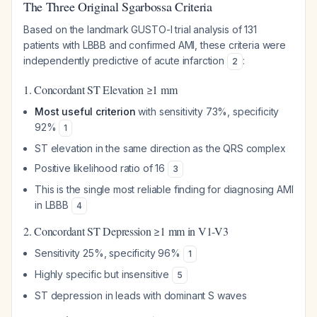
The Three Original Sgarbossa Criteria
Based on the landmark GUSTO-I trial analysis of 131
patients with LBBB and confirmed AMI, these criteria were
independently predictive of acute infarction
:
2
1. Concordant ST Elevation ≥1 mm
Most useful criterion
with sensitivity 73%, specificity
92%
1
ST elevation in the same direction as the QRS complex
Positive likelihood ratio of 16
3
This is the single most reliable finding for diagnosing AMI
in LBBB
4
2. Concordant ST Depression ≥1 mm in V1-V3
Sensitivity 25%, specificity 96%
1
Highly specific but insensitive
5
ST depression in leads with dominant S waves