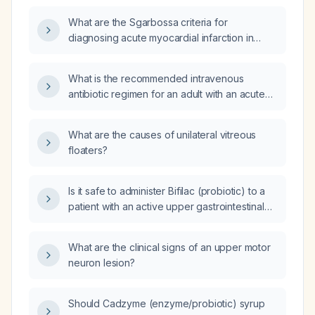
What are the Sgarbossa criteria for
diagnosing acute myocardial infarction in
patients with left bundle‑branch block?
What is the recommended intravenous
antibiotic regimen for an adult with an acute
exacerbation of bronchiectasis who has no
known drug allergies, normal renal and
What are the causes of unilateral vitreous
hepatic function, and no documented
floaters?
colonisation with multidrug‑resistant
organisms?
Is it safe to administer Bifilac (probiotic) to a
patient with an active upper gastrointestinal
bleed?
What are the clinical signs of an upper motor
neuron lesion?
Should Cadzyme (enzyme/probiotic) syrup