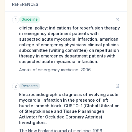
REFERENCES
Guideline
1
clinical policy: indications for reperfusion therapy
in emergency department patients with
suspected acute myocardial infarction. american
college of emergency physicians clinical policies
subcommittee (writing committee) on reperfusion
therapy in emergency department patients with
suspected acute myocardial infarction.
Annals of emergency medicine
,
2006
Research
2
Electrocardiographic diagnosis of evolving acute
myocardial infarction in the presence of left
bundle-branch block. GUSTO-1 (Global Utilization
of Streptokinase and Tissue Plasminogen
Activator for Occluded Coronary Arteries)
Investigators.
The New England journal of medicine
,
1996