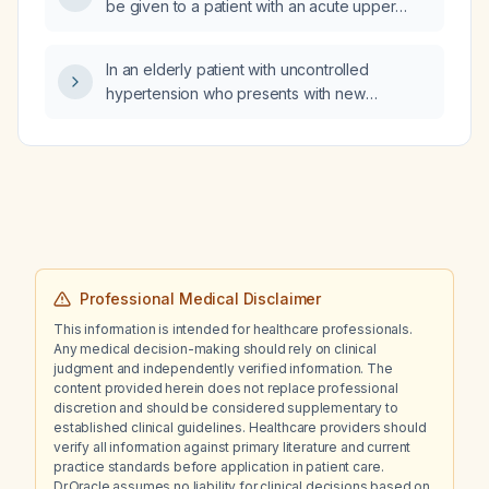
be given to a patient with an acute upper
gastrointestinal hemorrhage?
In an elderly patient with uncontrolled
hypertension who presents with new
unilateral floaters, should they be referred
urgently to an ophthalmologist?
Professional Medical Disclaimer
This information is intended for healthcare professionals.
Any medical decision-making should rely on clinical
judgment and independently verified information. The
content provided herein does not replace professional
discretion and should be considered supplementary to
established clinical guidelines. Healthcare providers should
verify all information against primary literature and current
practice standards before application in patient care.
Dr.Oracle assumes no liability for clinical decisions based on