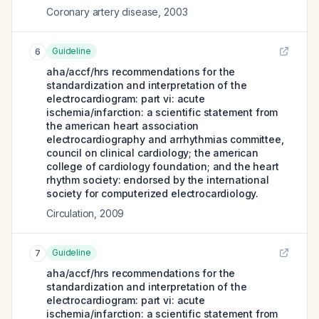
Coronary artery disease
,
2003
Guideline
6
aha/accf/hrs recommendations for the
standardization and interpretation of the
electrocardiogram: part vi: acute
ischemia/infarction: a scientific statement from
the american heart association
electrocardiography and arrhythmias committee,
council on clinical cardiology; the american
college of cardiology foundation; and the heart
rhythm society: endorsed by the international
society for computerized electrocardiology.
Circulation
,
2009
Guideline
7
aha/accf/hrs recommendations for the
standardization and interpretation of the
electrocardiogram: part vi: acute
ischemia/infarction: a scientific statement from