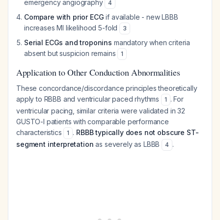
emergency angiography
4
Compare with prior ECG
if available - new LBBB
increases MI likelihood 5-fold
3
Serial ECGs and troponins
mandatory when criteria
absent but suspicion remains
1
Application to Other Conduction Abnormalities
These concordance/discordance principles theoretically
apply to RBBB and ventricular paced rhythms
. For
1
ventricular pacing, similar criteria were validated in 32
GUSTO-I patients with comparable performance
characteristics
.
RBBB typically does not obscure ST-
1
segment interpretation
as severely as LBBB
.
4