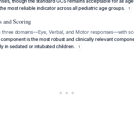
ses, though the standard GCS remains acceptable for all age
e most reliable indicator across all pediatric age groups.
1
 and Scoring
 three domains—Eye, Verbal, and Motor responses—with sc
component is the most robust and clinically relevant componen
rly in sedated or intubated children.
1