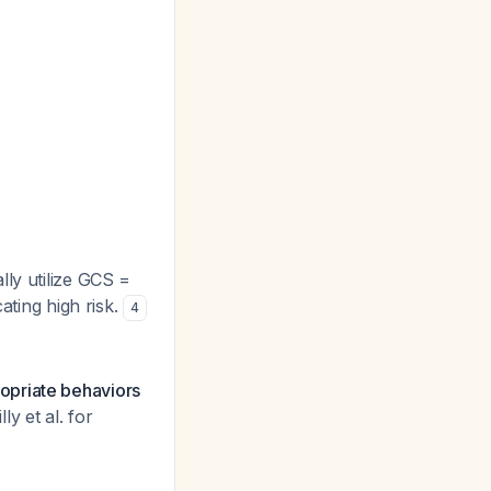
lly utilize GCS =
ating high risk.
4
opriate behaviors
y et al. for