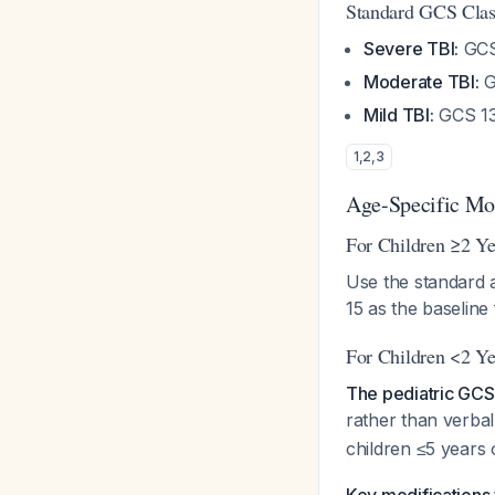
Standard GCS Class
Severe TBI:
GCS
Moderate TBI:
G
Mild TBI:
GCS 13
1
,
2
,
3
Age-Specific Mod
For Children ≥2 Ye
Use the standard a
15 as the baseline 
For Children <2 Ye
The pediatric GCS
rather than verba
children ≤5 years