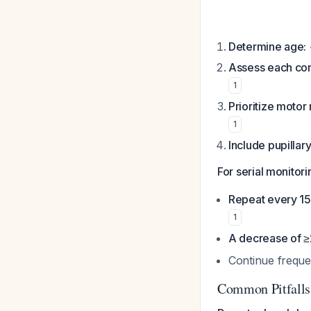
Determine age:
Assess each co
1
Prioritize motor
1
Include pupillary
For serial monitori
Repeat every 15 
1
A decrease of ≥
Continue freque
Common Pitfalls