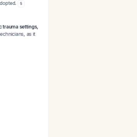
adopted.
5
c trauma settings,
chnicians, as it