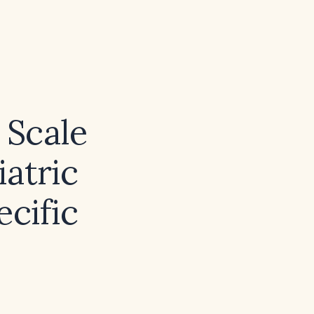
 Scale
iatric
ecific