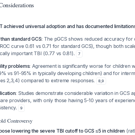
 Considerations
achieved universal adoption and has documented limitations
than standard GCS:
The pGCS shows reduced accuracy for d
ROC curve 0.61 vs 0.71 for standard GCS), though both scal
nically important TBI (0.77 vs 0.81).
7
bility problems:
Agreement is significantly worse for children 
-59% vs 91-95% in typically developing children) and for inter
res 2,3,4) compared to extreme responses.
8
,
9
ication:
Studies demonstrate considerable variation in GCS a
care providers, with only those having 5-10 years of experien
istency.
9
old Controversy
ose lowering the severe TBI cutoff to GCS ≤5 in children
(rat