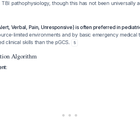
ric TBI pathophysiology, though this has not been universally 
ert, Verbal, Pain, Unresponsive) is often preferred in pediatri
source-limited environments and by basic emergency medical te
ed clinical skills than the pGCS.
5
ation Algorithm
ent: