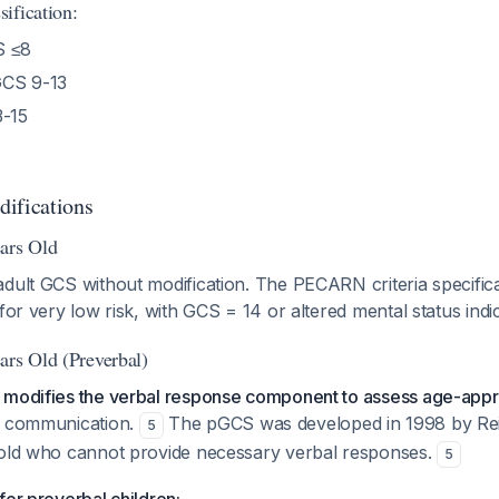
ification:
 ≤8
CS 9-13
-15
ifications
ars Old
dult GCS without modification. The PECARN criteria specifica
for very low risk, with GCS = 14 or altered mental status indic
ars Old (Preverbal)
 modifies the verbal response component to assess age-appr
l communication.
The pGCS was developed in 1998 by Reill
5
 old who cannot provide necessary verbal responses.
5