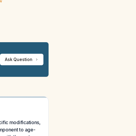
ew
Ask Question
fic modifications,
omponent to age-