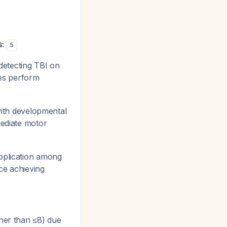
:
5
etecting TBI on
es perform
with developmental
mediate motor
pplication among
ce achieving
her than ≤8) due