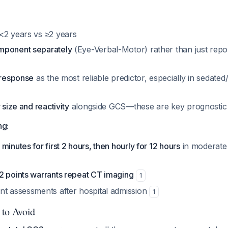
<2 years vs ≥2 years
mponent separately
(Eye-Verbal-Motor) rather than just repor
 response
as the most reliable predictor, especially in sedated
 size and reactivity
alongside GCS—these are key prognostic 
ng:
minutes for first 2 hours, then hourly for 12 hours
in moderate
2 points warrants repeat CT imaging
1
nt assessments after hospital admission
1
 to Avoid