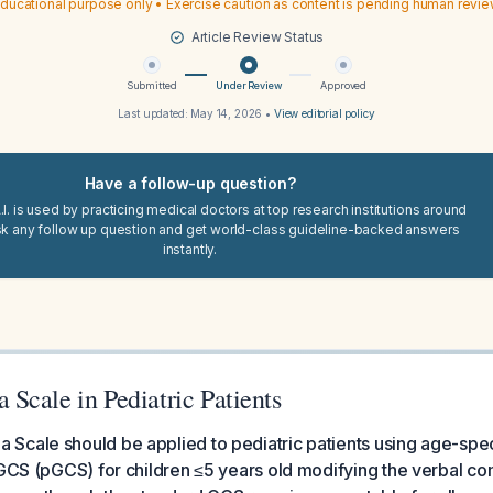
ducational purpose only • Exercise caution as content is pending human revi
Article Review Status
Submitted
Under Review
Approved
Last updated:
May 14, 2026
•
View editorial policy
Have a follow-up question?
I. is used by practicing medical doctors at top research institutions around
sk any follow up question and get world-class guideline-backed answers
instantly.
Scale in Pediatric Patients
cale should be applied to pediatric patients using age-speci
 GCS (pGCS) for children ≤5 years old modifying the verbal c