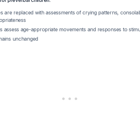
for preverbal children:
 are replaced with assessments of crying patterns, consolabi
ropriateness
 assess age-appropriate movements and responses to stimu
mains unchanged