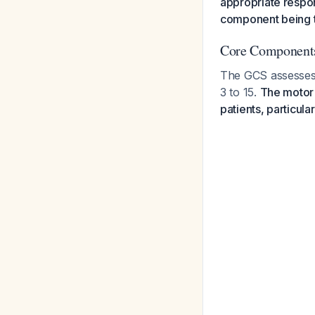
appropriate respon
component being th
Core Components
The GCS assesses
3 to 15.
The motor 
patients, particula