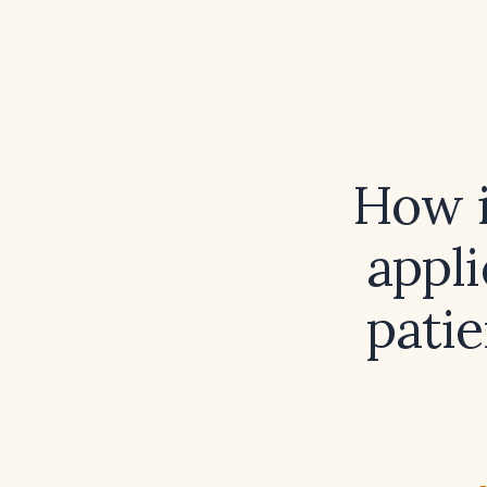
How i
appli
patie