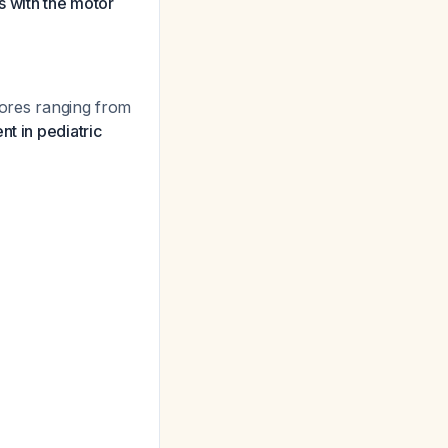
s with the motor
ores ranging from
t in pediatric