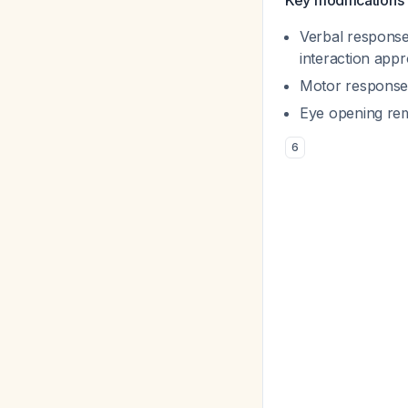
Key modifications 
Verbal responses
interaction app
Motor responses
Eye opening re
6