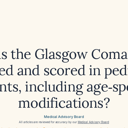
s the Glasgow Coma
ed and scored in ped
nts, including age‑sp
modifications?
Medical Advisory Board
All articles are reviewed for accuracy by our
Medical Advisory Board