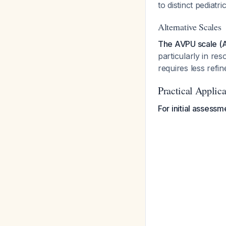
to distinct pediat
Alternative Scales
The AVPU scale (Al
particularly in re
requires less refin
Practical Applic
For initial assessm