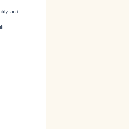
lity, and
li