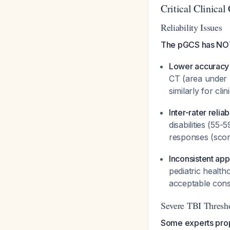
Critical Clinical
Reliability Issues
The pGCS has NOT 
Lower accuracy 
CT (area under 
similarly for cli
Inter-rater relia
disabilities (55
responses (sco
Inconsistent appl
pediatric health
acceptable cons
Severe TBI Thresh
Some experts prop