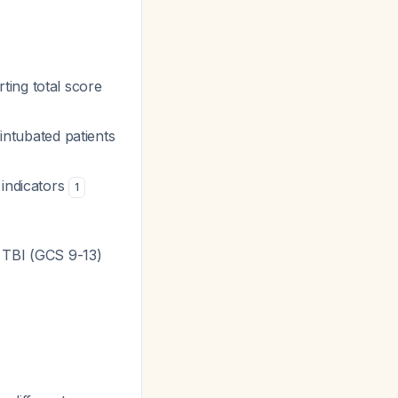
ting total score
/intubated patients
indicators
1
 TBI (GCS 9-13)