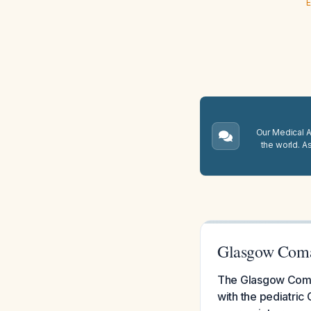
E
Our Medical A.
the world. A
Glasgow Coma 
The Glasgow Coma S
with the pediatric