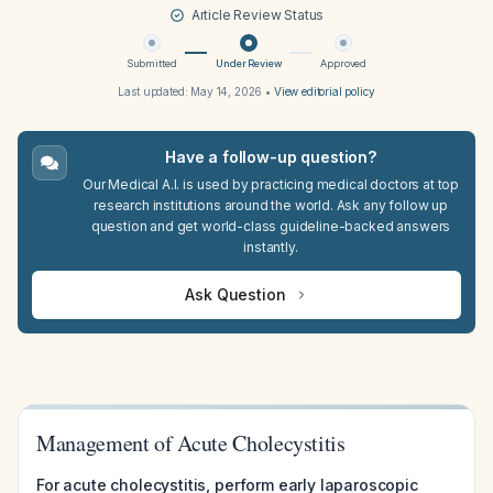
Article Review Status
Submitted
Under Review
Approved
Last updated:
May 14, 2026
•
View editorial policy
Have a follow-up question?
Our Medical A.I. is used by practicing medical doctors at top
research institutions around the world. Ask any follow up
question and get world-class guideline-backed answers
instantly.
Ask Question
Management of Acute Cholecystitis
For acute cholecystitis, perform early laparoscopic