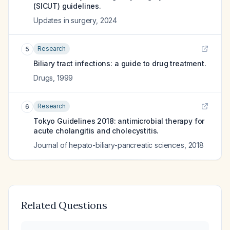
(SICUT) guidelines.
Updates in surgery
,
2024
Research
5
Biliary tract infections: a guide to drug treatment.
Drugs
,
1999
Research
6
Tokyo Guidelines 2018: antimicrobial therapy for
acute cholangitis and cholecystitis.
Journal of hepato-biliary-pancreatic sciences
,
2018
Related Questions