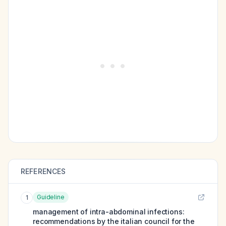
REFERENCES
Guideline
1
management of intra-abdominal infections:
recommendations by the italian council for the