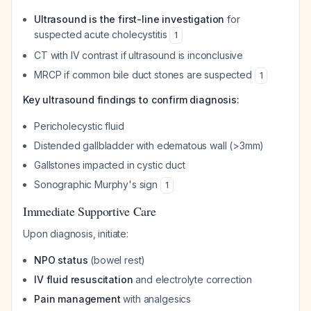
Ultrasound is the first-line investigation
for
suspected acute cholecystitis
1
CT with IV contrast if ultrasound is inconclusive
MRCP if common bile duct stones are suspected
1
Key ultrasound findings to confirm diagnosis:
Pericholecystic fluid
Distended gallbladder with edematous wall (>3mm)
Gallstones impacted in cystic duct
Sonographic Murphy's sign
1
Immediate Supportive Care
Upon diagnosis, initiate:
NPO status
(bowel rest)
IV fluid resuscitation
and electrolyte correction
Pain management
with analgesics