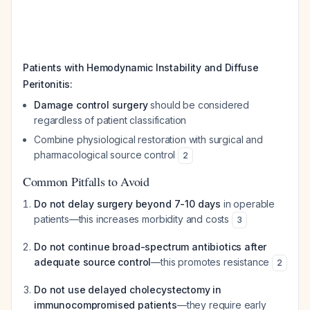
Patients with Hemodynamic Instability and Diffuse
Peritonitis:
Damage control surgery
should be considered
regardless of patient classification
Combine physiological restoration with surgical and
pharmacological source control
2
Common Pitfalls to Avoid
Do not delay surgery beyond 7-10 days
in operable
patients—this increases morbidity and costs
3
Do not continue broad-spectrum antibiotics after
adequate source control
—this promotes resistance
2
Do not use delayed cholecystectomy in
immunocompromised patients
—they require early