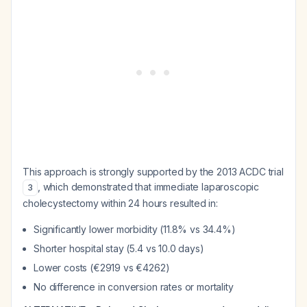
This approach is strongly supported by the 2013 ACDC trial
, which demonstrated that immediate laparoscopic
3
cholecystectomy within 24 hours resulted in:
Significantly lower morbidity (11.8% vs 34.4%)
Shorter hospital stay (5.4 vs 10.0 days)
Lower costs (€2919 vs €4262)
No difference in conversion rates or mortality