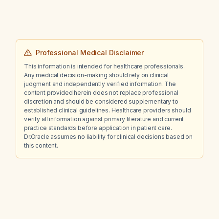
Professional Medical Disclaimer
This information is intended for healthcare professionals.
Any medical decision-making should rely on clinical
judgment and independently verified information. The
content provided herein does not replace professional
discretion and should be considered supplementary to
established clinical guidelines. Healthcare providers should
verify all information against primary literature and current
practice standards before application in patient care.
Dr.Oracle assumes no liability for clinical decisions based on
this content.