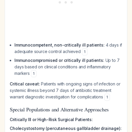
Immunocompetent, non-critically ill patients:
4 days if
adequate source control achieved
1
Immunocompromised or critically ill patients:
Up to 7
days based on clinical conditions and inflammatory
markers
1
Critical caveat:
Patients with ongoing signs of infection or
systemic illness beyond 7 days of antibiotic treatment
warrant diagnostic investigation for complications
1
Special Populations and Alternative Approaches
Critically Ill or High-Risk Surgical Patients:
Cholecystostomy (percutaneous gallbladder drainage):