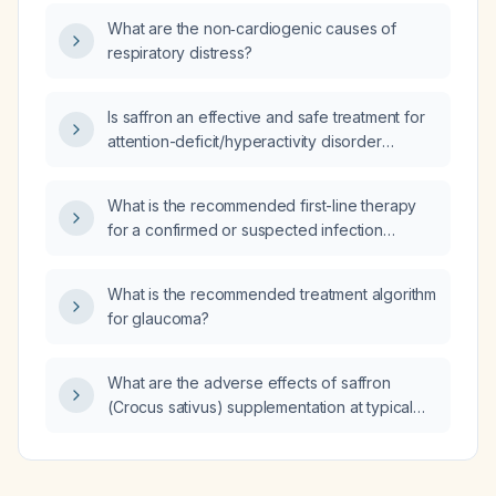
What are the non‑cardiogenic causes of
respiratory distress?
Is saffron an effective and safe treatment for
attention-deficit/hyperactivity disorder
(ADHD) in children?
What is the recommended first-line therapy
for a confirmed or suspected infection
caused by an extended-spectrum β-
lactamase (ESBL)‑producing organism?
What is the recommended treatment algorithm
for glaucoma?
What are the adverse effects of saffron
(Crocus sativus) supplementation at typical
pediatric doses (≈20 mg/day for children
<30 kg and 30 mg/day for children ≥30 kg)
used for ADHD?