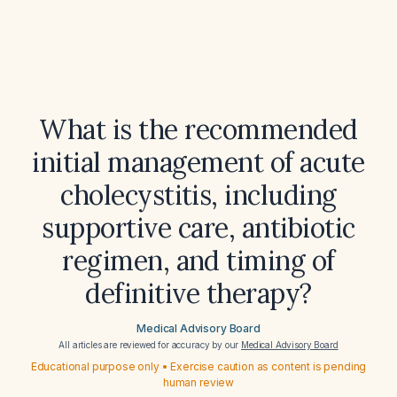
What is the recommended
initial management of acute
cholecystitis, including
supportive care, antibiotic
regimen, and timing of
definitive therapy?
Medical Advisory Board
All articles are reviewed for accuracy by our
Medical Advisory Board
Educational purpose only • Exercise caution as content is pending
human review