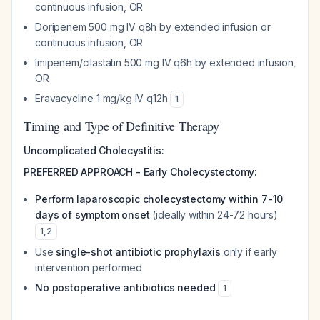
continuous infusion, OR
Doripenem 500 mg IV q8h by extended infusion or
continuous infusion, OR
Imipenem/cilastatin 500 mg IV q6h by extended infusion,
OR
Eravacycline 1 mg/kg IV q12h
1
Timing and Type of Definitive Therapy
Uncomplicated Cholecystitis:
PREFERRED APPROACH - Early Cholecystectomy:
Perform laparoscopic cholecystectomy within 7-10
days of symptom onset
(ideally within 24-72 hours)
1
,
2
Use
single-shot antibiotic prophylaxis
only if early
intervention performed
No postoperative antibiotics needed
1