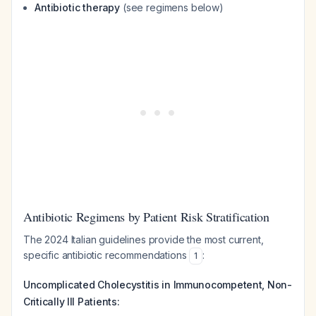
Antibiotic therapy
(see regimens below)
Antibiotic Regimens by Patient Risk Stratification
The 2024 Italian guidelines provide the most current,
specific antibiotic recommendations
:
1
Uncomplicated Cholecystitis in Immunocompetent, Non-
Critically Ill Patients: