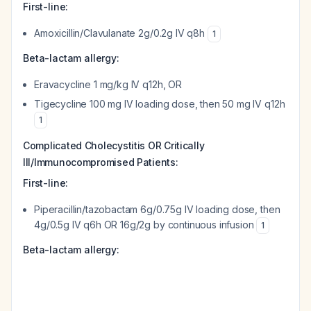
First-line:
Amoxicillin/Clavulanate 2g/0.2g IV q8h
1
Beta-lactam allergy:
Eravacycline 1 mg/kg IV q12h, OR
Tigecycline 100 mg IV loading dose, then 50 mg IV q12h
1
Complicated Cholecystitis OR Critically
Ill/Immunocompromised Patients:
First-line:
Piperacillin/tazobactam 6g/0.75g IV loading dose, then
4g/0.5g IV q6h OR 16g/2g by continuous infusion
1
Beta-lactam allergy: