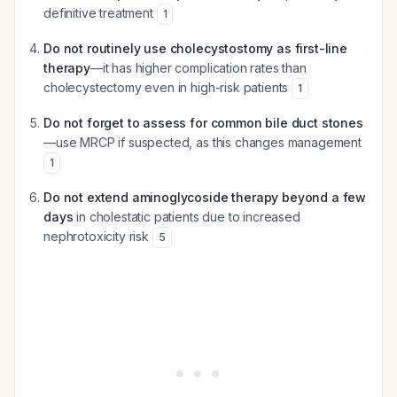
definitive treatment
1
Do not routinely use cholecystostomy as first-line
therapy
—it has higher complication rates than
cholecystectomy even in high-risk patients
1
Do not forget to assess for common bile duct stones
—use MRCP if suspected, as this changes management
1
Do not extend aminoglycoside therapy beyond a few
days
in cholestatic patients due to increased
nephrotoxicity risk
5