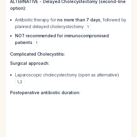
ALTERNATIVE - Delayed Cholecystectomy (second-line
option):
Antibiotic therapy for
no more than 7 days
, followed by
planned delayed cholecystectomy
1
NOT recommended for immunocompromised
patients
1
Complicated Cholecystitis:
Surgical approach:
Laparoscopic cholecystectomy (open as alternative)
1
,
2
Postoperative antibiotic duration: