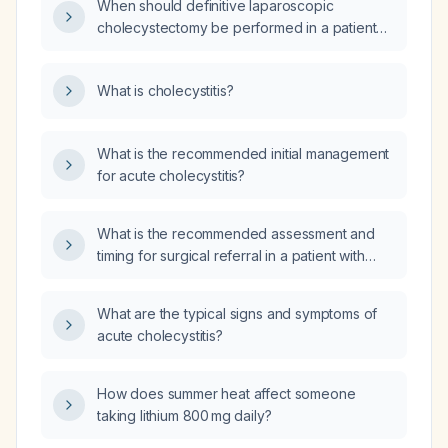
When should definitive laparoscopic
cholecystectomy be performed in a patient
with acute cholecystitis after three days of
appropriate antibiotics?
What is cholecystitis?
What is the recommended initial management
for acute cholecystitis?
What is the recommended assessment and
timing for surgical referral in a patient with
suspected acute cholecystitis?
What are the typical signs and symptoms of
acute cholecystitis?
How does summer heat affect someone
taking lithium 800 mg daily?