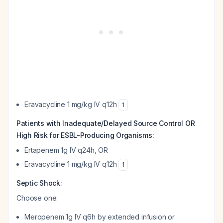
Eravacycline 1 mg/kg IV q12h
1
Patients with Inadequate/Delayed Source Control OR
High Risk for ESBL-Producing Organisms:
Ertapenem 1g IV q24h, OR
Eravacycline 1 mg/kg IV q12h
1
Septic Shock:
Choose one:
Meropenem 1g IV q6h by extended infusion or