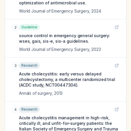
optimization of antimicrobial use.
World Journal of Emergency Surgery
,
2024
Guideline
2
source control in emergency general surgery:
wses, gais, sis-e, sis-a guidelines.
World Journal of Emergency Surgery
,
2023
Research
3
Acute cholecystitis: early versus delayed
cholecystectomy, a multicenter randomized trial
(ACDC study, NCT00447304).
Annals of surgery
,
2013
Research
4
Acute cholecystitis management in high-risk,
critically ill, and unfit-for-surgery patients: the
Italian Society of Emergency Surgery and Trauma