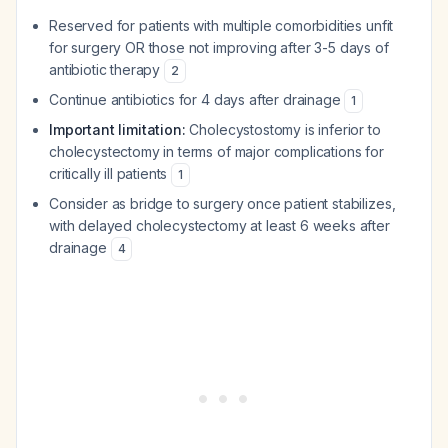
Reserved for patients with multiple comorbidities unfit
for surgery OR those not improving after 3-5 days of
antibiotic therapy
2
Continue antibiotics for 4 days after drainage
1
Important limitation:
Cholecystostomy is inferior to
cholecystectomy in terms of major complications for
critically ill patients
1
Consider as bridge to surgery once patient stabilizes,
with delayed cholecystectomy at least 6 weeks after
drainage
4