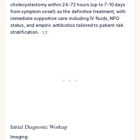
cholecystectomy within 24-72 hours (up to 7-10 days
from symptom onset) as the definitive treatment, with
immediate supportive care including IV fluids, NPO
status, and empiric antibiotics tailored to patient risk
stratification.
1
,
2
Initial Diagnostic Workup
Imaging: