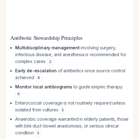
Antibiotic Stewardship Principles
Multidisciplinary management
involving surgery,
infectious disease, and anesthesia is recommended for
complex cases
2
Early de-escalation
of antibiotics once source control
achieved
6
Monitor local antibiograms
to guide empiric therapy
6
Enterococcal coverage is not routinely required unless
isolated from cultures
5
Anaerobic coverage warranted in elderly patients, those
with bile duct-bowel anastomosis, or serious clinical
condition
5