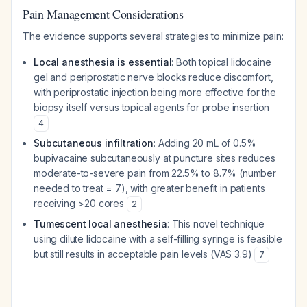
Pain Management Considerations
The evidence supports several strategies to minimize pain:
Local anesthesia is essential
: Both topical lidocaine
gel and periprostatic nerve blocks reduce discomfort,
with periprostatic injection being more effective for the
biopsy itself versus topical agents for probe insertion
4
Subcutaneous infiltration
: Adding 20 mL of 0.5%
bupivacaine subcutaneously at puncture sites reduces
moderate-to-severe pain from 22.5% to 8.7% (number
needed to treat = 7), with greater benefit in patients
receiving >20 cores
2
Tumescent local anesthesia
: This novel technique
using dilute lidocaine with a self-filling syringe is feasible
but still results in acceptable pain levels (VAS 3.9)
7