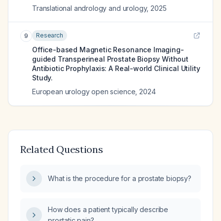
Translational andrology and urology
,
2025
Research
9
Office-based Magnetic Resonance Imaging-
guided Transperineal Prostate Biopsy Without
Antibiotic Prophylaxis: A Real-world Clinical Utility
Study.
European urology open science
,
2024
Related Questions
What is the procedure for a prostate biopsy?
How does a patient typically describe
prostatic pain?