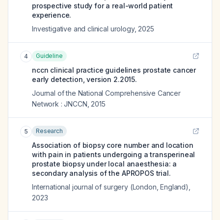
prospective study for a real-world patient
experience.
Investigative and clinical urology
,
2025
Guideline
4
nccn clinical practice guidelines prostate cancer
early detection, version 2.2015.
Journal of the National Comprehensive Cancer
Network : JNCCN
,
2015
Research
5
Association of biopsy core number and location
with pain in patients undergoing a transperineal
prostate biopsy under local anaesthesia: a
secondary analysis of the APROPOS trial.
International journal of surgery (London, England)
,
2023