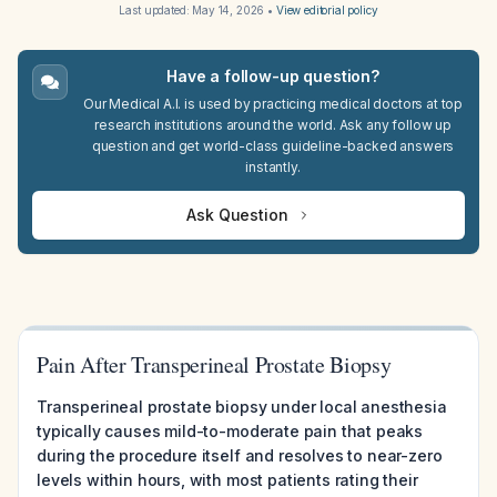
Last updated:
May 14, 2026
•
View editorial policy
Have a follow-up question?
Our Medical A.I. is used by practicing medical doctors at top
research institutions around the world. Ask any follow up
question and get world-class guideline-backed answers
instantly.
Ask Question
Pain After Transperineal Prostate Biopsy
Transperineal prostate biopsy under local anesthesia
typically causes mild-to-moderate pain that peaks
during the procedure itself and resolves to near-zero
levels within hours, with most patients rating their