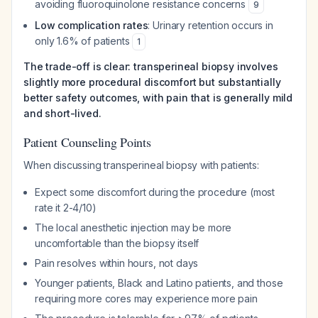
avoiding fluoroquinolone resistance concerns
9
Low complication rates
: Urinary retention occurs in
only 1.6% of patients
1
The trade-off is clear: transperineal biopsy involves
slightly more procedural discomfort but substantially
better safety outcomes, with pain that is generally mild
and short-lived.
Patient Counseling Points
When discussing transperineal biopsy with patients:
Expect some discomfort during the procedure (most
rate it 2-4/10)
The local anesthetic injection may be more
uncomfortable than the biopsy itself
Pain resolves within hours, not days
Younger patients, Black and Latino patients, and those
requiring more cores may experience more pain