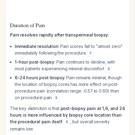
Duration of Pain
Pain resolves rapidly after transperineal biopsy:
Immediate resolution
: Pain scores fall to "almost zero"
immediately following the procedure
7
1-hour post-biopsy
: Pain continues to decline, with
most patients experiencing minimal discomfort
5
6-24 hours post-biopsy
: Pain remains minimal, though
the location of biopsy cores has more effect on post-
procedure pain (correlation range -0.57 to 0.60) than
on procedural pain
5
The key distinction is that
post-biopsy pain at 1,6, and 24
hours is more influenced by biopsy core location than
the procedural pain itself
, but overall severity
5
remains low.