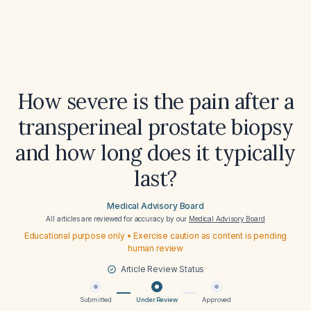
How severe is the pain after a
transperineal prostate biopsy
and how long does it typically
last?
Medical Advisory Board
All articles are reviewed for accuracy by our
Medical Advisory Board
Educational purpose only • Exercise caution as content is pending
human review
Article Review Status
Submitted
Under Review
Approved