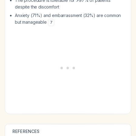
The procedure is tolerable for >97% of patients
despite the discomfort
Anxiety (71%) and embarrassment (32%) are common
but manageable
7
REFERENCES