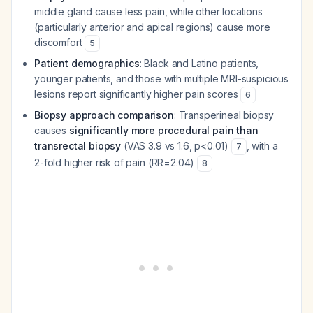
middle gland cause less pain, while other locations
(particularly anterior and apical regions) cause more
discomfort
5
Patient demographics
: Black and Latino patients,
younger patients, and those with multiple MRI-suspicious
lesions report significantly higher pain scores
6
Biopsy approach comparison
: Transperineal biopsy
causes
significantly more procedural pain than
transrectal biopsy
(VAS 3.9 vs 1.6, p<0.01)
, with a
7
2-fold higher risk of pain (RR=2.04)
8