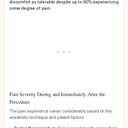
discomfort as tolerable despite up to 90% experiencing
some degree of pain.
Pain Severity During and Immediately After the
Procedure
The pain experience varies considerably based on the
anesthetic technique and patient factors: