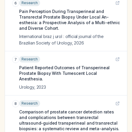
Research
6
Pain Perception During Transperineal and
Transrectal Prostate Biopsy Under Local An-
esthesia: a Prospective Analysis of a Multi-ethnic
and Diverse Cohort.
International braz j urol : official journal of the
Brazilian Society of Urology
,
2026
Research
7
Patient Reported Outcomes of Transperineal
Prostate Biopsy With Tumescent Local
Anesthesia.
Urology
,
2023
Research
8
Comparison of prostate cancer detection rates
and complications between transrectal
ultrasound-guided transperineal and transrectal
biopsies: a systematic review and meta-analysis.