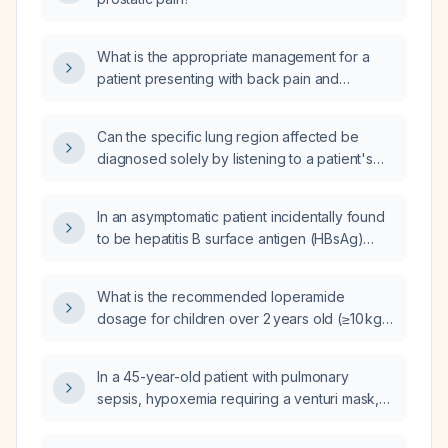
What is the appropriate management for a
patient presenting with back pain and
sciatica-like symptoms following a
transperineal prostate biopsy, with a history of
Can the specific lung region affected be
sciatica and previous use of cyclobenzaprine
diagnosed solely by listening to a patient's
(muscle relaxant) and tramadol (opioid), and
cough?
without symptoms suggestive of cauda
equina syndrome?
In an asymptomatic patient incidentally found
to be hepatitis B surface antigen (HBsAg)
positive with normal liver function tests, does
the presence of anti‑hepatitis B e antibody
What is the recommended loperamide
(anti‑HBe) always indicate chronic hepatitis B
dosage for children over 2 years old (≥10 kg)
disease activity?
with acute non‑bloody, non‑febrile diarrhea?
In a 45-year-old patient with pulmonary
sepsis, hypoxemia requiring a venturi mask,
tachycardia, bilateral lower‑extremity edema,
and currently receiving fluoxetine, quetiapine,