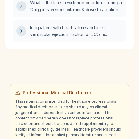
What is the latest evidence on administering a
clonazepam, haloperidol, and tramadol, how
10 mg intravenous vitamin K dose to a patient
should hyperactive delirium with agitation and
with disseminated intravascular coagulation
mental confusion that has not improved be
and an INR of 3?
managed?
In a patient with heart failure and a left
ventricular ejection fraction of 50%, is
Entresto (sacubitril/valsartan) appropriate,
and should dapagliflozin be prescribed?
Professional Medical Disclaimer
This information is intended for healthcare professionals.
Any medical decision-making should rely on clinical
judgment and independently verified information. The
content provided herein does not replace professional
discretion and should be considered supplementary to
established clinical guidelines. Healthcare providers should
verify all information against primary literature and current