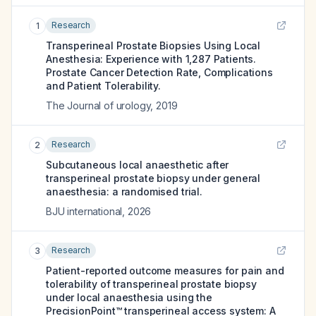
Research
1
Transperineal Prostate Biopsies Using Local
Anesthesia: Experience with 1,287 Patients.
Prostate Cancer Detection Rate, Complications
and Patient Tolerability.
The Journal of urology
,
2019
Research
2
Subcutaneous local anaesthetic after
transperineal prostate biopsy under general
anaesthesia: a randomised trial.
BJU international
,
2026
Research
3
Patient-reported outcome measures for pain and
tolerability of transperineal prostate biopsy
under local anaesthesia using the
PrecisionPoint™ transperineal access system: A