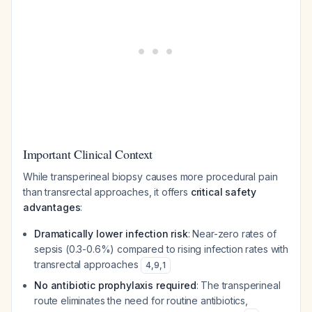
Important Clinical Context
While transperineal biopsy causes more procedural pain
than transrectal approaches, it offers
critical safety
advantages
:
Dramatically lower infection risk
: Near-zero rates of
sepsis (0.3-0.6%) compared to rising infection rates with
transrectal approaches
4
,
9
,
1
No antibiotic prophylaxis required
: The transperineal
route eliminates the need for routine antibiotics,