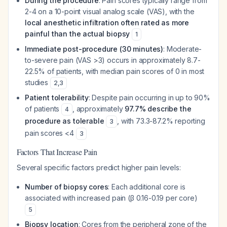
During the procedure
: Pain scores typically range from
2-4 on a 10-point visual analog scale (VAS), with the
local anesthetic infiltration often rated as more
painful than the actual biopsy
1
Immediate post-procedure (30 minutes)
: Moderate-
to-severe pain (VAS >3) occurs in approximately 8.7-
22.5% of patients, with median pain scores of 0 in most
studies
2
,
3
Patient tolerability
: Despite pain occurring in up to 90%
of patients
, approximately
97.7% describe the
4
procedure as tolerable
, with 73.3-87.2% reporting
3
pain scores <4
3
Factors That Increase Pain
Several specific factors predict higher pain levels:
Number of biopsy cores
: Each additional core is
associated with increased pain (β 0.16-0.19 per core)
5
Biopsy location
: Cores from the peripheral zone of the