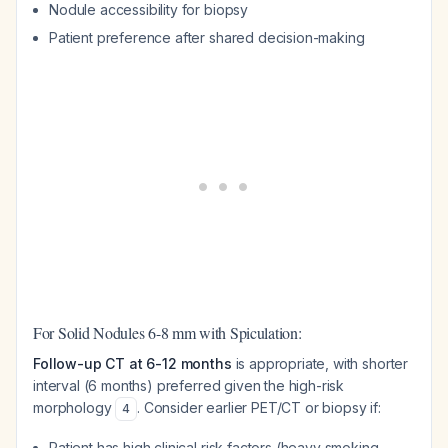
Nodule accessibility for biopsy
Patient preference after shared decision-making
For Solid Nodules 6-8 mm with Spiculation:
Follow-up CT at 6-12 months
is appropriate, with shorter
interval (6 months) preferred given the high-risk
morphology
. Consider earlier PET/CT or biopsy if:
4
Patient has high clinical risk factors (heavy smoking