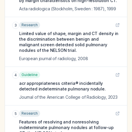
by margin characteristics on high-resolution CT.
Acta radiologica (Stockholm, Sweden : 1987)
,
1999
Research
3
Limited value of shape, margin and CT density in
the discrimination between benign and
malignant screen detected solid pulmonary
nodules of the NELSON trial.
European journal of radiology
,
2008
Guideline
4
acr appropriateness criteria® incidentally
detected indeterminate pulmonary nodule.
Journal of the American College of Radiology
,
2023
Research
5
Features of resolving and nonresolving
indeterminate pulmonary nodules at follow-up