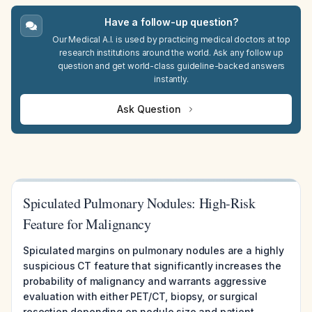
Have a follow-up question?
Our Medical A.I. is used by practicing medical doctors at top
research institutions around the world. Ask any follow up
question and get world-class guideline-backed answers
instantly.
Ask Question
Spiculated Pulmonary Nodules: High-Risk
Feature for Malignancy
Spiculated margins on pulmonary nodules are a highly
suspicious CT feature that significantly increases the
probability of malignancy and warrants aggressive
evaluation with either PET/CT, biopsy, or surgical
resection depending on nodule size and patient