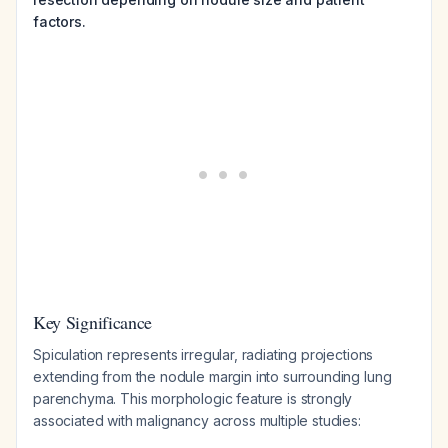
factors.
Key Significance
Spiculation represents irregular, radiating projections
extending from the nodule margin into surrounding lung
parenchyma. This morphologic feature is strongly
associated with malignancy across multiple studies: