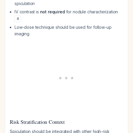
spiculation
IV contrast is
not required
for nodule characterization
4
Low-dose technique should be used for follow-up
imaging
Risk Stratification Context
Spiculation should be integrated with other high-risk