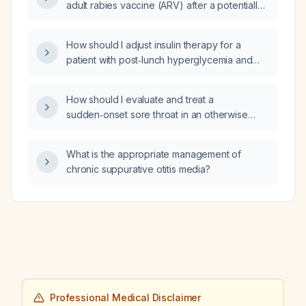
adult rabies vaccine (ARV) after a potentially
fiber supplement, sitagliptin (Januvia) 100 mg
rabid dog bite?
daily, memantine 10 mg daily, metformin
1000 mg twice daily, metoprolol succinate
How should I adjust insulin therapy for a
extended-release 25 mg daily, simvastatin
patient with post‑lunch hyperglycemia and
80 mg daily, and venlafaxine extended-
early‑morning hypoglycemia after increasing
release total 225 mg daily?
breakfast regular insulin (Novolin R) to 8 U
How should I evaluate and treat a
and morning NPH (neutral protamine
sudden‑onset sore throat in an otherwise
Hagedorn) to 10 U while keeping lunch and
healthy adult without red‑flag features?
dinner regular insulin at 6 U and evening NPH
at 5 U?
What is the appropriate management of
chronic suppurative otitis media?
Professional Medical Disclaimer