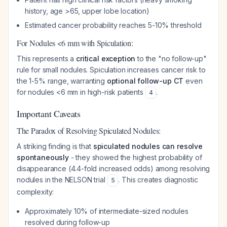
history, age >65, upper lobe location)
Estimated cancer probability reaches 5-10% threshold
For Nodules <6 mm with Spiculation:
This represents a
critical exception
to the "no follow-up"
rule for small nodules. Spiculation increases cancer risk to
the 1-5% range, warranting
optional follow-up CT
even
for nodules <6 mm in high-risk patients
.
4
Important Caveats
The Paradox of Resolving Spiculated Nodules:
A striking finding is that
spiculated nodules can resolve
spontaneously
- they showed the highest probability of
disappearance (4.4-fold increased odds) among resolving
nodules in the NELSON trial
. This creates diagnostic
5
complexity:
Approximately 10% of intermediate-sized nodules
resolved during follow-up