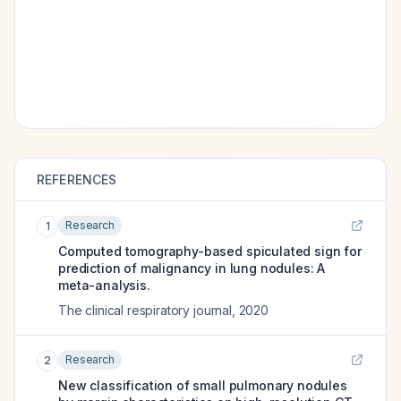
REFERENCES
Research
1
Computed tomography-based spiculated sign for
prediction of malignancy in lung nodules: A
meta-analysis.
The clinical respiratory journal
,
2020
Research
2
New classification of small pulmonary nodules