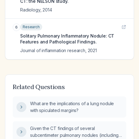
CT: the NELSON study.
Radiology
,
2014
Research
6
Solitary Pulmonary Inflammatory Nodule: CT
Features and Pathological Findings.
Journal of inflammation research
,
2021
Related Questions
What are the implications of a lung nodule
with spiculated margins?
Given the CT findings of several
subcentimeter pulmonary nodules (including a