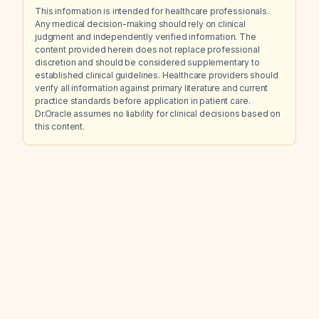
This information is intended for healthcare professionals.
Any medical decision-making should rely on clinical
judgment and independently verified information. The
content provided herein does not replace professional
discretion and should be considered supplementary to
established clinical guidelines. Healthcare providers should
verify all information against primary literature and current
practice standards before application in patient care.
Dr.Oracle assumes no liability for clinical decisions based on
this content.