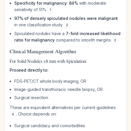
Specificity for malignancy: 84%
with moderate
sensitivity of 51%
1
97% of densely spiculated nodules were malignant
in one classification study
2
Spiculated nodules have a
7-fold increased likelihood
ratio for malignancy
compared to smooth margins
3
Clinical Management Algorithm
For Solid Nodules ≥8 mm with Spiculation:
Proceed directly to:
FDG-PET/CT whole body imaging, OR
Image-guided transthoracic needle biopsy, OR
Surgical resection
These are equivalent alternatives per current guidelines
. Choice depends on:
4
Surgical candidacy and comorbidities