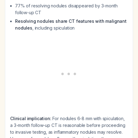
77% of resolving nodules disappeared by 3-month
follow-up CT
Resolving nodules share CT features with malignant
nodules
, including spiculation
Clinical implication:
For nodules 6-8 mm with spiculation,
a 3-month follow-up CT is reasonable before proceeding
to invasive testing, as inflammatory nodules may resolve.