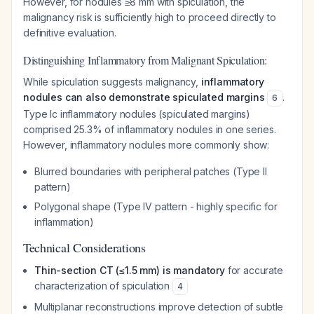
However, for nodules ≥8 mm with spiculation, the
malignancy risk is sufficiently high to proceed directly to
definitive evaluation.
Distinguishing Inflammatory from Malignant Spiculation:
While spiculation suggests malignancy,
inflammatory
nodules can also demonstrate spiculated margins
.
6
Type Ic inflammatory nodules (spiculated margins)
comprised 25.3% of inflammatory nodules in one series.
However, inflammatory nodules more commonly show:
Blurred boundaries with peripheral patches (Type II
pattern)
Polygonal shape (Type IV pattern - highly specific for
inflammation)
Technical Considerations
Thin-section CT (≤1.5 mm) is mandatory
for accurate
characterization of spiculation
4
Multiplanar reconstructions improve detection of subtle