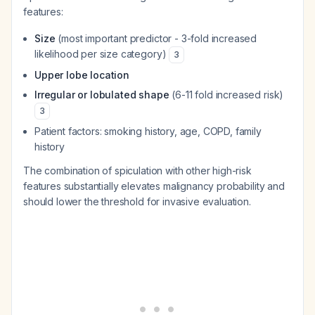
features:
Size
(most important predictor - 3-fold increased
likelihood per size category)
3
Upper lobe location
Irregular or lobulated shape
(6-11 fold increased risk)
3
Patient factors: smoking history, age, COPD, family
history
The combination of spiculation with other high-risk
features substantially elevates malignancy probability and
should lower the threshold for invasive evaluation.