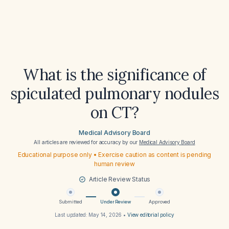
What is the significance of
spiculated pulmonary nodules
on CT?
Medical Advisory Board
All articles are reviewed for accuracy by our
Medical Advisory Board
Educational purpose only • Exercise caution as content is pending
human review
Article Review Status
Submitted
Under Review
Approved
Last updated:
May 14, 2026
•
View editorial policy