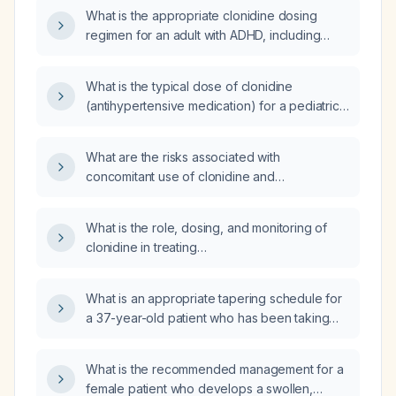
What is the appropriate clonidine dosing
regimen for an adult with ADHD, including
starting dose, titration schedule, target dose,
and monitoring recommendations?
What is the typical dose of clonidine
(antihypertensive medication) for a pediatric
patient with Attention Deficit Hyperactivity
Disorder (ADHD)?
What are the risks associated with
concomitant use of clonidine and
methylphenidate (Ritalin) for ADHD?
What is the role, dosing, and monitoring of
clonidine in treating
attention‑deficit/hyperactivity disorder?
What is an appropriate tapering schedule for
a 37-year-old patient who has been taking
Ativan (lorazepam) 0.5 mg daily for 15 years?
What is the recommended management for a
female patient who develops a swollen,