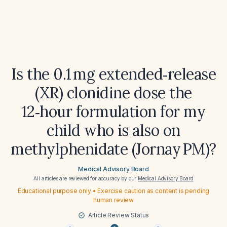
Is the 0.1 mg extended‑release
(XR) clonidine dose the
12‑hour formulation for my
child who is also on
methylphenidate (Jornay PM)?
Medical Advisory Board
All articles are reviewed for accuracy by our
Medical Advisory Board
Educational purpose only • Exercise caution as content is pending
human review
Article Review Status