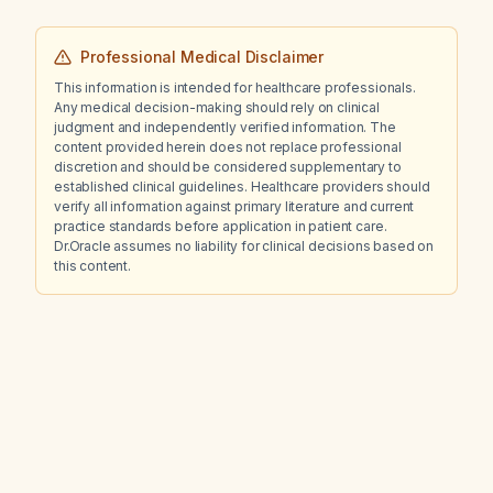
Professional Medical Disclaimer
This information is intended for healthcare professionals.
Any medical decision-making should rely on clinical
judgment and independently verified information. The
content provided herein does not replace professional
discretion and should be considered supplementary to
established clinical guidelines. Healthcare providers should
verify all information against primary literature and current
practice standards before application in patient care.
Dr.Oracle assumes no liability for clinical decisions based on
this content.