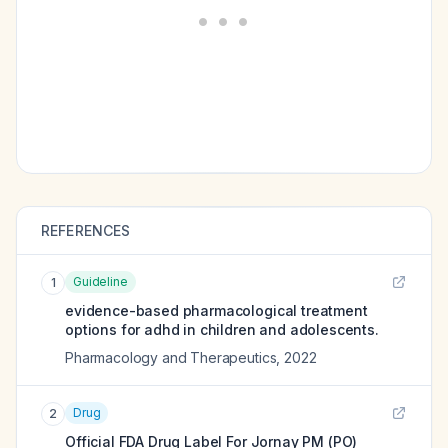
REFERENCES
Guideline
1
evidence-based pharmacological treatment
options for adhd in children and adolescents.
Pharmacology and Therapeutics
,
2022
Drug
2
Official FDA Drug Label For
Jornay PM (PO)