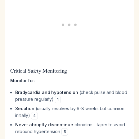
Critical Safety Monitoring
Monitor for:
Bradycardia and hypotension
(check pulse and blood
pressure regularly)
1
Sedation
(usually resolves by 6-8 weeks but common
initially)
4
Never abruptly discontinue
clonidine—taper to avoid
rebound hypertension
5