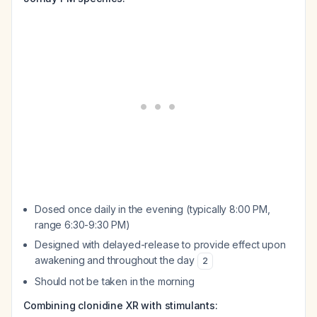
Dosed once daily in the evening (typically 8:00 PM,
range 6:30-9:30 PM)
Designed with delayed-release to provide effect upon
awakening and throughout the day
2
Should not be taken in the morning
Combining clonidine XR with stimulants: