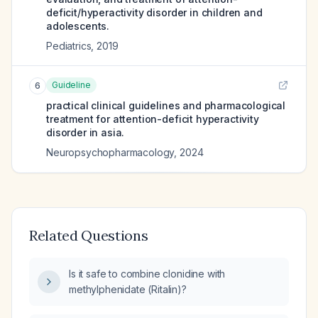
deficit/hyperactivity disorder in children and
adolescents.
Pediatrics
,
2019
Guideline
6
practical clinical guidelines and pharmacological
treatment for attention-deficit hyperactivity
disorder in asia.
Neuropsychopharmacology
,
2024
Related Questions
Is it safe to combine clonidine with
methylphenidate (Ritalin)?