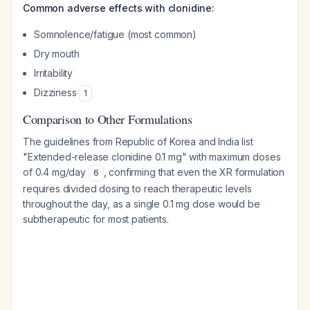
Common adverse effects with clonidine:
Somnolence/fatigue (most common)
Dry mouth
Irritability
Dizziness
1
Comparison to Other Formulations
The guidelines from Republic of Korea and India list
"Extended-release clonidine 0.1 mg" with maximum doses
of 0.4 mg/day
, confirming that even the XR formulation
6
requires divided dosing to reach therapeutic levels
throughout the day, as a single 0.1 mg dose would be
subtherapeutic for most patients.