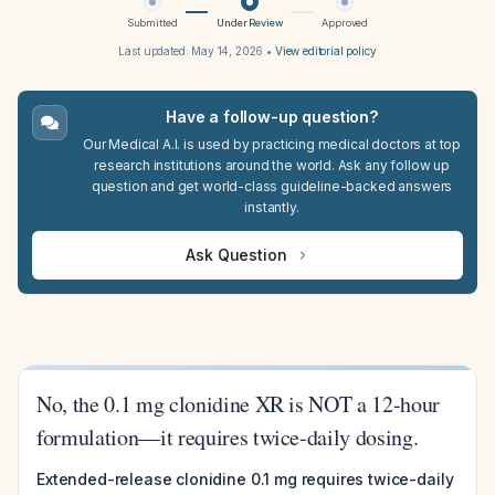
Submitted
Under Review
Approved
Last updated:
May 14, 2026
•
View editorial policy
Have a follow-up question?
Our Medical A.I. is used by practicing medical doctors at top
research institutions around the world. Ask any follow up
question and get world-class guideline-backed answers
instantly.
Ask Question
No, the 0.1 mg clonidine XR is NOT a 12-hour
formulation—it requires twice-daily dosing.
Extended-release clonidine 0.1 mg requires twice-daily