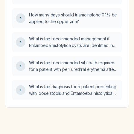
erythematous peri‑urethral area following
Foley catheter insertion?
How many days should triamcinolone 0.1% be
applied to the upper arm?
What is the recommended management if
Entamoeba histolytica cysts are identified in
stool?
What is the recommended sitz bath regimen
for a patient with peri‑urethral erythema after
Foley catheter placement?
What is the diagnosis for a patient presenting
with loose stools and Entamoeba histolytica
cysts in the stool?