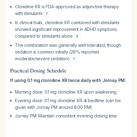
Clonidine XR is FDA-approved as adjunctive therapy
with stimulants
1
In clinical trials, clonidine XR combined with stimulants
showed significant improvement in ADHD symptoms
compared to stimulants alone
3
The combination was generally well tolerated, though
sedation is common initially (28% reported
moderate/severe sedation)
1
Practical Dosing Schedule
If using 0.1 mg clonidine XR twice daily with Jornay PM:
Morning dose: 0.1 mg clonidine XR upon awakening
Evening dose: 0.1 mg clonidine XR at bedtime (can be
given with Jornay PM around 8:00 PM)
Jornay PM: Maintain consistent evening dosing time