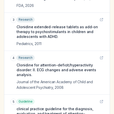
FDA
,
2026
Research
3
Clonidine extended-release tablets as add-on
therapy to psychostimulants in children and
adolescents with ADHD.
Pediatrics
,
2011
Research
4
Clonidine for attention-deficit/hyperactivity
disorder: II. ECG changes and adverse events
analysis.
Journal of the American Academy of Child and
Adolescent Psychiatry
,
2008
Guideline
5
clinical practice guideline for the diagnosis,
evaluation, and treatment of attention-