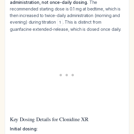
administration, not once-daily dosing.
The
recommended starting dose is 0.1 mg at bedtime, which is
then increased to twice-daily administration (morning and
evening) during titration
. This is distinct from
1
guanfacine extended-release, which is dosed once daily.
Key Dosing Details for Clonidine XR
Initial dosing: