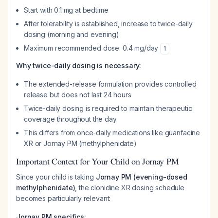
Start with 0.1 mg at bedtime
After tolerability is established, increase to twice-daily
dosing (morning and evening)
Maximum recommended dose: 0.4 mg/day
1
Why twice-daily dosing is necessary:
The extended-release formulation provides controlled
release but does not last 24 hours
Twice-daily dosing is required to maintain therapeutic
coverage throughout the day
This differs from once-daily medications like guanfacine
XR or Jornay PM (methylphenidate)
Important Context for Your Child on Jornay PM
Since your child is taking
Jornay PM (evening-dosed
methylphenidate)
, the clonidine XR dosing schedule
becomes particularly relevant:
Jornay PM specifics: