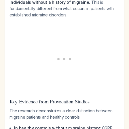
individuals without a history of migraine.
This is
fundamentally different from what occurs in patients with
established migraine disorders.
Key Evidence from Provocation Studies
The research demonstrates a clear distinction between
migraine patients and healthy controls:
In healthy controls without migraine history
: CGRP