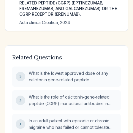
RELATED PEPTIDE (CGRP) (EPTINEZUMAB,
FREMANEZUMAB, AND GALCANEZUMAB) OR THE
CGRP RECEPTOR (ERENUMAB).
Acta clinica Croatica
,
2024
Related Questions
What is the lowest approved dose of any
calcitonin gene‑related peptide
(CGRP)‑targeted therapy, including
supplemental mimetics?
What is the role of calcitonin‑gene‑related
peptide (CGRP) monoclonal antibodies in
migraine prophylaxis for children and
adolescents (≥12 years) with frequent (≥4
In an adult patient with episodic or chronic
headache days per month) or disabling
migraine who has failed or cannot tolerate
migraine who have failed first‑line oral