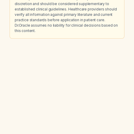
discretion and should be considered supplementary to
established clinical guidelines. Healthcare providers should
verify all information against primary literature and current
practice standards before application in patient care.
Dr.Oracle assumes no liability for clinical decisions based on
this content.