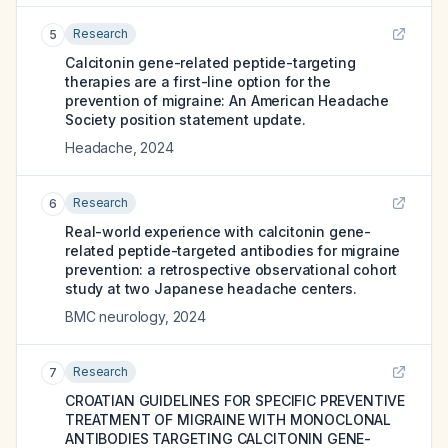
Research
5
Calcitonin gene-related peptide-targeting
therapies are a first-line option for the
prevention of migraine: An American Headache
Society position statement update.
Headache
,
2024
Research
6
Real-world experience with calcitonin gene-
related peptide-targeted antibodies for migraine
prevention: a retrospective observational cohort
study at two Japanese headache centers.
BMC neurology
,
2024
Research
7
CROATIAN GUIDELINES FOR SPECIFIC PREVENTIVE
TREATMENT OF MIGRAINE WITH MONOCLONAL
ANTIBODIES TARGETING CALCITONIN GENE-