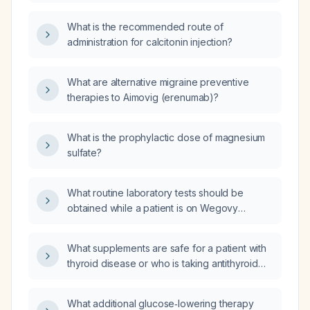
traditional preventive therapies, how should
preventive agents such as low‑dose
calcitonin‑gene‑related peptide (CGRP)
topiramate, amitriptyline, propranolol, or
What is the recommended route of
pathway antagonists be initiated and
flunarizine?
administration for calcitonin injection?
managed?
What are alternative migraine preventive
therapies to Aimovig (erenumab)?
What is the prophylactic dose of magnesium
sulfate?
What routine laboratory tests should be
obtained while a patient is on Wegovy
(semaglutide)?
What supplements are safe for a patient with
thyroid disease or who is taking antithyroid
medication?
What additional glucose‑lowering therapy