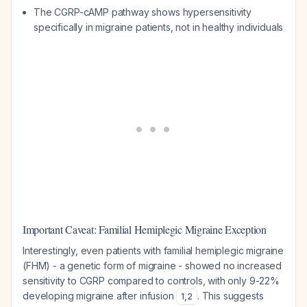
The CGRP-cAMP pathway shows hypersensitivity
specifically in migraine patients, not in healthy individuals
Important Caveat: Familial Hemiplegic Migraine Exception
Interestingly, even patients with familial hemiplegic migraine
(FHM) - a genetic form of migraine - showed no increased
sensitivity to CGRP compared to controls, with only 9-22%
developing migraine after infusion
. This suggests
1
,
2