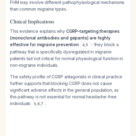
FHM may involve different pathophysiological mechanisms
than common migraine types.
Clinical Implications
This evidence explains why
CGRP-targeting therapies
(monoclonal antibodies and gepants) are highly
effective for migraine prevention
- they block a
4
,
5
pathway that is specifically dysregulated in migraine
patients but not critical for normal physiological function in
non-migraine individuals.
The safety profile of CGRP antagonists in clinical practice
further supports that blocking CGRP does not cause
significant adverse effects in the general population, as
this pathway is not essential for normal headache-free
individuals
.
5
,
6
,
7