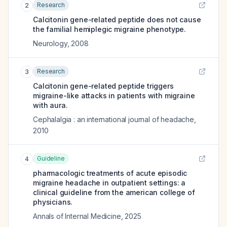
Research
2
Calcitonin gene-related peptide does not cause
the familial hemiplegic migraine phenotype.
Neurology
,
2008
Research
3
Calcitonin gene-related peptide triggers
migraine-like attacks in patients with migraine
with aura.
Cephalalgia : an international journal of headache
,
2010
Guideline
4
pharmacologic treatments of acute episodic
migraine headache in outpatient settings: a
clinical guideline from the american college of
physicians.
Annals of Internal Medicine
,
2025