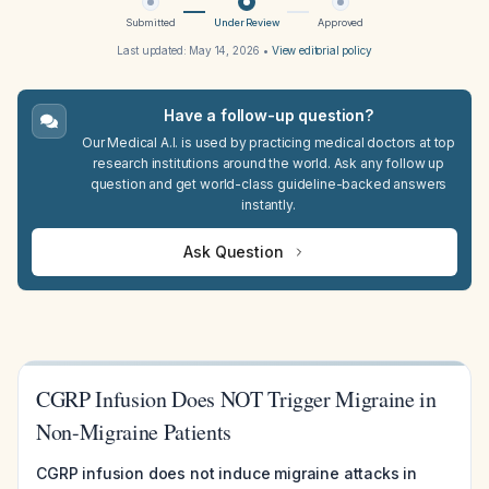
Submitted
Under Review
Approved
Last updated:
May 14, 2026
•
View editorial policy
Have a follow-up question?
Our Medical A.I. is used by practicing medical doctors at top
research institutions around the world. Ask any follow up
question and get world-class guideline-backed answers
instantly.
Ask Question
CGRP Infusion Does NOT Trigger Migraine in
Non-Migraine Patients
CGRP infusion does not induce migraine attacks in