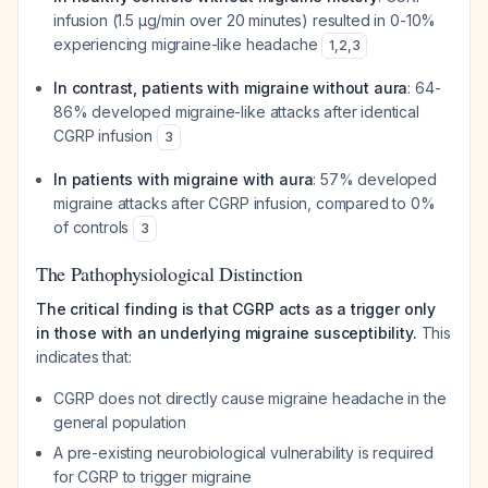
infusion (1.5 µg/min over 20 minutes) resulted in 0-10%
experiencing migraine-like headache
1
,
2
,
3
In contrast, patients with migraine without aura
: 64-
86% developed migraine-like attacks after identical
CGRP infusion
3
In patients with migraine with aura
: 57% developed
migraine attacks after CGRP infusion, compared to 0%
of controls
3
The Pathophysiological Distinction
The critical finding is that CGRP acts as a trigger only
in those with an underlying migraine susceptibility.
This
indicates that:
CGRP does not directly cause migraine headache in the
general population
A pre-existing neurobiological vulnerability is required
for CGRP to trigger migraine