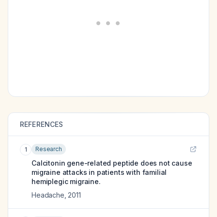
REFERENCES
Research
1
Calcitonin gene-related peptide does not cause
migraine attacks in patients with familial
hemiplegic migraine.
Headache
,
2011