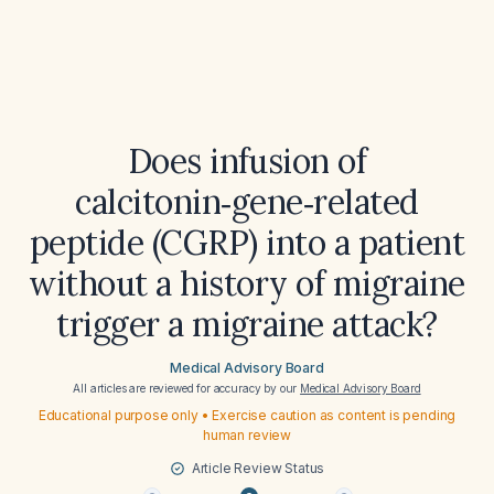
Does infusion of
calcitonin‑gene‑related
peptide (CGRP) into a patient
without a history of migraine
trigger a migraine attack?
Medical Advisory Board
All articles are reviewed for accuracy by our
Medical Advisory Board
Educational purpose only • Exercise caution as content is pending
human review
Article Review Status