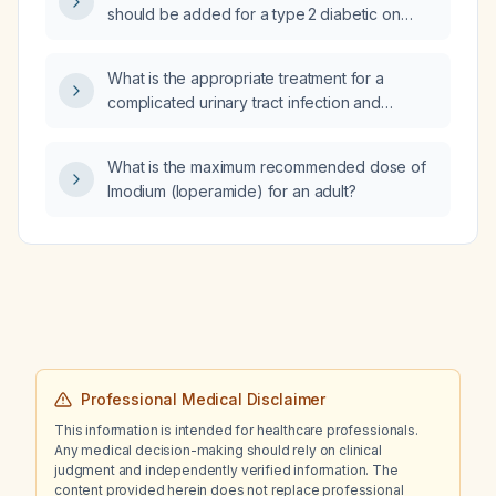
should be added for a type 2 diabetic on
metformin 1 g daily with HbA1c 8.3 % and a
glucose level of 283 mg/dL?
What is the appropriate treatment for a
complicated urinary tract infection and
pyelonephritis?
What is the maximum recommended dose of
Imodium (loperamide) for an adult?
Professional Medical Disclaimer
This information is intended for healthcare professionals.
Any medical decision-making should rely on clinical
judgment and independently verified information. The
content provided herein does not replace professional