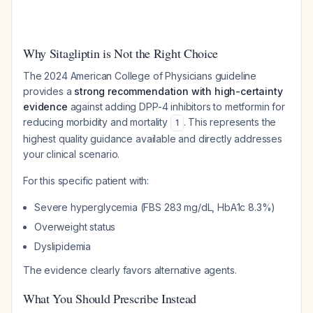
Why Sitagliptin is Not the Right Choice
The 2024 American College of Physicians guideline
provides a
strong recommendation with high-certainty
evidence
against adding DPP-4 inhibitors to metformin for
reducing morbidity and mortality
. This represents the
1
highest quality guidance available and directly addresses
your clinical scenario.
For this specific patient with:
Severe hyperglycemia (FBS 283 mg/dL, HbA1c 8.3%)
Overweight status
Dyslipidemia
The evidence clearly favors alternative agents.
What You Should Prescribe Instead