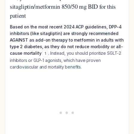
sitagliptin/metformin 850/50 mg BID for this
patient
Based on the most recent 2024 ACP guidelines, DPP-4
inhibitors (like sitagliptin) are strongly recommended
AGAINST as add-on therapy to metformin in adults with
type 2 diabetes, as they do not reduce morbidity or all-
cause mortality
. Instead, you should prioritize SGLT-2
1
inhibitors or GLP-1 agonists, which have proven
cardiovascular and mortality benefits.