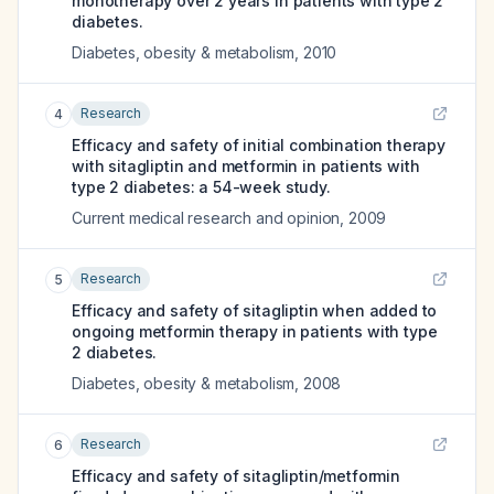
monotherapy over 2 years in patients with type 2
diabetes.
Diabetes, obesity & metabolism
,
2010
Research
4
Efficacy and safety of initial combination therapy
with sitagliptin and metformin in patients with
type 2 diabetes: a 54-week study.
Current medical research and opinion
,
2009
Research
5
Efficacy and safety of sitagliptin when added to
ongoing metformin therapy in patients with type
2 diabetes.
Diabetes, obesity & metabolism
,
2008
Research
6
Efficacy and safety of sitagliptin/metformin