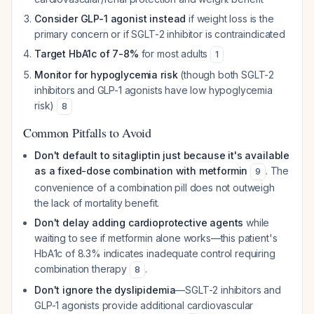
Consider GLP-1 agonist instead
if weight loss is the
primary concern or if SGLT-2 inhibitor is contraindicated
Target HbA1c of 7-8%
for most adults
1
Monitor for hypoglycemia risk
(though both SGLT-2
inhibitors and GLP-1 agonists have low hypoglycemia
risk)
8
Common Pitfalls to Avoid
Don't default to sitagliptin just because it's available
as a fixed-dose combination with metformin
. The
9
convenience of a combination pill does not outweigh
the lack of mortality benefit.
Don't delay adding cardioprotective agents
while
waiting to see if metformin alone works—this patient's
HbA1c of 8.3% indicates inadequate control requiring
combination therapy
.
8
Don't ignore the dyslipidemia
—SGLT-2 inhibitors and
GLP-1 agonists provide additional cardiovascular