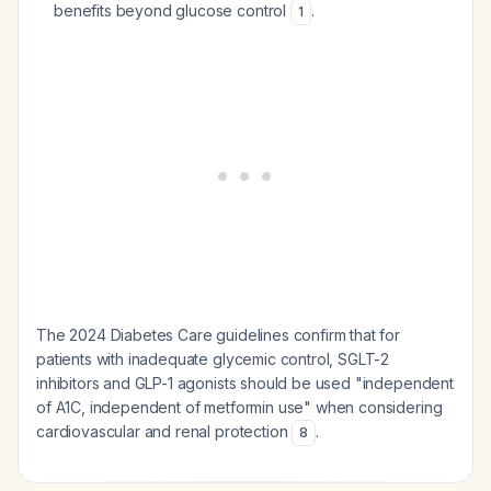
benefits beyond glucose control
.
1
The 2024 Diabetes Care guidelines confirm that for
patients with inadequate glycemic control, SGLT-2
inhibitors and GLP-1 agonists should be used "independent
of A1C, independent of metformin use" when considering
cardiovascular and renal protection
.
8