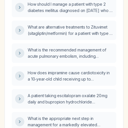
medication should replace glipizide?
How should I manage a patient with type 2
diabetes mellitus diagnosed on [DATE] who is
on Janumet (sitagliptin/metformin) 50/500 mg
twice daily and now has worsening glycemic
What are alternative treatments to Zituvimet
control (elevated HbA1c) and elevated
(sitagliptin/metformin) for a patient with type 2
gamma‑glutamyl transferase?
diabetes?
What is the recommended management of
acute pulmonary embolism, including
anticoagulation, thrombolysis, and follow‑up
therapy?
How does imipramine cause cardiotoxicity in
a 10‑year‑old child receiving up to
2.5 mg/kg/day for nocturnal enuresis?
A patient taking escitalopram oxalate 20 mg
daily and bupropion hydrochloride
extended‑release (XL) 150 mg daily reports
worsening anxiety; what should be done?
What is the appropriate next step in
management for a markedly elevated