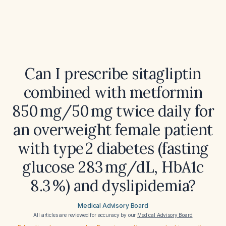
Can I prescribe sitagliptin
combined with metformin
850 mg/50 mg twice daily for
an overweight female patient
with type 2 diabetes (fasting
glucose 283 mg/dL, HbA1c
8.3 %) and dyslipidemia?
Medical Advisory Board
All articles are reviewed for accuracy by our
Medical Advisory Board