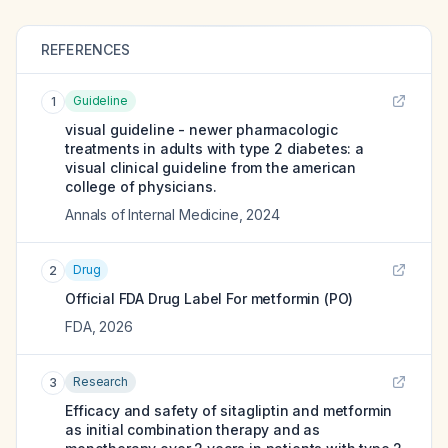
REFERENCES
Guideline
1
visual guideline - newer pharmacologic
treatments in adults with type 2 diabetes: a
visual clinical guideline from the american
college of physicians.
Annals of Internal Medicine
,
2024
Drug
2
Official FDA Drug Label For
metformin (PO)
FDA
,
2026
Research
3
Efficacy and safety of sitagliptin and metformin
as initial combination therapy and as