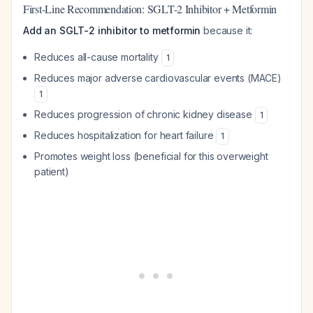
First-Line Recommendation: SGLT-2 Inhibitor + Metformin
Add an SGLT-2 inhibitor to metformin
because it:
Reduces all-cause mortality
1
Reduces major adverse cardiovascular events (MACE)
1
Reduces progression of chronic kidney disease
1
Reduces hospitalization for heart failure
1
Promotes weight loss (beneficial for this overweight
patient)