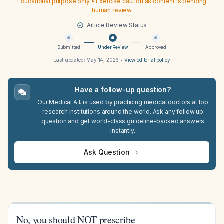
Educational purpose only • Exercise caution as content is pending
human review
Article Review Status
Submitted
Under Review
Approved
Last updated:
May 14, 2026
•
View editorial policy
Have a follow-up question?
Our Medical A.I. is used by practicing medical doctors at top
research institutions around the world. Ask any follow up
question and get world-class guideline-backed answers
instantly.
Ask Question
No, you should NOT prescribe