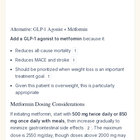
Alternative: GLP-1 Agonist + Metformin
Add a GLP-1 agonist to metformin
because it:
Reduces all-cause mortality
1
Reduces MACE and stroke
1
Should be prioritized when weight loss is an important
treatment goal
1
Given this patient is overweight, this is particularly
appropriate
Metformin Dosing Considerations
If initiating metformin, start with
500 mg twice daily or 850
mg once daily with meals
, then increase gradually to
minimize gastrointestinal side effects
. The maximum
2
dose is 2550 mg/day, though doses above 2000 mg may