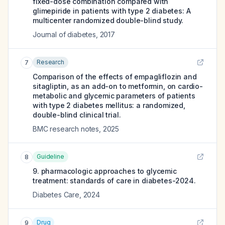
fixed-dose combination compared with
glimepiride in patients with type 2 diabetes: A
multicenter randomized double-blind study.
Journal of diabetes
,
2017
Research
7
Comparison of the effects of empagliflozin and
sitagliptin, as an add-on to metformin, on cardio-
metabolic and glycemic parameters of patients
with type 2 diabetes mellitus: a randomized,
double-blind clinical trial.
BMC research notes
,
2025
Guideline
8
9. pharmacologic approaches to glycemic
treatment: standards of care in diabetes-2024.
Diabetes Care
,
2024
Drug
9