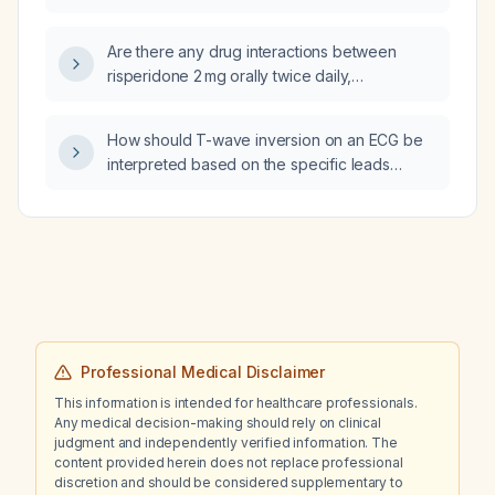
gamma‑glutamyl transferase (GGT) level of
304 U/L?
Are there any drug interactions between
risperidone 2 mg orally twice daily,
clonazepam 0.5 mg orally twice daily, and
memantine 5 mg orally once daily?
How should T-wave inversion on an ECG be
interpreted based on the specific leads
involved and the patient's clinical
presentation?
Professional Medical Disclaimer
This information is intended for healthcare professionals.
Any medical decision-making should rely on clinical
judgment and independently verified information. The
content provided herein does not replace professional
discretion and should be considered supplementary to