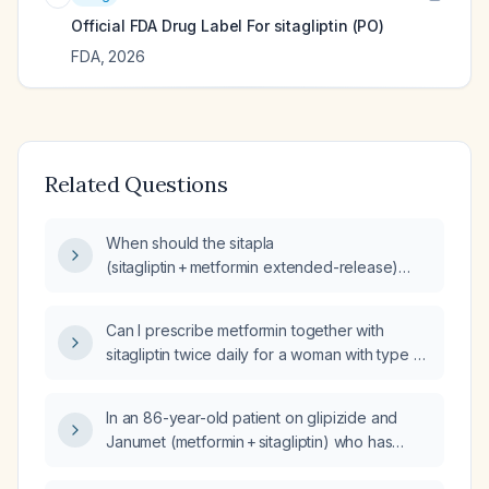
Official FDA Drug Label For
sitagliptin (PO)
FDA
,
2026
Related Questions
When should the sitapla
(sitagliptin + metformin extended-release)
tablet be taken—morning or evening, and
should it be taken with food or on an empty
Can I prescribe metformin together with
stomach?
sitagliptin twice daily for a woman with type 2
diabetes who is currently taking metformin 1 g
daily and has an HbA1c of 8.3%?
In an 86-year-old patient on glipizide and
Janumet (metformin + sitagliptin) who has
frequent hypoglycemia, what alternative