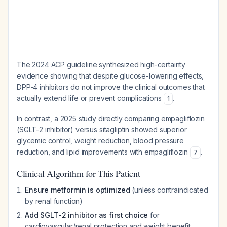
The 2024 ACP guideline synthesized high-certainty
evidence showing that despite glucose-lowering effects,
DPP-4 inhibitors do not improve the clinical outcomes that
actually extend life or prevent complications
.
1
In contrast, a 2025 study directly comparing empagliflozin
(SGLT-2 inhibitor) versus sitagliptin showed superior
glycemic control, weight reduction, blood pressure
reduction, and lipid improvements with empagliflozin
.
7
Clinical Algorithm for This Patient
Ensure metformin is optimized
(unless contraindicated
by renal function)
Add SGLT-2 inhibitor as first choice
for
cardiovascular/renal protection and weight benefit