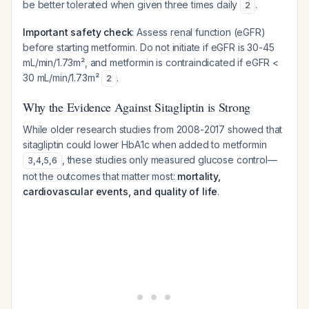
be better tolerated when given three times daily
.
2
Important safety check
: Assess renal function (eGFR)
before starting metformin. Do not initiate if eGFR is 30-45
mL/min/1.73m², and metformin is contraindicated if eGFR <
30 mL/min/1.73m²
.
2
Why the Evidence Against Sitagliptin is Strong
While older research studies from 2008-2017 showed that
sitagliptin could lower HbA1c when added to metformin
, these studies only measured glucose control—
3
,
4
,
5
,
6
not the outcomes that matter most:
mortality,
cardiovascular events, and quality of life
.