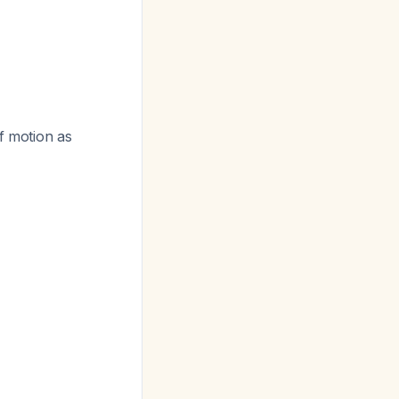
of motion as