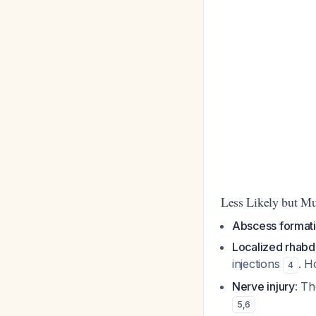
Less Likely but Mu
Abscess format
Localized rhab
injections
. H
4
Nerve injury
: Th
5
,
6