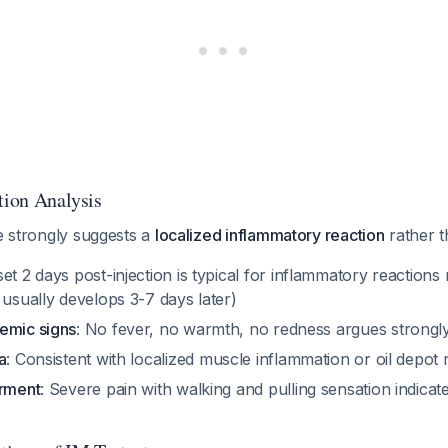
tion Analysis
re strongly suggests a
localized inflammatory reaction
rather t
set 2 days post-injection is typical for inflammatory reactions
 usually develops 3-7 days later)
emic signs
: No fever, no warmth, no redness argues strongly 
a
: Consistent with localized muscle inflammation or oil depot 
irment
: Severe pain with walking and pulling sensation indica