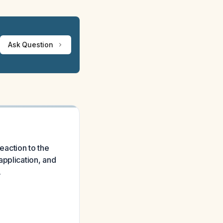
Ask Question
reaction to the
application, and
.