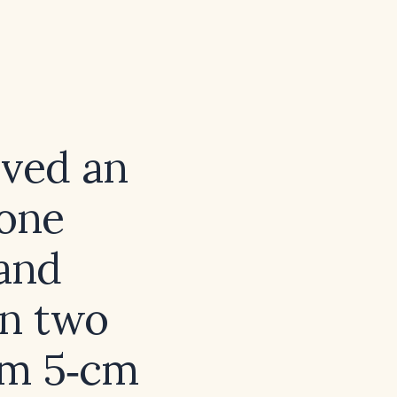
ived an
rone
 and
in two
irm 5‑cm