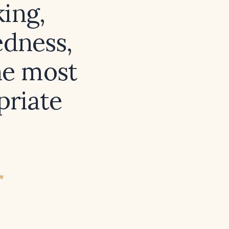
king,
edness,
he most
priate
ew