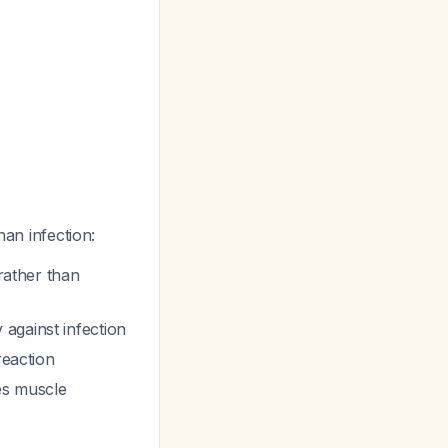
han infection:
 rather than
against infection
reaction
tes muscle