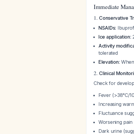
Immediate Mana
1.
Conservative Tr
NSAIDs
: Ibupr
Ice application
:
Activity modific
tolerated
Elevation
: When
2.
Clinical Monitor
Check for develop
Fever (>38°C/1
Increasing warm
Fluctuance sugg
Worsening pain
Dark urine (sug