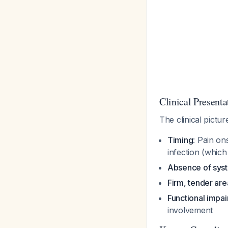
Clinical Presenta
The clinical pictu
Timing
: Pain on
infection (which
Absence of syst
Firm, tender are
Functional impa
involvement