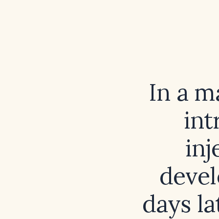
In a m
int
inj
devel
days la