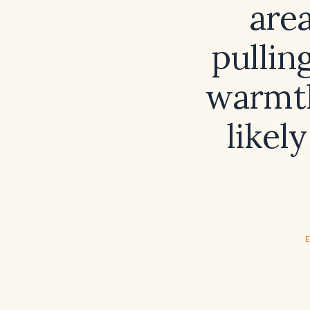
area
pullin
warmth
likel
E