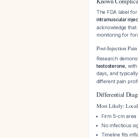
Known Complicat
The FDA label for 
intramuscular injec
acknowledge that 
monitoring for for
Post-Injection Pa
Research demonst
testosterone
, with
days, and typicall
different pain profi
Differential Dia
Most Likely: Local
Firm 5-cm area 
No infectious si
Timeline fits in