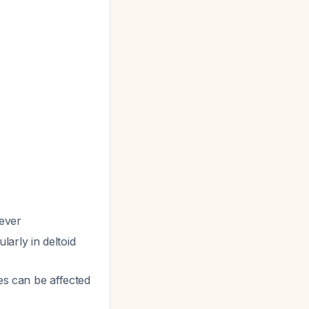
fever
larly in deltoid
hes can be affected