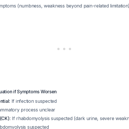
mptoms (numbness, weakness beyond pain-related limitation
luation if Symptoms Worsen
ntial
: If infection suspected
flammatory process unclear
 (CK)
: If rhabdomyolysis suspected (dark urine, severe weak
habdomyolysis suspected