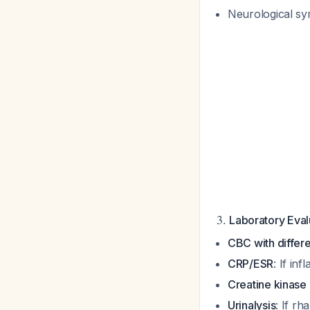
Neurological sy
3.
Laboratory Eva
CBC with differe
CRP/ESR
: If in
Creatine kinase
Urinalysis
: If r