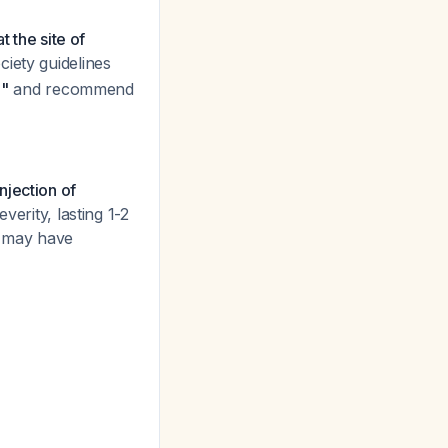
t the site of
iety guidelines
e"
and recommend
njection of
verity, lasting 1-2
s may have