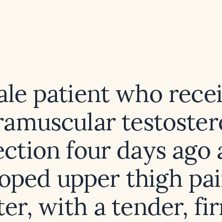
ale patient who rece
ramuscular testoste
ection four days ago
oped upper thigh pa
ter, with a tender, f