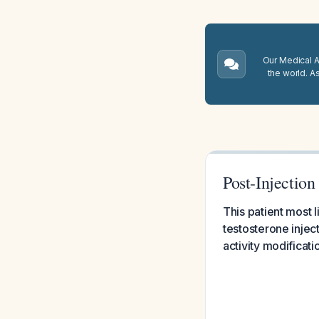
Our Medical A.
the world. A
Post-Injectio
This patient most l
testosterone injec
activity modificati