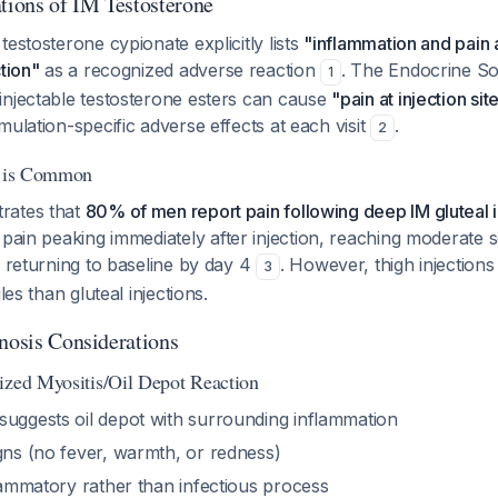
ions of IM Testosterone
testosterone cypionate explicitly lists
"inflammation and pain a
tion"
as a recognized adverse reaction
. The Endocrine Soc
1
injectable testosterone esters can cause
"pain at injection sit
mulation-specific adverse effects at each visit
.
2
in is Common
rates that
80% of men report pain following deep IM gluteal i
 pain peaking immediately after injection, reaching moderate se
y returning to baseline by day 4
. However, thigh injection
3
les than gluteal injections.
gnosis Considerations
ized Myositis/Oil Depot Reaction
suggests oil depot with surrounding inflammation
gns (no fever, warmth, or redness)
flammatory rather than infectious process