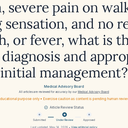
, severe pain on wal
g sensation, and no r
, or fever, what is t
y diagnosis and appro
initial management?
Medical Advisory Board
All articles are reviewed for accuracy by our
Medical Advisory Board
ducational purpose only • Exercise caution as content is pending human revi
Article Review Status
Submitted
Under Review
Approved
Last updated:
May 14, 2026
•
View editorial policy