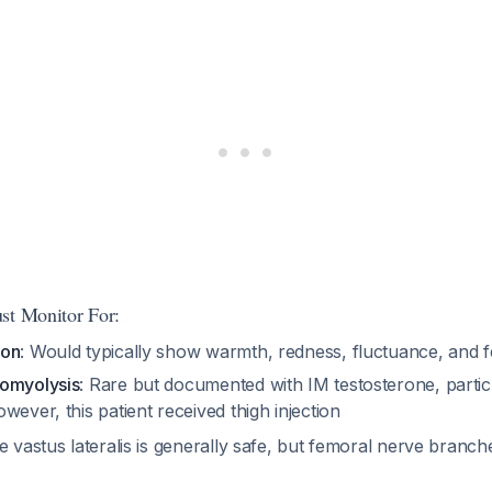
st Monitor For:
ion
: Would typically show warmth, redness, fluctuance, and 
domyolysis
: Rare but documented with IM testosterone, particu
owever, this patient received thigh injection
e vastus lateralis is generally safe, but femoral nerve branc