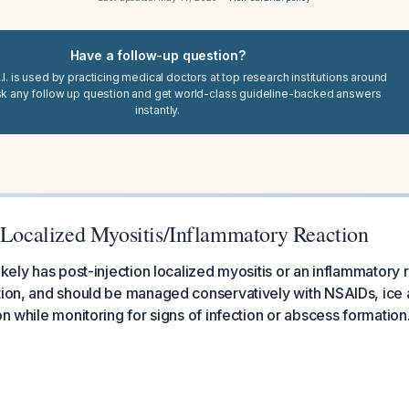
Have a follow-up question?
I. is used by practicing medical doctors at top research institutions around
sk any follow up question and get world-class guideline-backed answers
instantly.
n Localized Myositis/Inflammatory Reaction
ikely has post-injection localized myositis or an inflammatory 
tion, and should be managed conservatively with NSAIDs, ice 
on while monitoring for signs of infection or abscess formation