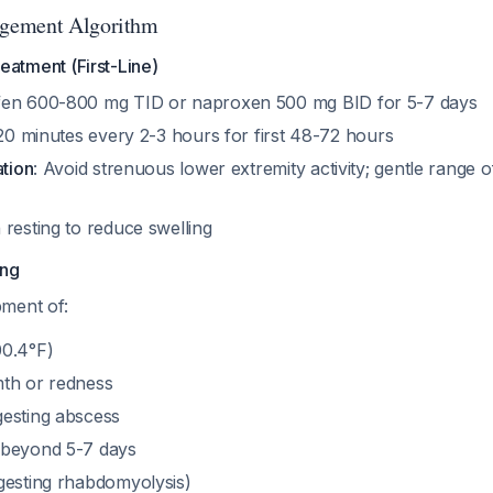
gement Algorithm
eatment (First-Line)
ofen 600-800 mg TID or naproxen 500 mg BID for 5-7 days
 20 minutes every 2-3 hours for first 48-72 hours
ation
: Avoid strenuous lower extremity activity; gentle range 
 resting to reduce swelling
ing
ment of:
00.4°F)
th or redness
esting abscess
 beyond 5-7 days
gesting rhabdomyolysis)