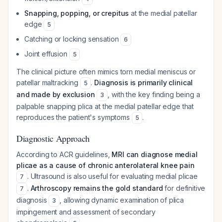
Snapping, popping, or crepitus
at the medial patellar
edge
5
Catching or locking sensation
6
Joint effusion
5
The clinical picture often mimics torn medial meniscus or
patellar maltracking
.
Diagnosis is primarily clinical
5
and made by exclusion
, with the key finding being a
3
palpable snapping plica at the medial patellar edge that
reproduces the patient's symptoms
.
5
Diagnostic Approach
According to ACR guidelines,
MRI can diagnose medial
plicae as a cause of chronic anterolateral knee pain
. Ultrasound is also useful for evaluating medial plicae
7
.
Arthroscopy remains the gold standard
for definitive
7
diagnosis
, allowing dynamic examination of plica
3
impingement and assessment of secondary