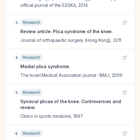
official journal of the ESSKA
,
2014
Research
3
Review article: Plica syndrome of the knee.
Journal of orthopaedic surgery (Hong Kong)
,
2011
Research
4
Medial plica syndrome.
The Israel Medical Association journal : IMAJ
,
2009
Research
5
Synovial plicae of the knee. Controversies and
review.
Clinics in sports medicine
,
1997
Research
6