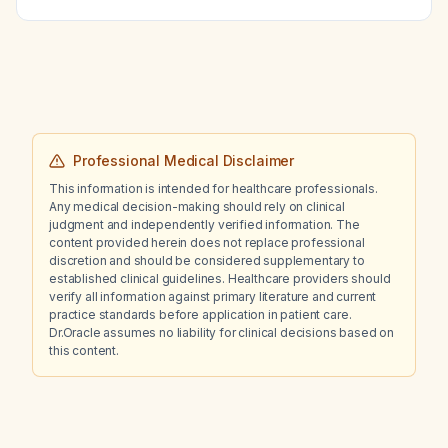
Professional Medical Disclaimer
This information is intended for healthcare professionals.
Any medical decision-making should rely on clinical
judgment and independently verified information. The
content provided herein does not replace professional
discretion and should be considered supplementary to
established clinical guidelines. Healthcare providers should
verify all information against primary literature and current
practice standards before application in patient care.
Dr.Oracle assumes no liability for clinical decisions based on
this content.