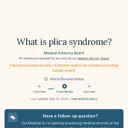
What is plica syndrome?
Medical Advisory Board
All articles are reviewed for accuracy by our
Medical Advisory Board
Educational purpose only • Exercise caution as content is pending
human review
Article Review Status
Submitted
Under Review
Approved
Last updated:
May 14, 2026
•
View editorial policy
Have a follow-up question?
Our Medical A.I. is used by practicing medical doctors at top