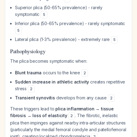
Superior plica (50-65% prevalence) - rarely
symptomatic
5
Inferior plica (50-65% prevalence) - rarely symptomatic
5
Lateral plica (1-3% prevalence) - extremely rare
5
Pathophysiology
The plica becomes symptomatic when:
Blunt trauma
occurs to the knee
2
Sudden increase in athletic activity
creates repetitive
stress
2
Transient synovitis
develops from any cause
2
These triggers lead to
plica inflammation → tissue
fibrosis → loss of elasticity
. The fibrotic, inelastic
2
plica then impinges against nearby intra-articular structures
(particularly the medial femoral condyle and patellofemoral
joint), creating localized chondromalacia
.
2