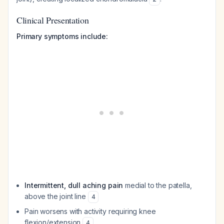
Clinical Presentation
Primary symptoms include:
Intermittent, dull aching pain
medial to the patella,
above the joint line
4
Pain worsens with activity requiring knee
flexion/extension
4