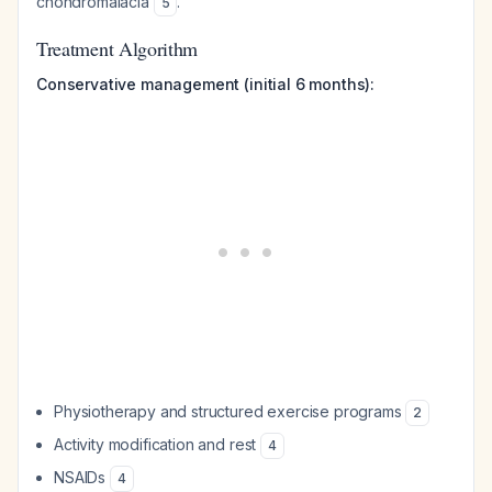
chondromalacia
.
5
Treatment Algorithm
Conservative management (initial 6 months):
Physiotherapy and structured exercise programs
2
Activity modification and rest
4
NSAIDs
4