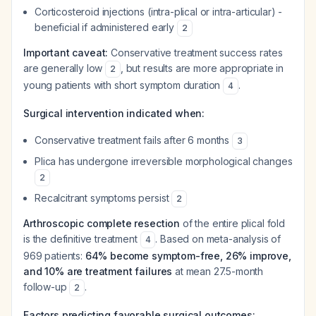
Corticosteroid injections (intra-plical or intra-articular) -
beneficial if administered early
2
Important caveat:
Conservative treatment success rates
are generally low
, but results are more appropriate in
2
young patients with short symptom duration
.
4
Surgical intervention indicated when:
Conservative treatment fails after 6 months
3
Plica has undergone irreversible morphological changes
2
Recalcitrant symptoms persist
2
Arthroscopic complete resection
of the entire plical fold
is the definitive treatment
. Based on meta-analysis of
4
969 patients:
64% become symptom-free, 26% improve,
and 10% are treatment failures
at mean 27.5-month
follow-up
.
2
Factors predicting favorable surgical outcomes: