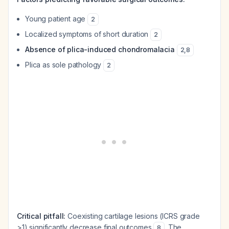
Young patient age
2
Localized symptoms of short duration
2
Absence of plica-induced chondromalacia
2
,
8
Plica as sole pathology
2
Critical pitfall:
Coexisting cartilage lesions (ICRS grade
>1) significantly decrease final outcomes
. The
8