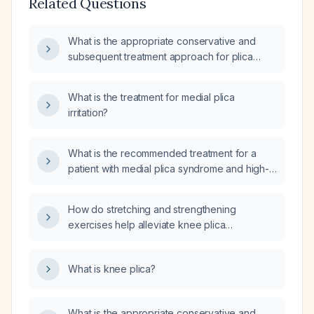
Related Questions
What is the appropriate conservative and
subsequent treatment approach for plica
syndrome?
What is the treatment for medial plica
irritation?
What is the recommended treatment for a
patient with medial plica syndrome and high-
grade chondral fissuring along the medial
patellar facet?
How do stretching and strengthening
exercises help alleviate knee plica
symptoms?
What is knee plica?
What is the appropriate conservative and