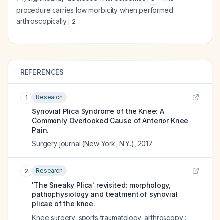
procedure carries low morbidity when performed
arthroscopically
.
2
REFERENCES
Research
1
Synovial Plica Syndrome of the Knee: A
Commonly Overlooked Cause of Anterior Knee
Pain.
Surgery journal (New York, N.Y.)
,
2017
Research
2
'The Sneaky Plica' revisited: morphology,
pathophysiology and treatment of synovial
plicae of the knee.
Knee surgery, sports traumatology, arthroscopy :