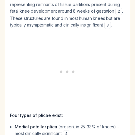
representing remnants of tissue partitions present during
fetal knee development around 8 weeks of gestation
.
2
These structures are found in most human knees but are
typically asymptomatic and clinically insignificant
.
3
Four types of plicae exist:
Medial patellar plica
(present in 25-33% of knees) -
most clinically significant
4