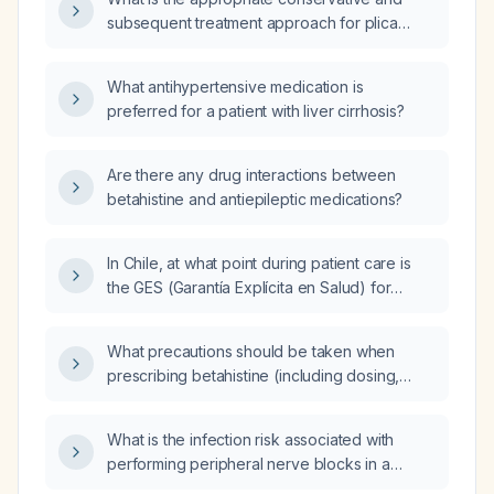
subsequent treatment approach for plica
syndrome?
What antihypertensive medication is
preferred for a patient with liver cirrhosis?
Are there any drug interactions between
betahistine and antiepileptic medications?
In Chile, at what point during patient care is
the GES (Garantía Explícita en Salud) for
gastric cancer activated?
What precautions should be taken when
prescribing betahistine (including dosing,
contraindications, and monitoring)?
What is the infection risk associated with
performing peripheral nerve blocks in a
patient with active bacteremia?