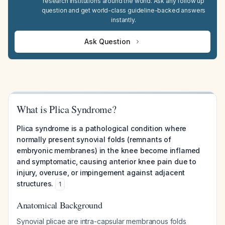
research institutions around the world. Ask any follow up
question and get world-class guideline-backed answers
instantly.
Ask Question
What is Plica Syndrome?
Plica syndrome is a pathological condition where
normally present synovial folds (remnants of
embryonic membranes) in the knee become inflamed
and symptomatic, causing anterior knee pain due to
injury, overuse, or impingement against adjacent
structures.
1
Anatomical Background
Synovial plicae are intra-capsular membranous folds