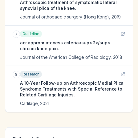
Arthroscopic treatment of symptomatic lateral
synovial plica of the knee.
Journal of orthopaedic surgery (Hong Kong)
,
2019
Guideline
7
acr appropriateness criteria<sup>®</sup>
chronic knee pain.
Journal of the American College of Radiology
,
2018
Research
8
A 10-Year Follow-up on Arthroscopic Medial Plica
Syndrome Treatments with Special Reference to
Related Cartilage Injuries.
Cartilage
,
2021