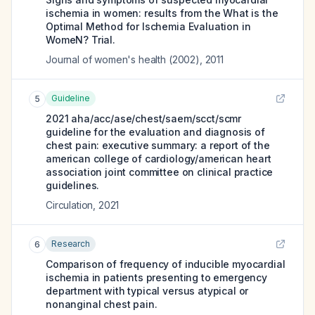
ischemia in women: results from the What is the
Optimal Method for Ischemia Evaluation in
WomeN? Trial.
Journal of women's health (2002)
,
2011
Guideline
5
2021 aha/acc/ase/chest/saem/scct/scmr
guideline for the evaluation and diagnosis of
chest pain: executive summary: a report of the
american college of cardiology/american heart
association joint committee on clinical practice
guidelines.
Circulation
,
2021
Research
6
Comparison of frequency of inducible myocardial
ischemia in patients presenting to emergency
department with typical versus atypical or
nonanginal chest pain.