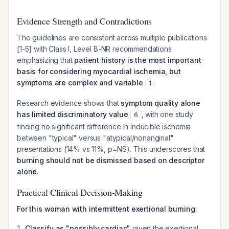
Evidence Strength and Contradictions
The guidelines are consistent across multiple publications
[1-5] with Class I, Level B-NR recommendations
emphasizing that
patient history is the most important
basis for considering myocardial ischemia, but
symptoms are complex and variable
.
1
Research evidence shows that
symptom quality alone
has limited discriminatory value
, with one study
6
finding no significant difference in inducible ischemia
between "typical" versus "atypical/nonanginal"
presentations (14% vs 11%, p=NS). This underscores that
burning should not be dismissed based on descriptor
alone
.
Practical Clinical Decision-Making
For this woman with intermittent exertional burning:
Classify as "possibly cardiac"
given the exertional