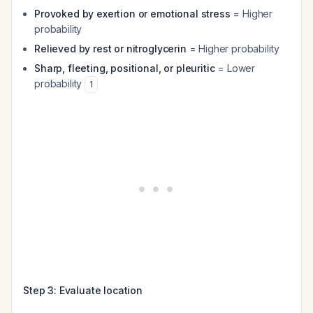
Provoked by exertion or emotional stress
= Higher
probability
Relieved by rest or nitroglycerin
= Higher probability
Sharp, fleeting, positional, or pleuritic
= Lower
probability
1
Step 3: Evaluate location