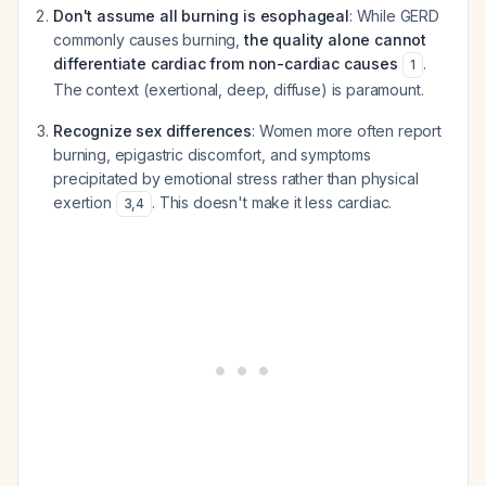
Don't assume all burning is esophageal
: While GERD
commonly causes burning,
the quality alone cannot
differentiate cardiac from non-cardiac causes
.
1
The context (exertional, deep, diffuse) is paramount.
Recognize sex differences
: Women more often report
burning, epigastric discomfort, and symptoms
precipitated by emotional stress rather than physical
exertion
. This doesn't make it less cardiac.
3
,
4