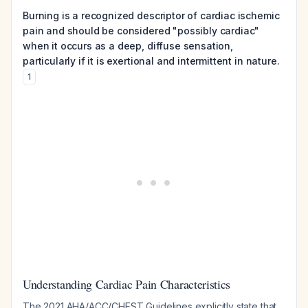
Burning is a recognized descriptor of cardiac ischemic
pain and should be considered "possibly cardiac"
when it occurs as a deep, diffuse sensation,
particularly if it is exertional and intermittent in nature.
1
Understanding Cardiac Pain Characteristics
The 2021 AHA/ACC/CHEST Guidelines explicitly state that