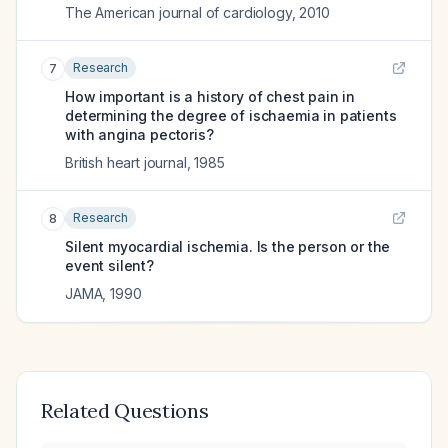
The American journal of cardiology
,
2010
Research
7
How important is a history of chest pain in
determining the degree of ischaemia in patients
with angina pectoris?
British heart journal
,
1985
Research
8
Silent myocardial ischemia. Is the person or the
event silent?
JAMA
,
1990
Related Questions