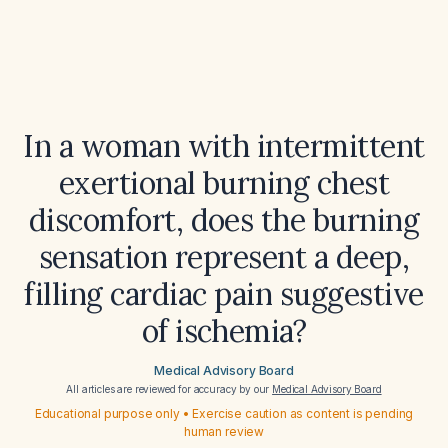
In a woman with intermittent
exertional burning chest
discomfort, does the burning
sensation represent a deep,
filling cardiac pain suggestive
of ischemia?
Medical Advisory Board
All articles are reviewed for accuracy by our
Medical Advisory Board
Educational purpose only • Exercise caution as content is pending
human review