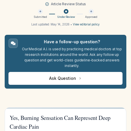
Article Review Status
Submitted
Under Review
Approved
Last updated:
May 14, 2026
•
View editorial policy
Have a follow-up question?
Our Medical A.I. is used by practicing medical doctors at top
research institutions around the world. Ask any follow up
question and get world-class guideline-backed answers
instantly.
Ask Question
Yes, Burning Sensation Can Represent Deep
Cardiac Pain