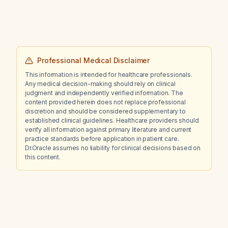
Professional Medical Disclaimer
This information is intended for healthcare professionals.
Any medical decision-making should rely on clinical
judgment and independently verified information. The
content provided herein does not replace professional
discretion and should be considered supplementary to
established clinical guidelines. Healthcare providers should
verify all information against primary literature and current
practice standards before application in patient care.
Dr.Oracle assumes no liability for clinical decisions based on
this content.