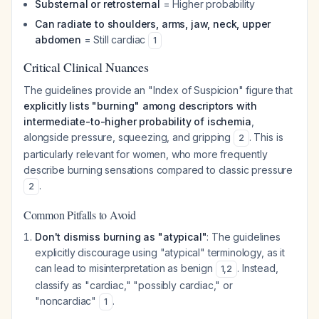
Substernal or retrosternal
= Higher probability
Can radiate to shoulders, arms, jaw, neck, upper
abdomen
= Still cardiac
1
Critical Clinical Nuances
The guidelines provide an "Index of Suspicion" figure that
explicitly lists "burning" among descriptors with
intermediate-to-higher probability of ischemia
,
alongside pressure, squeezing, and gripping
. This is
2
particularly relevant for women, who more frequently
describe burning sensations compared to classic pressure
.
2
Common Pitfalls to Avoid
Don't dismiss burning as "atypical"
: The guidelines
explicitly discourage using "atypical" terminology, as it
can lead to misinterpretation as benign
. Instead,
1
,
2
classify as "cardiac," "possibly cardiac," or
"noncardiac"
.
1