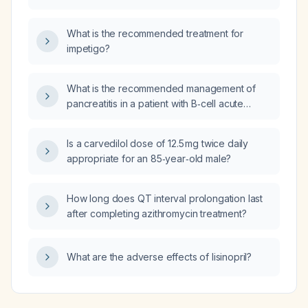
gland and lymph node metastases who has
received five cycles of pembrolizumab
What is the recommended treatment for
(Keytruda) and now has immune‑related
impetigo?
pneumonitis causing hypoxia?
What is the recommended management of
pancreatitis in a patient with B‑cell acute
lymphoblastic leukemia receiving
asparaginase‑containing chemotherapy?
Is a carvedilol dose of 12.5 mg twice daily
appropriate for an 85‑year‑old male?
How long does QT interval prolongation last
after completing azithromycin treatment?
What are the adverse effects of lisinopril?