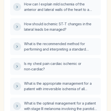
How can I explain mild ischemia of the
anterior and lateral walls of the heart to a
patient?
How should ischemic ST‑T changes in the
lateral leads be managed?
What is the recommended method for
performing and interpreting a standard
12‑lead electrocardiogram?
Is my chest pain cardiac ischemic or
non‑cardiac?
What is the appropriate management for a
patient with irreversible ischemia of all
extremities who will undergo right arm
amputation and may require amputation of
What is the optimal management for a patient
left‑hand fingers and of the feet?
with stage III melanoma involving the parotid