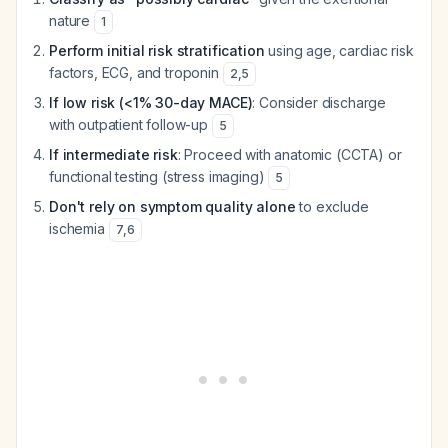
nature
1
Perform initial risk stratification
using age, cardiac risk
factors, ECG, and troponin
2
,
5
If low risk (<1% 30-day MACE)
: Consider discharge
with outpatient follow-up
5
If intermediate risk
: Proceed with anatomic (CCTA) or
functional testing (stress imaging)
5
Don't rely on symptom quality alone
to exclude
ischemia
7
,
6