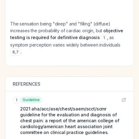
The sensation being "deep" and "filling" (diffuse)
increases the probability of cardiac origin, but
objective
testing is required for definitive diagnosis
, as
1
symptom perception varies widely between individuals
.
8
,
7
REFERENCES
Guideline
1
2021 aha/acc/ase/chest/saem/scct/scmr
guideline for the evaluation and diagnosis of
chest pain: a report of the american college of
cardiology/american heart association joint
committee on clinical practice guidelines.