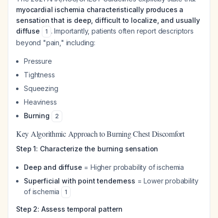
myocardial ischemia characteristically produces a
sensation that is deep, difficult to localize, and usually
diffuse
. Importantly, patients often report descriptors
1
beyond "pain," including:
Pressure
Tightness
Squeezing
Heaviness
Burning
2
Key Algorithmic Approach to Burning Chest Discomfort
Step 1: Characterize the burning sensation
Deep and diffuse
= Higher probability of ischemia
Superficial with point tenderness
= Lower probability
of ischemia
1
Step 2: Assess temporal pattern