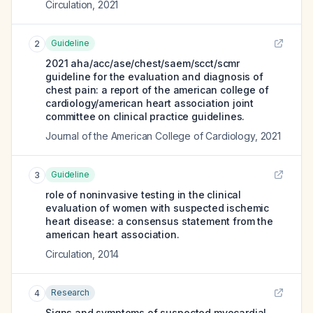
Circulation
,
2021
Guideline
2
2021 aha/acc/ase/chest/saem/scct/scmr
guideline for the evaluation and diagnosis of
chest pain: a report of the american college of
cardiology/american heart association joint
committee on clinical practice guidelines.
Journal of the American College of Cardiology
,
2021
Guideline
3
role of noninvasive testing in the clinical
evaluation of women with suspected ischemic
heart disease: a consensus statement from the
american heart association.
Circulation
,
2014
Research
4
Signs and symptoms of suspected myocardial