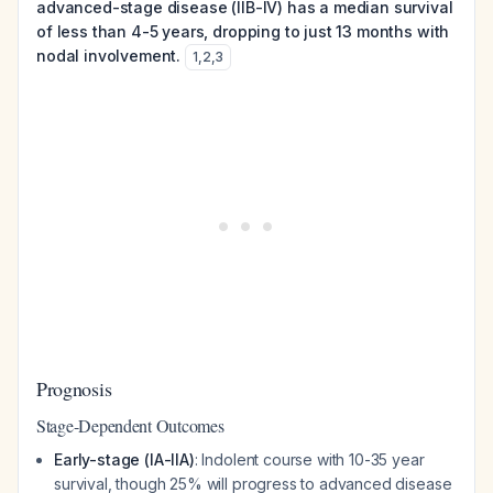
advanced-stage disease (IIB-IV) has a median survival
of less than 4-5 years, dropping to just 13 months with
nodal involvement.
1
,
2
,
3
Prognosis
Stage-Dependent Outcomes
Early-stage (IA-IIA)
: Indolent course with 10-35 year
survival, though 25% will progress to advanced disease