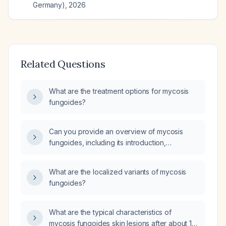
Germany)
,
2026
Related Questions
What are the treatment options for mycosis
fungoides?
Can you provide an overview of mycosis
fungoides, including its introduction,
pathology, staging, and management?
What are the localized variants of mycosis
fungoides?
What are the typical characteristics of
mycosis fungoides skin lesions after about 12