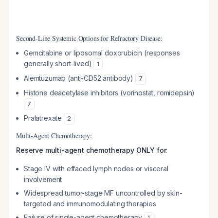
Second-Line Systemic Options for Refractory Disease:
Gemcitabine or liposomal doxorubicin (responses
generally short-lived)
1
Alemtuzumab (anti-CD52 antibody)
7
Histone deacetylase inhibitors (vorinostat, romidepsin)
7
Pralatrexate
2
Multi-Agent Chemotherapy:
Reserve multi-agent chemotherapy ONLY for
:
Stage IV with effaced lymph nodes or visceral
involvement
Widespread tumor-stage MF uncontrolled by skin-
targeted and immunomodulating therapies
Failure of single-agent chemotherapy
1