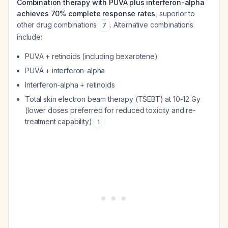
Combination therapy with PUVA plus interferon-alpha
achieves 70% complete response rates
, superior to
other drug combinations
. Alternative combinations
7
include:
PUVA + retinoids (including bexarotene)
PUVA + interferon-alpha
Interferon-alpha + retinoids
Total skin electron beam therapy (TSEBT) at 10-12 Gy
(lower doses preferred for reduced toxicity and re-
treatment capability)
1