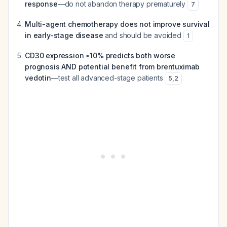
response
—do not abandon therapy prematurely
7
Multi-agent chemotherapy does not improve survival
in early-stage disease
and should be avoided
1
CD30 expression ≥10% predicts both worse
prognosis AND potential benefit from brentuximab
vedotin
—test all advanced-stage patients
5
,
2