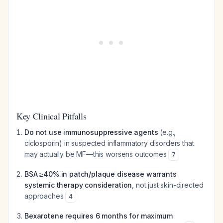
Key Clinical Pitfalls
Do not use immunosuppressive agents
(e.g.,
ciclosporin) in suspected inflammatory disorders that
may actually be MF—this worsens outcomes
7
BSA ≥40% in patch/plaque disease warrants
systemic therapy consideration
, not just skin-directed
approaches
4
Bexarotene requires 6 months for maximum