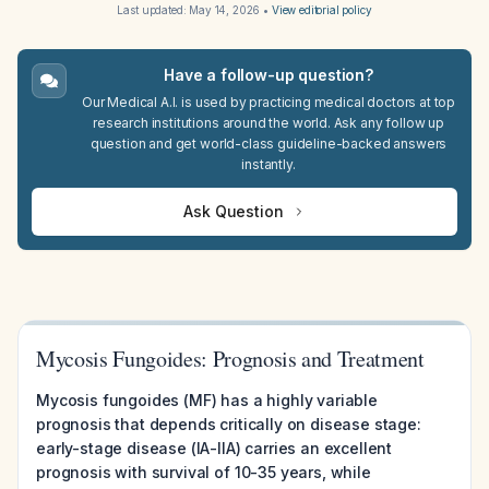
Last updated:
May 14, 2026
•
View editorial policy
Have a follow-up question?
Our Medical A.I. is used by practicing medical doctors at top
research institutions around the world. Ask any follow up
question and get world-class guideline-backed answers
instantly.
Ask Question
Mycosis Fungoides: Prognosis and Treatment
Mycosis fungoides (MF) has a highly variable
prognosis that depends critically on disease stage:
early-stage disease (IA-IIA) carries an excellent
prognosis with survival of 10-35 years, while