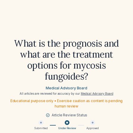
What is the prognosis and
what are the treatment
options for mycosis
fungoides?
Medical Advisory Board
All articles are reviewed for accuracy by our
Medical Advisory Board
Educational purpose only • Exercise caution as content is pending
human review
Article Review Status
Submitted
Under Review
Approved