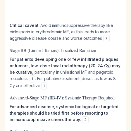
Critical caveat
: Avoid immunosuppressive therapy like
ciclosporin in erythrodermic MF, as this leads to more
aggressive disease course and worse outcomes
.
7
Stage IIB (Limited Tumors): Localized Radiation
For patients developing one or few infiltrated plaques
or tumors, low-dose local radiotherapy (20-24 Gy) may
be curative
, particularly in unilesional MF and pagetoid
reticulosis
. For palliative treatment, doses as low as 8
1
Gy are effective
.
1
Advanced-Stage MF (IIB-IV): Systemic Therapy Required
For advanced disease, systemic biological or targeted
therapies should be tried first before resorting to
immunosuppressive chemotherapy.
2