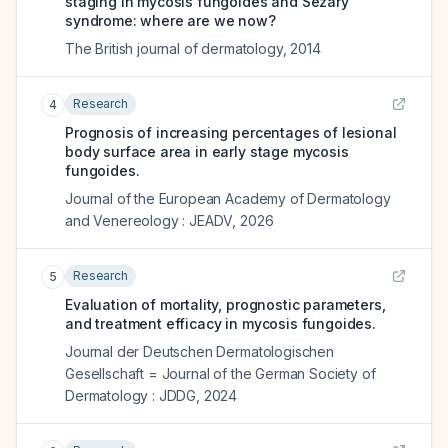
staging in mycosis fungoides and Sézary
syndrome: where are we now?
The British journal of dermatology
,
2014
Research
4
Prognosis of increasing percentages of lesional
body surface area in early stage mycosis
fungoides.
Journal of the European Academy of Dermatology
and Venereology : JEADV
,
2026
Research
5
Evaluation of mortality, prognostic parameters,
and treatment efficacy in mycosis fungoides.
Journal der Deutschen Dermatologischen
Gesellschaft = Journal of the German Society of
Dermatology : JDDG
,
2024