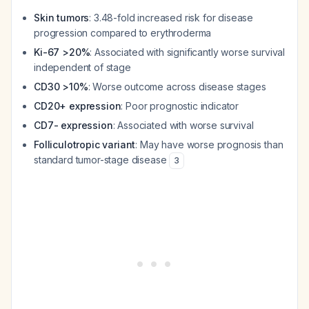
Skin tumors
: 3.48-fold increased risk for disease
progression compared to erythroderma
Ki-67 >20%
: Associated with significantly worse survival
independent of stage
CD30 >10%
: Worse outcome across disease stages
CD20+ expression
: Poor prognostic indicator
CD7- expression
: Associated with worse survival
Folliculotropic variant
: May have worse prognosis than
standard tumor-stage disease
3