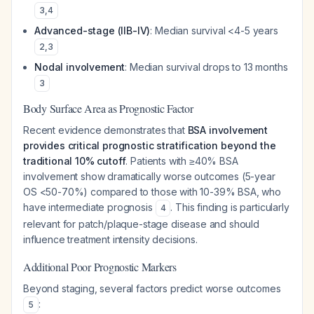
3
,
4
Advanced-stage (IIB-IV)
: Median survival <4-5 years
2
,
3
Nodal involvement
: Median survival drops to 13 months
3
Body Surface Area as Prognostic Factor
Recent evidence demonstrates that
BSA involvement
provides critical prognostic stratification beyond the
traditional 10% cutoff
. Patients with ≥40% BSA
involvement show dramatically worse outcomes (5-year
OS <50-70%) compared to those with 10-39% BSA, who
have intermediate prognosis
. This finding is particularly
4
relevant for patch/plaque-stage disease and should
influence treatment intensity decisions.
Additional Poor Prognostic Markers
Beyond staging, several factors predict worse outcomes
:
5