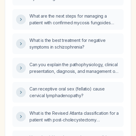
years of disease evolution?
What are the next steps for managing a
patient with confirmed mycosis fungoides
(MF) regarding clinical examination, history,
investigations, and referrals to other
What is the best treatment for negative
specialists?
symptoms in schizophrenia?
Can you explain the pathophysiology, clinical
presentation, diagnosis, and management of
esophageal varices?
Can receptive oral sex (fellatio) cause
cervical lymphadenopathy?
What is the Revised Atlanta classification for a
patient with post‑cholecystectomy
pancreatitis?