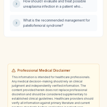
How should I evaluate and treat possible
ureaplasma infection in a patient who
engages in receptive oral sex and presents
with cervical lymphadenopathy?
What is the recommended management for
patellofemoral syndrome?
Professional Medical Disclaimer
This information is intended for healthcare professionals.
Any medical decision-making should rely on clinical
judgment and independently verified information. The
content provided herein does not replace professional
discretion and should be considered supplementary to
established clinical guidelines. Healthcare providers should
verify all information against primary literature and current