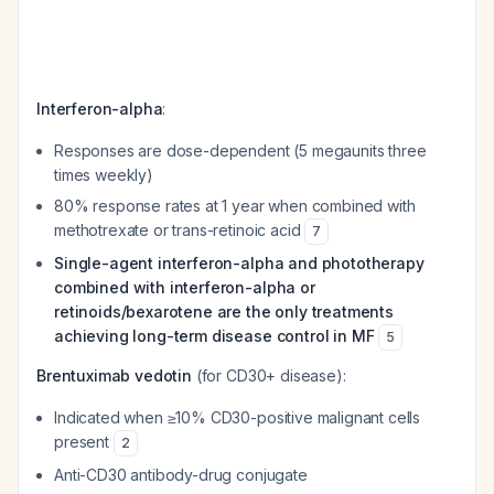
Interferon-alpha
:
Responses are dose-dependent (5 megaunits three
times weekly)
80% response rates at 1 year when combined with
methotrexate or trans-retinoic acid
7
Single-agent interferon-alpha and phototherapy
combined with interferon-alpha or
retinoids/bexarotene are the only treatments
achieving long-term disease control in MF
5
Brentuximab vedotin
(for CD30+ disease):
Indicated when ≥10% CD30-positive malignant cells
present
2
Anti-CD30 antibody-drug conjugate