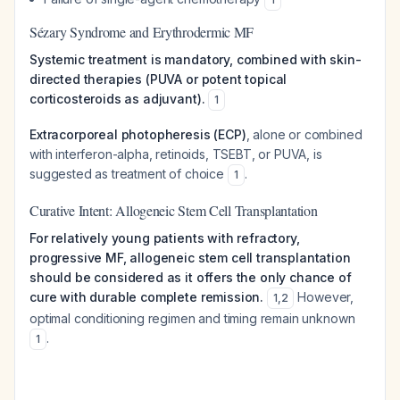
Sézary Syndrome and Erythrodermic MF
Systemic treatment is mandatory, combined with skin-
directed therapies (PUVA or potent topical
corticosteroids as adjuvant).
1
Extracorporeal photopheresis (ECP)
, alone or combined
with interferon-alpha, retinoids, TSEBT, or PUVA, is
suggested as treatment of choice
.
1
Curative Intent: Allogeneic Stem Cell Transplantation
For relatively young patients with refractory,
progressive MF, allogeneic stem cell transplantation
should be considered as it offers the only chance of
cure with durable complete remission.
However,
1
,
2
optimal conditioning regimen and timing remain unknown
.
1