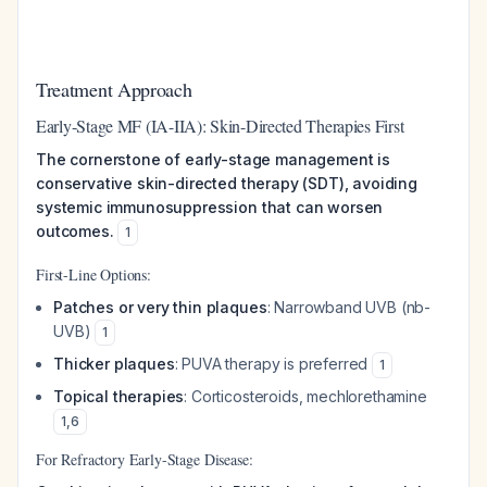
Treatment Approach
Early-Stage MF (IA-IIA): Skin-Directed Therapies First
The cornerstone of early-stage management is
conservative skin-directed therapy (SDT), avoiding
systemic immunosuppression that can worsen
outcomes.
1
First-Line Options:
Patches or very thin plaques
: Narrowband UVB (nb-
UVB)
1
Thicker plaques
: PUVA therapy is preferred
1
Topical therapies
: Corticosteroids, mechlorethamine
1
,
6
For Refractory Early-Stage Disease: