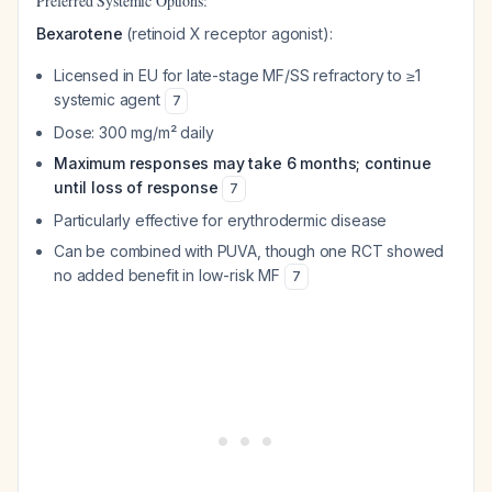
Preferred Systemic Options:
Bexarotene
(retinoid X receptor agonist):
Licensed in EU for late-stage MF/SS refractory to ≥1
systemic agent
7
Dose: 300 mg/m² daily
Maximum responses may take 6 months; continue
until loss of response
7
Particularly effective for erythrodermic disease
Can be combined with PUVA, though one RCT showed
no added benefit in low-risk MF
7