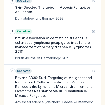
Research
6
Skin-Directed Therapies in Mycosis Fungoides:
An Update.
Dermatology and therapy
,
2025
Guideline
7
british association of dermatologists and u.k.
cutaneous lymphoma group guidelines for the
management of primary cutaneous lymphomas
2018.
British Journal of Dermatology
,
2019
Research
8
Beyond CD30: Dual-Targeting of Malignant and
Regulatory T Cells by Brentuximab Vedotin
Remodels the Lymphoma Microenvironment and
Overcomes Resistance via BCL2 Inhibition in
Mycosis Fungoides.
Advanced science (Weinheim, Baden-Wurttemberg,