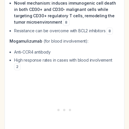
Novel mechanism: induces immunogenic cell death
in both CD30+ and CD30- malignant cells while
targeting CD30+ regulatory T cells, remodeling the
tumor microenvironment
8
Resistance can be overcome with BCL2 inhibitors
8
Mogamulizumab
(for blood involvement):
Anti-CCR4 antibody
High response rates in cases with blood involvement
2