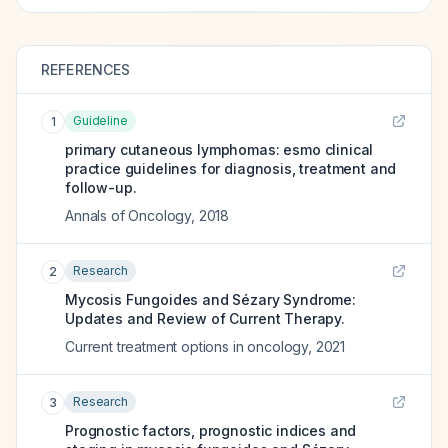
REFERENCES
Guideline
1
primary cutaneous lymphomas: esmo clinical
practice guidelines for diagnosis, treatment and
follow-up.
Annals of Oncology
,
2018
Research
2
Mycosis Fungoides and Sézary Syndrome:
Updates and Review of Current Therapy.
Current treatment options in oncology
,
2021
Research
3
Prognostic factors, prognostic indices and