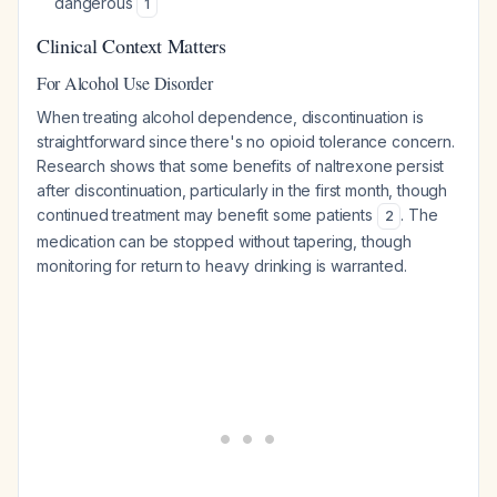
dangerous
1
Clinical Context Matters
For Alcohol Use Disorder
When treating alcohol dependence, discontinuation is
straightforward since there's no opioid tolerance concern.
Research shows that some benefits of naltrexone persist
after discontinuation, particularly in the first month, though
continued treatment may benefit some patients
. The
2
medication can be stopped without tapering, though
monitoring for return to heavy drinking is warranted.