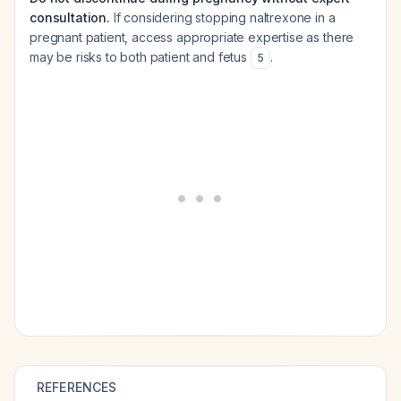
consultation.
If considering stopping naltrexone in a
pregnant patient, access appropriate expertise as there
may be risks to both patient and fetus
.
5
REFERENCES