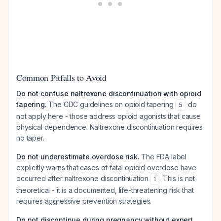
Common Pitfalls to Avoid
Do not confuse naltrexone discontinuation with opioid
tapering.
The CDC guidelines on opioid tapering
do
5
not apply here - those address opioid agonists that cause
physical dependence. Naltrexone discontinuation requires
no taper.
Do not underestimate overdose risk.
The FDA label
explicitly warns that cases of fatal opioid overdose have
occurred after naltrexone discontinuation
. This is not
1
theoretical - it is a documented, life-threatening risk that
requires aggressive prevention strategies.
Do not discontinue during pregnancy without expert