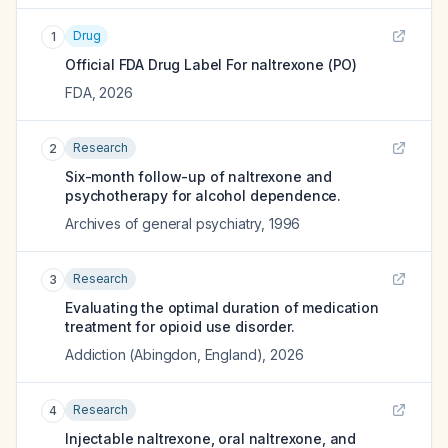
Drug
1
Official FDA Drug Label For
naltrexone (PO)
FDA
,
2026
Research
2
Six-month follow-up of naltrexone and
psychotherapy for alcohol dependence.
Archives of general psychiatry
,
1996
Research
3
Evaluating the optimal duration of medication
treatment for opioid use disorder.
Addiction (Abingdon, England)
,
2026
Research
4
Injectable naltrexone, oral naltrexone, and