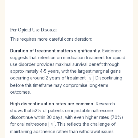
For Opioid Use Disorder
This requires more careful consideration:
Duration of treatment matters significantly.
Evidence
suggests that retention on medication treatment for opioid
use disorder provides maximal survival benefit through
approximately 4-5 years, with the largest marginal gains
occurring around 2 years of treatment
. Discontinuing
3
before this timeframe may compromise long-term
outcomes.
High discontinuation rates are common.
Research
shows that 52% of patients on injectable naltrexone
discontinue within 30 days, with even higher rates (70%)
for oral naltrexone
. This reflects the challenge of
4
maintaining abstinence rather than withdrawal issues.