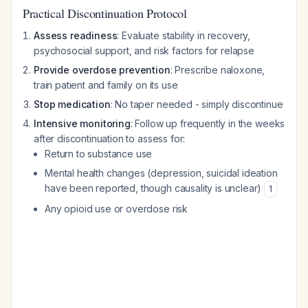
Practical Discontinuation Protocol
Assess readiness
: Evaluate stability in recovery,
psychosocial support, and risk factors for relapse
Provide overdose prevention
: Prescribe naloxone,
train patient and family on its use
Stop medication
: No taper needed - simply discontinue
Intensive monitoring
: Follow up frequently in the weeks
after discontinuation to assess for:
Return to substance use
Mental health changes (depression, suicidal ideation
have been reported, though causality is unclear)
1
Any opioid use or overdose risk