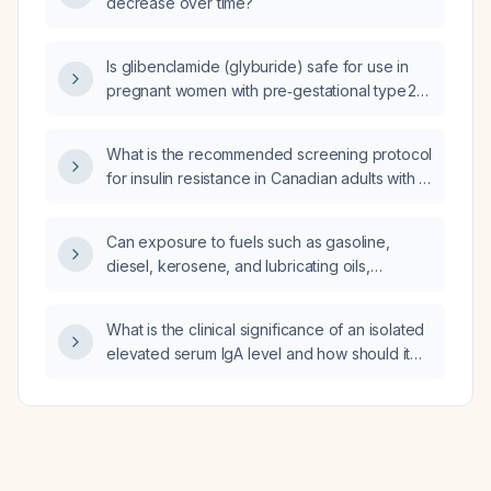
decrease over time?
Is glibenclamide (glyburide) safe for use in
pregnant women with pre‑gestational type 2
diabetes or gestational diabetes?
What is the recommended screening protocol
for insulin resistance in Canadian adults with a
body mass index (BMI) ≥25 kg/m² or other
risk factors?
Can exposure to fuels such as gasoline,
diesel, kerosene, and lubricating oils,
possible asbestos, solvents, paints, per‑ and
polyfluoroalkyl substances (PFAS), GW 1117
What is the clinical significance of an isolated
and GW 1119 locations, cleaning agents, or
elevated serum IgA level and how should it
heavy metals such as lead and arsenic cause
be evaluated?
hypothyroidism?