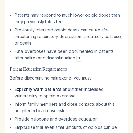
Patients may respond to much lower opioid doses than
they previously tolerated
Previously tolerated opioid doses can cause life-
threatening respiratory depression, circulatory collapse,
or death
Fatal overdoses have been documented in patients
after naltrexone discontinuation
1
Patient Education Requirements
Before discontinuing naltrexone, you must:
Explicitly warn patients
about their increased
vulnerability to opioid overdose
Inform family members and close contacts about this
heightened overdose risk
Provide naloxone and overdose education
Emphasize that even small amounts of opioids can be