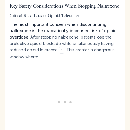
Key Safety Considerations When Stopping Naltrexone
Critical Risk: Loss of Opioid Tolerance
The most important concern when discontinuing
naltrexone is the dramatically increased risk of opioid
overdose.
After stopping naltrexone, patients lose the
protective opioid blockade while simultaneously having
reduced opioid tolerance
. This creates a dangerous
1
window where: