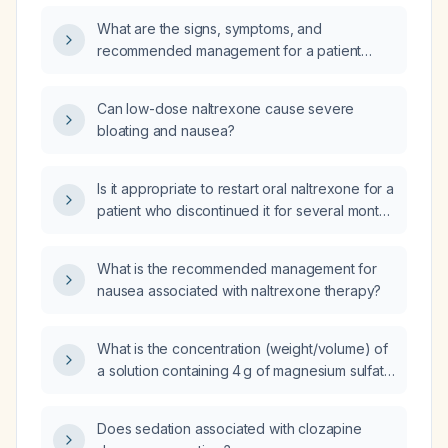
monitoring?
What are the signs, symptoms, and
recommended management for a patient
experiencing naltrexone toxicity?
Can low-dose naltrexone cause severe
bloating and nausea?
Is it appropriate to restart oral naltrexone for a
patient who discontinued it for several months
due to lack of insurance?
What is the recommended management for
nausea associated with naltrexone therapy?
What is the concentration (weight/volume) of
a solution containing 4 g of magnesium sulfate
in 100 mL of fluid?
Does sedation associated with clozapine