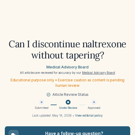
Can I discontinue naltrexone
without tapering?
Medical Advisory Board
All articles are reviewed for accuracy by our
Medical Advisory Board
Educational purpose only • Exercise caution as content is pending
human review
Article Review Status
Submitted
Under Review
Approved
Last updated:
May 14, 2026
•
View editorial policy
Have a follow-up question?