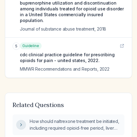
buprenorphine utilization and discontinuation
among individuals treated for opioid use disorder
in a United States commercially insured
population.
Journal of substance abuse treatment
,
2018
Guideline
5
cdc clinical practice guideline for prescribing
opioids for pain - united states, 2022.
MMWR Recommendations and Reports
,
2022
Related Questions
How should naltrexone treatment be initiated,
including required opioid‑free period, liver
function assessment, dosing schedule, and