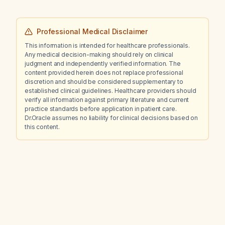
Professional Medical Disclaimer
This information is intended for healthcare professionals.
Any medical decision-making should rely on clinical
judgment and independently verified information. The
content provided herein does not replace professional
discretion and should be considered supplementary to
established clinical guidelines. Healthcare providers should
verify all information against primary literature and current
practice standards before application in patient care.
Dr.Oracle assumes no liability for clinical decisions based on
this content.