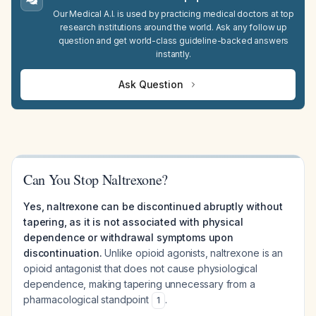
Our Medical A.I. is used by practicing medical doctors at top
research institutions around the world. Ask any follow up
question and get world-class guideline-backed answers
instantly.
Ask Question
Can You Stop Naltrexone?
Yes, naltrexone can be discontinued abruptly without
tapering, as it is not associated with physical
dependence or withdrawal symptoms upon
discontinuation.
Unlike opioid agonists, naltrexone is an
opioid antagonist that does not cause physiological
dependence, making tapering unnecessary from a
pharmacological standpoint
.
1